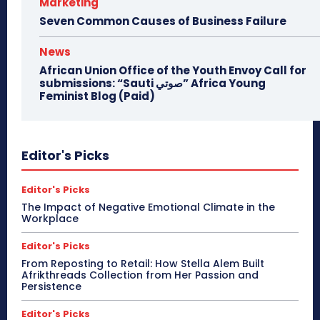
Marketing
Seven Common Causes of Business Failure
News
African Union Office of the Youth Envoy Call for
submissions: “Sauti صوتي” Africa Young
Feminist Blog (Paid)
Editor's Picks
Editor's Picks
The Impact of Negative Emotional Climate in the
Workplace
Editor's Picks
From Reposting to Retail: How Stella Alem Built
Afrikthreads Collection from Her Passion and
Persistence
Editor's Picks