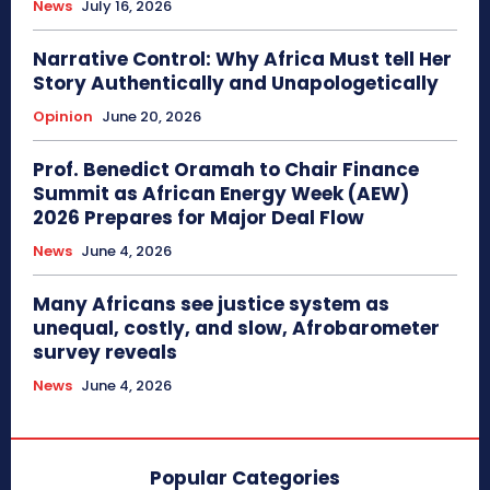
News
July 16, 2026
Narrative Control: Why Africa Must tell Her
Story Authentically and Unapologetically
Opinion
June 20, 2026
Prof. Benedict Oramah to Chair Finance
Summit as African Energy Week (AEW)
2026 Prepares for Major Deal Flow
News
June 4, 2026
Many Africans see justice system as
unequal, costly, and slow, Afrobarometer
survey reveals
News
June 4, 2026
Popular Categories