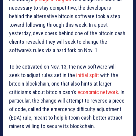
necessary to stay competitive, the developers
behind the alternative bitcoin software took a step
toward following through this week. In a post
yesterday, developers behind one of the bitcoin cash
clients revealed they will seek to change the
software’s rules via a hard fork on Nov. 1.
To be activated on Nov. 13, the new software will
seek to adjust rules set in the
initial split
with the
bitcoin blockchain, one that also hints at larger
criticisms about bitcoin cash’s
economic network
. In
particular, the change will attempt to reverse a piece
of code, called the emergency difficulty adjustment
(EDA) rule, meant to help bitcoin cash better attract
miners willing to secure its blockchain.