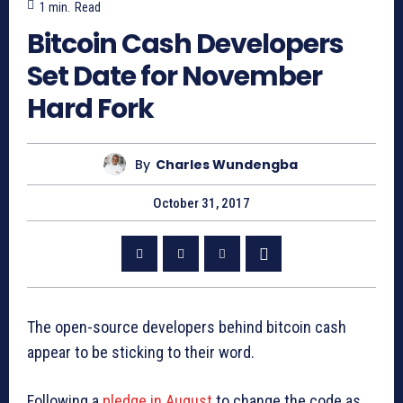
1
min.
Read
Bitcoin Cash Developers
Set Date for November
Hard Fork
By
Charles Wundengba
October 31, 2017
The open-source developers behind bitcoin cash
appear to be sticking to their word.
Following a
pledge in August
to change the code as