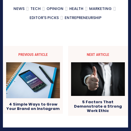
NEWS
TECH
OPINION
HEALTH
MARKETING
EDITOR'S PICKS
ENTREPRENEURSHIP
PREVIOUS ARTICLE
NEXT ARTICLE
5 Factors That
4 Simple Ways to Grow
Demonstrate a Strong
Your Brand on Instagram
Work Ethic