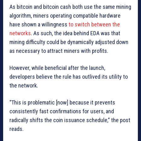
As bitcoin and bitcoin cash both use the same mining
algorithm, miners operating compatible hardware
have shown a willingness
to switch between the
networks
. As such, the idea behind EDA was that
mining difficulty could be dynamically adjusted down
as necessary to attract miners with profits.
However, while beneficial after the launch,
developers believe the rule has outlived its utility to
the network.
“This is problematic [now] because it prevents
consistently fast confirmations for users, and
radically shifts the coin issuance schedule,” the post
reads.