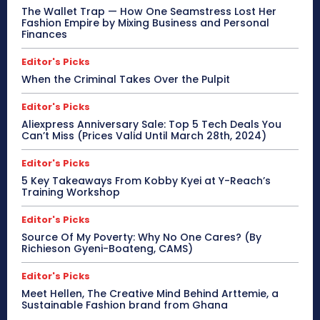
The Wallet Trap — How One Seamstress Lost Her
Fashion Empire by Mixing Business and Personal
Finances
Editor's Picks
When the Criminal Takes Over the Pulpit
Editor's Picks
Aliexpress Anniversary Sale: Top 5 Tech Deals You
Can’t Miss (Prices Valid Until March 28th, 2024)
Editor's Picks
5 Key Takeaways From Kobby Kyei at Y-Reach’s
Training Workshop
Editor's Picks
Source Of My Poverty: Why No One Cares? (By
Richieson Gyeni-Boateng, CAMS)
Editor's Picks
Meet Hellen, The Creative Mind Behind Arttemie, a
Sustainable Fashion brand from Ghana