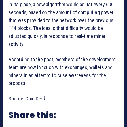
In its place, a new algorithm would adjust every 600
seconds, based on the amount of computing power
that was provided to the network over the previous
144 blocks. The idea is that difficulty would be
adjusted quickly, in response to real-time miner
activity.
According to the post, members of the development
team are now in touch with exchanges, wallets and
miners in an attempt to raise awareness for the
proposal.
Source: Coin Desk
Share this: