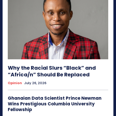
Why the Racial Slurs “Black” and
“Africa/n” Should Be Replaced
Opinion
July 26, 2026
Ghanaian Data Scientist Prince Newman
Wins Prestigious Columbia University
Fellowship