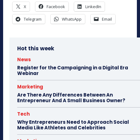
X
Facebook
LinkedIn
Telegram
WhatsApp
Email
Hot this week
News
Register for the Campaigning in a Digital Era
Webinar
Marketing
Are There Any Differences Between An
Entrepreneur And A Small Business Owner?
Tech
Why Entrepreneurs Need to Approach Social
Media Like Athletes and Celebrities