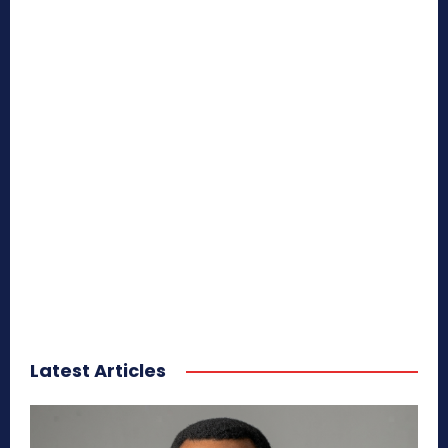
Latest Articles