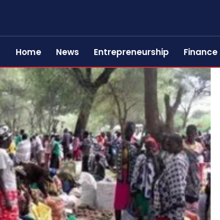
Home
News
Entrepreneurship
Finance