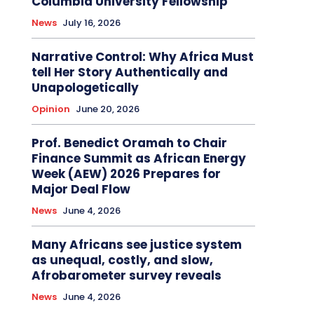
Columbia University Fellowship
News
July 16, 2026
Narrative Control: Why Africa Must
tell Her Story Authentically and
Unapologetically
Opinion
June 20, 2026
Prof. Benedict Oramah to Chair
Finance Summit as African Energy
Week (AEW) 2026 Prepares for
Major Deal Flow
News
June 4, 2026
Many Africans see justice system
as unequal, costly, and slow,
Afrobarometer survey reveals
News
June 4, 2026