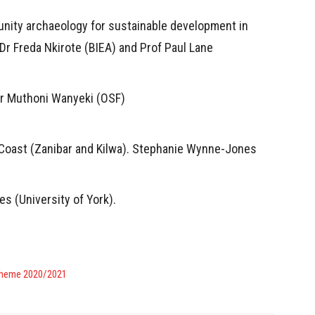
unity archaeology for sustainable development in
Dr Freda Nkirote (BIEA) and Prof Paul Lane
Dr Muthoni Wanyeki (OSF)
 Coast (Zanibar and Kilwa). Stephanie Wynne-Jones
s (University of York).
Scheme 2020/2021