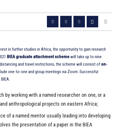
st in further studies in Africa, the opportunity to gain research
 2021
BIEA graduate attachment scheme
will take up to nine
istancing and travel restrictions, the scheme will consist of
on-
include one-to-one and group meetings via Zoom. Successful
e BIEA:
ch by working with a named researcher on one, or a
 and anthropological projects on eastern Africa;
ce of a named mentor usually leading into developing
olves the presentation of a paper in the BIEA