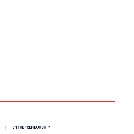
ENTREPRENEURSHIP