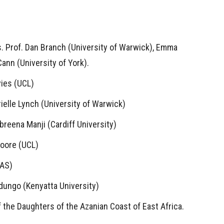
. Prof. Dan Branch (University of Warwick), Emma
ann (University of York).
vies (UCL)
ielle Lynch (University of Warwick)
mbreena Manji (Cardiff University)
Moore (UCL)
OAS)
Ndungo (Kenyatta University)
f the Daughters of the Azanian Coast of East Africa.