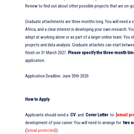
Review to find out about other possible projects that are on-go
Graduate attachments are three months long. You will need a 
Africa, and a clear interest in developing your own research. You
adept at working alone or as part of a larger online team. You 
projects and data analysis. Graduate attachés can start betwee
finish on 31 March 2021.
Please specify the three-month tim
application.
Application Deadline: June 30th 2020
How to Apply
Applicants should send a
CV
and
Cover Letter
to
[email pr
development of your career. You will need to arrange for
two a
(
[email protected]
).