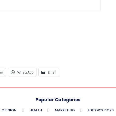
am
WhatsApp
Email
Popular Categories
OPINION
HEALTH
MARKETING
EDITOR'S PICKS