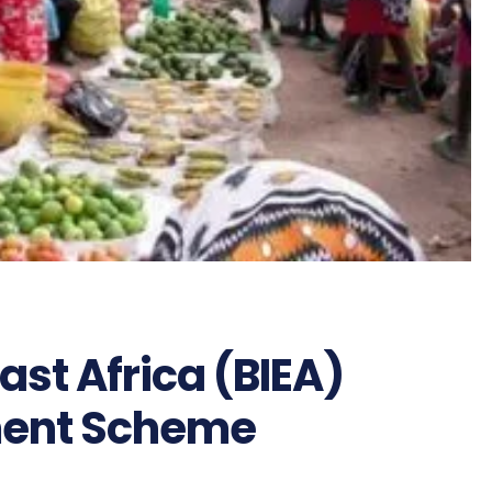
 East Africa (BIEA)
ment Scheme