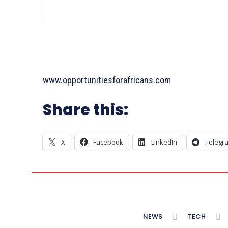
www.opportunitiesforafricans.com
Share this:
X
Facebook
LinkedIn
Telegr
NEWS
TECH