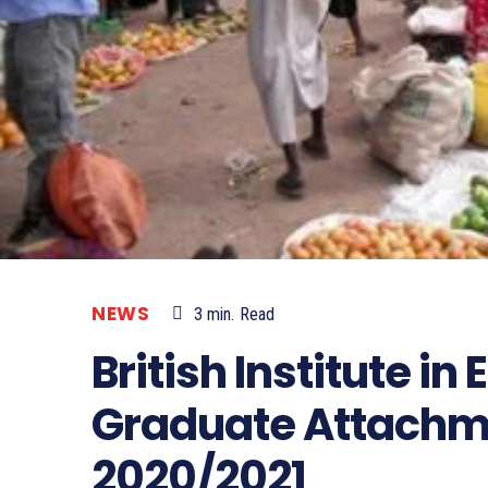
NEWS
3
min.
Read
British Institute in
Graduate Attach
2020/2021