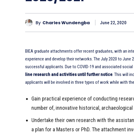
By
Charles Wundengba
June 22, 2020
BIEA graduate attachments offer recent graduates, with an intere
experience and develop their networks. The July 2020 to June
successful applicants. Due to COVID-19 and associated social d
line research and activities until further notice
. This will 
applicants will be involved in three types of work while with th
Gain practical experience of conducting resear
number of, innovative historical, archaeological
Undertake their own research with the assistan
a plan for a Masters or PhD. The attachment inv