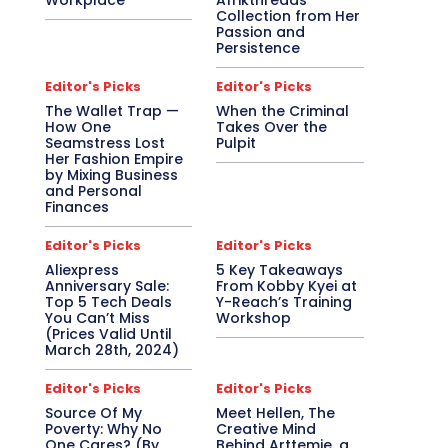
Workplace
Afrikthreads
Collection from Her
Passion and
Persistence
Editor's Picks
Editor's Picks
The Wallet Trap —
When the Criminal
How One
Takes Over the
Seamstress Lost
Pulpit
Her Fashion Empire
by Mixing Business
and Personal
Finances
Editor's Picks
Editor's Picks
Aliexpress
5 Key Takeaways
Anniversary Sale:
From Kobby Kyei at
Top 5 Tech Deals
Y-Reach’s Training
You Can’t Miss
Workshop
(Prices Valid Until
March 28th, 2024)
Editor's Picks
Editor's Picks
Source Of My
Meet Hellen, The
Poverty: Why No
Creative Mind
One Cares? (By
Behind Arttemie, a