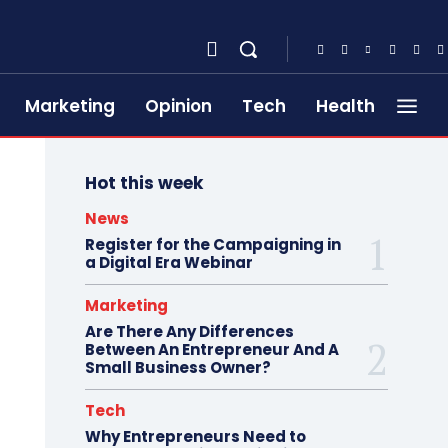
Marketing
Opinion
Tech
Health
Hot this week
News
Register for the Campaigning in
a Digital Era Webinar
Marketing
Are There Any Differences
Between An Entrepreneur And A
Small Business Owner?
Tech
Why Entrepreneurs Need to