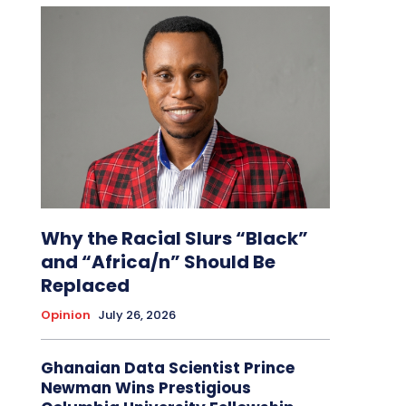
Why the Racial Slurs “Black”
and “Africa/n” Should Be
Replaced
Opinion
July 26, 2026
Ghanaian Data Scientist Prince
Newman Wins Prestigious