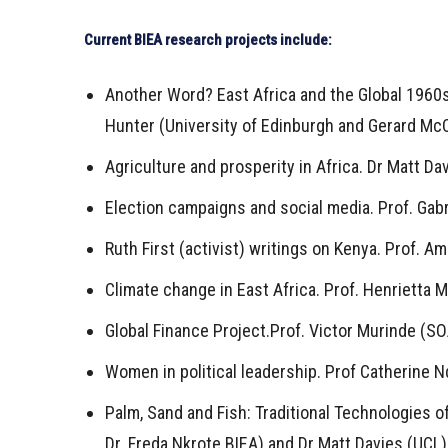
Current BIEA research projects include:
Another Word? East Africa and the Global 1960s
Hunter (University of Edinburgh and Gerard McC
Agriculture and prosperity in Africa. Dr Matt Da
Election campaigns and social media. Prof. Gabr
Ruth First (activist) writings on Kenya. Prof. A
Climate change in East Africa. Prof. Henrietta 
Global Finance Project.Prof. Victor Murinde (S
Women in political leadership. Prof Catherine 
Palm, Sand and Fish: Traditional Technologies o
Dr. Freda Nkrote BIEA) and Dr Matt Davies (UCL)