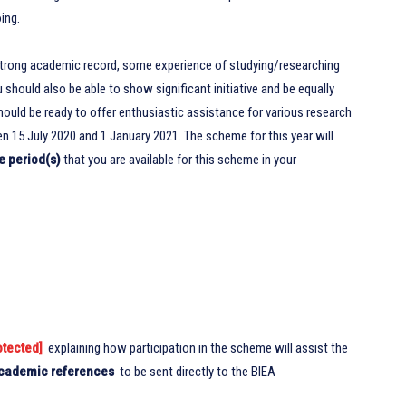
ing.
strong academic record, some experience of studying/researching
 should also be able to show significant initiative and be equally
should be ready to offer enthusiastic assistance for various research
n 15 July 2020 and 1 January 2021. The scheme for this year will
e period(s)
that you are available for this scheme in your
otected]
explaining how participation in the scheme will assist the
cademic references
to be sent directly to the BIEA