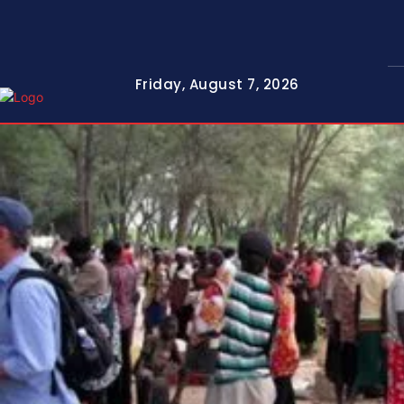
Friday, August 7, 2026