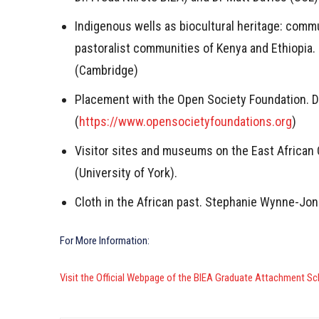
Indigenous wells as biocultural heritage: comm
pastoralist communities of Kenya and Ethiopia. 
(Cambridge)
Placement with the Open Society Foundation. 
(
https://www.opensocietyfoundations.org
)
Visitor sites and museums on the East African
(University of York).
Cloth in the African past. Stephanie Wynne-Jone
For More Information:
Visit the Official Webpage of the BIEA Graduate Attachment 