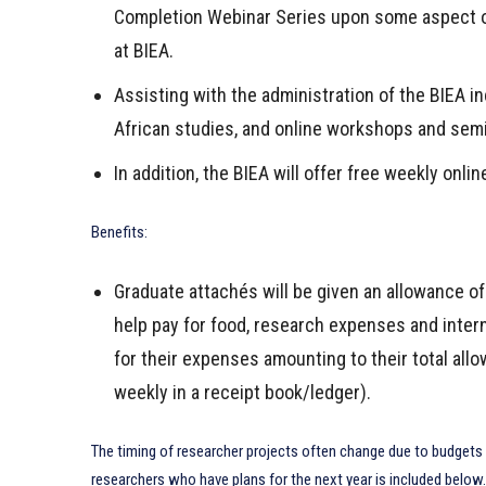
Completion Webinar Series upon some aspect of
at BIEA.
Assisting with the administration of the BIEA i
African studies, and online workshops and sem
In addition, the BIEA will offer free weekly onli
Benefits:
Graduate attachés will be given an allowance o
help pay for food, research expenses and intern
for their expenses amounting to their total al
weekly in a receipt book/ledger).
The timing of researcher projects often change due to budgets 
researchers who have plans for the next year is included below