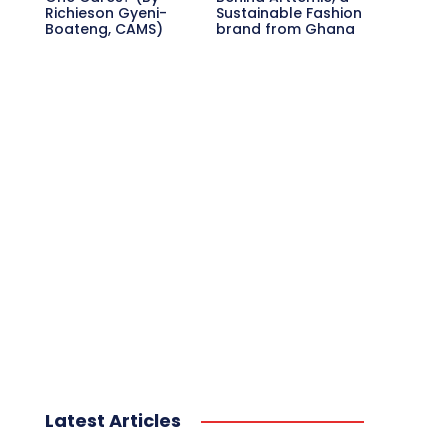
Richieson Gyeni-
Sustainable Fashion
Boateng, CAMS)
brand from Ghana
Latest Articles