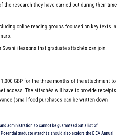
 the research they have carried out during their time
ncluding online reading groups focused on key texts in
inars.
ne Swahili lessons that graduate attachés can join.
f 1,000 GBP for the three months of the attachment to
et access. The attachés will have to provide receipts
lowance (small food purchases can be written down
and administration so cannot be guaranteed but a list of
. Potential graduate attachés should also explore the BIEA Annual