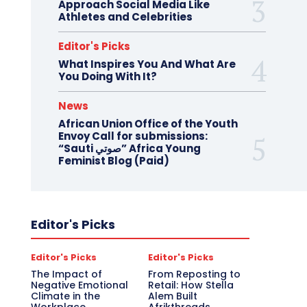
Approach Social Media Like
Athletes and Celebrities
Editor's Picks
What Inspires You And What Are
You Doing With It?
News
African Union Office of the Youth
Envoy Call for submissions:
“Sauti صوتي” Africa Young
Feminist Blog (Paid)
Editor's Picks
Editor's Picks
Editor's Picks
The Impact of
From Reposting to
Negative Emotional
Retail: How Stella
Climate in the
Alem Built