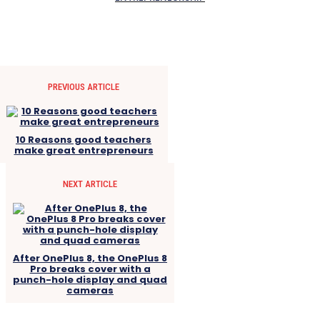
PREVIOUS ARTICLE
10 Reasons good teachers
make great entrepreneurs
NEXT ARTICLE
After OnePlus 8, the OnePlus 8
Pro breaks cover with a
punch-hole display and quad
cameras