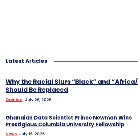
Latest Articles
Why the Racial Slurs “Black” and “Africa
Should Be Replaced
Opinion
July 26, 2026
Ghanaian Data Scientist Prince Newman Wins
Prestigious Columbia University Fellowship
News
July 16, 2026