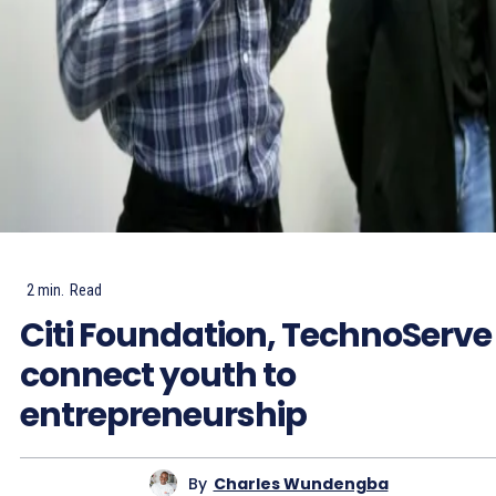
2
min.
Read
Citi Foundation, TechnoServe
connect youth to
entrepreneurship
By
Charles Wundengba