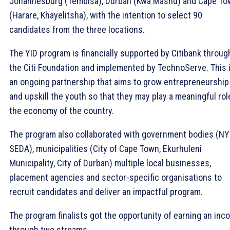
Johannesburg (Tembisa), Durban (Kwa Mashu) and Cape T
(Harare, Khayelitsha), with the intention to select 90
candidates from the three locations.
The YID program is financially supported by Citibank throug
the Citi Foundation and implemented by TechnoServe. This 
an ongoing partnership that aims to grow entrepreneurship
and upskill the youth so that they may play a meaningful rol
the economy of the country.
The program also collaborated with government bodies (NY
SEDA), municipalities (City of Cape Town, Ekurhuleni
Municipality, City of Durban) multiple local businesses,
placement agencies and sector-specific organisations to
recruit candidates and deliver an impactful program.
The program finalists got the opportunity of earning an in
through two streams.