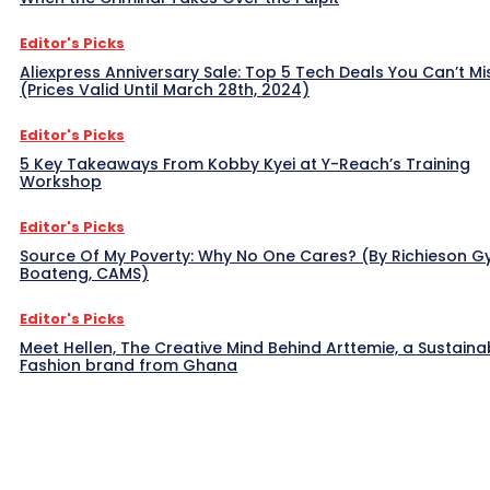
Editor's Picks
Aliexpress Anniversary Sale: Top 5 Tech Deals You Can’t Mi
(Prices Valid Until March 28th, 2024)
Editor's Picks
5 Key Takeaways From Kobby Kyei at Y-Reach’s Training
Workshop
Editor's Picks
Source Of My Poverty: Why No One Cares? (By Richieson G
Boateng, CAMS)
Editor's Picks
Meet Hellen, The Creative Mind Behind Arttemie, a Sustaina
Fashion brand from Ghana