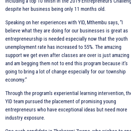
including a top 10 finish in the 2019 Entrepreneurs Challen
despite her business being only 11 months old.
Speaking on her experiences with YID, Mthembu says, “I
believe what they are doing for our businesses is great as
entrepreneurship is needed especially now that the youth
unemployment rate has increased to 55%. The amazing
support we get even after classes are over is just amazing
and am begging them not to end this program because it’s
going to bring a lot of change especially for our township
economy.”
Through the program’s experiential learning intervention, th
YID team pursued the placement of promising young
entrepreneurs who have exceptional ideas but need more
industry exposure.