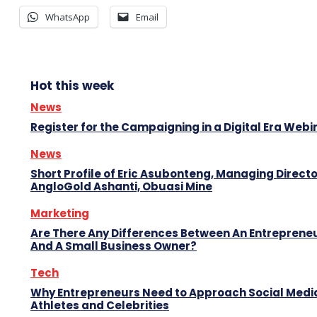
WhatsApp
Email
Hot this week
News
Register for the Campaigning in a Digital Era Webi
News
Short Profile of Eric Asubonteng, Managing Directo
AngloGold Ashanti, Obuasi Mine
Marketing
Are There Any Differences Between An Entreprene
And A Small Business Owner?
Tech
Why Entrepreneurs Need to Approach Social Media
Athletes and Celebrities