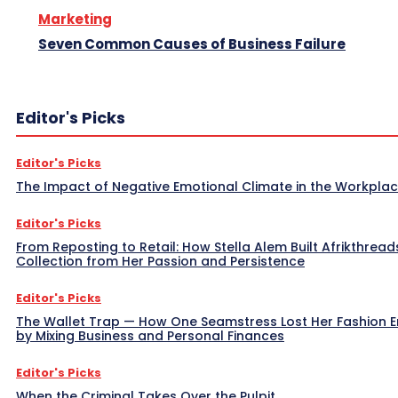
Marketing
Seven Common Causes of Business Failure
Editor's Picks
Editor's Picks
The Impact of Negative Emotional Climate in the Workpla
Editor's Picks
From Reposting to Retail: How Stella Alem Built Afrikthread
Collection from Her Passion and Persistence
Editor's Picks
The Wallet Trap — How One Seamstress Lost Her Fashion 
by Mixing Business and Personal Finances
Editor's Picks
When the Criminal Takes Over the Pulpit