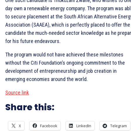
One such candidate is Thokozani Zwane, who wishes to on
day own a renewable energy company. The program was ab
to secure placement at the South African Alternative Energ
Association (SAAEA), which is perfectly placed to offer the
candidate the much-needed sector knowledge as he prepa
for his future endeavours.
The program would not have achieved these milestones
without the Citi Foundation’s ongoing commitment to the
development of entrepreneurship and job creation in
emerging economies around the world.
Source link
Share this:
X
Facebook
LinkedIn
Telegram