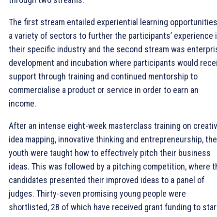
The first stream entailed experiential learning opportunities
a variety of sectors to further the participants’ experience 
their specific industry and the second stream was enterpri
development and incubation where participants would rece
support through training and continued mentorship to
commercialise a product or service in order to earn an
income.
After an intense eight-week masterclass training on creativi
idea mapping, innovative thinking and entrepreneurship, the
youth were taught how to effectively pitch their business
ideas. This was followed by a pitching competition, where t
candidates presented their improved ideas to a panel of
judges. Thirty-seven promising young people were
shortlisted, 28 of which have received grant funding to star