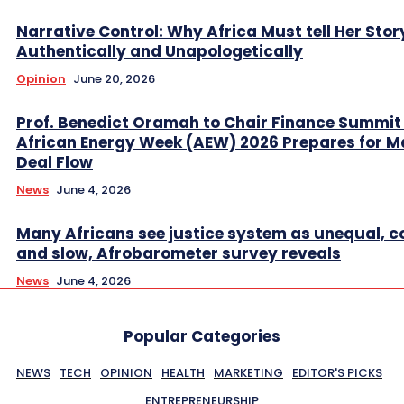
Narrative Control: Why Africa Must tell Her Stor
Authentically and Unapologetically
Opinion
June 20, 2026
Prof. Benedict Oramah to Chair Finance Summit
African Energy Week (AEW) 2026 Prepares for M
Deal Flow
News
June 4, 2026
Many Africans see justice system as unequal, co
and slow, Afrobarometer survey reveals
News
June 4, 2026
Popular Categories
NEWS
TECH
OPINION
HEALTH
MARKETING
EDITOR'S PICKS
ENTREPRENEURSHIP