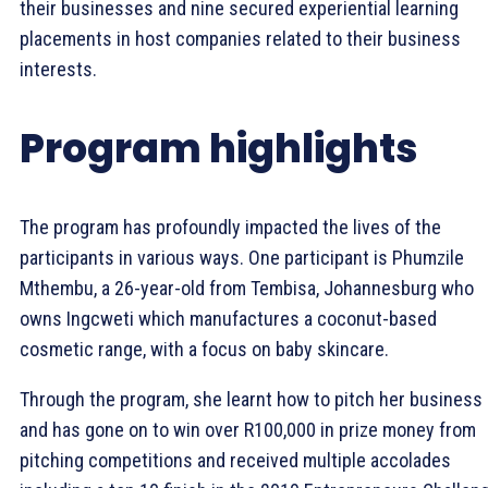
their businesses and nine secured experiential learning
placements in host companies related to their business
interests.
Program highlights
The program has profoundly impacted the lives of the
participants in various ways. One participant is Phumzile
Mthembu, a 26-year-old from Tembisa, Johannesburg who
owns Ingcweti which manufactures a coconut-based
cosmetic range, with a focus on baby skincare.
Through the program, she learnt how to pitch her business
and has gone on to win over R100,000 in prize money from
pitching competitions and received multiple accolades