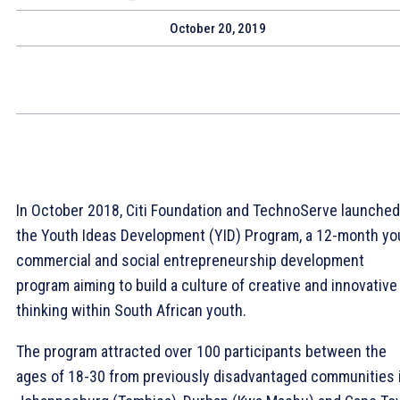
October 20, 2019
In October 2018, Citi Foundation and TechnoServe launched
the Youth Ideas Development (YID) Program, a 12-month yo
commercial and social entrepreneurship development
program aiming to build a culture of creative and innovative
thinking within South African youth.
The program attracted over 100 participants between the
ages of 18-30 from previously disadvantaged communities 