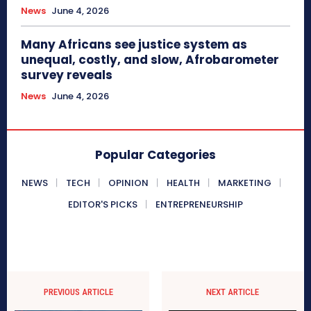
News
June 4, 2026
Many Africans see justice system as
unequal, costly, and slow, Afrobarometer
survey reveals
News
June 4, 2026
Popular Categories
NEWS
TECH
OPINION
HEALTH
MARKETING
EDITOR'S PICKS
ENTREPRENEURSHIP
PREVIOUS ARTICLE
NEXT ARTICLE