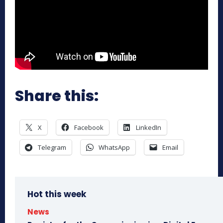
Share this:
X
Facebook
LinkedIn
Telegram
WhatsApp
Email
Hot this week
News