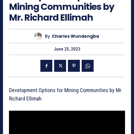
Mining Communities by
Mr. Richard Ellimah
By
Charles Wundengba
June 25, 2023
Development Options for Mining Communities by Mr.
Richard Ellimah