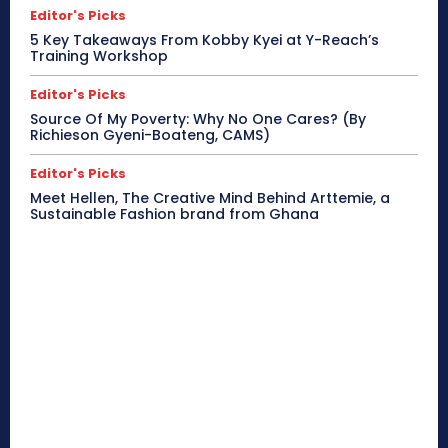
Editor's Picks
5 Key Takeaways From Kobby Kyei at Y-Reach’s
Training Workshop
Editor's Picks
Source Of My Poverty: Why No One Cares? (By
Richieson Gyeni-Boateng, CAMS)
Editor's Picks
Meet Hellen, The Creative Mind Behind Arttemie, a
Sustainable Fashion brand from Ghana