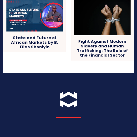
State and Future of
Fight Against Modern
African Markets by B.
Slavery and Human
Elias Shoniyin
Trafficking: The Role of
the Financial Sector