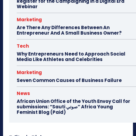
Register for the Campaigning in a Digital Era
Webinar
Marketing
Are There Any Differences Between An
Entrepreneur And A Small Business Owner?
Tech
Why Entrepreneurs Need to Approach Social
Media Like Athletes and Celebrities
Marketing
Seven Common Causes of Business Failure
News
African Union Office of the Youth Envoy Call for
submissions: “Sauti صوتي” Africa Young
Feminist Blog (Paid)