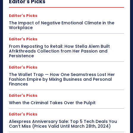
Editor's Picks
Editor's Picks
The Impact of Negative Emotional Climate in the
Workplace
Editor's Picks
From Reposting to Retail: How Stella Alem Built
Afrikthreads Collection from Her Passion and
Persistence
Editor's Picks
The Wallet Trap — How One Seamstress Lost Her
Fashion Empire by Mixing Business and Personal
Finances
Editor's Picks
When the Criminal Takes Over the Pulpit
Editor's Picks
Aliexpress Anniversary Sale: Top 5 Tech Deals You
Can’t Miss (Prices Valid Until March 28th, 2024)