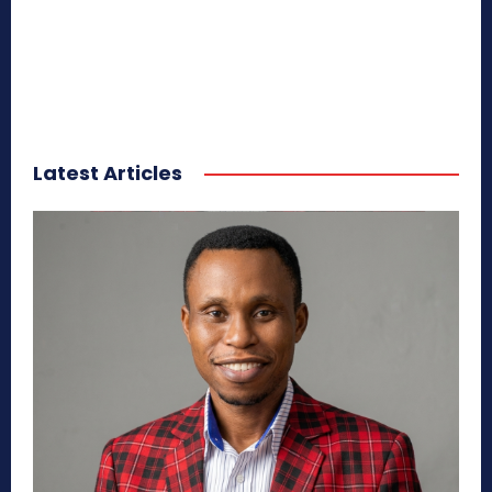
Latest Articles