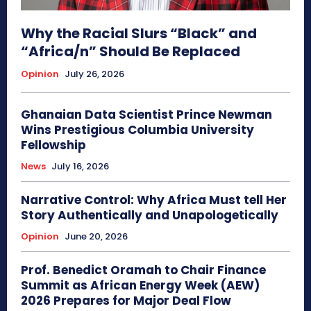
Why the Racial Slurs “Black” and
“Africa/n” Should Be Replaced
Opinion
July 26, 2026
Ghanaian Data Scientist Prince Newman
Wins Prestigious Columbia University
Fellowship
News
July 16, 2026
Narrative Control: Why Africa Must tell Her
Story Authentically and Unapologetically
Opinion
June 20, 2026
Prof. Benedict Oramah to Chair Finance
Summit as African Energy Week (AEW)
2026 Prepares for Major Deal Flow