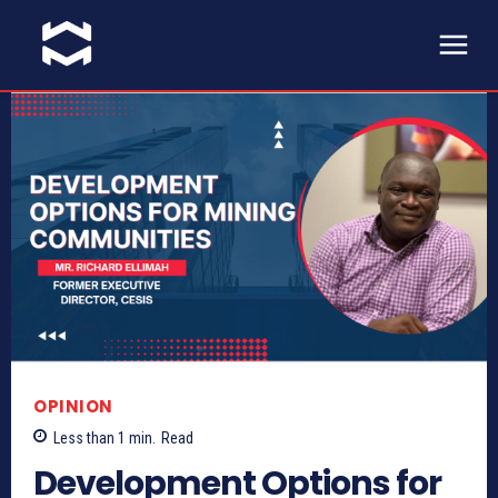
OPINION
Less than 1
min.
Read
Development Options for