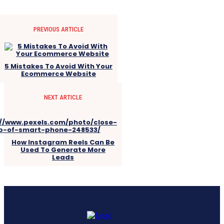
PREVIOUS ARTICLE
5 Mistakes To Avoid With Your
Ecommerce Website
NEXT ARTICLE
How Instagram Reels Can Be
Used To Generate More
Leads