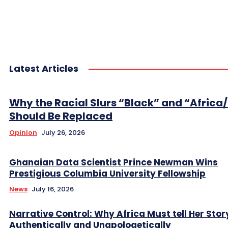
Latest Articles
Why the Racial Slurs “Black” and “Africa
Should Be Replaced
Opinion
July 26, 2026
Ghanaian Data Scientist Prince Newman Wins
Prestigious Columbia University Fellowship
News
July 16, 2026
Narrative Control: Why Africa Must tell Her Stor
Authentically and Unapologetically