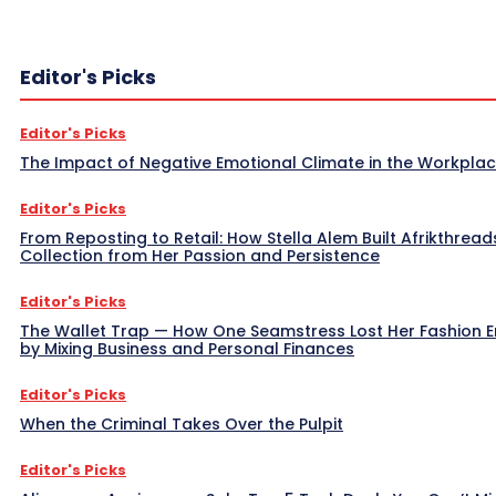
Editor's Picks
Editor's Picks
The Impact of Negative Emotional Climate in the Workpla
Editor's Picks
From Reposting to Retail: How Stella Alem Built Afrikthread
Collection from Her Passion and Persistence
Editor's Picks
The Wallet Trap — How One Seamstress Lost Her Fashion 
by Mixing Business and Personal Finances
Editor's Picks
When the Criminal Takes Over the Pulpit
Editor's Picks