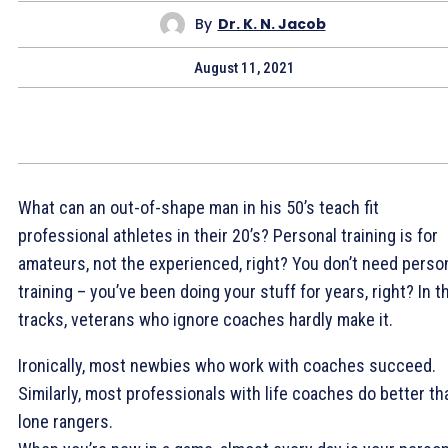
By
Dr. K. N. Jacob
August 11, 2021
What can an out-of-shape man in his 50’s teach fit
professional athletes in their 20’s? Personal training is for
amateurs, not the experienced, right? You don’t need perso
training – you’ve been doing your stuff for years, right? In t
tracks, veterans who ignore coaches hardly make it.
Ironically, most newbies who work with coaches succeed.
Similarly, most professionals with life coaches do better th
lone rangers.