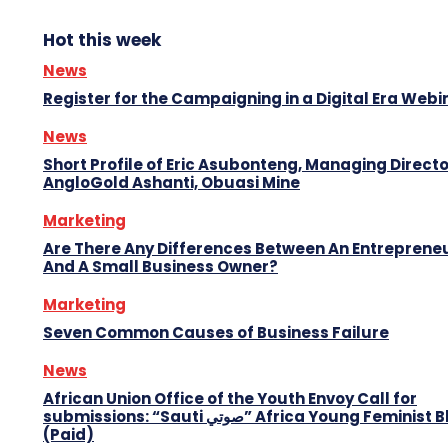
Hot this week
News
Register for the Campaigning in a Digital Era Webi
News
Short Profile of Eric Asubonteng, Managing Directo
AngloGold Ashanti, Obuasi Mine
Marketing
Are There Any Differences Between An Entreprene
And A Small Business Owner?
Marketing
Seven Common Causes of Business Failure
News
African Union Office of the Youth Envoy Call for
submissions: “Sauti صوتي” Africa Young Feminist Blog
(Paid)