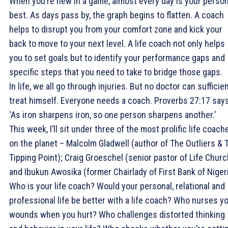
When you’re new in a game, almost every day is your person
best. As days pass by, the graph begins to flatten. A coach
helps to disrupt you from your comfort zone and kick your
back to move to your next level. A life coach not only helps
you to set goals but to identify your performance gaps and
specific steps that you need to take to bridge those gaps.
In life, we all go through injuries. But no doctor can sufficien
treat himself. Everyone needs a coach. Proverbs 27:17 says
‘As iron sharpens iron, so one person sharpens another.’
This week, I’ll sit under three of the most prolific life coach
on the planet – Malcolm Gladwell (author of The Outliers & 
Tipping Point); Craig Groeschel (senior pastor of Life Churc
and Ibukun Awosika (former Chairlady of First Bank of Nigeri
Who is your life coach? Would your personal, relational and
professional life be better with a life coach? Who nurses y
wounds when you hurt? Who challenges distorted thinking