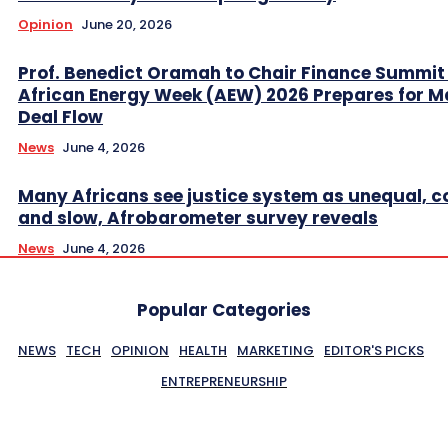
Opinion
June 20, 2026
Prof. Benedict Oramah to Chair Finance Summit
African Energy Week (AEW) 2026 Prepares for M
Deal Flow
News
June 4, 2026
Many Africans see justice system as unequal, co
and slow, Afrobarometer survey reveals
News
June 4, 2026
Popular Categories
NEWS
TECH
OPINION
HEALTH
MARKETING
EDITOR'S PICKS
ENTREPRENEURSHIP