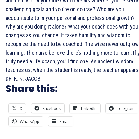
and behavior in your life? Who checks whether you’re setti
challenging goals and you’re on course? Who are you
accountable to in your personal and professional growth?
Why are you doing it alone? What your coach does with you
changes as you change. It takes humility and wisdom to
recognize the need to be coached. The wise never outgrow
learning. The naïve believe there’s nothing more to learn. If
truly need a life coach, you’ll find one. As ancient wisdom
teaches us, when the student is ready, the teacher appears
DR. K. N. JACOB
Share this:
X
Facebook
LinkedIn
Telegram
WhatsApp
Email