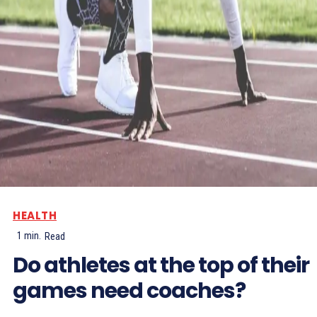
HEALTH
1
min.
Read
Do athletes at the top of their
games need coaches?