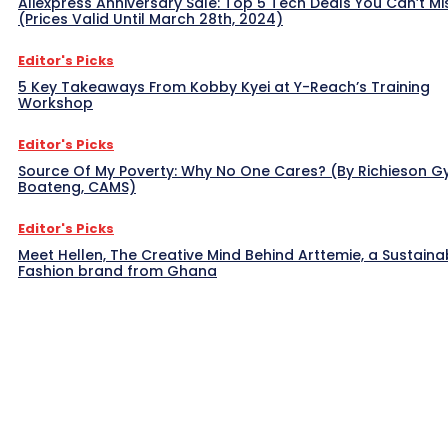
Aliexpress Anniversary Sale: Top 5 Tech Deals You Can’t Mi
(Prices Valid Until March 28th, 2024)
Editor's Picks
5 Key Takeaways From Kobby Kyei at Y-Reach’s Training
Workshop
Editor's Picks
Source Of My Poverty: Why No One Cares? (By Richieson G
Boateng, CAMS)
Editor's Picks
Meet Hellen, The Creative Mind Behind Arttemie, a Sustaina
Fashion brand from Ghana