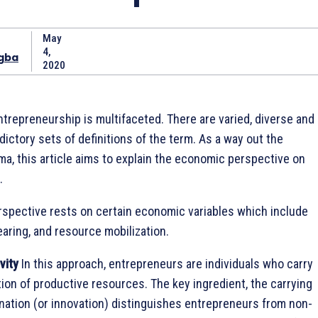
May
4,
gba
2020
trepreneurship is multifaceted. There are varied, diverse and
ctory sets of definitions of the term. As a way out the
mma, this article aims to explain the economic perspective on
.
spective rests on certain economic variables which include
earing, and resource mobilization.
vity
In this approach, entrepreneurs are individuals who carry
on of productive resources. The key ingredient, the carrying
ation (or innovation) distinguishes entrepreneurs from non-