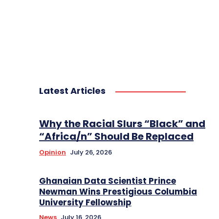
Latest Articles
Why the Racial Slurs “Black” and
“Africa/n” Should Be Replaced
Opinion
July 26, 2026
Ghanaian Data Scientist Prince
Newman Wins Prestigious Columbia
University Fellowship
News
July 16, 2026