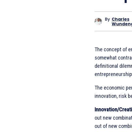
By
Charles
Wunden
The concept of en
somewhat contradi
definitional dile
entrepreneurship
The economic per
innovation, risk b
Innovation/Creati
out new combinati
out of new combin