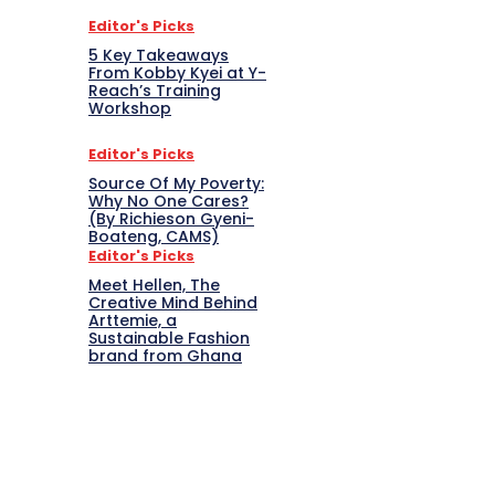
Editor's Picks
5 Key Takeaways
From Kobby Kyei at Y-
Reach’s Training
Workshop
Editor's Picks
Source Of My Poverty:
Why No One Cares?
(By Richieson Gyeni-
Boateng, CAMS)
Editor's Picks
Meet Hellen, The
Creative Mind Behind
Arttemie, a
Sustainable Fashion
brand from Ghana