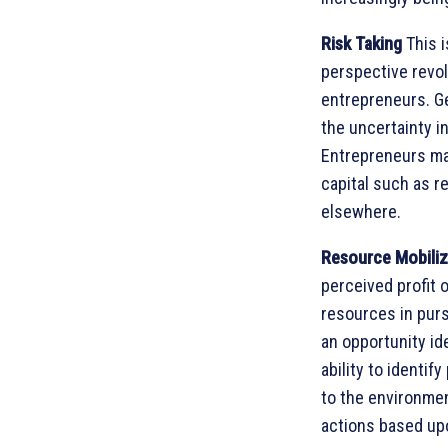
Risk Taking
This i
perspective revol
entrepreneurs. Ge
the uncertainty i
Entrepreneurs may
capital such as r
elsewhere.
Resource Mobili
perceived profit 
resources in purs
an opportunity id
ability to identi
to the environmen
actions based upo