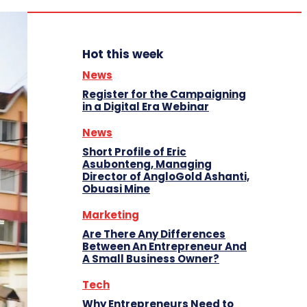
Hot this week
News
Register for the Campaigning
in a Digital Era Webinar
News
Short Profile of Eric
Asubonteng, Managing
Director of AngloGold Ashanti,
Obuasi Mine
Marketing
Are There Any Differences
Between An Entrepreneur And
A Small Business Owner?
Tech
Why Entrepreneurs Need to