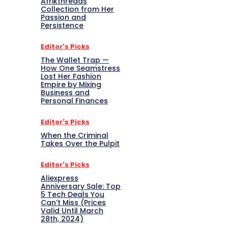
Afrikthreads
Collection from Her
Passion and
Persistence
Editor's Picks
The Wallet Trap —
How One Seamstress
Lost Her Fashion
Empire by Mixing
Business and
Personal Finances
Editor's Picks
When the Criminal
Takes Over the Pulpit
Editor's Picks
Aliexpress
Anniversary Sale: Top
5 Tech Deals You
Can’t Miss (Prices
Valid Until March
28th, 2024)