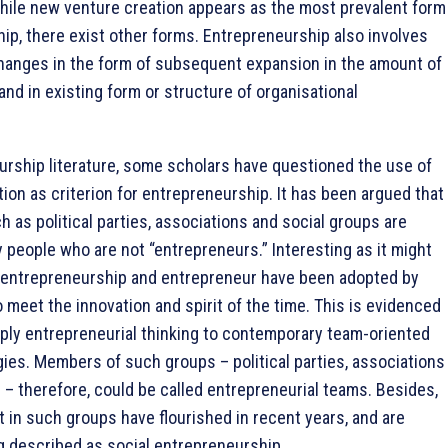
hile new venture creation appears as the most prevalent form
ip, there exist other forms. Entrepreneurship also involves
 changes in the form of subsequent expansion in the amount of
nd in existing form or structure of organisational
urship literature, some scholars have questioned the use of
tion as criterion for entrepreneurship. It has been argued that
h as political parties, associations and social groups are
 people who are not “entrepreneurs.” Interesting as it might
 entrepreneurship and entrepreneur have been adopted by
o meet the innovation and spirit of the time. This is evidenced
ply entrepreneurial thinking to contemporary team-oriented
ies. Members of such groups – political parties, associations
 – therefore, could be called entrepreneurial teams. Besides,
nt in such groups have flourished in recent years, and are
g described as social entrepreneurship.