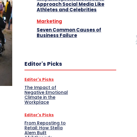
Approach Social Media Like
Athletes and Celebrities
Marketing
Seven Common Causes of
Business Failure
Editor's Picks
Editor's Picks
The Impact of
Negative Emotional
Climate in the
Workplace
Editor's Picks
From Reposting to
Retail: How Stella
Alem Built