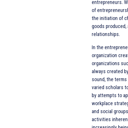
entrepreneurs. W
of entrepreneursh
the initiation of
goods produced, a
relationships.
In the entreprene
organization crea
organizations suc
always created by
sound, the terms
varied scholars t
by attempts to ap
workplace strateg
and social groups
activities inhere
increasingly bein