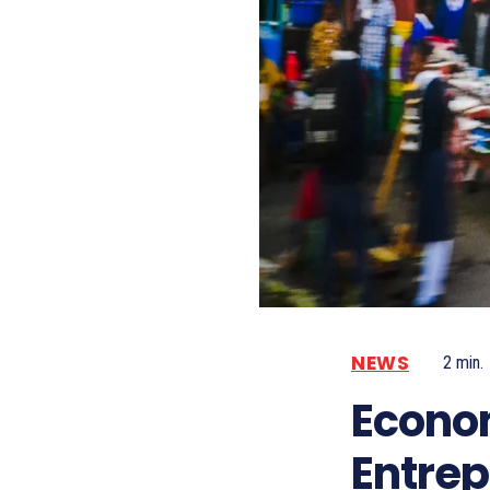
NEWS
2
min.
Econom
Entre