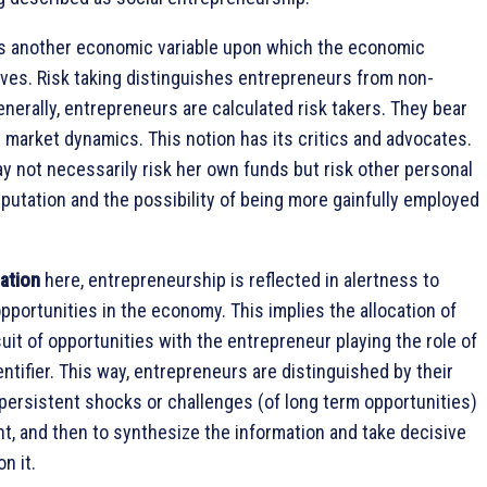
s another economic variable upon which the economic
ves. Risk taking distinguishes entrepreneurs from non-
nerally, entrepreneurs are calculated risk takers. They bear
n market dynamics. This notion has its critics and advocates.
 not necessarily risk her own funds but risk other personal
eputation and the possibility of being more gainfully employed
zation
here, entrepreneurship is reflected in alertness to
opportunities in the economy. This implies the allocation of
uit of opportunities with the entrepreneur playing the role of
entifier. This way, entrepreneurs are distinguished by their
fy persistent shocks or challenges (of long term opportunities)
t, and then to synthesize the information and take decisive
n it.