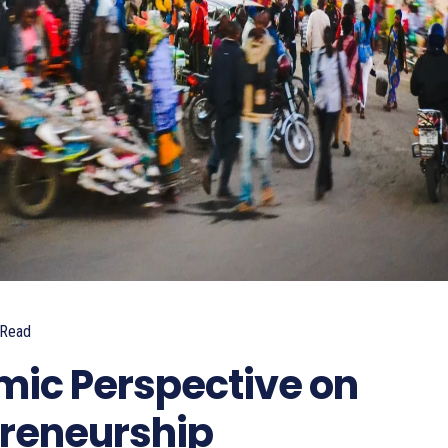
Read
ic Perspective on
preneurship