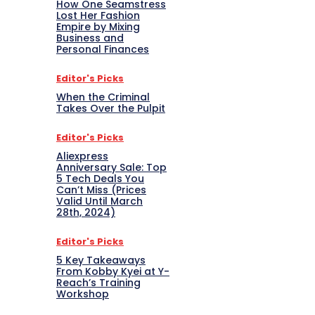
How One Seamstress
Lost Her Fashion
Empire by Mixing
Business and
Personal Finances
Editor's Picks
When the Criminal
Takes Over the Pulpit
Editor's Picks
Aliexpress
Anniversary Sale: Top
5 Tech Deals You
Can’t Miss (Prices
Valid Until March
28th, 2024)
Editor's Picks
5 Key Takeaways
From Kobby Kyei at Y-
Reach’s Training
Workshop