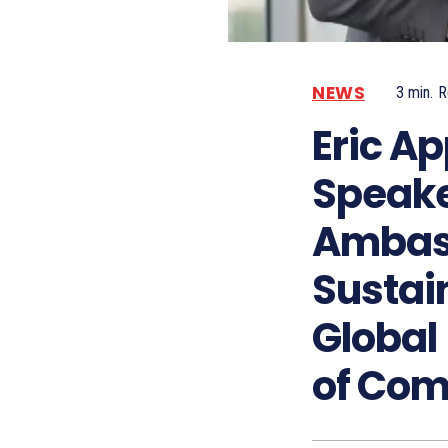
NEWS
3
min.
R
Eric Ap
Speake
Ambas
Sustai
Global
of Co