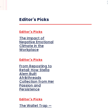
Editor's Picks
Editor's Picks
The Impact of
Negative Emotional
Climate in the
Workplace
Editor's Picks
From Reposting to
Retail: How Stella
Alem Built
Afrikthreads
Collection from Her
Passion and
Persistence
Editor's Picks
The Wallet Trap —