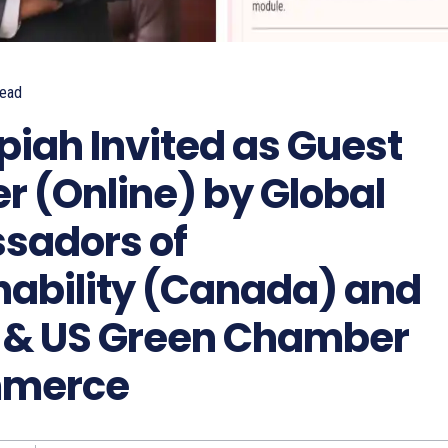
ead
piah Invited as Guest
r (Online) by Global
sadors of
nability (Canada) and
 & US Green Chamber
mmerce