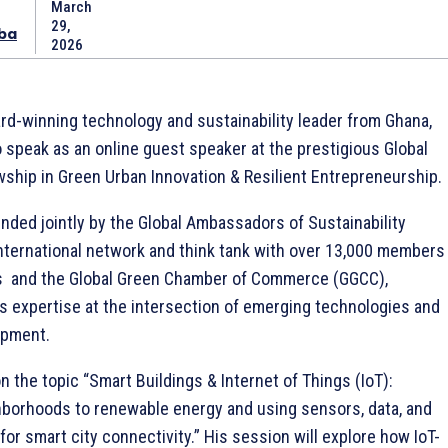
March
29,
ba
2026
ard-winning technology and sustainability leader from Ghana,
o speak as an online guest speaker at the prestigious Global
wship in Green Urban Innovation & Resilient Entrepreneurship.
ended jointly by the Global Ambassadors of Sustainability
ternational network and think tank with over 13,000 members
s and the Global Green Chamber of Commerce (GGCC),
s expertise at the intersection of emerging technologies and
opment.
n the topic “Smart Buildings & Internet of Things (IoT):
hborhoods to renewable energy and using sensors, data, and
or smart city connectivity.” His session will explore how IoT-