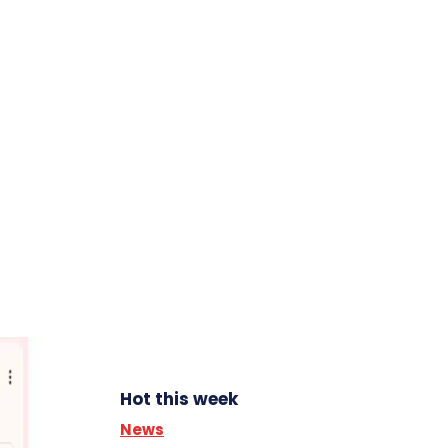
Hot this week
News