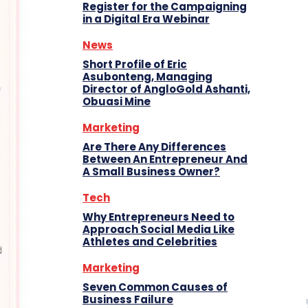
Register for the Campaigning
in a Digital Era Webinar
News
Short Profile of Eric
Asubonteng, Managing
Director of AngloGold Ashanti,
Obuasi Mine
Marketing
Are There Any Differences
Between An Entrepreneur And
A Small Business Owner?
Tech
Why Entrepreneurs Need to
Approach Social Media Like
Athletes and Celebrities
Marketing
Seven Common Causes of
Business Failure