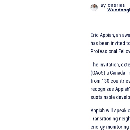
By
Charles
Wundeng
Eric Appiah, an aw
has been invited t
Professional Fello
The invitation, ext
(GAoS) a Canada in
from 130 countrie
recognizes Appiah’
sustainable devel
Appiah will speak o
Transitioning neig
energy monitoring f