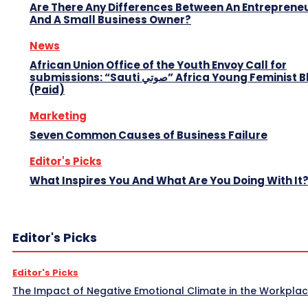
Are There Any Differences Between An Entreprene
And A Small Business Owner?
News
African Union Office of the Youth Envoy Call for
submissions: “Sauti صوتي” Africa Young Feminist Blog
(Paid)
Marketing
Seven Common Causes of Business Failure
Editor's Picks
What Inspires You And What Are You Doing With It
Editor's Picks
Editor's Picks
The Impact of Negative Emotional Climate in the Workpla