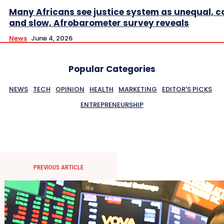
Many Africans see justice system as unequal, co
and slow, Afrobarometer survey reveals
News
June 4, 2026
Popular Categories
NEWS
TECH
OPINION
HEALTH
MARKETING
EDITOR'S PICKS
ENTREPRENEURSHIP
PREVIOUS ARTICLE