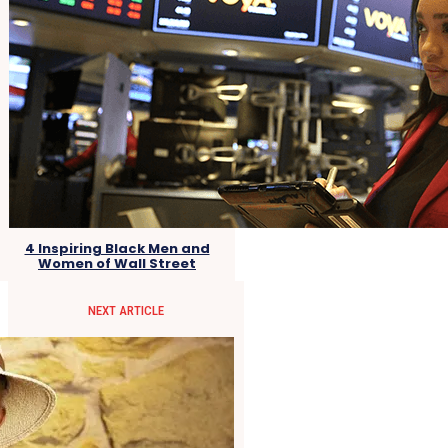
4 Inspiring Black Men and
Women of Wall Street
NEXT ARTICLE