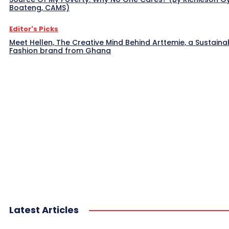
Boateng, CAMS)
Editor's Picks
Meet Hellen, The Creative Mind Behind Arttemie, a Sustaina
Fashion brand from Ghana
Latest Articles