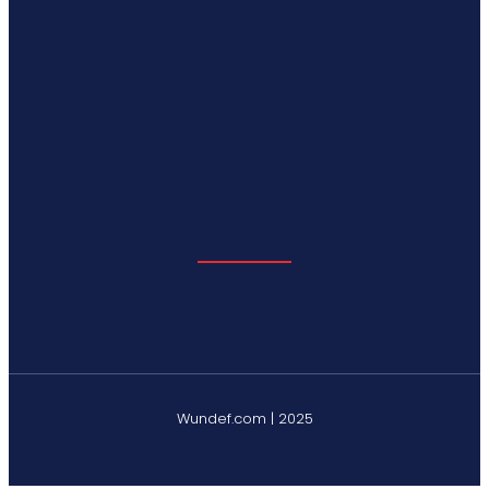
Wundef.com | 2025