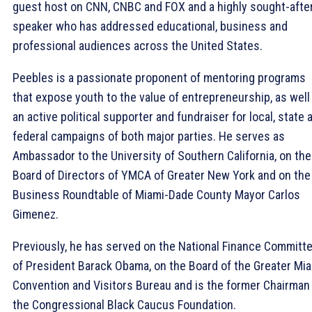
guest host on CNN, CNBC and FOX and a highly sought-afte
speaker who has addressed educational, business and
professional audiences across the United States.
Peebles is a passionate proponent of mentoring programs
that expose youth to the value of entrepreneurship, as well
an active political supporter and fundraiser for local, state 
federal campaigns of both major parties. He serves as
Ambassador to the University of Southern California, on the
Board of Directors of YMCA of Greater New York and on the
Business Roundtable of Miami-Dade County Mayor Carlos
Gimenez.
Previously, he has served on the National Finance Committ
of President Barack Obama, on the Board of the Greater Mi
Convention and Visitors Bureau and is the former Chairman
the Congressional Black Caucus Foundation.