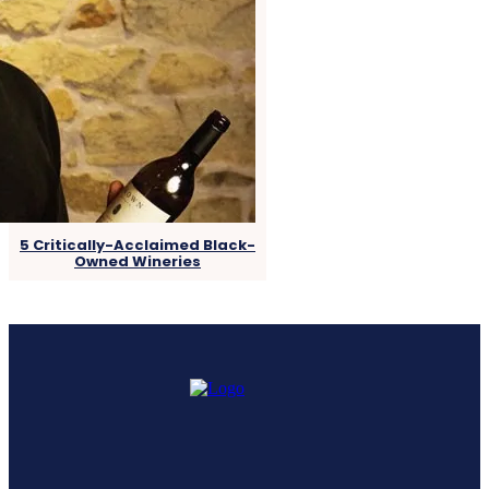
5 Critically-Acclaimed Black-
Owned Wineries