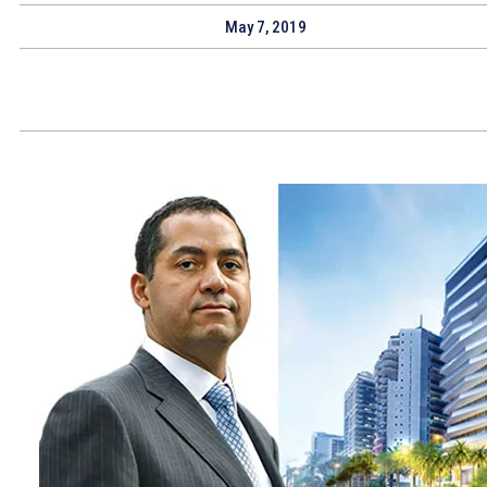
May 7, 2019