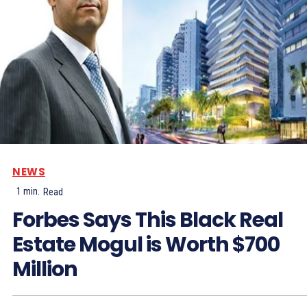
NEWS
1
min.
Read
Forbes Says This Black Real
Estate Mogul is Worth $700
Million