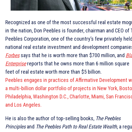
Recognized as one of the most successful real estate mog
in the nation, Don Peebles is founder, chairman and CEO of
Peebles Corporation, one of the country’s few privately hel
national real estate investment and development companie
Forbes
says that he is worth more than $700 million, and
Bl
Enterprise
reports that he owns more than 6 million square
feet of real estate worth more than $5 billion.
Peebles engages in practices of Affirmative Development w
a multi-billion dollar portfolio of projects in New York, Bosto
Philadelphia, Washington D.C., Charlotte, Miami, San Francis
and Los Angeles.
He is also the author of top-selling books,
The Peebles
Principles
and
The Peebles Path to Real Estate Wealth
, a regu