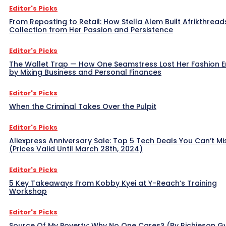
Editor's Picks
From Reposting to Retail: How Stella Alem Built Afrikthread
Collection from Her Passion and Persistence
Editor's Picks
The Wallet Trap — How One Seamstress Lost Her Fashion 
by Mixing Business and Personal Finances
Editor's Picks
When the Criminal Takes Over the Pulpit
Editor's Picks
Aliexpress Anniversary Sale: Top 5 Tech Deals You Can’t Mi
(Prices Valid Until March 28th, 2024)
Editor's Picks
5 Key Takeaways From Kobby Kyei at Y-Reach’s Training
Workshop
Editor's Picks
Source Of My Poverty: Why No One Cares? (By Richieson G