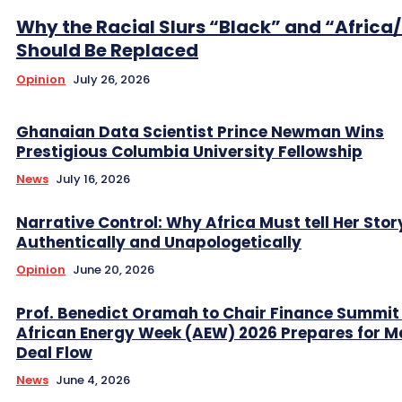
Why the Racial Slurs “Black” and “Africa
Should Be Replaced
Opinion
July 26, 2026
Ghanaian Data Scientist Prince Newman Wins
Prestigious Columbia University Fellowship
News
July 16, 2026
Narrative Control: Why Africa Must tell Her Stor
Authentically and Unapologetically
Opinion
June 20, 2026
Prof. Benedict Oramah to Chair Finance Summit
African Energy Week (AEW) 2026 Prepares for M
Deal Flow
News
June 4, 2026