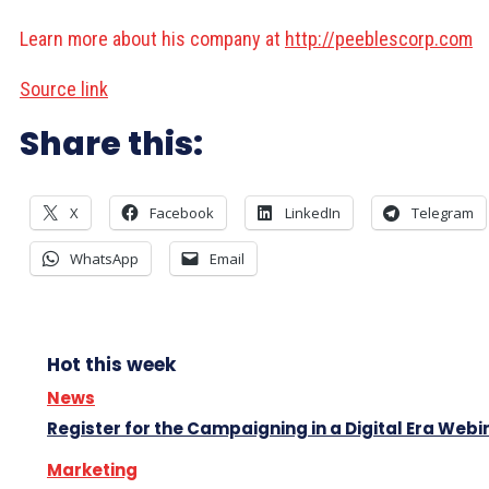
Learn more about his company at
http://peeblescorp.com
Source link
Share this:
X
Facebook
LinkedIn
Telegram
WhatsApp
Email
Hot this week
News
Register for the Campaigning in a Digital Era Webi
Marketing