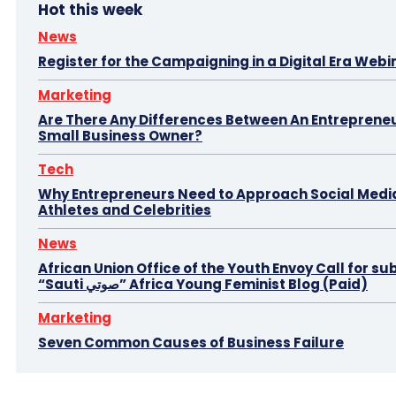
Hot this week
News
Register for the Campaigning in a Digital Era Webi
Marketing
Are There Any Differences Between An Entreprene
Small Business Owner?
Tech
Why Entrepreneurs Need to Approach Social Media
Athletes and Celebrities
News
African Union Office of the Youth Envoy Call for su
“Sauti صوتي” Africa Young Feminist Blog (Paid)
Marketing
Seven Common Causes of Business Failure