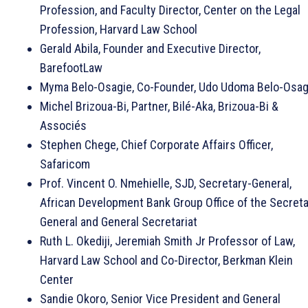
Profession, and Faculty Director, Center on the Legal
Profession, Harvard Law School
Gerald Abila, Founder and Executive Director,
BarefootLaw
Myma Belo-Osagie, Co-Founder, Udo Udoma Belo-Osag
Michel Brizoua-Bi, Partner, Bilé-Aka, Brizoua-Bi &
Associés
Stephen Chege, Chief Corporate Affairs Officer,
Safaricom
Prof. Vincent O. Nmehielle, SJD, Secretary-General,
African Development Bank Group Office of the Secreta
General and General Secretariat
Ruth L. Okediji, Jeremiah Smith Jr Professor of Law,
Harvard Law School and Co-Director, Berkman Klein
Center
Sandie Okoro, Senior Vice President and General