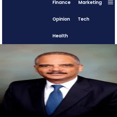
Finance
Marketing
Opinion
Tech
Health