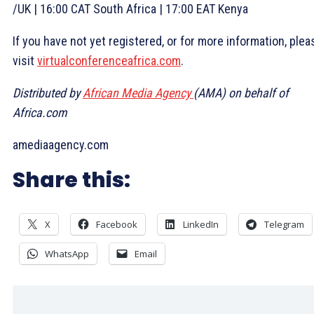
/UK | 16:00 CAT South Africa | 17:00 EAT Kenya
If you have not yet registered, or for more information, plea
visit
virtualconferenceafrica.com
.
Distributed by
African Media Agency
(AMA) on behalf of
Africa.com
amediaagency.com
Share this:
X
Facebook
LinkedIn
Telegram
WhatsApp
Email