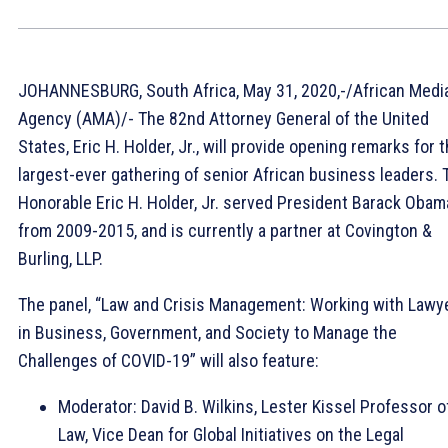
JOHANNESBURG, South Africa, May 31, 2020,-/African Medi
Agency (AMA)/- The 82nd Attorney General of the United
States, Eric H. Holder, Jr., will provide opening remarks for 
largest-ever gathering of senior African business leaders. 
Honorable Eric H. Holder, Jr. served President Barack Obam
from 2009-2015, and is currently a partner at Covington &
Burling, LLP.
The panel, “Law and Crisis Management: Working with Lawy
in Business, Government, and Society to Manage the
Challenges of COVID-19” will also feature:
Moderator: David B. Wilkins, Lester Kissel Professor o
Law, Vice Dean for Global Initiatives on the Legal