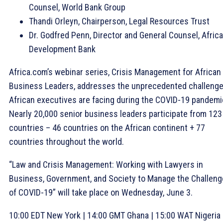
Counsel, World Bank Group
Thandi Orleyn, Chairperson, Legal Resources Trust
Dr. Godfred Penn, Director and General Counsel, Afric
Development Bank
Africa.com’s webinar series, Crisis Management for African
Business Leaders, addresses the unprecedented challeng
African executives are facing during the COVID-19 pandemi
Nearly 20,000 senior business leaders participate from 123
countries – 46 countries on the African continent + 77
countries throughout the world.
“Law and Crisis Management: Working with Lawyers in
Business, Government, and Society to Manage the Challen
of COVID-19” will take place on Wednesday, June 3.
10:00 EDT New York | 14:00 GMT Ghana | 15:00 WAT Nigeria