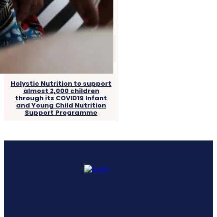
Holystic Nutrition to support
almost 2,000 children
through its COVID19 Infant
and Young Child Nutrition
Support Programme