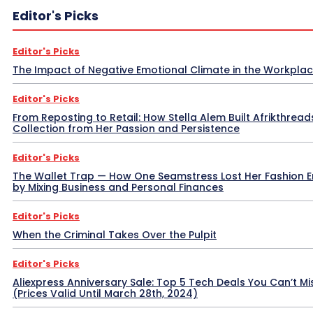
Editor's Picks
Editor's Picks
The Impact of Negative Emotional Climate in the Workpla
Editor's Picks
From Reposting to Retail: How Stella Alem Built Afrikthread
Collection from Her Passion and Persistence
Editor's Picks
The Wallet Trap — How One Seamstress Lost Her Fashion 
by Mixing Business and Personal Finances
Editor's Picks
When the Criminal Takes Over the Pulpit
Editor's Picks
Aliexpress Anniversary Sale: Top 5 Tech Deals You Can’t Mi
(Prices Valid Until March 28th, 2024)