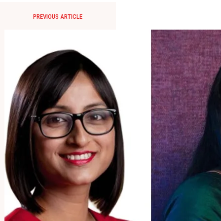
PREVIOUS ARTICLE