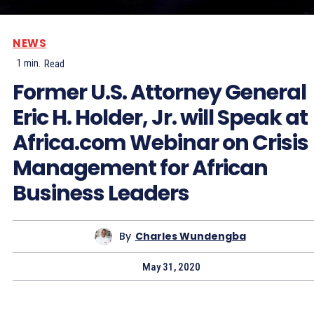
NEWS
1
min.
Read
Former U.S. Attorney General
Eric H. Holder, Jr. will Speak at
Africa.com Webinar on Crisis
Management for African
Business Leaders
By
Charles Wundengba
May 31, 2020