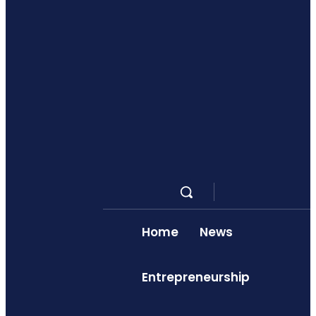
Home
News
Entrepreneurship