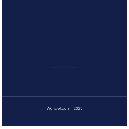
Wundef.com | 2025