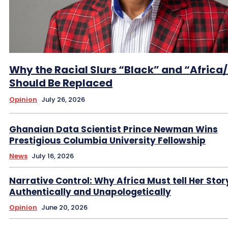
Why the Racial Slurs “Black” and “Africa
Should Be Replaced
Opinion
July 26, 2026
Ghanaian Data Scientist Prince Newman Wins
Prestigious Columbia University Fellowship
News
July 16, 2026
Narrative Control: Why Africa Must tell Her Stor
Authentically and Unapologetically
Opinion
June 20, 2026