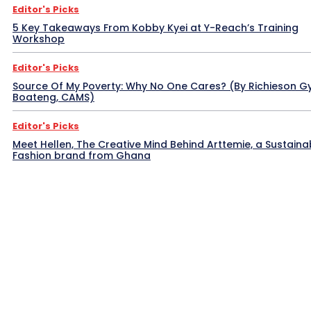
Editor's Picks
5 Key Takeaways From Kobby Kyei at Y-Reach’s Training
Workshop
Editor's Picks
Source Of My Poverty: Why No One Cares? (By Richieson G
Boateng, CAMS)
Editor's Picks
Meet Hellen, The Creative Mind Behind Arttemie, a Sustaina
Fashion brand from Ghana