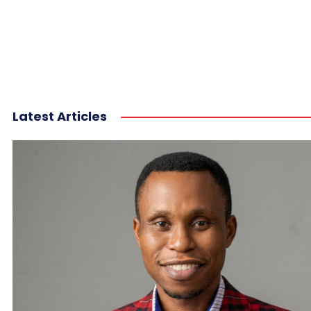
Latest Articles