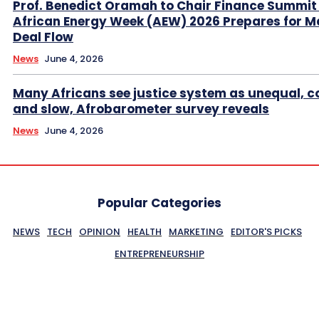
Prof. Benedict Oramah to Chair Finance Summit
African Energy Week (AEW) 2026 Prepares for M
Deal Flow
News
June 4, 2026
Many Africans see justice system as unequal, co
and slow, Afrobarometer survey reveals
News
June 4, 2026
Popular Categories
NEWS
TECH
OPINION
HEALTH
MARKETING
EDITOR'S PICKS
ENTREPRENEURSHIP