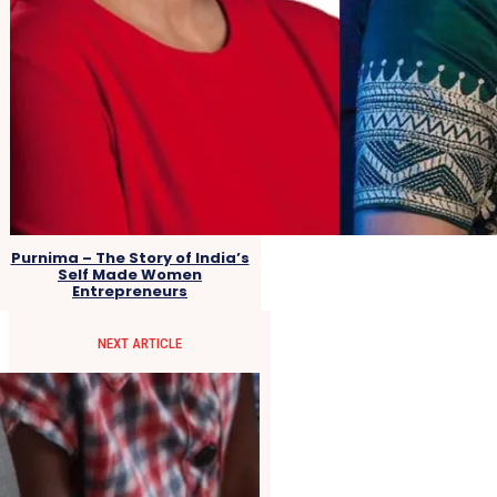
Purnima – The Story of India’s
Self Made Women
Entrepreneurs
NEXT ARTICLE