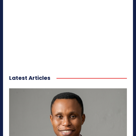
Latest Articles