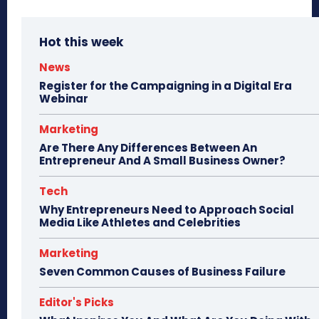
Hot this week
News
Register for the Campaigning in a Digital Era
Webinar
Marketing
Are There Any Differences Between An
Entrepreneur And A Small Business Owner?
Tech
Why Entrepreneurs Need to Approach Social
Media Like Athletes and Celebrities
Marketing
Seven Common Causes of Business Failure
Editor's Picks