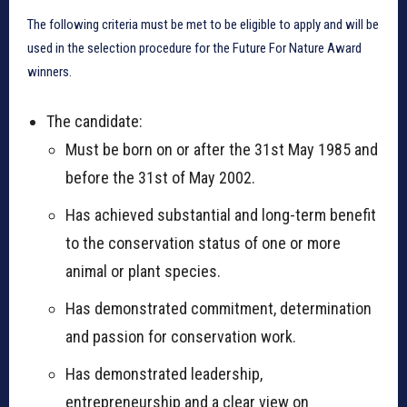
The following criteria must be met to be eligible to apply and will be
used in the selection procedure for the Future For Nature Award
winners.
The candidate:
Must be born on or after the 31st May 1985 and
before the 31st of May 2002.
Has achieved substantial and long-term benefit
to the conservation status of one or more
animal or plant species.
Has demonstrated commitment, determination
and passion for conservation work.
Has demonstrated leadership,
entrepreneurship and a clear view on