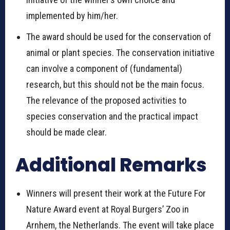
implemented by him/her.
The award should be used for the conservation of
animal or plant species. The conservation initiative
can involve a component of (fundamental)
research, but this should not be the main focus.
The relevance of the proposed activities to
species conservation and the practical impact
should be made clear.
Additional Remarks
Winners will present their work at the Future For
Nature Award event at Royal Burgers’ Zoo in
Arnhem, the Netherlands. The event will take place