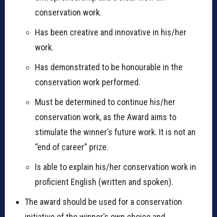
conservation work.
Has been creative and innovative in his/her
work.
Has demonstrated to be honourable in the
conservation work performed.
Must be determined to continue his/her
conservation work, as the Award aims to
stimulate the winner’s future work. It is not an
“end of career” prize.
Is able to explain his/her conservation work in
proficient English (written and spoken).
The award should be used for a conservation
initiative of the winner’s own choice and