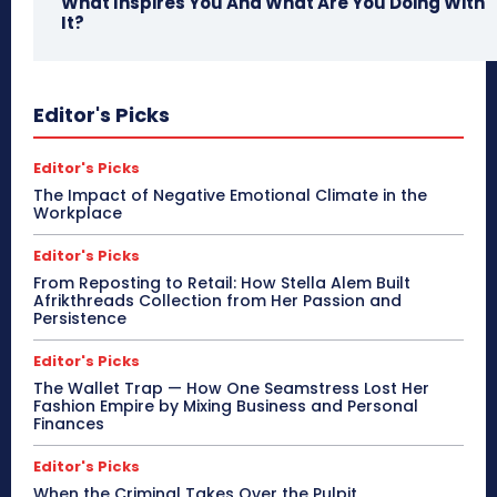
What Inspires You And What Are You Doing With
It?
Editor's Picks
Editor's Picks
The Impact of Negative Emotional Climate in the
Workplace
Editor's Picks
From Reposting to Retail: How Stella Alem Built
Afrikthreads Collection from Her Passion and
Persistence
Editor's Picks
The Wallet Trap — How One Seamstress Lost Her
Fashion Empire by Mixing Business and Personal
Finances
Editor's Picks
When the Criminal Takes Over the Pulpit