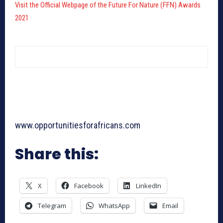
Visit the Official Webpage of the Future For Nature (FFN) Awards
2021
www.opportunitiesforafricans.com
Share this:
X
Facebook
LinkedIn
Telegram
WhatsApp
Email