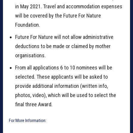
in May 2021. Travel and accommodation expenses
will be covered by the Future For Nature
Foundation.
Future For Nature will not allow administrative
deductions to be made or claimed by mother
organisations.
From all applications 6 to 10 nominees will be
selected. These applicants will be asked to
provide additional information (written info,
photos, video), which will be used to select the
final three Award.
For More Information: