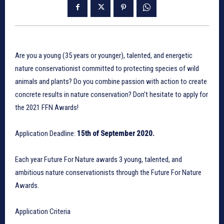
Are you a young (35 years or younger), talented, and energetic
nature conservationist committed to protecting species of wild
animals and plants? Do you combine passion with action to create
concrete results in nature conservation? Don’t hesitate to apply for
the 2021 FFN Awards!
Application Deadline:
15th of September 2020.
Each year Future For Nature awards 3 young, talented, and
ambitious nature conservationists through the Future For Nature
Awards.
Application Criteria