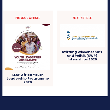
PREVIOUS ARTICLE
NEXT ARTICLE
Stiftung Wissenschaft
und Politik (SWP)
Internships 2020
LEAP Africa Youth
Leadership Programme
2020