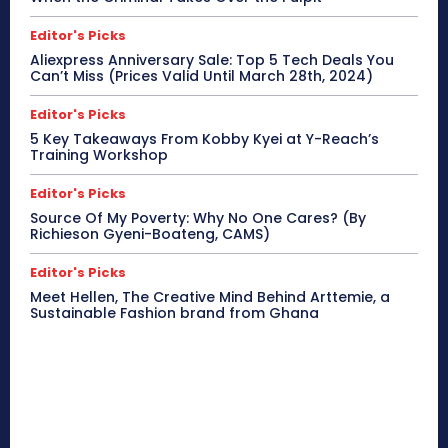
Editor's Picks
Aliexpress Anniversary Sale: Top 5 Tech Deals You
Can’t Miss (Prices Valid Until March 28th, 2024)
Editor's Picks
5 Key Takeaways From Kobby Kyei at Y-Reach’s
Training Workshop
Editor's Picks
Source Of My Poverty: Why No One Cares? (By
Richieson Gyeni-Boateng, CAMS)
Editor's Picks
Meet Hellen, The Creative Mind Behind Arttemie, a
Sustainable Fashion brand from Ghana