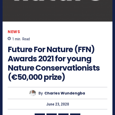
NEWS
1
min.
Read
Future For Nature (FFN)
Awards 2021 for young
Nature Conservationists
(€50,000 prize)
By
Charles Wundengba
June 23, 2020