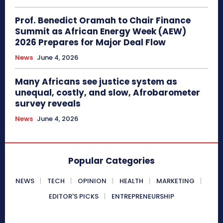
Prof. Benedict Oramah to Chair Finance
Summit as African Energy Week (AEW)
2026 Prepares for Major Deal Flow
News
June 4, 2026
Many Africans see justice system as
unequal, costly, and slow, Afrobarometer
survey reveals
News
June 4, 2026
Popular Categories
NEWS
TECH
OPINION
HEALTH
MARKETING
EDITOR'S PICKS
ENTREPRENEURSHIP