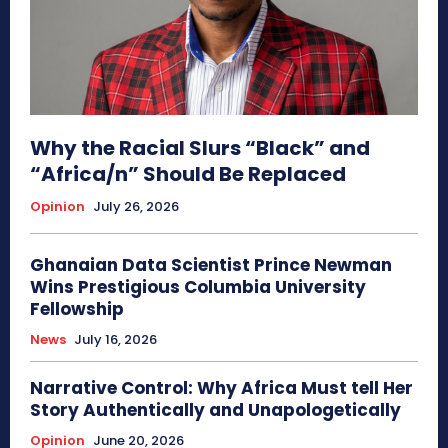
Why the Racial Slurs “Black” and
“Africa/n” Should Be Replaced
Opinion
July 26, 2026
Ghanaian Data Scientist Prince Newman
Wins Prestigious Columbia University
Fellowship
News
July 16, 2026
Narrative Control: Why Africa Must tell Her
Story Authentically and Unapologetically
Opinion
June 20, 2026