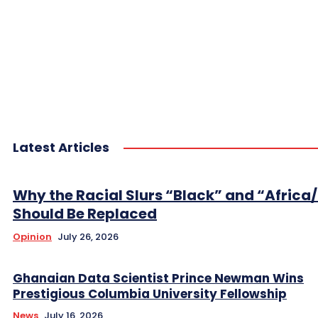
Latest Articles
Why the Racial Slurs “Black” and “Africa
Should Be Replaced
Opinion
July 26, 2026
Ghanaian Data Scientist Prince Newman Wins
Prestigious Columbia University Fellowship
News
July 16, 2026