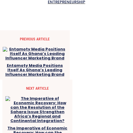
ENTREPRENEURSHIP
PREVIOUS ARTICLE
Entamoty Media Positions
Itself As Ghana’s Leading
Influencer Marketing Brand
NEXT ARTICLE
The Imperative of Economic
Recovery: How can the