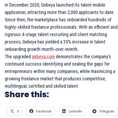
In December 2020, Gebeya launched its talent mobile
application, attracting more than 2,000 applicants to-date.
Since then, the marketplace has onboarded hundreds of
highly-skilled freelance professionals. With an efficient and
rigorous 4-stage talent recruiting and client matching
process, Gebeya has yielded a 35% increase in talent
onboarding growth month-over-month.
The upgraded
gebeya.com
demonstrates the company’s
continued success identifying and sealing the gaps for
entrepreneurs within many companies, while maximizing a
growing freelance market that produces competitive,
multilingual, certified and skilled talent.
Share this:
X
Facebook
LinkedIn
Telegram