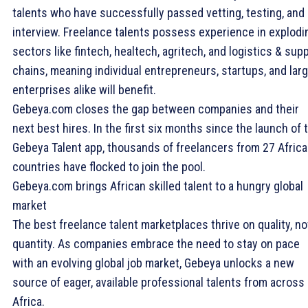
talents who have successfully passed vetting, testing, and
interview. Freelance talents possess experience in explodi
sectors like fintech, healtech, agritech, and logistics & sup
chains, meaning individual entrepreneurs, startups, and lar
enterprises alike will benefit.
Gebeya.com closes the gap between companies and their
next best hires. In the first six months since the launch of 
Gebeya Talent app, thousands of freelancers from 27 Afric
countries have flocked to join the pool.
Gebeya.com brings African skilled talent to a hungry global
market
The best freelance talent marketplaces thrive on quality, no
quantity. As companies embrace the need to stay on pace
with an evolving global job market, Gebeya unlocks a new
source of eager, available professional talents from across
Africa.