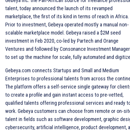
Gebeya Inc. the Pan-African source for freelance professio
talent, today announced the launch of its revamped
marketplace, the first of its kind in terms of reach in Africa.
Prior to investment, Gebeya operated mostly a manual non-
scalable marketplace model. Gebeya raised a $2M seed
investment in Feb 2020, co-led by Partech and Orange
Ventures and followed by Consonance Investment Manager
to set up the machine for scale, fully automated and digitiz
Gebeya.com connects Startups and Small and Medium
Enterprises to professional talents from across the contin
The platform offers a self-service single gateway for client
to create a profile and gain instant access to pre-vetted,
qualified talents offering professional services and ready t
work. Gebeya customers can choose from remote or on-sit
talent in fields such as software development, graphic desi
cybersecurity, artificial intelligence, product development, 