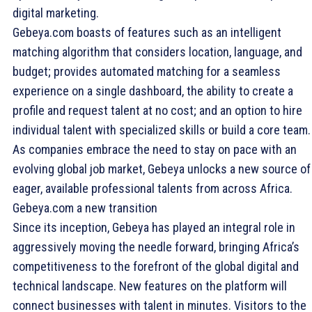
digital marketing.
Gebeya.com boasts of features such as an intelligent
matching algorithm that considers location, language, and
budget; provides automated matching for a seamless
experience on a single dashboard, the ability to create a
profile and request talent at no cost; and an option to hire
individual talent with specialized skills or build a core team.
As companies embrace the need to stay on pace with an
evolving global job market, Gebeya unlocks a new source of
eager, available professional talents from across Africa.
Gebeya.com a new transition
Since its inception, Gebeya has played an integral role in
aggressively moving the needle forward, bringing Africa’s
competitiveness to the forefront of the global digital and
technical landscape. New features on the platform will
connect businesses with talent in minutes. Visitors to the