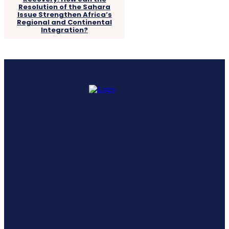
Resolution of the Sahara
Issue Strengthen Africa’s
Regional and Continental
Integration?