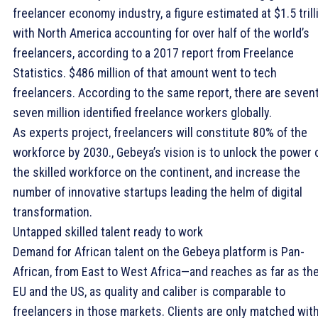
freelancer economy industry, a figure estimated at $1.5 trill
with North America accounting for over half of the world’s
freelancers, according to a 2017 report from Freelance
Statistics. $486 million of that amount went to tech
freelancers. According to the same report, there are seven
seven million identified freelance workers globally.
As experts project, freelancers will constitute 80% of the
workforce by 2030., Gebeya’s vision is to unlock the power 
the skilled workforce on the continent, and increase the
number of innovative startups leading the helm of digital
transformation.
Untapped skilled talent ready to work
Demand for African talent on the Gebeya platform is Pan-
African, from East to West Africa—and reaches as far as th
EU and the US, as quality and caliber is comparable to
freelancers in those markets. Clients are only matched wit