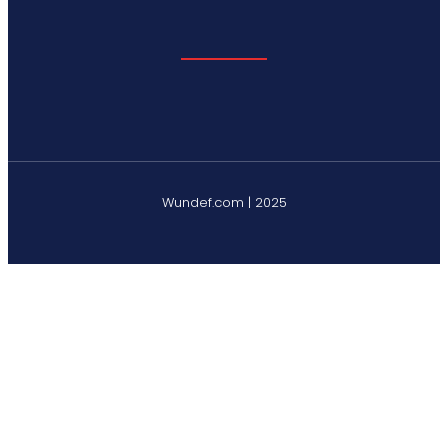
Wundef.com | 2025