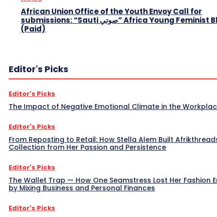
African Union Office of the Youth Envoy Call for
submissions: “Sauti صوتي” Africa Young Feminist Blog
(Paid)
Editor's Picks
Editor's Picks
The Impact of Negative Emotional Climate in the Workpla
Editor's Picks
From Reposting to Retail: How Stella Alem Built Afrikthread
Collection from Her Passion and Persistence
Editor's Picks
The Wallet Trap — How One Seamstress Lost Her Fashion 
by Mixing Business and Personal Finances
Editor's Picks