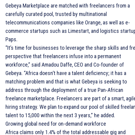
Gebeya Marketplace are matched with freelancers from a
carefully curated pool, trusted by multinational
telecommunications companies like Orange, as well as e-
commerce startups such as Limestart, and logistics startu
Paps.
“It’s time for businesses to leverage the sharp skills and fr
perspective that freelancers infuse into a permanent
workforce,” said Amadou Daffe, CEO and Co-founder of
Gebeya. “Africa doesn’t have a talent deficiency; it has a
matching problem and that is what Gebeya is seeking to
address through the deployment of a true Pan-African
freelance marketplace. Freelancers are part of a smart, agil
hiring strategy. We plan to expand our pool of skilled freela
talent to 15,000 within the next 3 years,” he added.
Growing global need for on-demand workforce
Africa claims only 1.4% of the total addressable gig and