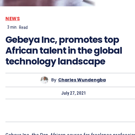
NEWS
3
min.
Read
Gebeya Inc, promotes top
African talent in the global
technology landscape
By
Charles Wundengba
July 27, 2021