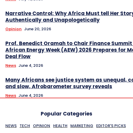
Narrative Control: Why Africa Must tell Her Stor
Authentically and Unapologetically
Opinion
June 20, 2026
Prof. Benedict Oramah to Chair Finance Summit
African Energy Week (AEW) 2026 Prepares for M
Deal Flow
News
June 4, 2026
Many Africans see justice system as unequal, co
and slow, Afrobarometer survey reveals
News
June 4, 2026
Popular Categories
NEWS
TECH
OPINION
HEALTH
MARKETING
EDITOR'S PICKS