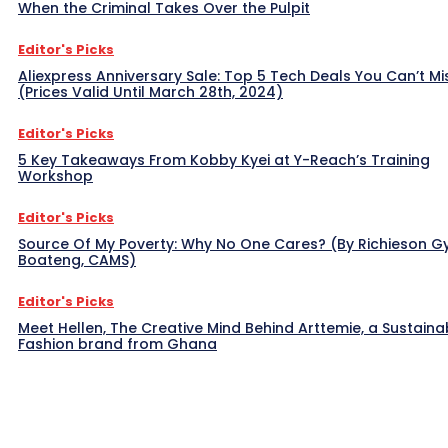
When the Criminal Takes Over the Pulpit
Editor's Picks
Aliexpress Anniversary Sale: Top 5 Tech Deals You Can’t Mi
(Prices Valid Until March 28th, 2024)
Editor's Picks
5 Key Takeaways From Kobby Kyei at Y-Reach’s Training
Workshop
Editor's Picks
Source Of My Poverty: Why No One Cares? (By Richieson G
Boateng, CAMS)
Editor's Picks
Meet Hellen, The Creative Mind Behind Arttemie, a Sustaina
Fashion brand from Ghana