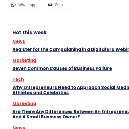
WhatsApp
Email
Hot this week
News
Register for the Campaigning in a Digital Era Webi
Marketing
Seven Common Causes of Business Failure
Tech
Why Entrepreneurs Need to Approach Social Media
Athletes and Celebrities
Marketing
Are There Any Differences Between An Entreprene
And A Small Business Owner?
News