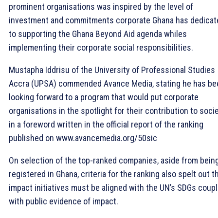
prominent organisations was inspired by the level of
investment and commitments corporate Ghana has dedicat
to supporting the Ghana Beyond Aid agenda whiles
implementing their corporate social responsibilities.
Mustapha Iddrisu of the University of Professional Studies
Accra (UPSA) commended Avance Media, stating he has be
looking forward to a program that would put corporate
organisations in the spotlight for their contribution to soci
in a foreword written in the official report of the ranking
published on www.avancemedia.org/50sic
On selection of the top-ranked companies, aside from bein
registered in Ghana, criteria for the ranking also spelt out t
impact initiatives must be aligned with the UN’s SDGs coup
with public evidence of impact.