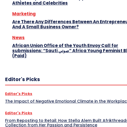
Athletes and Celebrities
Marketing
Are There Any Differences Between An Entreprene
And A Small Business Owner?
News
African Union Office of the Youth Envoy Call for
submissions: “Sauti صوتي” Africa Young Feminist Blog
(Paid)
Editor's Picks
Editor's Picks
The Impact of Negative Emotional Climate in the Workpla
Editor's Picks
From Reposting to Retail: How Stella Alem Built Afrikthread
Collection from Her Passion and Persistence