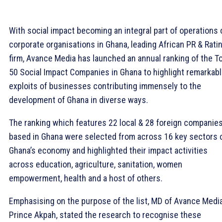
With social impact becoming an integral part of operations 
corporate organisations in Ghana, leading African PR & Rati
firm, Avance Media has launched an annual ranking of the T
50 Social Impact Companies in Ghana to highlight remarkab
exploits of businesses contributing immensely to the
development of Ghana in diverse ways.
The ranking which features 22 local & 28 foreign companie
based in Ghana were selected from across 16 key sectors 
Ghana’s economy and highlighted their impact activities
across education, agriculture, sanitation, women
empowerment, health and a host of others.
Emphasising on the purpose of the list, MD of Avance Media
Prince Akpah, stated the research to recognise these