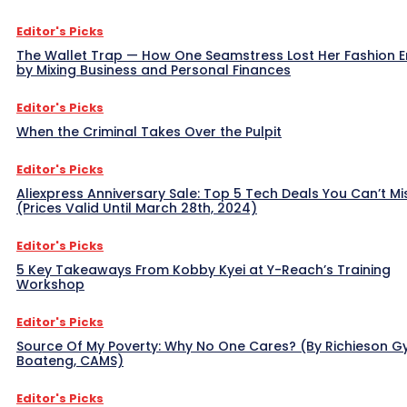
Editor's Picks
The Wallet Trap — How One Seamstress Lost Her Fashion 
by Mixing Business and Personal Finances
Editor's Picks
When the Criminal Takes Over the Pulpit
Editor's Picks
Aliexpress Anniversary Sale: Top 5 Tech Deals You Can’t Mi
(Prices Valid Until March 28th, 2024)
Editor's Picks
5 Key Takeaways From Kobby Kyei at Y-Reach’s Training
Workshop
Editor's Picks
Source Of My Poverty: Why No One Cares? (By Richieson G
Boateng, CAMS)
Editor's Picks