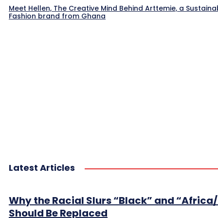
Meet Hellen, The Creative Mind Behind Arttemie, a Sustaina
Fashion brand from Ghana
Latest Articles
Why the Racial Slurs “Black” and “Africa
Should Be Replaced