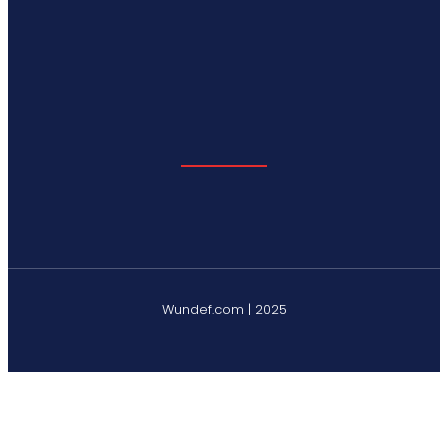
Wundef.com | 2025