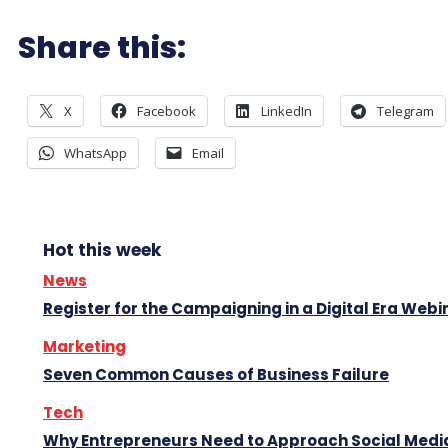
Share this:
X
Facebook
LinkedIn
Telegram
WhatsApp
Email
Hot this week
News
Register for the Campaigning in a Digital Era Webi
Marketing
Seven Common Causes of Business Failure
Tech
Why Entrepreneurs Need to Approach Social Media