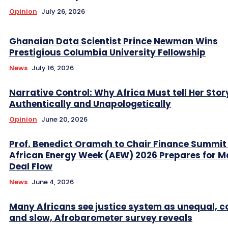
Opinion
July 26, 2026
Ghanaian Data Scientist Prince Newman Wins
Prestigious Columbia University Fellowship
News
July 16, 2026
Narrative Control: Why Africa Must tell Her Stor
Authentically and Unapologetically
Opinion
June 20, 2026
Prof. Benedict Oramah to Chair Finance Summit
African Energy Week (AEW) 2026 Prepares for M
Deal Flow
News
June 4, 2026
Many Africans see justice system as unequal, co
and slow, Afrobarometer survey reveals