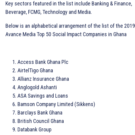
Key sectors featured in the list include Banking & Finance,
Beverage, FCMG, Technology and Media.
Below is an alphabetical arrangement of the list of the 2019
Avance Media Top 50 Social Impact Companies in Ghana
Access Bank Ghana Plc
AirtelTigo Ghana
Allianz Insurance Ghana
Anglogold Ashanti
ASA Savings and Loans
Bamson Company Limited (Sikkens)
Barclays Bank Ghana
British Council Ghana
Databank Group