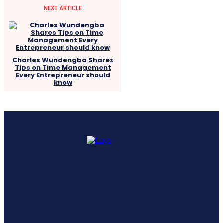
NEXT ARTICLE
Charles Wundengba Shares
Tips on Time Management
Every Entrepreneur should
know