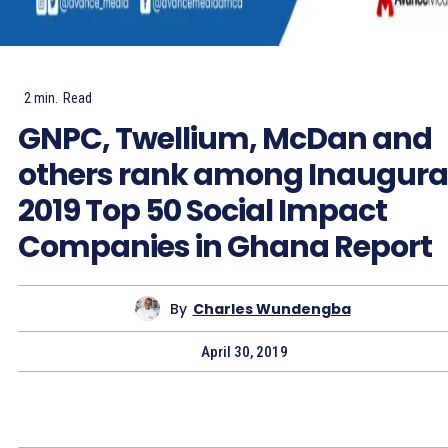
2
min.
Read
GNPC, Twellium, McDan and
others rank among Inaugura
2019 Top 50 Social Impact
Companies in Ghana Report
By
Charles Wundengba
April 30, 2019