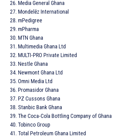
Media General Ghana
Mondelēz International
mPedigree
mPharma
MTN Ghana
Multimedia Ghana Ltd
MULTI-PRO Private Limited
Nestle Ghana
Newmont Ghana Ltd
Omni Media Ltd
Promasidor Ghana
PZ Cussons Ghana
Stanbic Bank Ghana
The Coca-Cola Bottling Company of Ghana
Tobinco Group
Total Petroleum Ghana Limited