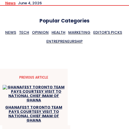
News
June 4, 2026
Popular Categories
NEWS
TECH
OPINION
HEALTH
MARKETING
EDITOR'S PICKS
ENTREPRENEURSHIP
PREVIOUS ARTICLE
GHANAFEST TORONTO TEAM
PAYS COURTESY VISIT TO
NATIONAL CHIEF IMAM OF
GHANA