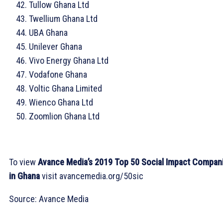
Tullow Ghana Ltd
Twellium Ghana Ltd
UBA Ghana
Unilever Ghana
Vivo Energy Ghana Ltd
Vodafone Ghana
Voltic Ghana Limited
Wienco Ghana Ltd
Zoomlion Ghana Ltd
To view
Avance Media’s 2019 Top 50 Social Impact Compan
in Ghana
visit avancemedia.org/50sic
Source: Avance Media