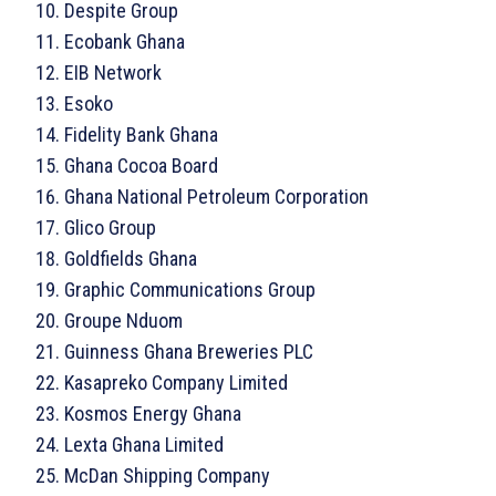
Despite Group
Ecobank Ghana
EIB Network
Esoko
Fidelity Bank Ghana
Ghana Cocoa Board
Ghana National Petroleum Corporation
Glico Group
Goldfields Ghana
Graphic Communications Group
Groupe Nduom
Guinness Ghana Breweries PLC
Kasapreko Company Limited
Kosmos Energy Ghana
Lexta Ghana Limited
McDan Shipping Company