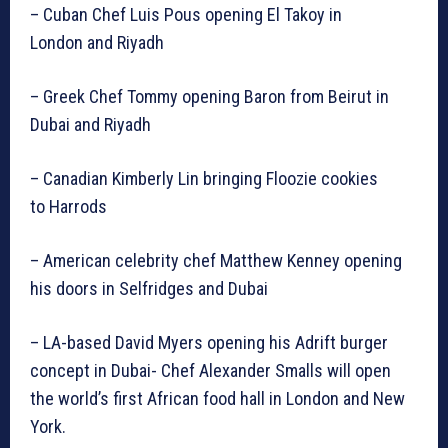
– Cuban Chef Luis Pous opening El Takoy in
London and Riyadh
– Greek Chef Tommy opening Baron from Beirut in
Dubai and Riyadh
– Canadian Kimberly Lin bringing Floozie cookies
to Harrods
– American celebrity chef Matthew Kenney opening
his doors in Selfridges and Dubai
– LA-based David Myers opening his Adrift burger
concept in Dubai- Chef Alexander Smalls will open
the world’s first African food hall in London and New
York.