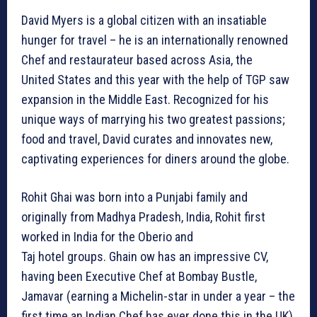
David Myers is a global citizen with an insatiable
hunger for travel – he is an internationally renowned
Chef and restaurateur based across Asia, the
United States and this year with the help of TGP saw
expansion in the Middle East. Recognized for his
unique ways of marrying his two greatest passions;
food and travel, David curates and innovates new,
captivating experiences for diners around the globe.
Rohit Ghai was born into a Punjabi family and
originally from Madhya Pradesh, India, Rohit first
worked in India for the Oberio and
Taj hotel groups. Ghain ow has an impressive CV,
having been Executive Chef at Bombay Bustle,
Jamavar (earning a Michelin-star in under a year – the
first time an Indian Chef has ever done this in the UK),