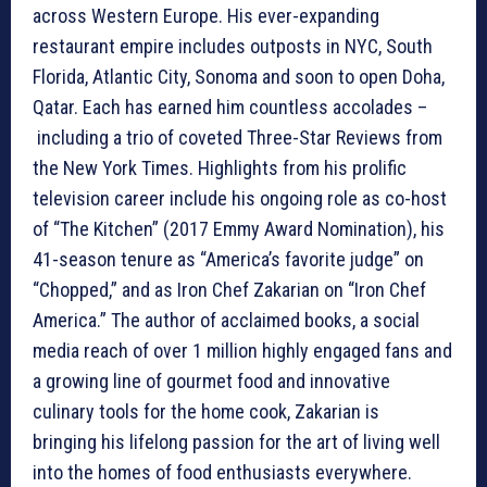
across Western Europe. His ever-expanding
restaurant empire includes outposts in NYC, South
Florida, Atlantic City, Sonoma and soon to open Doha,
Qatar. Each has earned him countless accolades –
including a trio of coveted Three-Star Reviews from
the New York Times. Highlights from his prolific
television career include his ongoing role as co-host
of “The Kitchen” (2017 Emmy Award Nomination), his
41-season tenure as “America’s favorite judge” on
“Chopped,” and as Iron Chef Zakarian on “Iron Chef
America.” The author of acclaimed books, a social
media reach of over 1 million highly engaged fans and
a growing line of gourmet food and innovative
culinary tools for the home cook, Zakarian is
bringing his lifelong passion for the art of living well
into the homes of food enthusiasts everywhere.