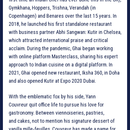
Gymkhana, Hoppers, Trishna, Verandah (in
Copenhagen) and Benares over the last 15 years. In
2018, he launched his first standalone restaurant
with business partner Abhi Sangwan: Kutir in Chelsea,
which attracted international praise and critical
acclaim. During the pandemic, Ghai began working
with online platform Masterclass, sharing his expert
approach to Indian cuisine on a digital platform. In
2021, Ghai opened new restaurant, Iksha 360, in Doha
and also opened Kutir at Expo 2020 Dubai.
With the emblematic fox by his side, Yann
Couvreur quit office life to pursue his love for
gastronomy. Between viennoiseries, pastries,
and cakes, not to mention his signature dessert of
vanilla mille-feuilles, Couvreur has made a name for