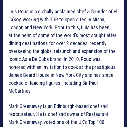
Luis Pous is a globally acclaimed chef & founder of El
Ta’Koy, working with TGP to open sites in Miami,
London and New York. Prior to this, Luis has been
at the helm of some of the world’s most sought after
dining destinations for over 2 decades, recently
overseeing the global relaunch and expansion of the
iconic Asia De Cuba brand. In 2010, Pous was
honored with an invitation to cook at the prestigious
James Beard House in New York City and has since
cooked of leading figures, including Sir Paul
McCartney.
Mark Greenaway is an Edinburgh-based chef and
restaurateur. He is chef and owner of Restaurant
Mark Greenaway, voted one of the UK’s Top 100