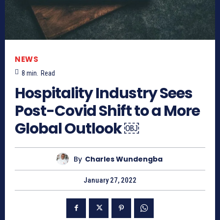
NEWS
8
min.
Read
Hospitality Industry Sees
Post-Covid Shift to a More
Global Outlook ￼
By
Charles Wundengba
January 27, 2022