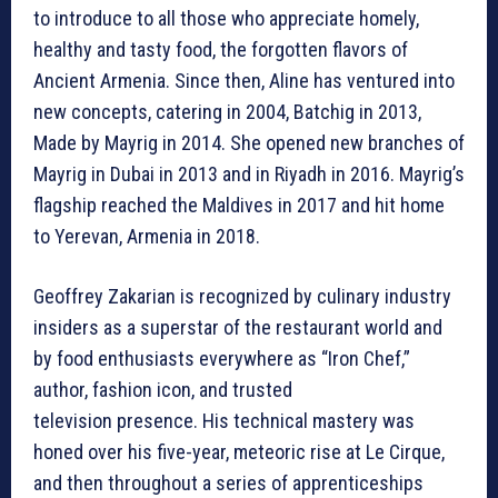
to introduce to all those who appreciate homely,
healthy and tasty food, the forgotten flavors of
Ancient Armenia. Since then, Aline has ventured into
new concepts, catering in 2004, Batchig in 2013,
Made by Mayrig in 2014. She opened new branches of
Mayrig in Dubai in 2013 and in Riyadh in 2016. Mayrig’s
flagship reached the Maldives in 2017 and hit home
to Yerevan, Armenia in 2018.
Geoffrey Zakarian is recognized by culinary industry
insiders as a superstar of the restaurant world and
by food enthusiasts everywhere as “Iron Chef,”
author, fashion icon, and trusted
television presence. His technical mastery was
honed over his five-year, meteoric rise at Le Cirque,
and then throughout a series of apprenticeships