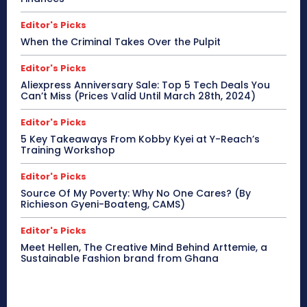
Editor's Picks
When the Criminal Takes Over the Pulpit
Editor's Picks
Aliexpress Anniversary Sale: Top 5 Tech Deals You
Can’t Miss (Prices Valid Until March 28th, 2024)
Editor's Picks
5 Key Takeaways From Kobby Kyei at Y-Reach’s
Training Workshop
Editor's Picks
Source Of My Poverty: Why No One Cares? (By
Richieson Gyeni-Boateng, CAMS)
Editor's Picks
Meet Hellen, The Creative Mind Behind Arttemie, a
Sustainable Fashion brand from Ghana