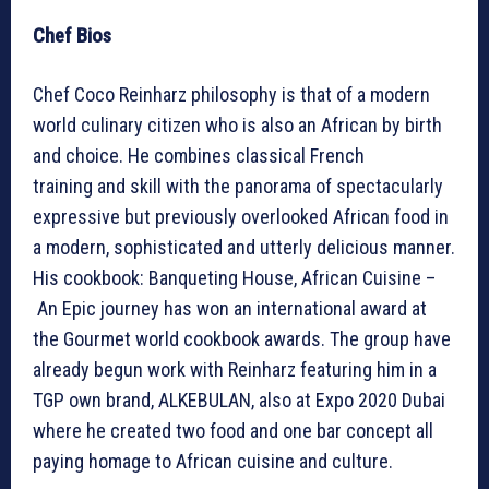
Chef Bios
Chef Coco Reinharz philosophy is that of a modern
world culinary citizen who is also an African by birth
and choice. He combines classical French
training and skill with the panorama of spectacularly
expressive but previously overlooked African food in
a modern, sophisticated and utterly delicious manner.
His cookbook: Banqueting House, African Cuisine –
An Epic journey has won an international award at
the Gourmet world cookbook awards. The group have
already begun work with Reinharz featuring him in a
TGP own brand, ALKEBULAN, also at Expo 2020 Dubai
where he created two food and one bar concept all
paying homage to African cuisine and culture.