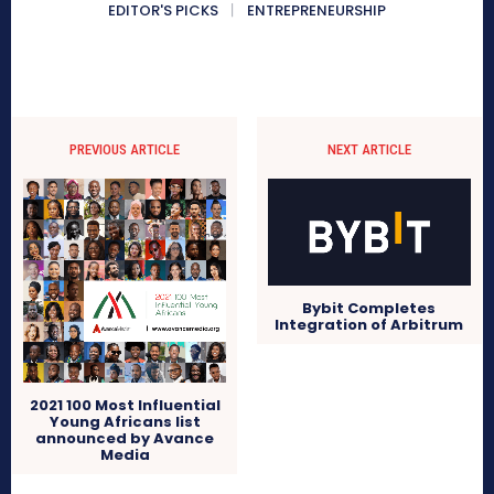
EDITOR'S PICKS
ENTREPRENEURSHIP
PREVIOUS ARTICLE
NEXT ARTICLE
Bybit Completes
Integration of Arbitrum
2021 100 Most Influential
Young Africans list
announced by Avance
Media