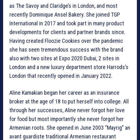
as The Savoy and Claridge’s in London, and most
recently Dominique Ansel Bakery. She joined TGP
International in 2017 and took part in many product
developments for clients and partner brands since.
Having created Floozie Cookies over the pandemic
she has seen tremendous success with the brand
also with two sites at Expo 2020 Dubai, 2 sites in
London and a new luxury department store Harrods’s
London that recently opened in January 2022.
Aline Kamakian began her career as an insurance
broker at the age of 18 to put herself into college. All
through her successes, Aline never forgot her love
for food but most importantly she never forgot her
Armenian roots. She opened in June 2003 “Mayrig” an
avant guardiste traditional Armenian restaurant