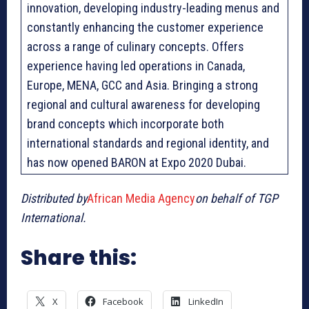
innovation, developing industry-leading menus and
constantly enhancing the customer experience
across a range of culinary concepts. Offers
experience having led operations in Canada,
Europe, MENA, GCC and Asia. Bringing a strong
regional and cultural awareness for developing
brand concepts which incorporate both
international standards and regional identity, and
has now opened BARON at Expo 2020 Dubai.
Distributed by
African Media Agency
on behalf of TGP
International.
Share this:
X
Facebook
LinkedIn