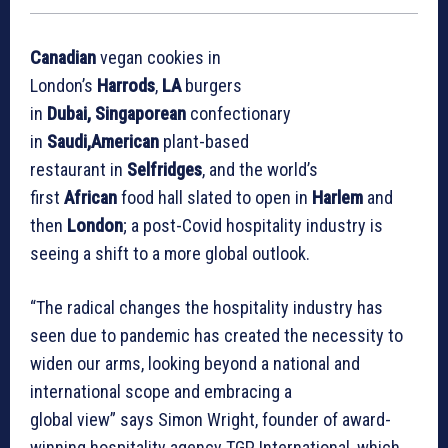
Canadian
vegan cookies in
London’s
Harrods
,
LA
burgers
in
Dubai, Singaporean
confectionary
in
Saudi,American
plant-based
restaurant in
Selfridges
, and the world’s
first
African
food hall slated to open in
Harlem
and
then
London
; a post-Covid hospitality industry is
seeing a shift to a more global outlook.
“The radical changes the hospitality industry has
seen due to pandemic has created the necessity to
widen our arms, looking beyond a national and
international scope and embracing a
global view” says Simon Wright, founder of award-
winning hospitality agency TGP International, which