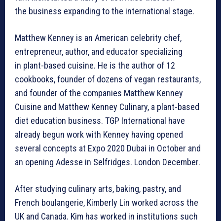
the business expanding to the international stage.
Matthew Kenney is an American celebrity chef,
entrepreneur, author, and educator specializing
in plant-based cuisine. He is the author of 12
cookbooks, founder of dozens of vegan restaurants,
and founder of the companies Matthew Kenney
Cuisine and Matthew Kenney Culinary, a plant-based
diet education business. TGP International have
already begun work with Kenney having opened
several concepts at Expo 2020 Dubai in October and
an opening Adesse in Selfridges. London December.
After studying culinary arts, baking, pastry, and
French boulangerie, Kimberly Lin worked across the
UK and Canada. Kim has worked in institutions such