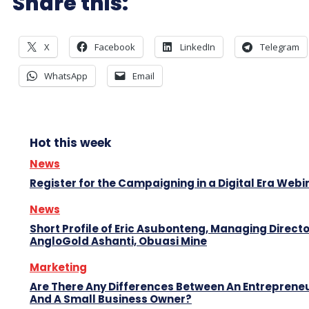
Share this:
X
Facebook
LinkedIn
Telegram
WhatsApp
Email
Hot this week
News
Register for the Campaigning in a Digital Era Webi
News
Short Profile of Eric Asubonteng, Managing Directo
AngloGold Ashanti, Obuasi Mine
Marketing
Are There Any Differences Between An Entreprene
And A Small Business Owner?