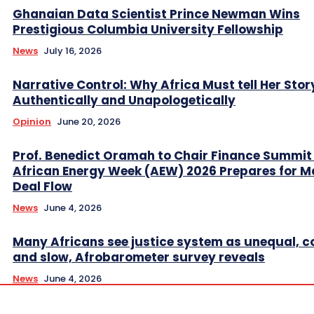
Ghanaian Data Scientist Prince Newman Wins
Prestigious Columbia University Fellowship
News
July 16, 2026
Narrative Control: Why Africa Must tell Her Stor
Authentically and Unapologetically
Opinion
June 20, 2026
Prof. Benedict Oramah to Chair Finance Summit
African Energy Week (AEW) 2026 Prepares for M
Deal Flow
News
June 4, 2026
Many Africans see justice system as unequal, co
and slow, Afrobarometer survey reveals
News
June 4, 2026