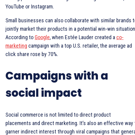
YouTube or Instagram.
Small businesses can also collaborate with similar brands t
jointly market their products in a potential win-win situation
According to
Google
, when Estée Lauder created a
co-
marketing
campaign with a top U.S. retailer, the average ad
click share rose by 70%.
Campaigns with a
social impact
Social commerce is not limited to direct product
placements and direct marketing. It’s also an effective way 
garner indirect interest through viral campaigns that gener