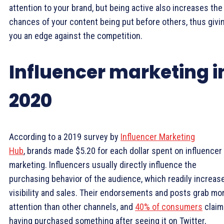
attention to your brand, but being active also increases the
chances of your content being put before others, thus givi
you an edge against the competition.
Influencer marketing i
2020
According to a 2019 survey by
Influencer Marketing
Hub
, brands made $5.20 for each dollar spent on influencer
marketing. Influencers usually directly influence the
purchasing behavior of the audience, which readily increas
visibility and sales. Their endorsements and posts grab mo
attention than other channels, and
40% of consumers
claim
having purchased something after seeing it on Twitter,