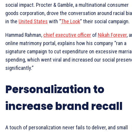
social impact. Procter & Gamble, a multinational consumer
goods corporation, drove the conversation around racial bi
in the
United States
with “
The Look
” their social campaign.
Hammad Rahman,
chief executive officer
of
Nikah Forever
, a
online matrimony portal, explains how his company “ran a
signature campaign to cut expenditure on excessive marri
spending, which went viral and increased our social prese
significantly.”
Personalization to
increase brand recall
A touch of personalization never fails to deliver, and small