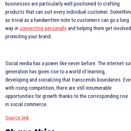
businesses are particularly well positioned to crafting
products that can suit every individual customer. Somethin
as trivial as a handwritten note to customers can go a long
way in
connecting personally
and helping them get involved
promoting your brand.
Social media has a power like never before. The internet-s
generation has given rise to a world of learning,
developing and socializing that transcends boundaries. Ev
with rising competition, there are still innumerable
opportunities for growth thanks to the corresponding rise
in social commerce.
Source link