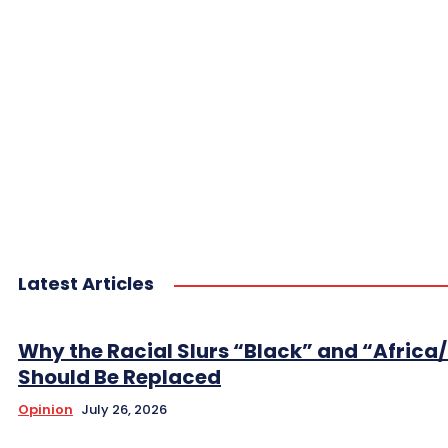
Latest Articles
Why the Racial Slurs “Black” and “Africa
Should Be Replaced
Opinion
July 26, 2026