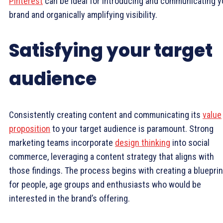
Pinterest
can be ideal for introducing and communicating y
brand and organically amplifying visibility.
Satisfying your target
audience
Consistently creating content and communicating its
value
proposition
to your target audience is paramount. Strong
marketing teams incorporate
design thinking
into social
commerce, leveraging a content strategy that aligns with
those findings. The process begins with creating a blueprin
for people, age groups and enthusiasts who would be
interested in the brand’s offering.