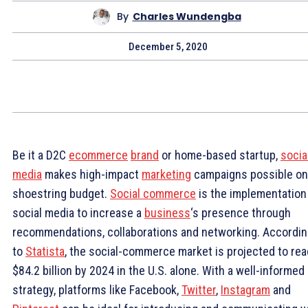
By
Charles Wundengba
December 5, 2020
Be it a D2C
ecommerce
brand
or home-based startup,
socia
media
makes high-impact
marketing
campaigns possible on
shoestring budget.
Social commerce
is the implementation
social media to increase a
business
‘s presence through
recommendations, collaborations and networking. Accordi
to
Statista
, the social-commerce market is projected to re
$84.2 billion by 2024 in the U.S. alone. With a well-informed
strategy, platforms like Facebook,
Twitter
,
Instagram
and