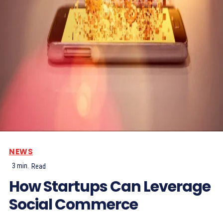
NEWS
3
min.
Read
How Startups Can Leverage
Social Commerce