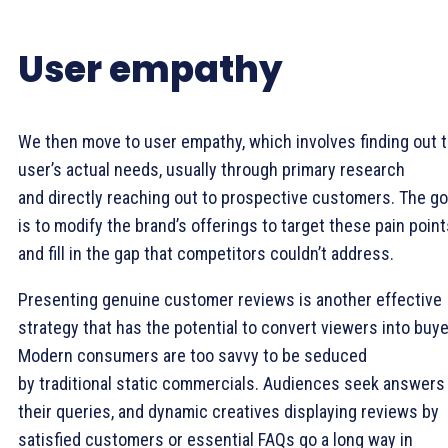
User empathy
We then move to user empathy, which involves finding out 
user’s actual needs, usually through primary research
and directly reaching out to prospective customers. The go
is to modify the brand’s offerings to target these pain point
and fill in the gap that competitors couldn’t address.
Presenting genuine customer reviews is another effective
strategy that has the potential to convert viewers into buye
Modern consumers are too savvy to be seduced
by traditional static commercials. Audiences seek answers
their queries, and dynamic creatives displaying reviews by
satisfied customers or essential FAQs go a long way in