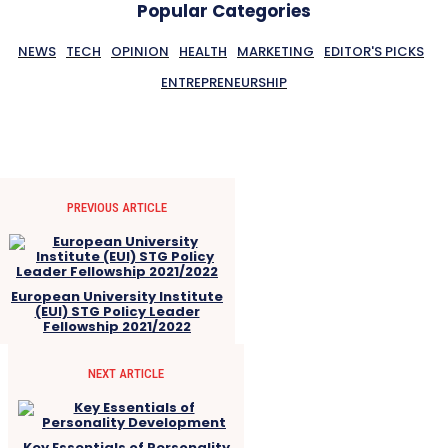
Popular Categories
NEWS
TECH
OPINION
HEALTH
MARKETING
EDITOR'S PICKS
ENTREPRENEURSHIP
PREVIOUS ARTICLE
European University Institute
(EUI) STG Policy Leader
Fellowship 2021/2022
NEXT ARTICLE
Key Essentials of Personality