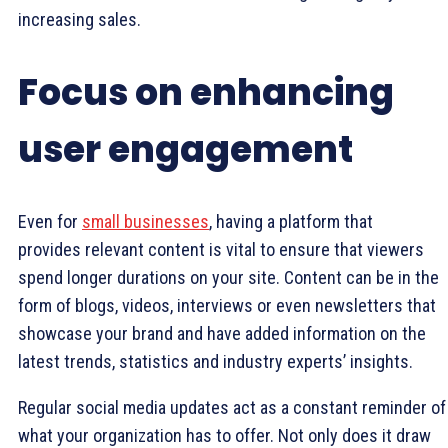
increasing sales.
Focus on enhancing
user engagement
Even for
small businesses
, having a platform that
provides relevant content is vital to ensure that viewers
spend longer durations on your site. Content can be in the
form of blogs, videos, interviews or even newsletters that
showcase your brand and have added information on the
latest trends, statistics and industry experts’ insights.
Regular social media updates act as a constant reminder of
what your organization has to offer. Not only does it draw