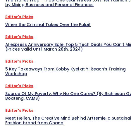
The Wallet Trap — How One Seamstress Lost Her Fashion 
by Mixing Business and Personal Finances
Editor's Picks
When the Criminal Takes Over the Pulpit
Editor's Picks
Aliexpress Anniversary Sale: Top 5 Tech Deals You Can’t Mi
(Prices Valid Until March 28th, 2024)
Editor's Picks
5 Key Takeaways From Kobby Kyei at Y-Reach’s Training
Workshop
Editor's Picks
Source Of My Poverty: Why No One Cares? (By Richieson G
Boateng, CAMS)
Editor's Picks
Meet Hellen, The Creative Mind Behind Arttemie, a Sustaina
Fashion brand from Ghana