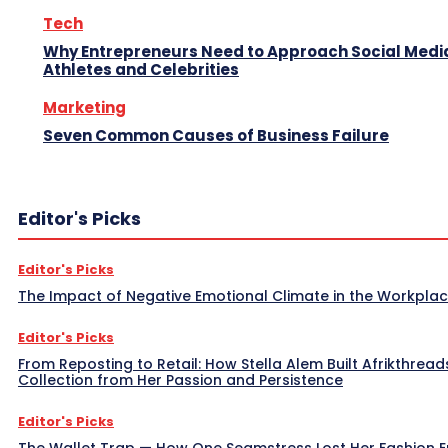
Tech
Why Entrepreneurs Need to Approach Social Media
Athletes and Celebrities
Marketing
Seven Common Causes of Business Failure
Editor's Picks
Editor's Picks
The Impact of Negative Emotional Climate in the Workpla
Editor's Picks
From Reposting to Retail: How Stella Alem Built Afrikthread
Collection from Her Passion and Persistence
Editor's Picks