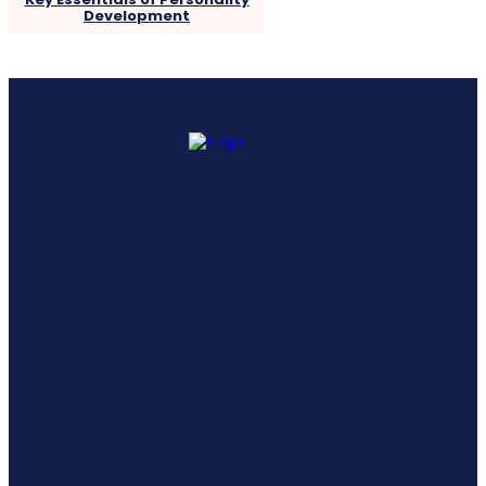
Development