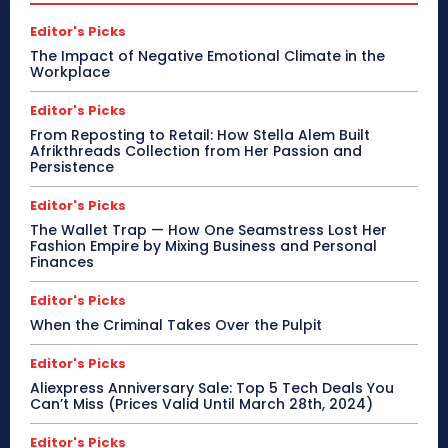
Editor's Picks
The Impact of Negative Emotional Climate in the
Workplace
Editor's Picks
From Reposting to Retail: How Stella Alem Built
Afrikthreads Collection from Her Passion and
Persistence
Editor's Picks
The Wallet Trap — How One Seamstress Lost Her
Fashion Empire by Mixing Business and Personal
Finances
Editor's Picks
When the Criminal Takes Over the Pulpit
Editor's Picks
Aliexpress Anniversary Sale: Top 5 Tech Deals You
Can’t Miss (Prices Valid Until March 28th, 2024)
Editor's Picks