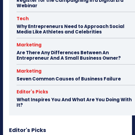
Register for the Campaigning in a Digital Era
Webinar
Tech
Why Entrepreneurs Need to Approach Social
Media Like Athletes and Celebrities
Marketing
Are There Any Differences Between An
Entrepreneur And A Small Business Owner?
Marketing
Seven Common Causes of Business Failure
Editor's Picks
What Inspires You And What Are You Doing With
It?
Editor's Picks