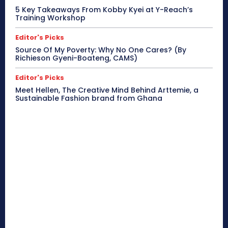
5 Key Takeaways From Kobby Kyei at Y-Reach’s
Training Workshop
Editor's Picks
Source Of My Poverty: Why No One Cares? (By
Richieson Gyeni-Boateng, CAMS)
Editor's Picks
Meet Hellen, The Creative Mind Behind Arttemie, a
Sustainable Fashion brand from Ghana