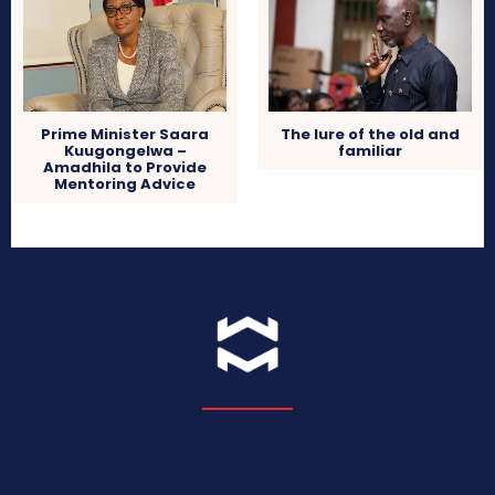
The lure of the old and
Prime Minister Saara
familiar
Kuugongelwa –
Amadhila to Provide
Mentoring Advice