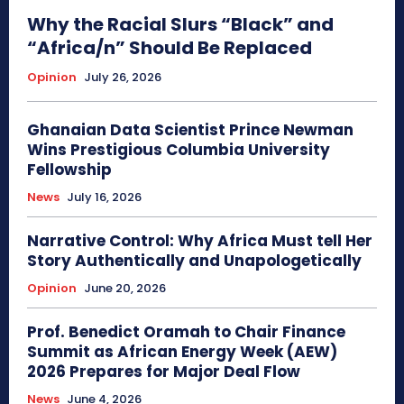
Why the Racial Slurs “Black” and
“Africa/n” Should Be Replaced
Opinion
July 26, 2026
Ghanaian Data Scientist Prince Newman
Wins Prestigious Columbia University
Fellowship
News
July 16, 2026
Narrative Control: Why Africa Must tell Her
Story Authentically and Unapologetically
Opinion
June 20, 2026
Prof. Benedict Oramah to Chair Finance
Summit as African Energy Week (AEW)
2026 Prepares for Major Deal Flow
News
June 4, 2026