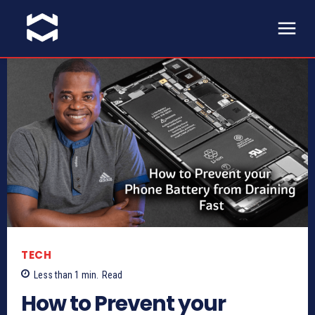
TECH
Less than 1
min.
Read
How to Prevent your