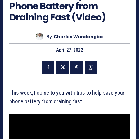
Phone Battery from
Draining Fast (Video)
By
Charles Wundengba
April 27, 2022
This week, I come to you with tips to help save your
phone battery from draining fast.