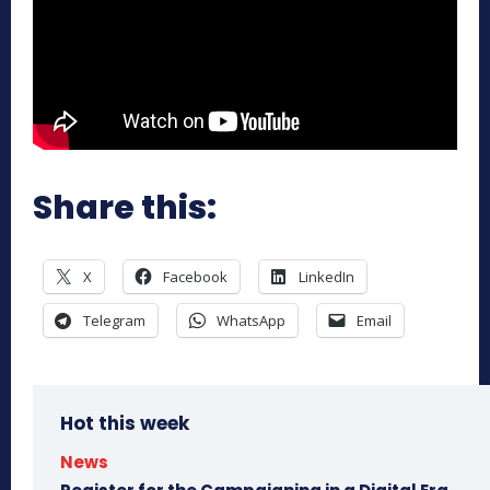
Share this:
X
Facebook
LinkedIn
Telegram
WhatsApp
Email
Hot this week
News