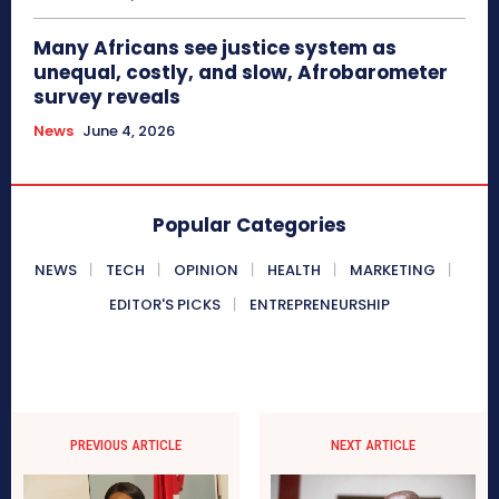
Many Africans see justice system as
unequal, costly, and slow, Afrobarometer
survey reveals
News
June 4, 2026
Popular Categories
NEWS
TECH
OPINION
HEALTH
MARKETING
EDITOR'S PICKS
ENTREPRENEURSHIP
PREVIOUS ARTICLE
NEXT ARTICLE