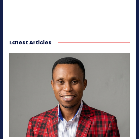
Latest Articles