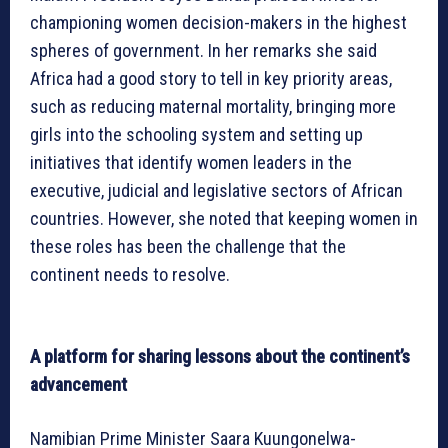
championing women decision-makers in the highest
spheres of government. In her remarks she said
Africa had a good story to tell in key priority areas,
such as reducing maternal mortality, bringing more
girls into the schooling system and setting up
initiatives that identify women leaders in the
executive, judicial and legislative sectors of African
countries. However, she noted that keeping women in
these roles has been the challenge that the
continent needs to resolve.
A platform for sharing lessons about the continent’s
advancement
Namibian Prime Minister Saara Kuungonelwa-