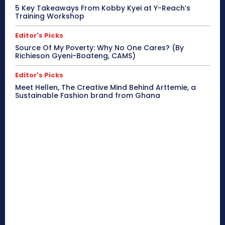
5 Key Takeaways From Kobby Kyei at Y-Reach’s
Training Workshop
Editor's Picks
Source Of My Poverty: Why No One Cares? (By
Richieson Gyeni-Boateng, CAMS)
Editor's Picks
Meet Hellen, The Creative Mind Behind Arttemie, a
Sustainable Fashion brand from Ghana