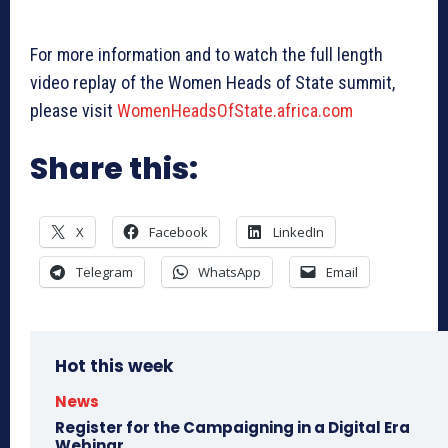
For more information and to watch the full length
video replay of the Women Heads of State summit,
please visit
WomenHeadsOfState.africa.com
Share this:
X
Facebook
LinkedIn
Telegram
WhatsApp
Email
Hot this week
News
Register for the Campaigning in a Digital Era
Webinar