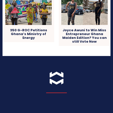
350 G-ROC Petitions
Joyce Awuni to Win Miss
Ghana’s Ministry of
Entrepreneur Ghana
Energy
Maiden Edition? You can
still Vote Now