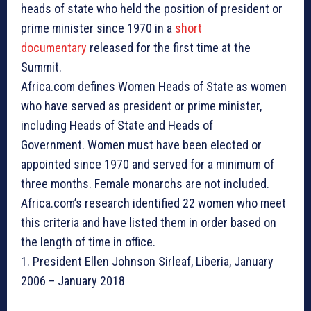
heads of state who held the position of president or
prime minister since 1970 in a
short
documentary
released for the first time at the
Summit.
Africa.com defines Women Heads of State as women
who have served as president or prime minister,
including Heads of State and Heads of
Government. Women must have been elected or
appointed since 1970 and served for a minimum of
three months. Female monarchs are not included.
Africa.com’s research identified 22 women who meet
this criteria and have listed them in order based on
the length of time in office.
1. President Ellen Johnson Sirleaf, Liberia, January
2006 – January 2018