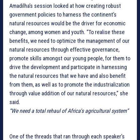
Amadilha’s session looked at how creating robust
government policies to harness the continent’s
natural resources would be the driver for economic
change, among women and youth. “To realise these
benefits, we need to optimize the management of our
natural resources through effective governance,
promote skills amongst our young people, for them to
drive the development and participate in harnessing
the natural resources that we have and also benefit
from them, as well as to promote the industrialization
through value addition of our natural resources,” she
said.
“We need a total rehaul of Africa’s agricultural system”
One of the threads that ran through each speaker’s