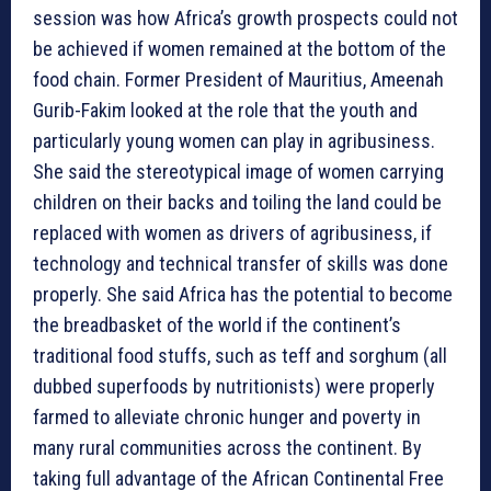
session was how Africa’s growth prospects could not
be achieved if women remained at the bottom of the
food chain. Former President of Mauritius, Ameenah
Gurib-Fakim looked at the role that the youth and
particularly young women can play in agribusiness.
She said the stereotypical image of women carrying
children on their backs and toiling the land could be
replaced with women as drivers of agribusiness, if
technology and technical transfer of skills was done
properly. She said Africa has the potential to become
the breadbasket of the world if the continent’s
traditional food stuffs, such as teff and sorghum (all
dubbed superfoods by nutritionists) were properly
farmed to alleviate chronic hunger and poverty in
many rural communities across the continent. By
taking full advantage of the African Continental Free