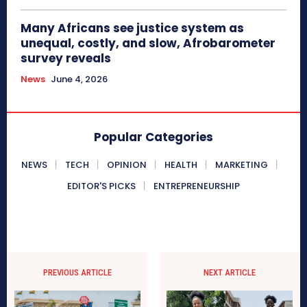
Many Africans see justice system as
unequal, costly, and slow, Afrobarometer
survey reveals
News
June 4, 2026
Popular Categories
NEWS
TECH
OPINION
HEALTH
MARKETING
EDITOR'S PICKS
ENTREPRENEURSHIP
PREVIOUS ARTICLE
NEXT ARTICLE