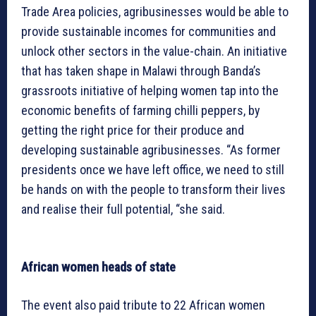
Trade Area policies, agribusinesses would be able to
provide sustainable incomes for communities and
unlock other sectors in the value-chain. An initiative
that has taken shape in Malawi through Banda’s
grassroots initiative of helping women tap into the
economic benefits of farming chilli peppers, by
getting the right price for their produce and
developing sustainable agribusinesses. “As former
presidents once we have left office, we need to still
be hands on with the people to transform their lives
and realise their full potential, “she said.
African women heads of state
The event also paid tribute to 22 African women