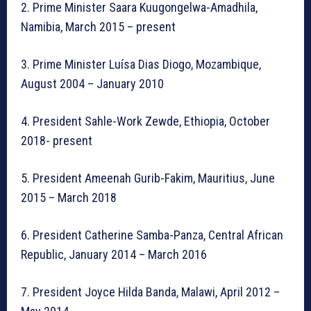
2. Prime Minister Saara Kuugongelwa-Amadhila,
Namibia, March 2015 – present
3. Prime Minister Luísa Dias Diogo, Mozambique,
August 2004 – January 2010
4. President Sahle-Work Zewde, Ethiopia, October
2018- present
5. President Ameenah Gurib-Fakim, Mauritius, June
2015 – March 2018
6. President Catherine Samba-Panza, Central African
Republic, January 2014 – March 2016
7. President Joyce Hilda Banda, Malawi, April 2012 –