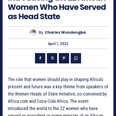
Women Who Have Served
as Head State
By
Charles Wundengba
April 1, 2022
The role that women should play in shaping Africa’s
present and future was a key theme from speakers of
the Women Heads of State Initiative, co-convened by
Africa.com and Coca-Cola Africa. The event
introduced the world to the 22 women who have
served as president or prime minister of an African