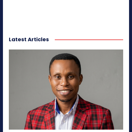
Latest Articles