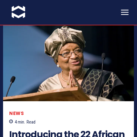
NEWS
4
min.
Read
Introducing the 22 African