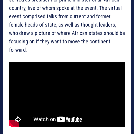
country, five of whom spoke at the event. The virtual
event comprised talks from current and former
female heads of state, as well as thought leaders,
who drew a picture of where African states should be
focusing on if they want to move the continent
forward.