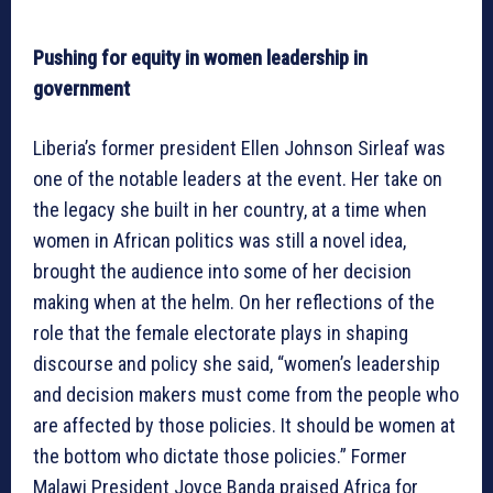
Pushing for equity in women leadership in
government
Liberia’s former president Ellen Johnson Sirleaf was
one of the notable leaders at the event. Her take on
the legacy she built in her country, at a time when
women in African politics was still a novel idea,
brought the audience into some of her decision
making when at the helm. On her reflections of the
role that the female electorate plays in shaping
discourse and policy she said, “women’s leadership
and decision makers must come from the people who
are affected by those policies. It should be women at
the bottom who dictate those policies.” Former
Malawi President Joyce Banda praised Africa for