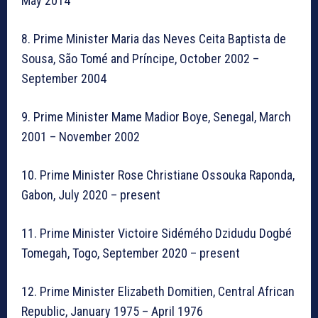
May 2014
8. Prime Minister Maria das Neves Ceita Baptista de
Sousa, São Tomé and Príncipe, October 2002 –
September 2004
9. Prime Minister Mame Madior Boye, Senegal, March
2001 – November 2002
10. Prime Minister Rose Christiane Ossouka Raponda,
Gabon, July 2020 – present
11. Prime Minister Victoire Sidémého Dzidudu Dogbé
Tomegah, Togo, September 2020 – present
12. Prime Minister Elizabeth Domitien, Central African
Republic, January 1975 – April 1976