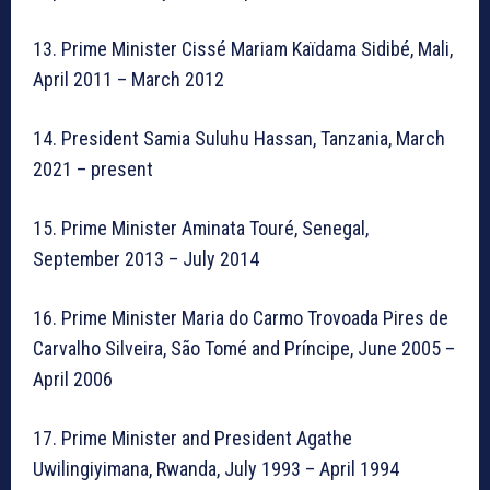
13. Prime Minister Cissé Mariam Kaïdama Sidibé, Mali,
April 2011 – March 2012
14. President Samia Suluhu Hassan, Tanzania, March
2021 – present
15. Prime Minister Aminata Touré, Senegal,
September 2013 – July 2014
16. Prime Minister Maria do Carmo Trovoada Pires de
Carvalho Silveira, São Tomé and Príncipe, June 2005 –
April 2006
17. Prime Minister and President Agathe
Uwilingiyimana, Rwanda, July 1993 – April 1994