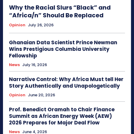
Why the Racial Slurs “Black” and
“Africa/n” Should Be Replaced
Opinion
July 26, 2026
Ghanaian Data Scientist Prince Newman
Wins Prestigious Columbia University
Fellowship
News
July 16, 2026
Narrative Control: Why Africa Must tell Her
Story Authentically and Unapologetically
Opinion
June 20, 2026
Prof. Benedict Oramah to Chair Finance
Summit as African Energy Week (AEW)
2026 Prepares for Major Deal Flow
News
June 4, 2026