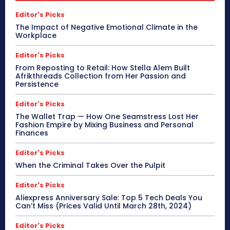
Editor's Picks
The Impact of Negative Emotional Climate in the
Workplace
Editor's Picks
From Reposting to Retail: How Stella Alem Built
Afrikthreads Collection from Her Passion and
Persistence
Editor's Picks
The Wallet Trap — How One Seamstress Lost Her
Fashion Empire by Mixing Business and Personal
Finances
Editor's Picks
When the Criminal Takes Over the Pulpit
Editor's Picks
Aliexpress Anniversary Sale: Top 5 Tech Deals You
Can’t Miss (Prices Valid Until March 28th, 2024)
Editor's Picks