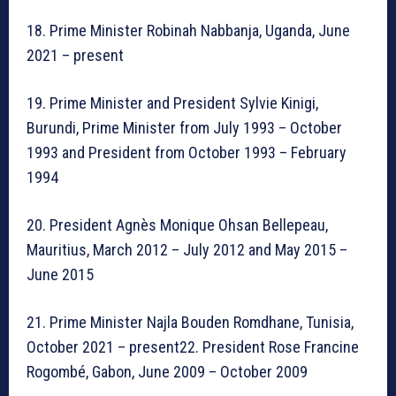
18. Prime Minister Robinah Nabbanja, Uganda, June
2021 – present
19. Prime Minister and President Sylvie Kinigi,
Burundi, Prime Minister from July 1993 – October
1993 and President from October 1993 – February
1994
20. President Agnès Monique Ohsan Bellepeau,
Mauritius, March 2012 – July 2012 and May 2015 –
June 2015
21. Prime Minister Najla Bouden Romdhane, Tunisia,
October 2021 – present22. President Rose Francine
Rogombé, Gabon, June 2009 – October 2009