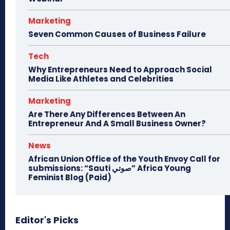
Marketing
Seven Common Causes of Business Failure
Tech
Why Entrepreneurs Need to Approach Social
Media Like Athletes and Celebrities
Marketing
Are There Any Differences Between An
Entrepreneur And A Small Business Owner?
News
African Union Office of the Youth Envoy Call for
submissions: “Sauti صوتي” Africa Young
Feminist Blog (Paid)
Editor's Picks