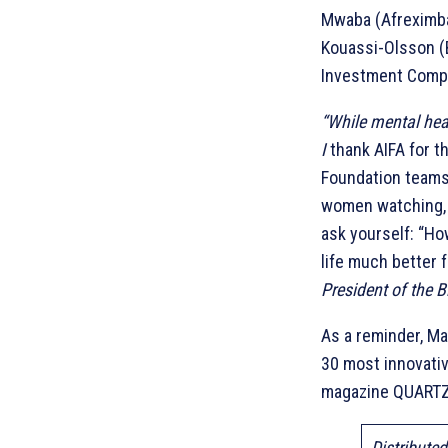
Mwaba (Afreximba
Kouassi-Olsson (B
Investment Compan
“While mental heal
I
thank AIFA for 
Foundation teams 
women watching, I
ask yourself: “Ho
life much better 
President of the 
As a reminder, Ma
30 most innovativ
magazine QUARTZ
Distribute