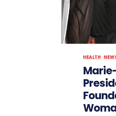
HEALTH
NEW
Marie-
Presid
Found
Woman 