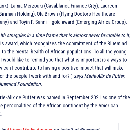
nk); Lamia Merzouki (Casablanca Finance City); Laureen
irimian Holding), Ola Brown (Flying Doctors Healthcare
y) and Toyin F. Sanni – gold award (Emerging Africa Group).
th struggles in a time frame that is almost never favorable to it,
this award, which recognizes the commitment of the Bluemind
to the mental health of African populations. To all the young
 would like to remind you that what is important is always to
w can I contribute to having a positive impact that will make
for the people I work with and for?
“, says Marie-Alix de Putter,
Bluemind Foundation.
rie-Alix de Putter was named in September 2021 as one of the
e personalities of the African continent by the American
.
d by
African Media Agency
on behalf of Bluemind