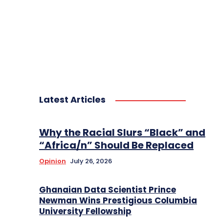
Latest Articles
Why the Racial Slurs “Black” and
“Africa/n” Should Be Replaced
Opinion
July 26, 2026
Ghanaian Data Scientist Prince
Newman Wins Prestigious Columbia
University Fellowship