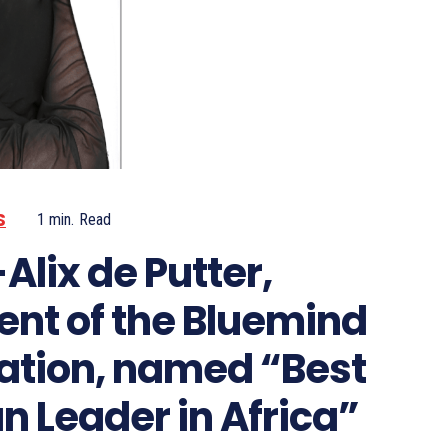
S
1
min.
Read
Alix de Putter,
ent of the Bluemind
ation, named “Best
Leader in Africa”