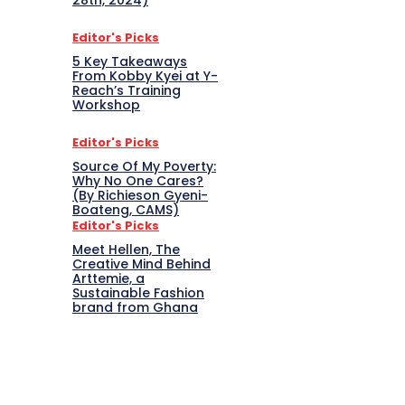
28th, 2024)
Editor's Picks
5 Key Takeaways
From Kobby Kyei at Y-
Reach’s Training
Workshop
Editor's Picks
Source Of My Poverty:
Why No One Cares?
(By Richieson Gyeni-
Boateng, CAMS)
Editor's Picks
Meet Hellen, The
Creative Mind Behind
Arttemie, a
Sustainable Fashion
brand from Ghana