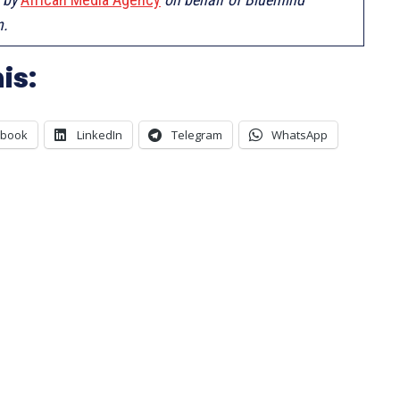
n.
is:
ebook
LinkedIn
Telegram
WhatsApp