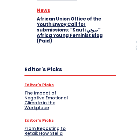
News
African Union Office of the
Youth Envoy Call for
submissions: “Sauti صوتي”
Africa Young Feminist Blog
(Paid)
Editor's Picks
Editor's Picks
The Impact of
Negative Emotional
Climate in the
Workplace
Editor's Picks
From Reposting to
Retail: How Stella