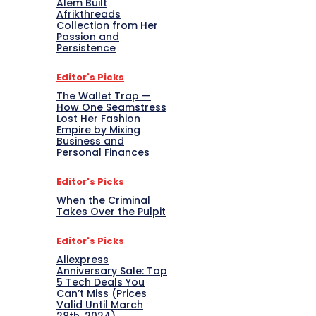
Alem Built
Afrikthreads
Collection from Her
Passion and
Persistence
Editor's Picks
The Wallet Trap —
How One Seamstress
Lost Her Fashion
Empire by Mixing
Business and
Personal Finances
Editor's Picks
When the Criminal
Takes Over the Pulpit
Editor's Picks
Aliexpress
Anniversary Sale: Top
5 Tech Deals You
Can’t Miss (Prices
Valid Until March