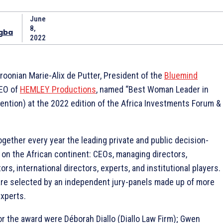
June
8,
gba
2022
oonian Marie-Alix de Putter, President of the
Bluemind
EO of
HEMLEY Productions
, named “Best Woman Leader in
mention) at the 2022 edition of the Africa Investments Forum &
ogether every year the leading private and public decision-
on the African continent: CEOs, managing directors,
rs, international directors, experts, and institutional players.
re selected by an independent jury-panels made up of more
xperts.
r the award were Déborah Diallo (Diallo Law Firm); Gwen