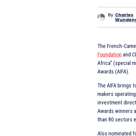
By
Charles
Wunden
The French-Camer
Foundation
and C
Africa” (special 
Awards (AIFA).
The AIFA brings t
makers operating 
investment directo
Awards winners a
than 80 sectors e
Also nominated fo