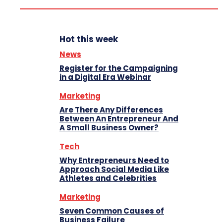
Hot this week
News
Register for the Campaigning
in a Digital Era Webinar
Marketing
Are There Any Differences
Between An Entrepreneur And
A Small Business Owner?
Tech
Why Entrepreneurs Need to
Approach Social Media Like
Athletes and Celebrities
Marketing
Seven Common Causes of
Business Failure