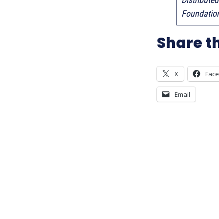
Foundatio
Share th
X
Fac
Email