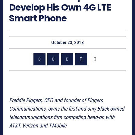
Develop His Own 4G LTE
Smart Phone
October 23, 2018
Freddie Figgers, CEO and founder of Figgers
Communications, owns the first and only Black-owned
telecommunications firm competing head-on with
AT&T, Verizon and T-Mobile