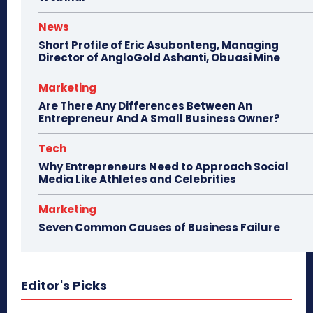
News
Short Profile of Eric Asubonteng, Managing
Director of AngloGold Ashanti, Obuasi Mine
Marketing
Are There Any Differences Between An
Entrepreneur And A Small Business Owner?
Tech
Why Entrepreneurs Need to Approach Social
Media Like Athletes and Celebrities
Marketing
Seven Common Causes of Business Failure
Editor's Picks