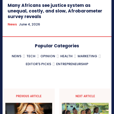
Many Africans see justice system as
unequal, costly, and slow, Afrobarometer
survey reveals
News
June 4, 2026
Popular Categories
NEWS
TECH
OPINION
HEALTH
MARKETING
EDITOR'S PICKS
ENTREPRENEURSHIP
PREVIOUS ARTICLE
NEXT ARTICLE