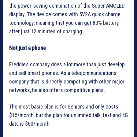
the power-saving combination of the Super AMOLED
display. The device comes with 5V2A quick charge
technology, meaning that you can get 80% battery
after just 12 minutes of charging.
Not just a phone
Freddie’s company does a lot more than just develop
and sell smart phones. As a telecommunications
company that is directly competing with other major
networks, he also offers competitive plans.
The most basic plan is for Seniors and only costs
$15/month, but the plan for unlimited talk, text and 4G
data is $60/month.