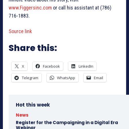
www.Figgersinc.com
or call his assistant at (786)
716-1883.
Source link
Share this:
X
Facebook
LinkedIn
Telegram
WhatsApp
Email
Hot this week
News
Register for the Campaigning in a Digital Era
Webinar