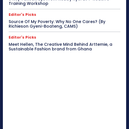
Training Workshop
Editor's Picks
Source Of My Poverty: Why No One Cares? (By
Richieson Gyeni-Boateng, CAMS)
Editor's Picks
Meet Hellen, The Creative Mind Behind Arttemie, a
Sustainable Fashion brand from Ghana