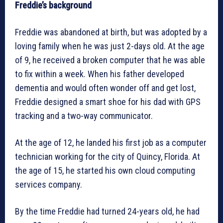
Freddie’s background
Freddie was abandoned at birth, but was adopted by a
loving family when he was just 2-days old. At the age
of 9, he received a broken computer that he was able
to fix within a week. When his father developed
dementia and would often wonder off and get lost,
Freddie designed a smart shoe for his dad with GPS
tracking and a two-way communicator.
At the age of 12, he landed his first job as a computer
technician working for the city of Quincy, Florida. At
the age of 15, he started his own cloud computing
services company.
By the time Freddie had turned 24-years old, he had