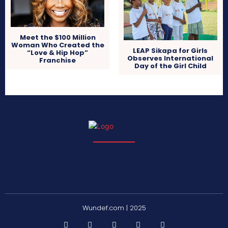
Meet the $100 Million
Woman Who Created the
LEAP Sikapa for Girls
“Love & Hip Hop”
Observes International
Franchise
Day of the Girl Child
Wundef.com | 2025