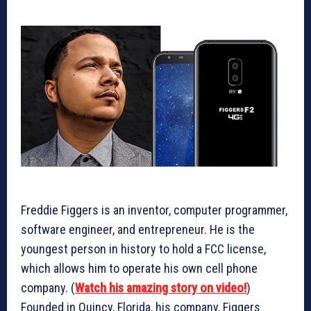
Freddie Figgers is an inventor, computer programmer,
software engineer, and entrepreneur. He is the
youngest person in history to hold a FCC license,
which allows him to operate his own cell phone
company. (
Watch his amazing story on video!
)
Founded in Quincy, Florida, his company, Figgers