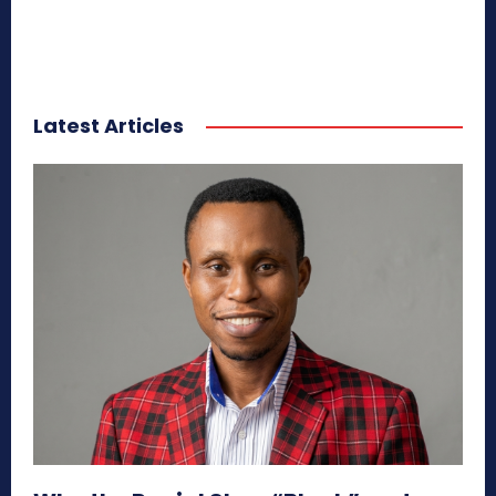
Latest Articles