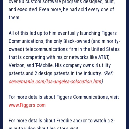
over 80 custom software programs designed, built,
and executed. Even more, he had sold every one of
them.
All of this led up to him eventually launching Figgers
Communications, the only Black-owned (and minority-
owned) telecommunications firm in the United States
that is competing with major networks like AT&T,
Verizon, and T-Mobile. His company owns 4 utility
patents and 2 design patents in the industry.
(Ref:
servermania.com/los-angeles-colocation.htm
)
For more details about Figgers Communications, visit
www.Figgers.com
For more details about Freddie and/or to watch a 2-
minute video about his story, visit