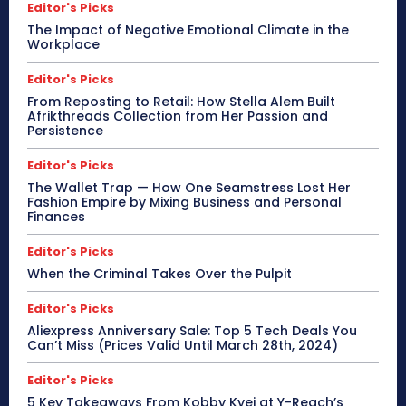
Editor's Picks
The Impact of Negative Emotional Climate in the
Workplace
Editor's Picks
From Reposting to Retail: How Stella Alem Built
Afrikthreads Collection from Her Passion and
Persistence
Editor's Picks
The Wallet Trap — How One Seamstress Lost Her
Fashion Empire by Mixing Business and Personal
Finances
Editor's Picks
When the Criminal Takes Over the Pulpit
Editor's Picks
Aliexpress Anniversary Sale: Top 5 Tech Deals You
Can’t Miss (Prices Valid Until March 28th, 2024)
Editor's Picks
5 Key Takeaways From Kobby Kyei at Y-Reach’s