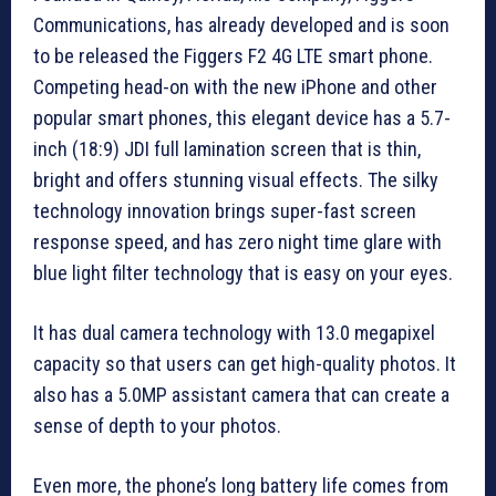
Communications, has already developed and is soon
to be released the Figgers F2 4G LTE smart phone.
Competing head-on with the new iPhone and other
popular smart phones, this elegant device has a 5.7-
inch (18:9) JDI full lamination screen that is thin,
bright and offers stunning visual effects. The silky
technology innovation brings super-fast screen
response speed, and has zero night time glare with
blue light filter technology that is easy on your eyes.
It has dual camera technology with 13.0 megapixel
capacity so that users can get high-quality photos. It
also has a 5.0MP assistant camera that can create a
sense of depth to your photos.
Even more, the phone’s long battery life comes from