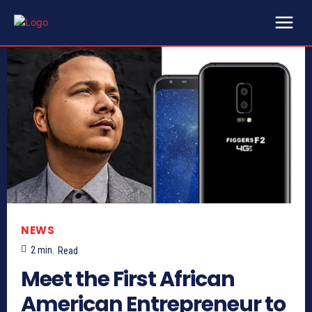
NEWS
2
min.
Read
Meet the First African
American Entrepreneur to