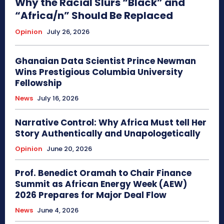
Why the Racial Slurs “Black” and
“Africa/n” Should Be Replaced
Opinion
July 26, 2026
Ghanaian Data Scientist Prince Newman
Wins Prestigious Columbia University
Fellowship
News
July 16, 2026
Narrative Control: Why Africa Must tell Her
Story Authentically and Unapologetically
Opinion
June 20, 2026
Prof. Benedict Oramah to Chair Finance
Summit as African Energy Week (AEW)
2026 Prepares for Major Deal Flow
News
June 4, 2026