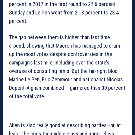
percent in 2017 in the first round to 27.6 percent
Sunday and Le Pen went from 21.3 percent to 23.4
percent.
The gap between them is higher than last time
around, showing that Macron has managed to drum
up the most votes despite controversies in the
campaign’s last mile, including over the state’s
overuse of consulting firms. But the far-right bloc —
Marine Le Pen, Eric Zemmour and nationalist Nicolas
Dupont-Aignan combined — garnered than 30 percent
of the total vote.
Allen is also really good at describing parties—or, at
least, the ones the middle class and upper class