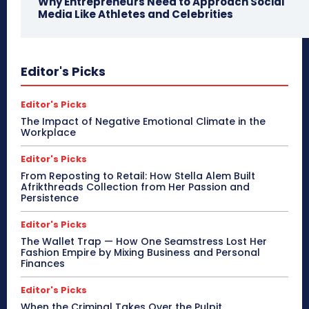
Why Entrepreneurs Need to Approach Social
Media Like Athletes and Celebrities
Editor's Picks
Editor's Picks
The Impact of Negative Emotional Climate in the
Workplace
Editor's Picks
From Reposting to Retail: How Stella Alem Built
Afrikthreads Collection from Her Passion and
Persistence
Editor's Picks
The Wallet Trap — How One Seamstress Lost Her
Fashion Empire by Mixing Business and Personal
Finances
Editor's Picks
When the Criminal Takes Over the Pulpit