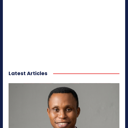
Latest Articles