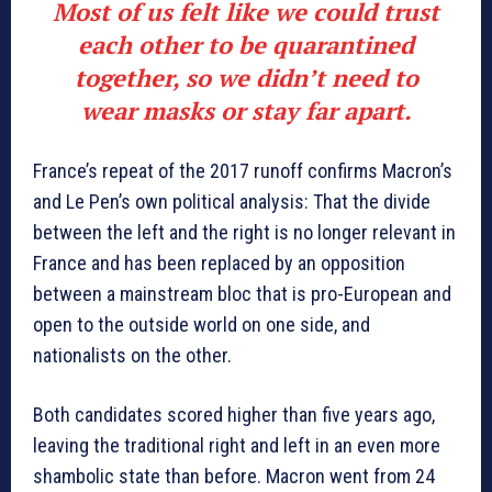
Most of us felt like we could trust
each other to be quarantined
together, so we didn’t need to
wear masks or stay far apart.
France’s repeat of the 2017 runoff confirms Macron’s
and Le Pen’s own political analysis: That the divide
between the left and the right is no longer relevant in
France and has been replaced by an opposition
between a mainstream bloc that is pro-European and
open to the outside world on one side, and
nationalists on the other.
Both candidates scored higher than five years ago,
leaving the traditional right and left in an even more
shambolic state than before. Macron went from 24