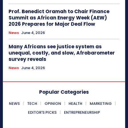
Prof. Benedict Oramah to Chair Finance
Summit as African Energy Week (AEW)
2026 Prepares for Major Deal Flow
News
June 4, 2026
Many Africans see justice system as
unequal, costly, and slow, Afrobarometer
survey reveals
News
June 4, 2026
Popular Categories
NEWS
TECH
OPINION
HEALTH
MARKETING
EDITOR'S PICKS
ENTREPRENEURSHIP