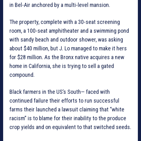
in Bel-Air anchored by a multi-level mansion.
The property, complete with a 30-seat screening
room, a 100-seat amphitheater and a swimming pond
with sandy beach and outdoor shower, was asking
about $40 million, but J. Lo managed to make it hers
for $28 million. As the Bronx native acquires a new
home in California, she is trying to sell a gated
compound.
Black farmers in the US’s South— faced with
continued failure their efforts to run successful
farms their launched a lawsuit claiming that “white
racism” is to blame for their inability to the produce
crop yields and on equivalent to that switched seeds.