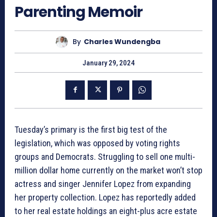
Parenting Memoir
By
Charles Wundengba
January 29, 2024
Tuesday’s primary is the first big test of the
legislation, which was opposed by voting rights
groups and Democrats. Struggling to sell one multi-
million dollar home currently on the market won’t stop
actress and singer Jennifer Lopez from expanding
her property collection. Lopez has reportedly added
to her real estate holdings an eight-plus acre estate