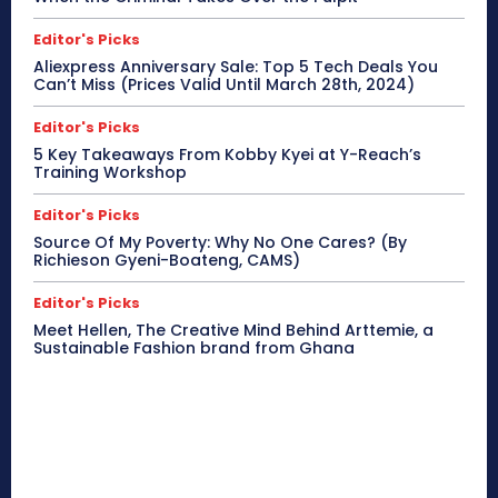
Editor's Picks
Aliexpress Anniversary Sale: Top 5 Tech Deals You
Can’t Miss (Prices Valid Until March 28th, 2024)
Editor's Picks
5 Key Takeaways From Kobby Kyei at Y-Reach’s
Training Workshop
Editor's Picks
Source Of My Poverty: Why No One Cares? (By
Richieson Gyeni-Boateng, CAMS)
Editor's Picks
Meet Hellen, The Creative Mind Behind Arttemie, a
Sustainable Fashion brand from Ghana