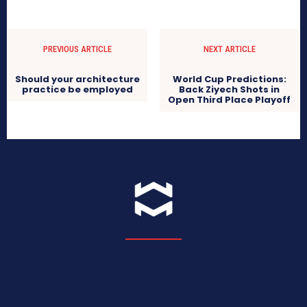
PREVIOUS ARTICLE
NEXT ARTICLE
Should your architecture
World Cup Predictions:
practice be employed
Back Ziyech Shots in
Open Third Place Playoff