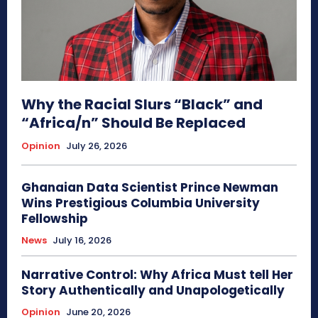
Why the Racial Slurs “Black” and
“Africa/n” Should Be Replaced
Opinion
July 26, 2026
Ghanaian Data Scientist Prince Newman
Wins Prestigious Columbia University
Fellowship
News
July 16, 2026
Narrative Control: Why Africa Must tell Her
Story Authentically and Unapologetically
Opinion
June 20, 2026