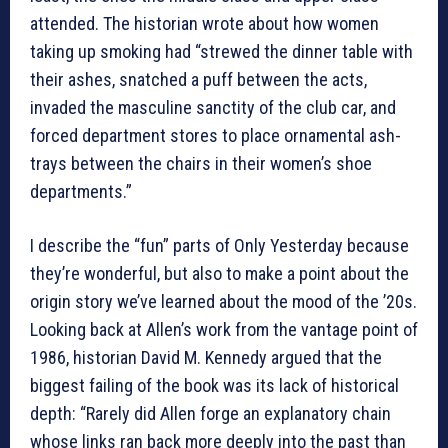
attended. The historian wrote about how women
taking up smoking had “strewed the dinner table with
their ashes, snatched a puff between the acts,
invaded the masculine sanctity of the club car, and
forced department stores to place ornamental ash-
trays between the chairs in their women’s shoe
departments.”
I describe the “fun” parts of Only Yesterday because
they’re wonderful, but also to make a point about the
origin story we’ve learned about the mood of the ’20s.
Looking back at Allen’s work from the vantage point of
1986, historian David M. Kennedy argued that the
biggest failing of the book was its lack of historical
depth: “Rarely did Allen forge an explanatory chain
whose links ran back more deeply into the past than