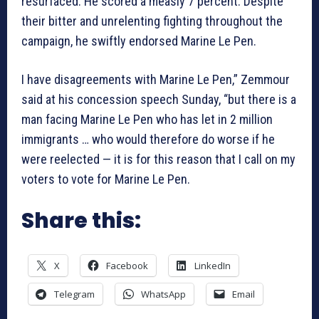
resurfaced. He scored a measly 7 percent. Despite
their bitter and unrelenting fighting throughout the
campaign, he swiftly endorsed Marine Le Pen.
I have disagreements with Marine Le Pen,” Zemmour
said at his concession speech Sunday, “but there is a
man facing Marine Le Pen who has let in 2 million
immigrants … who would therefore do worse if he
were reelected — it is for this reason that I call on my
voters to vote for Marine Le Pen.
Share this:
X
Facebook
LinkedIn
Telegram
WhatsApp
Email