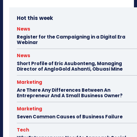
Hot this week
News
Register for the Campaigning in a Digital Era
Webinar
News
Short Profile of Eric Asubonteng, Managing
Director of AngloGold Ashanti, Obuasi Mine
Marketing
Are There Any Differences Between An
Entrepreneur And A Small Business Owner?
Marketing
Seven Common Causes of Business Failure
Tech