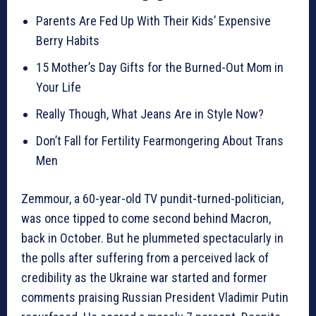
Parents Are Fed Up With Their Kids’ Expensive
Berry Habits
15 Mother’s Day Gifts for the Burned-Out Mom in
Your Life
Really Though, What Jeans Are in Style Now?
Don’t Fall for Fertility Fearmongering About Trans
Men
Zemmour, a 60-year-old TV pundit-turned-politician,
was once tipped to come second behind Macron,
back in October. But he plummeted spectacularly in
the polls after suffering from a perceived lack of
credibility as the Ukraine war started and former
comments praising Russian President Vladimir Putin