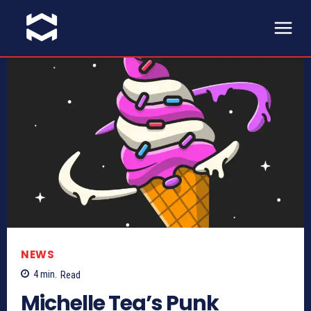
NEWS
4
min.
Read
Michelle Tea’s Punk