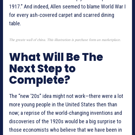
1917.” And indeed, Allen seemed to blame World War I
for every ash-covered carpet and scarred dining
table.
The greate wall of china. This illustration is purchase form an marketplace.
What Will Be The
Next Step to
Complete?
The “new ’20s” idea might not work—there were a lot
more young people in the United States then than
now; a reprise of the world-changing inventions and
discoveries of the 1920s would be a big surprise to
those economists who believe that we have been in