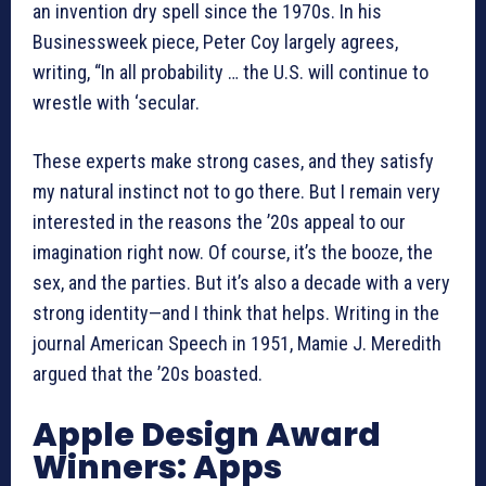
an invention dry spell since the 1970s. In his
Businessweek piece, Peter Coy largely agrees,
writing, “In all probability … the U.S. will continue to
wrestle with ‘secular.
These experts make strong cases, and they satisfy
my natural instinct not to go there. But I remain very
interested in the reasons the ’20s appeal to our
imagination right now. Of course, it’s the booze, the
sex, and the parties. But it’s also a decade with a very
strong identity—and I think that helps. Writing in the
journal American Speech in 1951, Mamie J. Meredith
argued that the ’20s boasted.
Apple Design Award
Winners: Apps