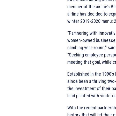
member of the airline’s B
airline has decided to ex
winter 2019-2020 menu: 2
“Partnering with innovativ
women-owned businesses l
climbing year-round,” sai
“Seeking employee perspec
meeting that goal, while c
Established in the 1990’s
since been a thriving two
the investment of their p
land planted with vinifero
With the recent partnersh
history that will let thei