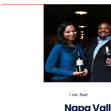
1
min.
Read
Napa Vall