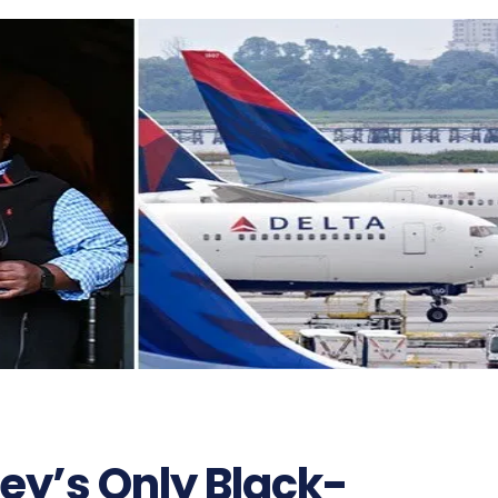
ey’s Only Black-