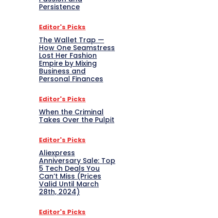
Persistence
Editor's Picks
The Wallet Trap —
How One Seamstress
Lost Her Fashion
Empire by Mixing
Business and
Personal Finances
Editor's Picks
When the Criminal
Takes Over the Pulpit
Editor's Picks
Aliexpress
Anniversary Sale: Top
5 Tech Deals You
Can’t Miss (Prices
Valid Until March
28th, 2024)
Editor's Picks