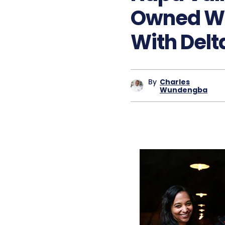
Owned Wi
With Delta
By
Charles
Wundengba