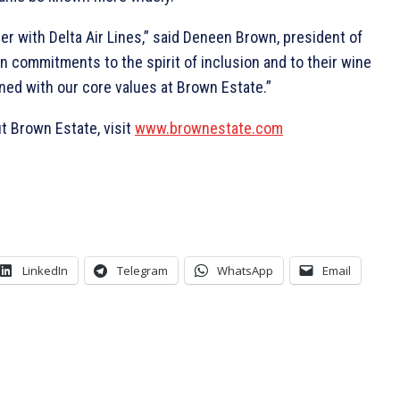
er with Delta Air Lines,” said Deneen Brown, president of
-in commitments to the spirit of inclusion and to their wine
gned with our core values at Brown Estate.”
t Brown Estate, visit
www.brownestate.com
LinkedIn
Telegram
WhatsApp
Email