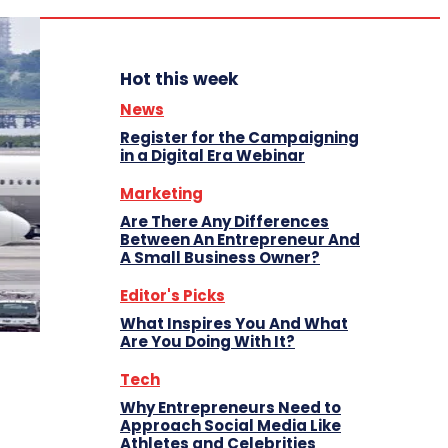
Hot this week
News
Register for the Campaigning
in a Digital Era Webinar
Marketing
Are There Any Differences
Between An Entrepreneur And
A Small Business Owner?
Editor's Picks
What Inspires You And What
Are You Doing With It?
Tech
Why Entrepreneurs Need to
Approach Social Media Like
Athletes and Celebrities