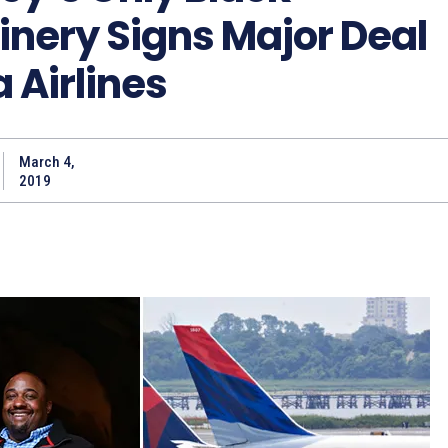
nery Signs Major Deal
 Airlines
March 4,
2019