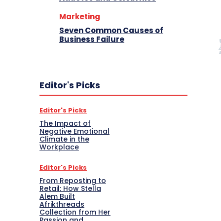
Marketing
Seven Common Causes of
Business Failure
Editor's Picks
Editor's Picks
The Impact of
Negative Emotional
Climate in the
Workplace
Editor's Picks
From Reposting to
Retail: How Stella
Alem Built
Afrikthreads
Collection from Her
Passion and