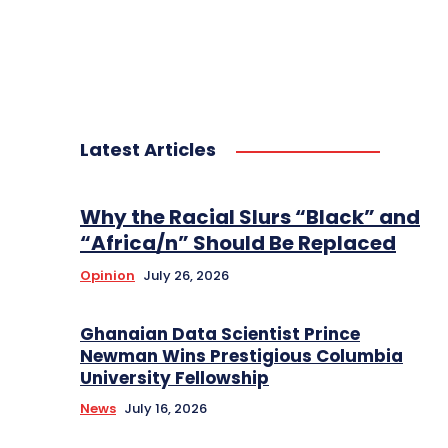
Latest Articles
Why the Racial Slurs “Black” and
“Africa/n” Should Be Replaced
Opinion
July 26, 2026
Ghanaian Data Scientist Prince
Newman Wins Prestigious Columbia
University Fellowship
News
July 16, 2026