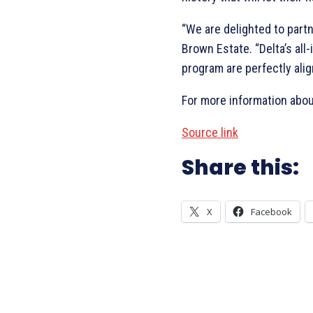
“We are delighted to partn
Brown Estate. “Delta’s all
program are perfectly ali
For more information abou
Source link
Share this:
X
Facebook