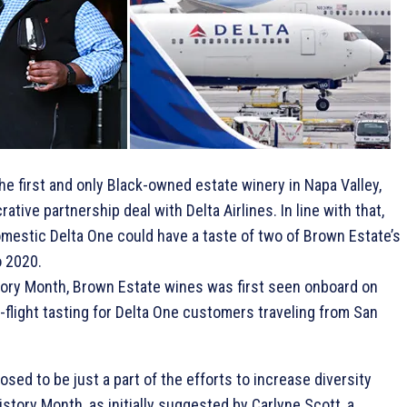
the first and only Black-owned estate winery in Napa Valley,
rative partnership deal with Delta Airlines. In line with that,
estic Delta One could have a taste of two of Brown Estate’s
o 2020.
story Month, Brown Estate wines was first seen onboard on
-flight tasting for Delta One customers traveling from San
ed to be just a part of the efforts to increase diversity
tory Month, as initially suggested by Carlyne Scott, a