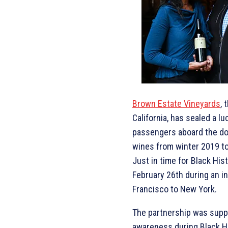
Brown Estate Vineyards
, 
California, has sealed a luc
passengers aboard the dom
wines from winter 2019 t
Just in time for Black Hi
February 26th during an in
Francisco to New York.
The partnership was suppos
awareness during Black His