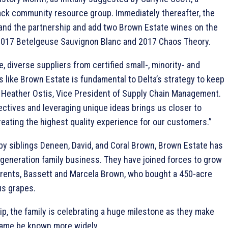
lack community resource group. Immediately thereafter, the
pand the partnership and add two Brown Estate wines on the
017 Betelgeuse Sauvignon Blanc and 2017 Chaos Theory.
e, diverse suppliers from certified small-, minority- and
ike Brown Estate is fundamental to Delta’s strategy to keep
d Heather Ostis, Vice President of Supply Chain Management.
tives and leveraging unique ideas brings us closer to
reating the highest quality experience for our customers.”
 by siblings Deneen, David, and Coral Brown, Brown Estate has
-generation family business. They have joined forces to grow
arents, Bassett and Marcela Brown, who bought a 450-acre
us grapes.
ip, the family is celebrating a huge milestone as they make
r name be known more widely.