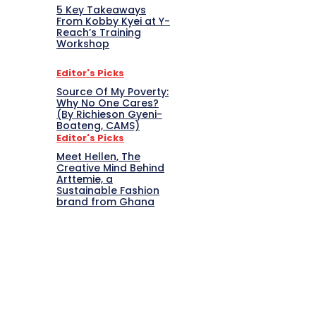
5 Key Takeaways
From Kobby Kyei at Y-
Reach’s Training
Workshop
Editor's Picks
Source Of My Poverty:
Why No One Cares?
(By Richieson Gyeni-
Boateng, CAMS)
Editor's Picks
Meet Hellen, The
Creative Mind Behind
Arttemie, a
Sustainable Fashion
brand from Ghana