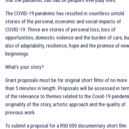
that the pandemic has had on people’s everyday lives.
The COVID-19 pandemic has resulted in countless untold
stories of the personal, economic and social impacts of
COVID-19. These are stories of personal loss, loss of
opportunities, domestic violence and the burden of care, bu
also of adaptability, resilience, hope and the promise of ne
beginnings.
What’s your story?
Grant proposals must be for original short films of no more
than 5 minutes in length. Proposals will be assessed in te
of the relevance to themes related to the Covid-19 pandemi
originality of the story, artistic approach and the quality of
previous work.
To submit a proposal for a R50 000 documentary short film