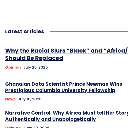
Latest Articles
Why the Racial Slurs “Black” and “Africa
Should Be Replaced
Opinion
July 26, 2026
Ghanaian Data Scientist Prince Newman Wins
Prestigious Columbia University Fellowship
News
July 16, 2026
Narrative Control: Why Africa Must tell Her Stor
Authentically and Unapologetically
Opinion
June 20, 2026