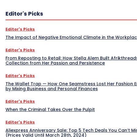
Editor's Picks
Editor's Picks
The Impact of Negative Emotional Climate in the Workpla
Editor's Picks
From Reposting to Retail: How Stella Alem Built Afrikthread
Collection from Her Passion and Persistence
Editor's Picks
The Wallet Trap — How One Seamstress Lost Her Fashion 
by Mixing Business and Personal Finances
Editor's Picks
When the Criminal Takes Over the Pulpit
Editor's Picks
Aliexpress Anniversary Sale: Top 5 Tech Deals You Can’t Mi
(Prices Valid Until March 28th, 2024)