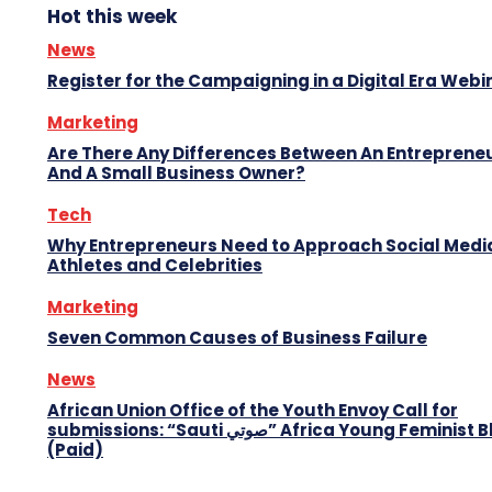
Hot this week
News
Register for the Campaigning in a Digital Era Webi
Marketing
Are There Any Differences Between An Entreprene
And A Small Business Owner?
Tech
Why Entrepreneurs Need to Approach Social Media
Athletes and Celebrities
Marketing
Seven Common Causes of Business Failure
News
African Union Office of the Youth Envoy Call for
submissions: “Sauti صوتي” Africa Young Feminist Blog
(Paid)