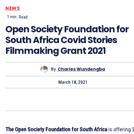
NEWS
1
min.
Read
Open Society Foundation for
South Africa Covid Stories
Filmmaking Grant 2021
By
Charles Wundengba
March 18, 2021
The Open Society Foundation for South Africa
is offering 