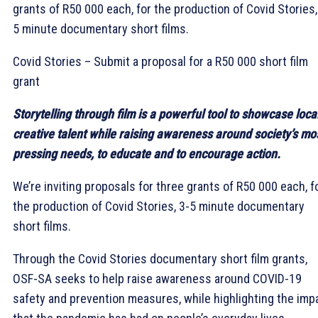
grants of R50 000 each, for the production of Covid Stories,
5 minute documentary short films.
Covid Stories – Submit a proposal for a R50 000 short film
grant
Storytelling through film is a powerful tool to showcase loca
creative talent while raising awareness around society’s mo
pressing needs, to educate and to encourage action.
We’re inviting proposals for three grants of R50 000 each, f
the production of Covid Stories, 3-5 minute documentary
short films.
Through the Covid Stories documentary short film grants,
OSF-SA seeks to help raise awareness around COVID-19
safety and prevention measures, while highlighting the imp