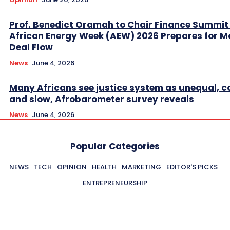
Prof. Benedict Oramah to Chair Finance Summit
African Energy Week (AEW) 2026 Prepares for M
Deal Flow
News
June 4, 2026
Many Africans see justice system as unequal, co
and slow, Afrobarometer survey reveals
News
June 4, 2026
Popular Categories
NEWS
TECH
OPINION
HEALTH
MARKETING
EDITOR'S PICKS
ENTREPRENEURSHIP