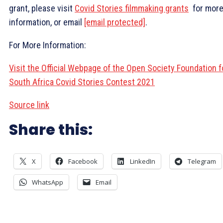
grant, please visit
Covid Stories filmmaking grants
for mor
information, or email
[email protected]
.
For More Information:
Visit the Official Webpage of the Open Society Foundation f
South Africa Covid Stories Contest 2021
Source link
Share this:
X
Facebook
LinkedIn
Telegram
WhatsApp
Email