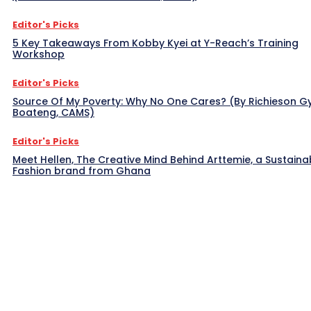
Editor's Picks
5 Key Takeaways From Kobby Kyei at Y-Reach’s Training
Workshop
Editor's Picks
Source Of My Poverty: Why No One Cares? (By Richieson G
Boateng, CAMS)
Editor's Picks
Meet Hellen, The Creative Mind Behind Arttemie, a Sustaina
Fashion brand from Ghana