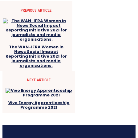
PREVIOUS ARTICLE
The WAN-IFRA Women in
News Social Impact
Reporting Initiative 2021 for
journalists and media
organisations.
NEXT ARTICLE
Vivo Energy Apprenticeship
Programme 2021