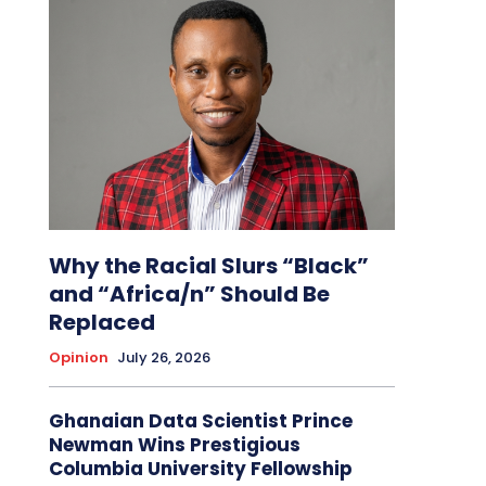
Why the Racial Slurs “Black”
and “Africa/n” Should Be
Replaced
Opinion
July 26, 2026
Ghanaian Data Scientist Prince
Newman Wins Prestigious
Columbia University Fellowship