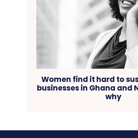
Women find it hard to su
businesses in Ghana and N
why