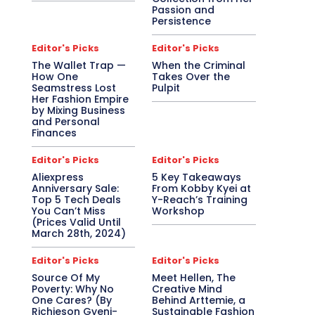
Passion and
Persistence
Editor's Picks
Editor's Picks
The Wallet Trap —
When the Criminal
How One
Takes Over the
Seamstress Lost
Pulpit
Her Fashion Empire
by Mixing Business
and Personal
Finances
Editor's Picks
Editor's Picks
Aliexpress
5 Key Takeaways
Anniversary Sale:
From Kobby Kyei at
Top 5 Tech Deals
Y-Reach’s Training
You Can’t Miss
Workshop
(Prices Valid Until
March 28th, 2024)
Editor's Picks
Editor's Picks
Source Of My
Meet Hellen, The
Poverty: Why No
Creative Mind
One Cares? (By
Behind Arttemie, a
Richieson Gyeni-
Sustainable Fashion