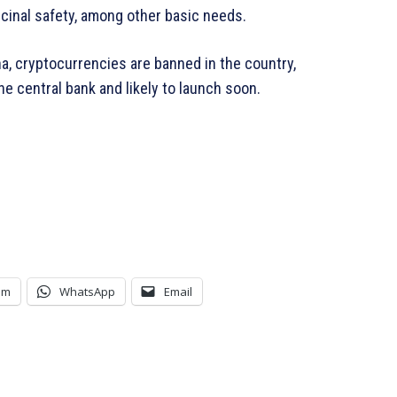
inal safety, among other basic needs.
a, cryptocurrencies are banned in the country,
he central bank and likely to launch soon.
am
WhatsApp
Email