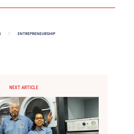
S
ENTREPRENEURSHIP
NEXT ARTICLE