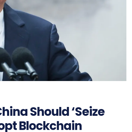
China Should ‘Seize
opt Blockchain