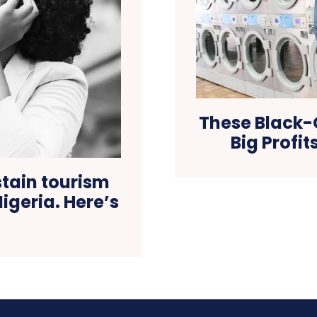
These Black
Big Profit
stain tourism
igeria. Here’s