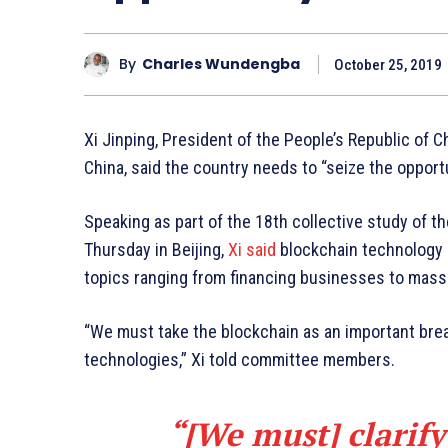
By
Charles Wundengba
October 25, 2019
Xi Jinping, President of the People’s Republic of 
China, said the country needs to “seize the opport
Speaking as part of the 18th collective study of t
Thursday in Beijing,
Xi said
blockchain technology ha
topics ranging from financing businesses to mass t
“We must take the blockchain as an important bre
technologies,” Xi told committee members.
“[We must] clarify