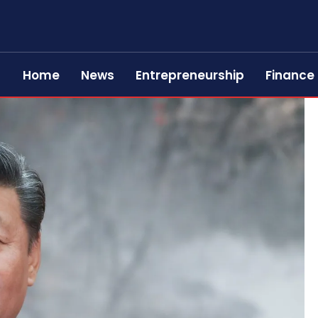
Home
News
Entrepreneurship
Finance