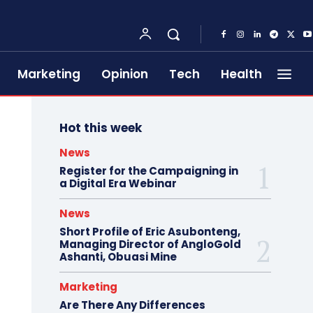
Marketing
Opinion
Tech
Health
Hot this week
News
Register for the Campaigning in
a Digital Era Webinar
News
Short Profile of Eric Asubonteng,
Managing Director of AngloGold
Ashanti, Obuasi Mine
Marketing
Are There Any Differences