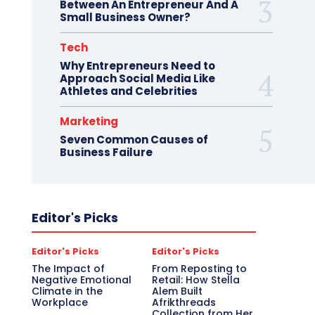
Between An Entrepreneur And A
Small Business Owner?
Tech
Why Entrepreneurs Need to
Approach Social Media Like
Athletes and Celebrities
Marketing
Seven Common Causes of
Business Failure
Editor's Picks
Editor's Picks
Editor's Picks
The Impact of
From Reposting to
Negative Emotional
Retail: How Stella
Climate in the
Alem Built
Workplace
Afrikthreads
Collection from Her