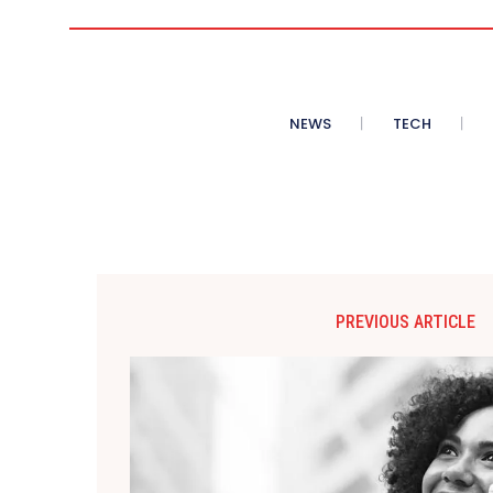
NEWS
TECH
PREVIOUS ARTICLE