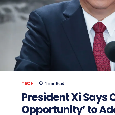
TECH
1
min.
Read
President Xi Says 
Opportunity’ to Ad