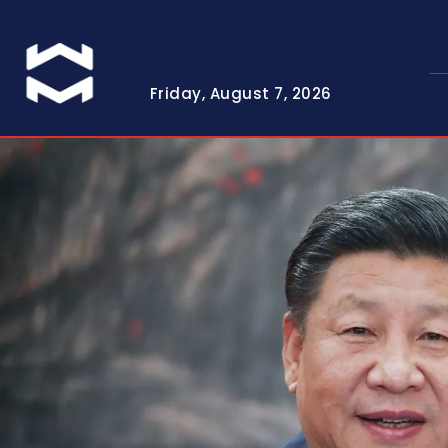
Friday, August 7, 2026