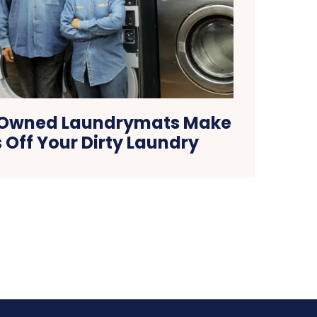
-Owned Laundrymats Make
s Off Your Dirty Laundry