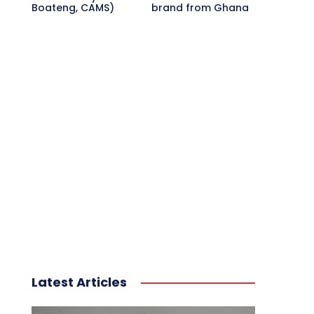
Boateng, CAMS)
brand from Ghana
Latest Articles