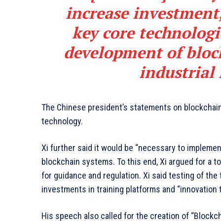
increase investment
key core technologi
development of bloc
industrial
The Chinese president’s statements on blockchain 
technology.
Xi further said it would be “necessary to implement
blockchain systems. To this end, Xi argued for a 
for guidance and regulation. Xi said testing of th
investments in training platforms and “innovation
His speech also called for the creation of “Blockc