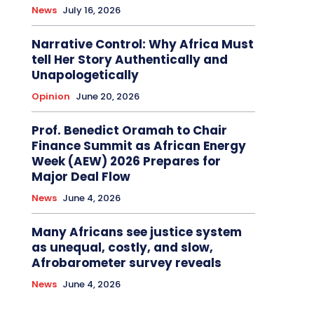
News
July 16, 2026
Narrative Control: Why Africa Must
tell Her Story Authentically and
Unapologetically
Opinion
June 20, 2026
Prof. Benedict Oramah to Chair
Finance Summit as African Energy
Week (AEW) 2026 Prepares for
Major Deal Flow
News
June 4, 2026
Many Africans see justice system
as unequal, costly, and slow,
Afrobarometer survey reveals
News
June 4, 2026