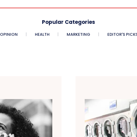
Popular Categories
OPINION
HEALTH
MARKETING
EDITOR'S PICK