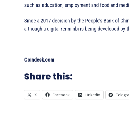
such as education, employment and food and medic
Since a 2017 decision by the People’s Bank of Chin
although a digital renminbi is being developed by t
Coindesk.com
Share this:
X
Facebook
LinkedIn
Telegr