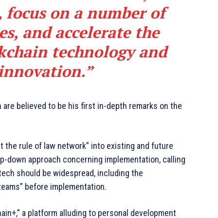
, focus on a number of
es, and accelerate the
kchain technology and
 innovation.”
are believed to be his first in-depth remarks on the
 the rule of law network” into existing and future
top-down approach concerning implementation, calling
e tech should be widespread, including the
 teams” before implementation.
hain+,” a platform alluding to personal development