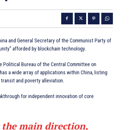
China and General Secretary of the Communist Party of
unity” afforded by blockchain technology.
he Political Bureau of the Central Committee on
s a wide array of applications within China, listing
ransit and poverty alleviation.
akthrough for independent innovation of core
 the main direction,