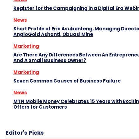
Register for the Campaigning in a Digital Era Webi
News
Short Profile of Eric Asubonteng, Managing Directo
AngloGold Ashanti, Obuasi Mine
Marketing
Are There Any Differences Between An Entreprene
And A Small Business Owner?
Marketing
Seven Common Causes of Business Failure
News
MTN Mobile Money Celebrates 15 Years with Exciti
Offers for Customers
Editor's Picks