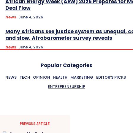
African Energy Week (AEW) 2026 Prepares for M
Deal Flow
News
June 4, 2026
Many Africans see justice system as unequal, co
and slow, Afrobarometer survey reveals
News
June 4, 2026
Popular Categories
NEWS
TECH
OPINION
HEALTH
MARKETING
EDITOR'S PICKS
ENTREPRENEURSHIP
PREVIOUS ARTICLE