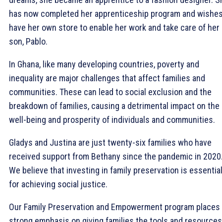
has now completed her apprenticeship program and wishes
have her own store to enable her work and take care of her
son, Pablo.
In Ghana, like many developing countries, poverty and
inequality are major challenges that affect families and
communities. These can lead to social exclusion and the
breakdown of families, causing a detrimental impact on the
well-being and prosperity of individuals and communities.
Gladys and Justina are just twenty-six families who have
received support from Bethany since the pandemic in 2020
We believe that investing in family preservation is essentia
for achieving social justice.
Our Family Preservation and Empowerment program places
strong emphasis on giving families the tools and resources