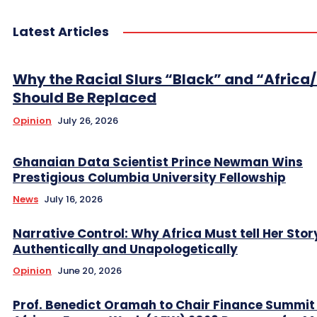
Latest Articles
Why the Racial Slurs “Black” and “Africa
Should Be Replaced
Opinion
July 26, 2026
Ghanaian Data Scientist Prince Newman Wins
Prestigious Columbia University Fellowship
News
July 16, 2026
Narrative Control: Why Africa Must tell Her Stor
Authentically and Unapologetically
Opinion
June 20, 2026
Prof. Benedict Oramah to Chair Finance Summit