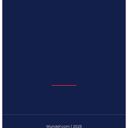
Wundef.com | 2025