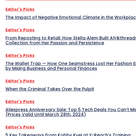
Editor's Picks
The Impact of Negative Emotional Climate in the Workpla
Editor's Picks
From Reposting to Retail: How Stella Alem Built Afrikthread
Collection from Her Passion and Persistence
Editor's Picks
The Wallet Trap — How One Seamstress Lost Her Fashion 
by Mixing Business and Personal Finances
Editor's Picks
When the Criminal Takes Over the Pulpit
Editor's Picks
Aliexpress Anniversary Sale: Top 5 Tech Deals You Can’t Mi
(Prices Valid Until March 28th, 2024)
Editor's Picks
5 Key Takeaways From Kobby Kyei at Y-Reach’s Training