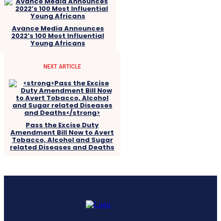
Avance Media Announces
2022’s 100 Most Influential
Young Africans
NEXT ARTICLE
Pass the Excise Duty
Amendment Bill Now to Avert
Tobacco, Alcohol and Sugar
related Diseases and Deaths