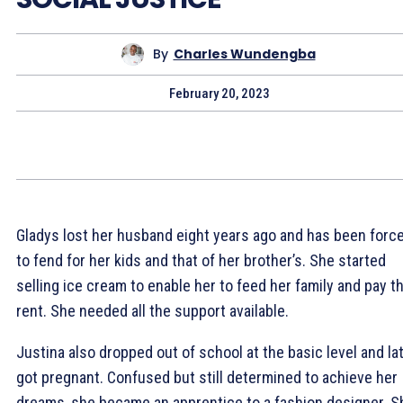
By
Charles Wundengba
February 20, 2023
Gladys lost her husband eight years ago and has been forc
to fend for her kids and that of her brother’s. She started
selling ice cream to enable her to feed her family and pay th
rent. She needed all the support available.
Justina also dropped out of school at the basic level and la
got pregnant. Confused but still determined to achieve her
dreams, she became an apprentice to a fashion designer. S