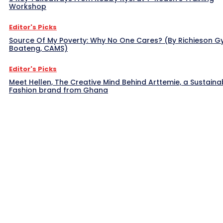
Workshop
Editor's Picks
Source Of My Poverty: Why No One Cares? (By Richieson G
Boateng, CAMS)
Editor's Picks
Meet Hellen, The Creative Mind Behind Arttemie, a Sustaina
Fashion brand from Ghana