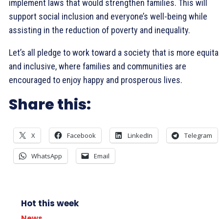
implement laws that would strengthen families. This will
support social inclusion and everyone’s well-being while
assisting in the reduction of poverty and inequality.
Let’s all pledge to work toward a society that is more equita
and inclusive, where families and communities are
encouraged to enjoy happy and prosperous lives.
Share this:
X
Facebook
LinkedIn
Telegram
WhatsApp
Email
Hot this week
News