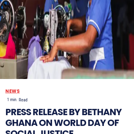
NEWS
1
min.
Read
PRESS RELEASE BY BETHANY
GHANA ON WORLD DAY OF
SOCIAL JUSTICE