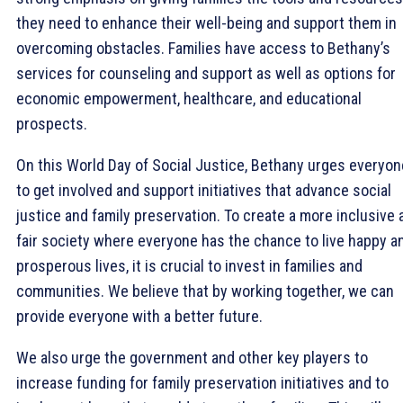
they need to enhance their well-being and support them in
overcoming obstacles. Families have access to Bethany’s
services for counseling and support as well as options for
economic empowerment, healthcare, and educational
prospects.
On this World Day of Social Justice, Bethany urges everyon
to get involved and support initiatives that advance social
justice and family preservation. To create a more inclusive 
fair society where everyone has the chance to live happy a
prosperous lives, it is crucial to invest in families and
communities. We believe that by working together, we can
provide everyone with a better future.
We also urge the government and other key players to
increase funding for family preservation initiatives and to