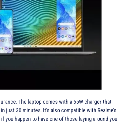
ndurance. The laptop comes with a 65W charger that
n just 30 minutes. It’s also compatible with Realme’s
if you happen to have one of those laying around you