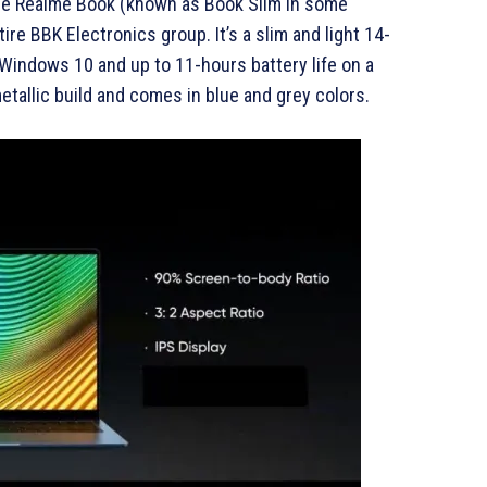
 the Realme Book (known as Book Slim in some
ire BBK Electronics group. It’s a slim and light 14-
 Windows 10 and up to 11-hours battery life on a
etallic build and comes in blue and grey colors.