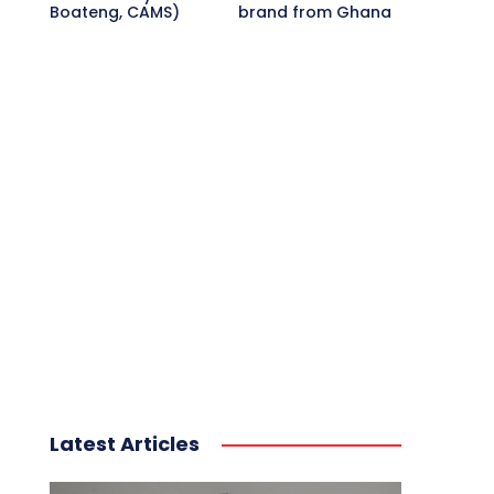
Boateng, CAMS)
brand from Ghana
Latest Articles