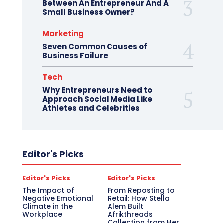
Between An Entrepreneur And A
Small Business Owner?
Marketing
Seven Common Causes of
Business Failure
Tech
Why Entrepreneurs Need to
Approach Social Media Like
Athletes and Celebrities
Editor's Picks
Editor's Picks
Editor's Picks
The Impact of
From Reposting to
Negative Emotional
Retail: How Stella
Climate in the
Alem Built
Workplace
Afrikthreads
Collection from Her