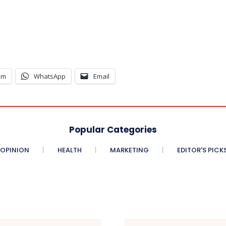
am
WhatsApp
Email
Popular Categories
OPINION
HEALTH
MARKETING
EDITOR'S PICK