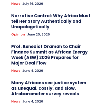
News
July 16, 2026
Narrative Control: Why Africa Must
tell Her Story Authentically and
Unapologetically
Opinion
June 20, 2026
Prof. Benedict Oramah to Chair
Finance Summit as African Energy
Week (AEW) 2026 Prepares for
Major Deal Flow
News
June 4, 2026
Many Africans see justice system
as unequal, costly, and slow,
Afrobarometer survey reveals
News
June 4, 2026