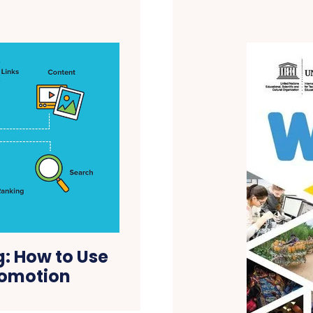
g: How to Use
romotion