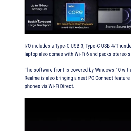
I/O includes a Type-C USB 3, Type-C USB 4/Thunde
laptop also comes with Wi-Fi 6 and packs stereo 
The software front is covered by Windows 10 with
Realme is also bringing a neat PC Connect feature 
phones via Wi-Fi Direct.