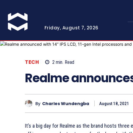
Friday, August 7, 2026
TECH
2
min.
Read
Realme announces
By
Charles Wundengba
August 18, 2021
It’s a big day for Realme as the brand hosts three 