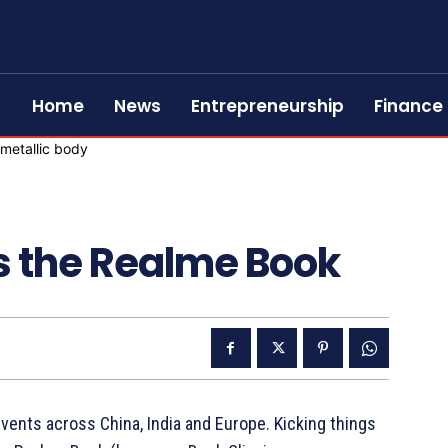
Home
News
Entrepreneurship
Finance
 the Realme Book
events across China, India and Europe. Kicking things