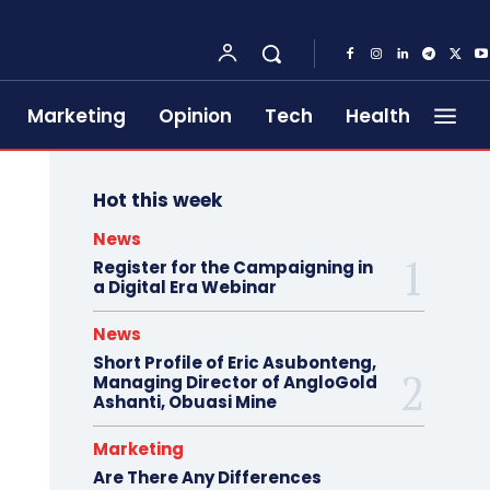
Marketing
Opinion
Tech
Health
Hot this week
News
Register for the Campaigning in
a Digital Era Webinar
News
Short Profile of Eric Asubonteng,
Managing Director of AngloGold
Ashanti, Obuasi Mine
Marketing
Are There Any Differences