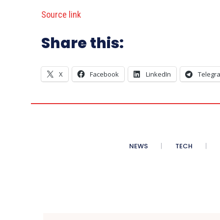
Source link
Share this:
X
Facebook
LinkedIn
Telegr
NEWS
TECH