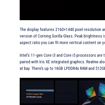
The display features 2160×1440 pixel resolution a
version of Corning Gorilla Glass. Peak brightness 
aspect ratio you can fit more vertical content on 
Intel’s 11-gen Core i3 and Core i5 processors are
paired with Iris XE integrated graphics. Realme al
at bay. There’s up to 16GB LPDDR4x RAM and 512G