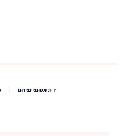
S
ENTREPRENEURSHIP