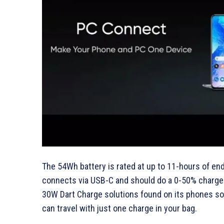
The 54Wh battery is rated at up to 11-hours of e
connects via USB-C and should do a 0-50% charge i
30W Dart Charge solutions found on its phones so 
can travel with just one charge in your bag.