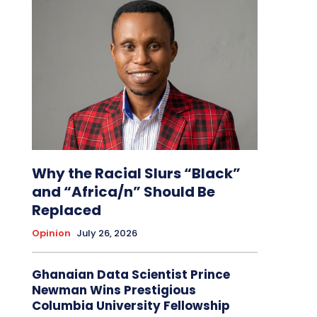
Why the Racial Slurs “Black”
and “Africa/n” Should Be
Replaced
Opinion
July 26, 2026
Ghanaian Data Scientist Prince
Newman Wins Prestigious
Columbia University Fellowship