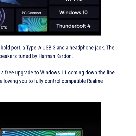
bold port, a Type-A USB 3 and a headphone jack. The
speakers tuned by Harman Kardon.
 a free upgrade to Windows 11 coming down the line.
allowing you to fully control compatible Realme