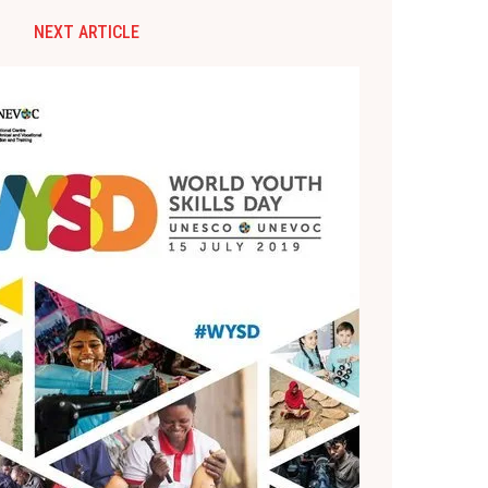
NEXT ARTICLE