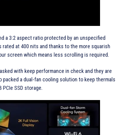
nd a 3:2 aspect ratio protected by an unspecified
is rated at 400 nits and thanks to the more squarish
your screen which means less scrolling is required.
 tasked with keep performance in check and they are
so packed a dual-fan cooling solution to keep thermals
B PCIe SSD storage.