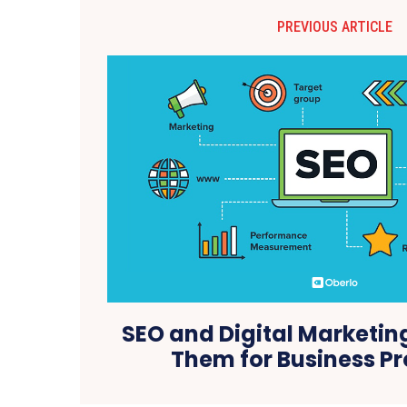
PREVIOUS ARTICLE
SEO and Digital Marketin
Them for Business P