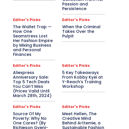
Passion and
Persistence
Editor's Picks
Editor's Picks
The Wallet Trap —
When the Criminal
How One
Takes Over the
Seamstress Lost
Pulpit
Her Fashion Empire
by Mixing Business
and Personal
Finances
Editor's Picks
Editor's Picks
Aliexpress
5 Key Takeaways
Anniversary Sale:
From Kobby Kyei at
Top 5 Tech Deals
Y-Reach’s Training
You Can’t Miss
Workshop
(Prices Valid Until
March 28th, 2024)
Editor's Picks
Editor's Picks
Source Of My
Meet Hellen, The
Poverty: Why No
Creative Mind
One Cares? (By
Behind Arttemie, a
Richieson Gyeni-
Sustainable Fashion