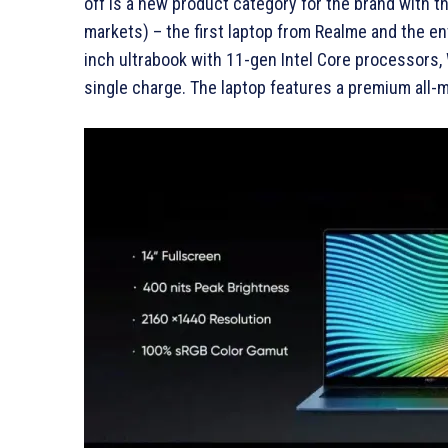
off is a new product category for the brand with
markets) – the first laptop from Realme and the ent
inch ultrabook with 11-gen Intel Core processors,
single charge. The laptop features a premium all-m