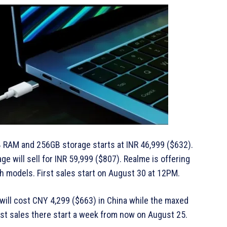
8GB RAM and 256GB storage starts at INR 46,999 ($632).
 will sell for INR 59,999 ($807). Realme is offering
th models. First sales start on August 30 at 12PM.
ill cost CNY 4,299 ($663) in China while the maxed
rst sales there start a week from now on August 25.