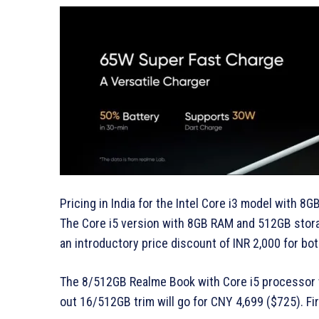
Pricing in India for the Intel Core i3 model with 
The Core i5 version with 8GB RAM and 512GB storage
an introductory price discount of INR 2,000 for bo
The 8/512GB Realme Book with Core i5 processor w
out 16/512GB trim will go for CNY 4,699 ($725). Fi