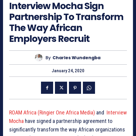
Interview Mocha Sign
Partnership To Transform
The Way African
Employers Recruit
By
Charles Wundengba
January 24, 2020
ROAM Africa (Ringier One Africa Media)
and
Interview
Mocha
have signed a partnership agreement to
significantly transform the way African organizations