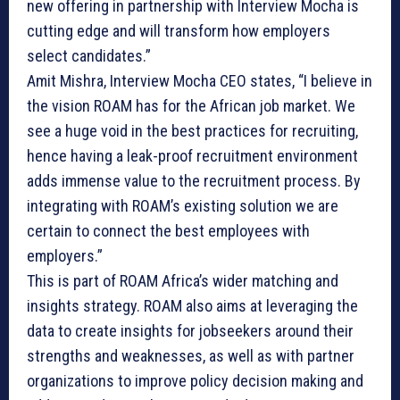
new offering in partnership with Interview Mocha is
cutting edge and will transform how employers
select candidates.”
Amit Mishra, Interview Mocha CEO states, “I believe in
the vision ROAM has for the African job market. We
see a huge void in the best practices for recruiting,
hence having a leak-proof recruitment environment
adds immense value to the recruitment process. By
integrating with ROAM’s existing solution we are
certain to connect the best employees with
employers.”
This is part of ROAM Africa’s wider matching and
insights strategy. ROAM also aims at leveraging the
data to create insights for jobseekers around their
strengths and weaknesses, as well as with partner
organizations to improve policy decision making and