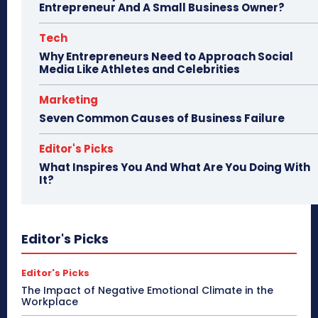
Entrepreneur And A Small Business Owner?
Tech
Why Entrepreneurs Need to Approach Social
Media Like Athletes and Celebrities
Marketing
Seven Common Causes of Business Failure
Editor's Picks
What Inspires You And What Are You Doing With
It?
Editor's Picks
Editor's Picks
The Impact of Negative Emotional Climate in the
Workplace