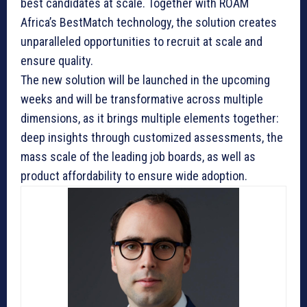
best candidates at scale. Together with ROAM
Africa’s BestMatch technology, the solution creates
unparalleled opportunities to recruit at scale and
ensure quality.
The new solution will be launched in the upcoming
weeks and will be transformative across multiple
dimensions, as it brings multiple elements together:
deep insights through customized assessments, the
mass scale of the leading job boards, as well as
product affordability to ensure wide adoption.