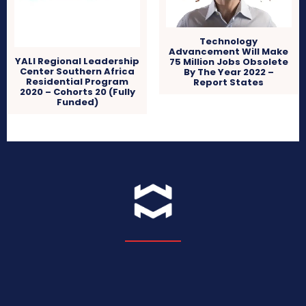
Technology
Advancement Will Make
YALI Regional Leadership
75 Million Jobs Obsolete
Center Southern Africa
By The Year 2022 –
Residential Program
Report States
2020 – Cohorts 20 (Fully
Funded)