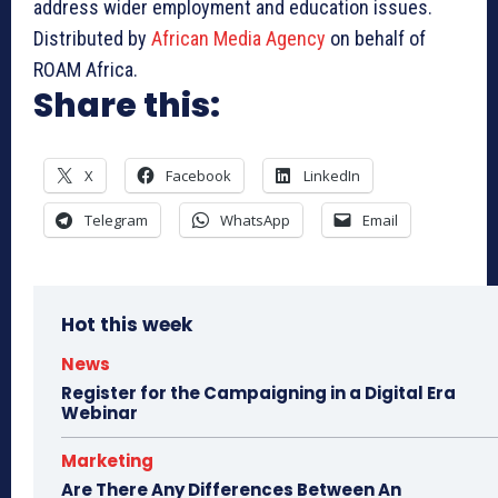
address wider employment and education issues.
Distributed by
African Media Agency
on behalf of
ROAM Africa.
Share this:
X
Facebook
LinkedIn
Telegram
WhatsApp
Email
Hot this week
News
Register for the Campaigning in a Digital Era
Webinar
Marketing
Are There Any Differences Between An