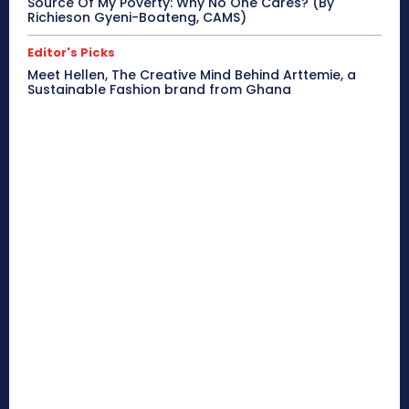
Source Of My Poverty: Why No One Cares? (By
Richieson Gyeni-Boateng, CAMS)
Editor's Picks
Meet Hellen, The Creative Mind Behind Arttemie, a
Sustainable Fashion brand from Ghana