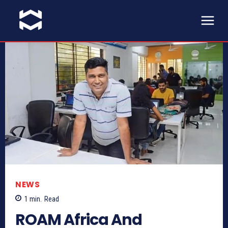
NEWS
1
min.
Read
ROAM Africa And