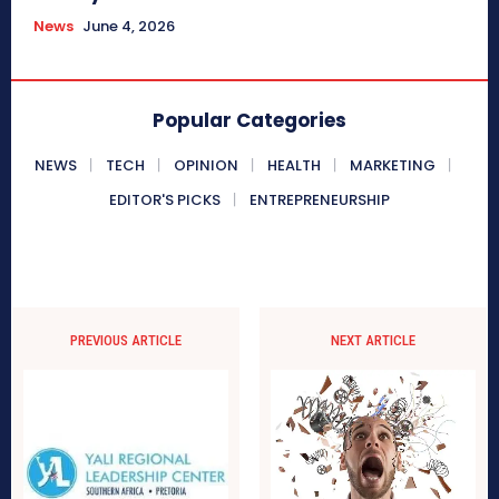
News
June 4, 2026
Popular Categories
NEWS
TECH
OPINION
HEALTH
MARKETING
EDITOR'S PICKS
ENTREPRENEURSHIP
PREVIOUS ARTICLE
NEXT ARTICLE