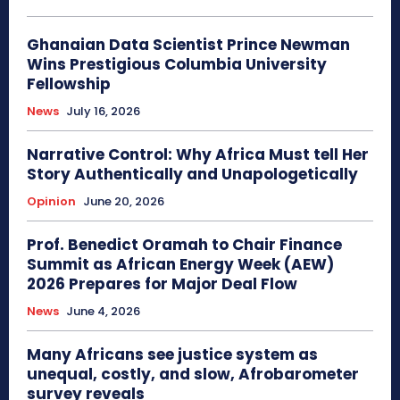
Ghanaian Data Scientist Prince Newman
Wins Prestigious Columbia University
Fellowship
News
July 16, 2026
Narrative Control: Why Africa Must tell Her
Story Authentically and Unapologetically
Opinion
June 20, 2026
Prof. Benedict Oramah to Chair Finance
Summit as African Energy Week (AEW)
2026 Prepares for Major Deal Flow
News
June 4, 2026
Many Africans see justice system as
unequal, costly, and slow, Afrobarometer
survey reveals