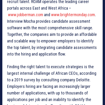
recruit talent. ROAM operates the leading career
portals across East and West Africa –
www.jobberman.com
and
www.brightermonday.com
.
Interview Mocha provides candidate assessment
software with the most comprehensive skill range.
Together, the companies aim to provide an affordable
and scalable way to empower employers to identify
the top talent, by integrating candidate assessments
into the hiring and application flow.
Finding the right talent to execute strategies is the
largest internal challenge of African CEOs, according
to a 2019 survey by consulting company Deloitte.
Employers hiring are facing an increasingly larger
number of applications, with up to thousands of
applications per job and an inability to identify the