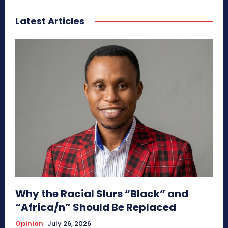
Latest Articles
Why the Racial Slurs “Black” and
“Africa/n” Should Be Replaced
Opinion
July 26, 2026