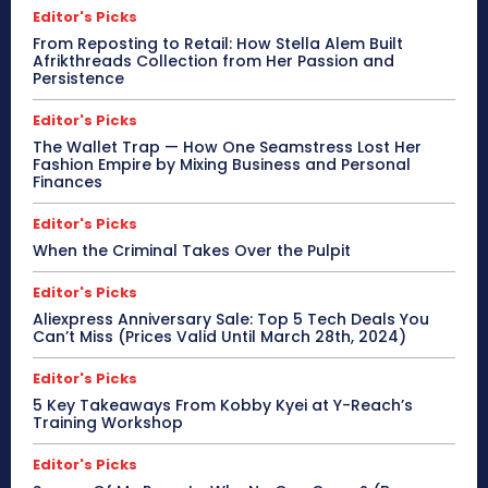
Editor's Picks
From Reposting to Retail: How Stella Alem Built
Afrikthreads Collection from Her Passion and
Persistence
Editor's Picks
The Wallet Trap — How One Seamstress Lost Her
Fashion Empire by Mixing Business and Personal
Finances
Editor's Picks
When the Criminal Takes Over the Pulpit
Editor's Picks
Aliexpress Anniversary Sale: Top 5 Tech Deals You
Can’t Miss (Prices Valid Until March 28th, 2024)
Editor's Picks
5 Key Takeaways From Kobby Kyei at Y-Reach’s
Training Workshop
Editor's Picks