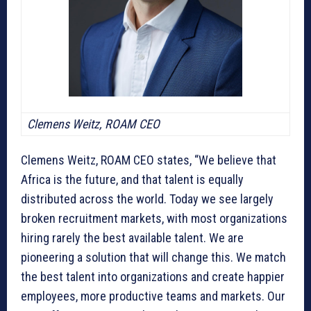
Clemens Weitz, ROAM CEO
Clemens Weitz, ROAM CEO states, “We believe that
Africa is the future, and that talent is equally
distributed across the world. Today we see largely
broken recruitment markets, with most organizations
hiring rarely the best available talent. We are
pioneering a solution that will change this. We match
the best talent into organizations and create happier
employees, more productive teams and markets. Our