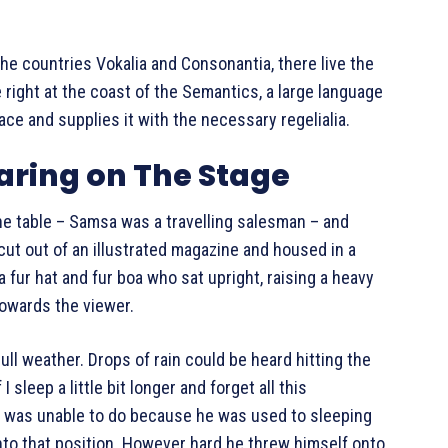
the countries Vokalia and Consonantia, there live the
 right at the coast of the Semantics, a large language
ace and supplies it with the necessary regelialia.
aring on The Stage
the table – Samsa was a travelling salesman – and
cut out of an illustrated magazine and housed in a
 a fur hat and fur boa who sat upright, raising a heavy
towards the viewer.
ll weather. Drops of rain could be heard hitting the
sleep a little bit longer and forget all this
e was unable to do because he was used to sleeping
 into that position. However hard he threw himself onto