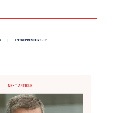
S
ENTREPRENEURSHIP
NEXT ARTICLE