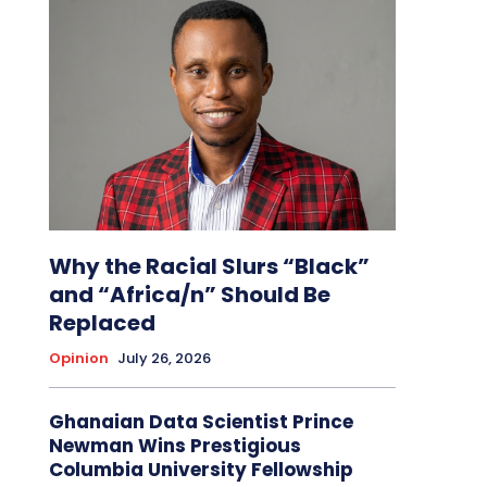
Why the Racial Slurs “Black”
and “Africa/n” Should Be
Replaced
Opinion
July 26, 2026
Ghanaian Data Scientist Prince
Newman Wins Prestigious
Columbia University Fellowship