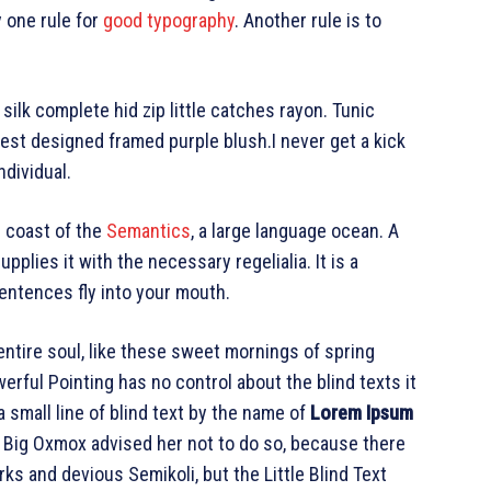
y one rule for
good typography
. Another rule is to
ilk complete hid zip little catches rayon. Tunic
est designed framed purple blush.I never get a kick
ndividual.
e coast of the
Semantics
, a large language ocean. A
plies it with the necessary regelialia. It is a
entences fly into your mouth.
ntire soul, like these sweet mornings of spring
erful Pointing has no control about the blind texts it
 small line of blind text by the name of
Lorem Ipsum
e Big Oxmox advised her not to do so, because there
 and devious Semikoli, but the Little Blind Text