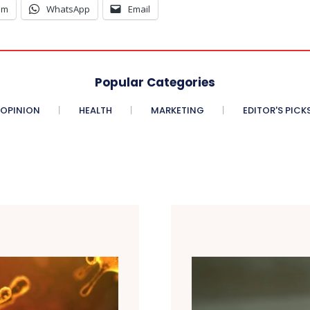
am
WhatsApp
Email
Popular Categories
OPINION
HEALTH
MARKETING
EDITOR'S PICK