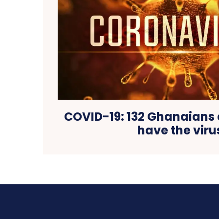
COVID-19: 132 Ghanaians 
have the viru