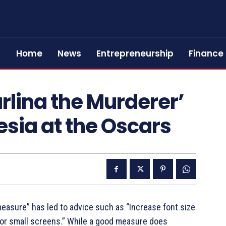
Home
News
Entrepreneurship
Finance
rlina the Murderer’
esia at the Oscars
measure” has led to advice such as “Increase font size
for small screens.” While a good measure does