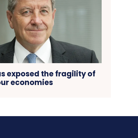
 exposed the fragility of
our economies