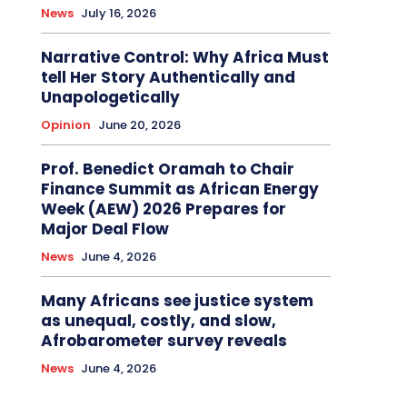
News
July 16, 2026
Narrative Control: Why Africa Must
tell Her Story Authentically and
Unapologetically
Opinion
June 20, 2026
Prof. Benedict Oramah to Chair
Finance Summit as African Energy
Week (AEW) 2026 Prepares for
Major Deal Flow
News
June 4, 2026
Many Africans see justice system
as unequal, costly, and slow,
Afrobarometer survey reveals
News
June 4, 2026