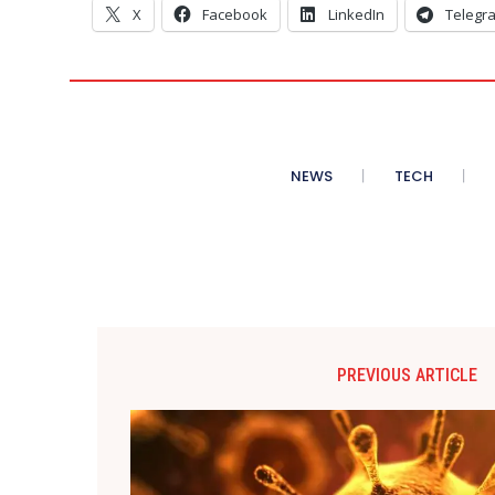
X
Facebook
LinkedIn
Telegr
NEWS
TECH
PREVIOUS ARTICLE