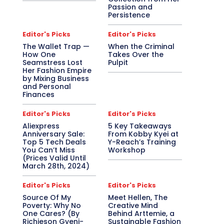
Passion and
Persistence
Editor's Picks
Editor's Picks
The Wallet Trap —
When the Criminal
How One
Takes Over the
Seamstress Lost
Pulpit
Her Fashion Empire
by Mixing Business
and Personal
Finances
Editor's Picks
Editor's Picks
Aliexpress
5 Key Takeaways
Anniversary Sale:
From Kobby Kyei at
Top 5 Tech Deals
Y-Reach’s Training
You Can’t Miss
Workshop
(Prices Valid Until
March 28th, 2024)
Editor's Picks
Editor's Picks
Source Of My
Meet Hellen, The
Poverty: Why No
Creative Mind
One Cares? (By
Behind Arttemie, a
Richieson Gyeni-
Sustainable Fashion