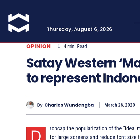
Thursday, August 6, 2026
OPINION
4
min.
Read
Satay Western ‘Ma
to represent Indon
By
Charles Wundengba
March 26, 2020
ropcap the popularization of the “ideal 
D
for large screens and reduce font size 