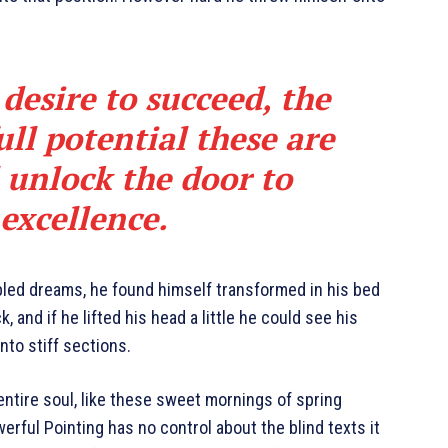
 desire to succeed, the
ull potential these are
l unlock the door to
excellence.
led dreams, he found himself transformed in his bed
, and if he lifted his head a little he could see his
nto stiff sections.
ntire soul, like these sweet mornings of spring
erful Pointing has no control about the blind texts it