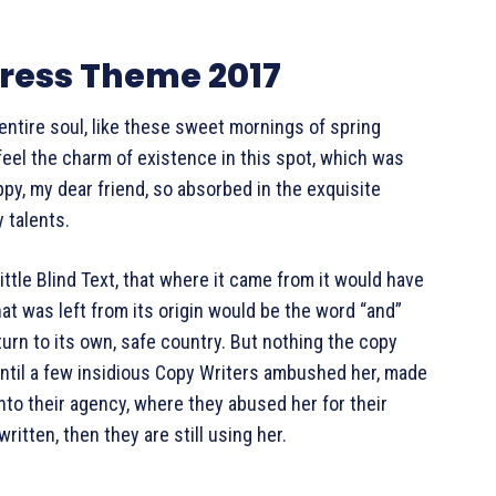
ess Theme 2017
ntire soul, like these sweet mornings of spring
 feel the charm of existence in this spot, which was
appy, my dear friend, so absorbed in the exquisite
 talents.
tle Blind Text, that where it came from it would have
t was left from its origin would be the word “and”
turn to its own, safe country. But nothing the copy
 until a few insidious Copy Writers ambushed her, made
nto their agency, where they abused her for their
ritten, then they are still using her.