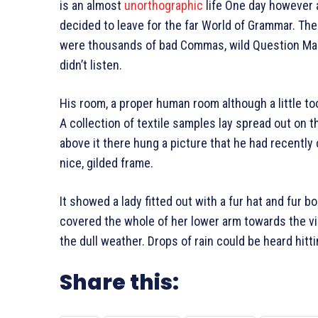
is an almost
unorthographic
life One day however a
decided to leave for the far World of Grammar. Th
were thousands of bad Commas, wild Question Marks
didn’t listen.
His room, a proper human room although a little too
A collection of textile samples lay spread out on 
above it there hung a picture that he had recently 
nice, gilded frame.
It showed a lady fitted out with a fur hat and fur b
covered the whole of her lower arm towards the vi
the dull weather. Drops of rain could be heard hitt
Share this: