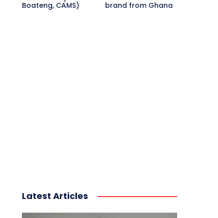
Boateng, CAMS)
brand from Ghana
Latest Articles