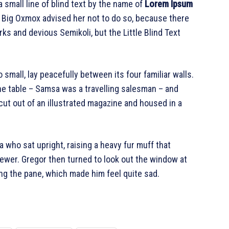
 small line of blind text by the name of
Lorem Ipsum
e Big Oxmox advised her not to do so, because there
 and devious Semikoli, but the Little Blind Text
 small, lay peacefully between its four familiar walls.
the table – Samsa was a travelling salesman – and
cut out of an illustrated magazine and housed in a
oa who sat upright, raising a heavy fur muff that
ewer. Gregor then turned to look out the window at
ing the pane, which made him feel quite sad.