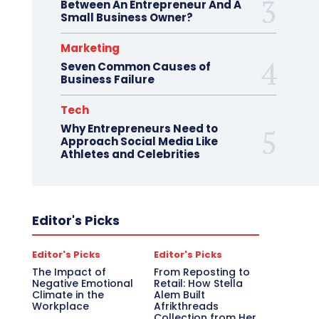
Between An Entrepreneur And A
Small Business Owner?
Marketing
Seven Common Causes of
Business Failure
Tech
Why Entrepreneurs Need to
Approach Social Media Like
Athletes and Celebrities
Editor's Picks
Editor's Picks
Editor's Picks
The Impact of
From Reposting to
Negative Emotional
Retail: How Stella
Climate in the
Alem Built
Workplace
Afrikthreads
Collection from Her