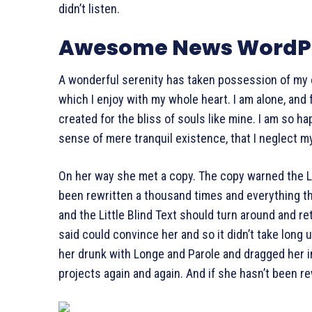
didn’t listen.
Awesome News WordPr
A wonderful serenity has taken possession of my e
which I enjoy with my whole heart. I am alone, and
created for the bliss of souls like mine. I am so h
sense of mere tranquil existence, that I neglect my
On her way she met a copy. The copy warned the Lit
been rewritten a thousand times and everything tha
and the Little Blind Text should turn around and re
said could convince her and so it didn’t take long
her drunk with Longe and Parole and dragged her i
projects again and again. And if she hasn’t been rew