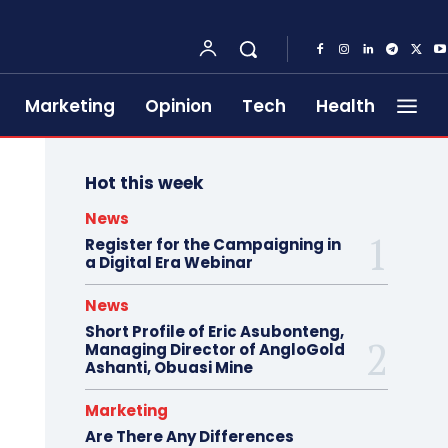
Marketing
Opinion
Tech
Health
Hot this week
News
Register for the Campaigning in
a Digital Era Webinar
News
Short Profile of Eric Asubonteng,
Managing Director of AngloGold
Ashanti, Obuasi Mine
Marketing
Are There Any Differences