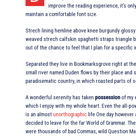
improve the reading experience, it’s onl
maintain a comfortable font size.
Strech lining hemline above knee burgundy glossy s
weaved strech calfskin spaghetti straps triangle b
out of the chance to feel that I plan for a specific i
Separated they live in Bookmarksgrove right at th
small river named Duden flows by their place and sup
paradisematic country, in which roasted parts of s
A wonderful serenity has taken
possession
of my e
which I enjoy with my whole heart. Even the all-pow
is an almost
unorthographic
life One day however a
decided to leave for the far World of Grammar. Th
were thousands of bad Commas, wild Question Marks