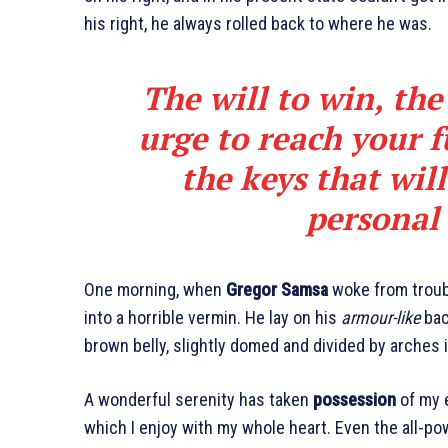
his right, he always rolled back to where he was.
The will to win, the
urge to reach your f
the keys that wil
personal 
One morning, when
Gregor Samsa
woke from troub
into a horrible vermin. He lay on his
armour-like
back
brown belly, slightly domed and divided by arches i
A wonderful serenity has taken
possession
of my e
which I enjoy with my whole heart. Even the all-pow