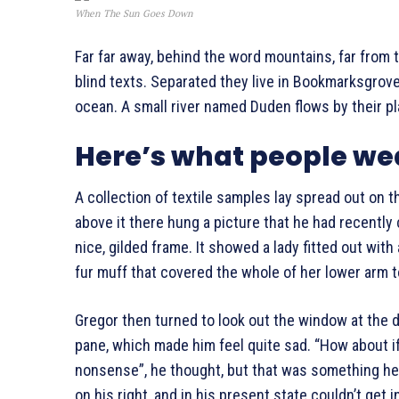
When The Sun Goes Down
Far far away, behind the word mountains, far from 
blind texts. Separated they live in Bookmarksgrove
ocean. A small river named Duden flows by their pl
Here’s what people we
A collection of textile samples lay spread out on 
above it there hung a picture that he had recently 
nice, gilded frame. It showed a lady fitted out with
fur muff that covered the whole of her lower arm 
Gregor then turned to look out the window at the du
pane, which made him feel quite sad. “How about if I 
nonsense”, he thought, but that was something h
on his right, and in his present state couldn’t get