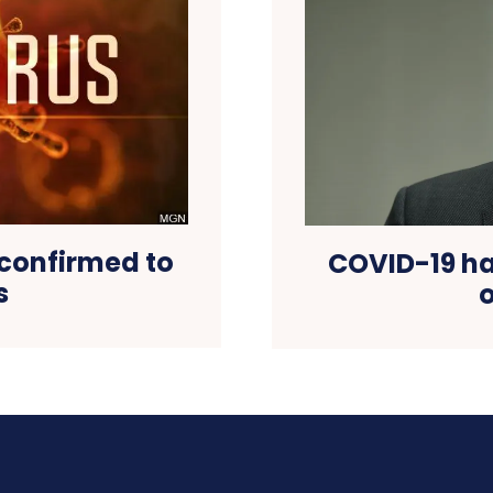
confirmed to
COVID-19 has
s