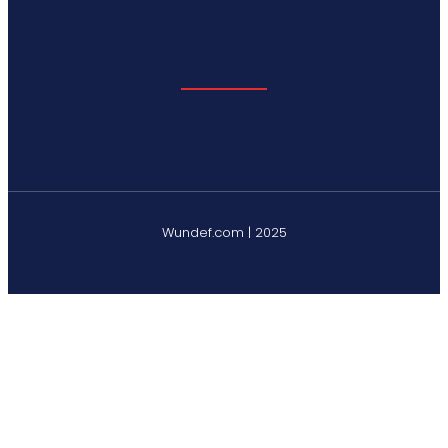
Wundef.com | 2025