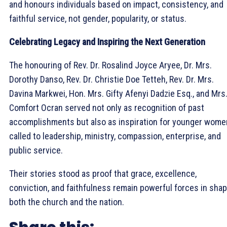
and honours individuals based on impact, consistency, and
faithful service, not gender, popularity, or status.
Celebrating Legacy and Inspiring the Next Generation
The honouring of Rev. Dr. Rosalind Joyce Aryee, Dr. Mrs.
Dorothy Danso, Rev. Dr. Christie Doe Tetteh, Rev. Dr. Mrs.
Davina Markwei, Hon. Mrs. Gifty Afenyi Dadzie Esq., and Mrs
Comfort Ocran served not only as recognition of past
accomplishments but also as inspiration for younger wome
called to leadership, ministry, compassion, enterprise, and
public service.
Their stories stood as proof that grace, excellence,
conviction, and faithfulness remain powerful forces in sha
both the church and the nation.