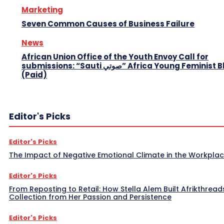
Marketing
Seven Common Causes of Business Failure
News
African Union Office of the Youth Envoy Call for
submissions: “Sauti صوتي” Africa Young Feminist Blog
(Paid)
Editor's Picks
Editor's Picks
The Impact of Negative Emotional Climate in the Workpla
Editor's Picks
From Reposting to Retail: How Stella Alem Built Afrikthread
Collection from Her Passion and Persistence
Editor's Picks