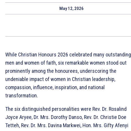
May 12, 2026
While Christian Honours 2026 celebrated many outstanding
men and women of faith, six remarkable women stood out
prominently among the honourees, underscoring the
undeniable impact of women in Christian leadership,
compassion, influence, inspiration, and national
transformation.
The six distinguished personalities were Rev. Dr. Rosalind
Joyce Aryee, Dr. Mrs. Dorothy Danso, Rev. Dr. Christie Doe
Tetteh, Rev. Dr. Mrs. Davina Markwei, Hon. Mrs. Gifty Afenyi