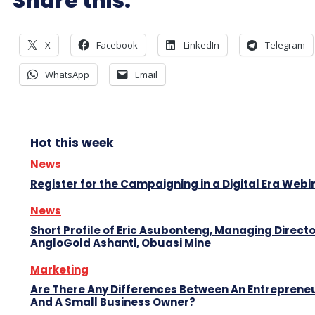
Share this:
X
Facebook
LinkedIn
Telegram
WhatsApp
Email
Hot this week
News
Register for the Campaigning in a Digital Era Webi
News
Short Profile of Eric Asubonteng, Managing Directo
AngloGold Ashanti, Obuasi Mine
Marketing
Are There Any Differences Between An Entreprene
And A Small Business Owner?