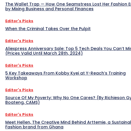
The Wallet Trap — How One Seamstress Lost Her Fashion 
by Mixing Business and Personal Finances
Editor's Picks
When the Criminal Takes Over the Pulpit
Editor's Picks
Aliexpress Anniversary Sale: Top 5 Tech Deals You Can’t Mi
(Prices Valid Until March 28th, 2024)
Editor's Picks
5 Key Takeaways From Kobby Kyei at Y-Reach’s Training
Workshop
Editor's Picks
Source Of My Poverty: Why No One Cares? (By Richieson G
Boateng, CAMS)
Editor's Picks
Meet Hellen, The Creative Mind Behind Arttemie, a Sustaina
Fashion brand from Ghana