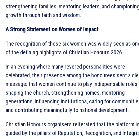
strengthening families, mentoring leaders, and championin
growth through faith and wisdom.
A Strong Statement on Women of Impact
The recognition of these six women was widely seen as on
of the defining highlights of Christian Honours 2026.
In an evening where many revered personalities were
celebrated, their presence among the honourees sent a cle
message: that women continue to play indispensable roles 
shaping the church, strengthening homes, mentoring
generations, influencing institutions, caring for communitie
and contributing meaningfully to national development.
Christian Honours organisers reiterated that the platform i
guided by the pillars of Reputation, Recognition, and Integrit