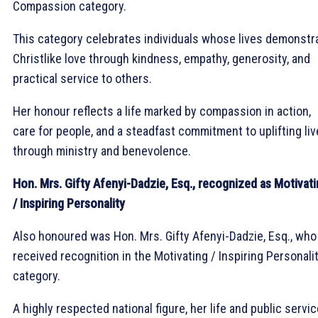
Compassion category.
This category celebrates individuals whose lives demonstr
Christlike love through kindness, empathy, generosity, and
practical service to others.
Her honour reflects a life marked by compassion in action,
care for people, and a steadfast commitment to uplifting li
through ministry and benevolence.
Hon. Mrs. Gifty Afenyi-Dadzie, Esq., recognized as Motivat
/ Inspiring Personality
Also honoured was Hon. Mrs. Gifty Afenyi-Dadzie, Esq., who
received recognition in the Motivating / Inspiring Personali
category.
A highly respected national figure, her life and public servi