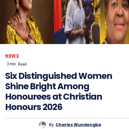
NEWS
3
min.
Read
Six Distinguished Women
Shine Bright Among
Honourees at Christian
Honours 2026
By
Charles Wundengba