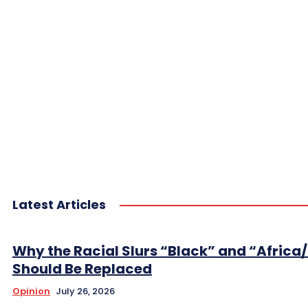
Latest Articles
Why the Racial Slurs “Black” and “Africa
Should Be Replaced
Opinion
July 26, 2026