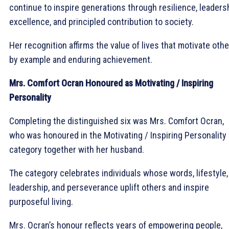
continue to inspire generations through resilience, leadersh
excellence, and principled contribution to society.
Her recognition affirms the value of lives that motivate oth
by example and enduring achievement.
Mrs. Comfort Ocran Honoured as Motivating / Inspiring
Personality
Completing the distinguished six was Mrs. Comfort Ocran,
who was honoured in the Motivating / Inspiring Personality
category together with her husband.
The category celebrates individuals whose words, lifestyle,
leadership, and perseverance uplift others and inspire
purposeful living.
Mrs. Ocran’s honour reflects years of empowering people,