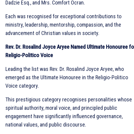
Dadzie Esq., and Mrs. Comfort Ocran.
Each was recognised for exceptional contributions to
ministry, leadership, mentorship, compassion, and the
advancement of Christian values in society.
Rev. Dr. Rosalind Joyce Aryee Named Ultimate Honouree fo
Religio-Politico Voice
Leading the list was Rev. Dr. Rosalind Joyce Aryee, who
emerged as the Ultimate Honouree in the Religio-Politico
Voice category.
This prestigious category recognises personalities whose
spiritual authority, moral voice, and principled public
engagement have significantly influenced governance,
national values, and public discourse.