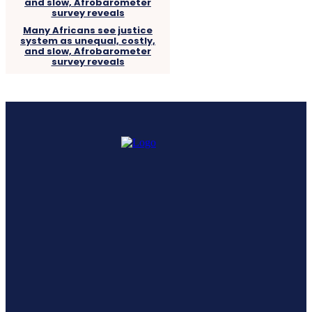
Many Africans see justice
system as unequal, costly,
and slow, Afrobarometer
survey reveals