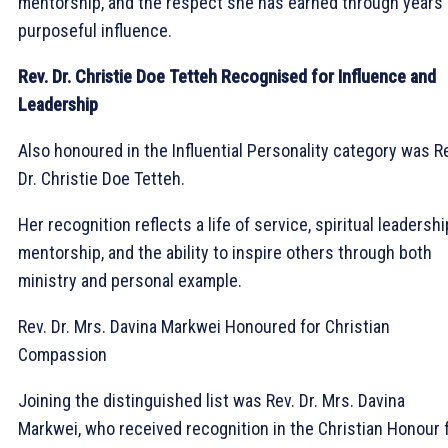
mentorship, and the respect she has earned through years 
purposeful influence.
Rev. Dr. Christie Doe Tetteh Recognised for Influence and
Leadership
Also honoured in the Influential Personality category was R
Dr. Christie Doe Tetteh.
Her recognition reflects a life of service, spiritual leadershi
mentorship, and the ability to inspire others through both
ministry and personal example.
Rev. Dr. Mrs. Davina Markwei Honoured for Christian
Compassion
Joining the distinguished list was Rev. Dr. Mrs. Davina
Markwei, who received recognition in the Christian Honour 