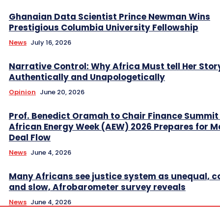
Ghanaian Data Scientist Prince Newman Wins
Prestigious Columbia University Fellowship
News
July 16, 2026
Narrative Control: Why Africa Must tell Her Stor
Authentically and Unapologetically
Opinion
June 20, 2026
Prof. Benedict Oramah to Chair Finance Summit
African Energy Week (AEW) 2026 Prepares for M
Deal Flow
News
June 4, 2026
Many Africans see justice system as unequal, co
and slow, Afrobarometer survey reveals
News
June 4, 2026