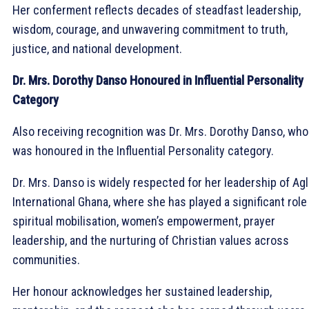
Her conferment reflects decades of steadfast leadership,
wisdom, courage, and unwavering commitment to truth,
justice, and national development.
Dr. Mrs. Dorothy Danso Honoured in Influential Personality
Category
Also receiving recognition was Dr. Mrs. Dorothy Danso, who
was honoured in the Influential Personality category.
Dr. Mrs. Danso is widely respected for her leadership of Ag
International Ghana, where she has played a significant role 
spiritual mobilisation, women’s empowerment, prayer
leadership, and the nurturing of Christian values across
communities.
Her honour acknowledges her sustained leadership,