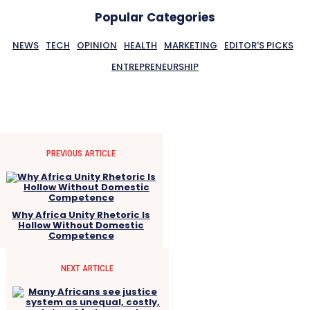
Popular Categories
NEWS
TECH
OPINION
HEALTH
MARKETING
EDITOR'S PICKS
ENTREPRENEURSHIP
PREVIOUS ARTICLE
Why Africa Unity Rhetoric Is
Hollow Without Domestic
Competence
NEXT ARTICLE