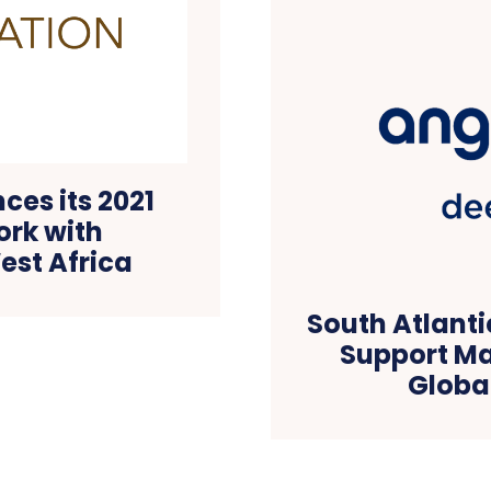
es its 2021
ork with
est Africa
South Atlanti
Support Ma
Globa