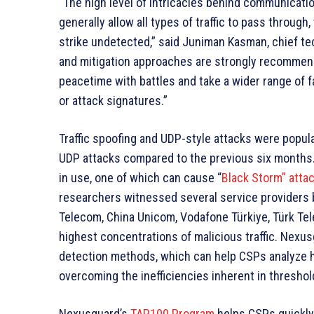
“The high level of intricacies behind communicat
generally allow all types of traffic to pass through
strike undetected,” said Juniman Kasman, chief te
and mitigation approaches are strongly recommen
peacetime with battles and take a wider range of 
or attack signatures.”
Traffic spoofing and UDP-style attacks were popular 
UDP attacks compared to the previous six months
in use, one of which can cause “
Black Storm” atta
researchers witnessed several service providers b
Telecom, China Unicom, Vodafone Türkiye, Türk Tele
highest concentrations of malicious traffic. Nex
detection methods, which can help CSPs analyze h
overcoming the inefficiencies inherent in thresho
Nexusguard’s
TAP100 Program
helps CSPs quickly