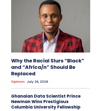
Why the Racial Slurs “Black”
and “Africa/n” Should Be
Replaced
Opinion
July 26, 2026
Ghanaian Data Scientist Prince
Newman Wins Prestigious
Columbia University Fellowship