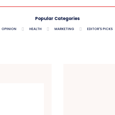
Popular Categories
OPINION
HEALTH
MARKETING
EDITOR'S PICKS