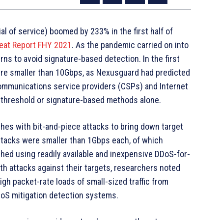
al of service) boomed by 233% in the first half of
eat Report FHY 2021
. As the pandemic carried on into
ns to avoid signature-based detection. In the first
were smaller than 10Gbps, as Nexusguard had predicted
communications service providers (CSPs) and Internet
to threshold or signature-based methods alone.
ches with bit-and-piece attacks to bring down target
ttacks were smaller than 1Gbps each, of which
hed using readily available and inexpensive DDoS-for-
th attacks against their targets, researchers noted
gh packet-rate loads of small-sized traffic from
DoS mitigation detection systems.