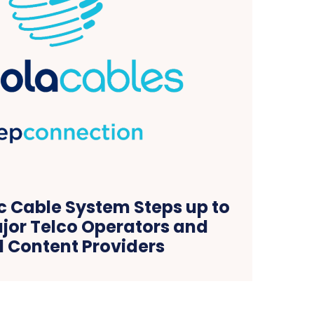
c Cable System Steps up to
jor Telco Operators and
l Content Providers