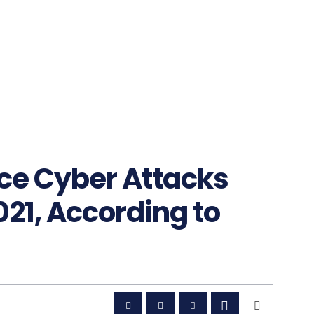
ece Cyber Attacks
021, According to