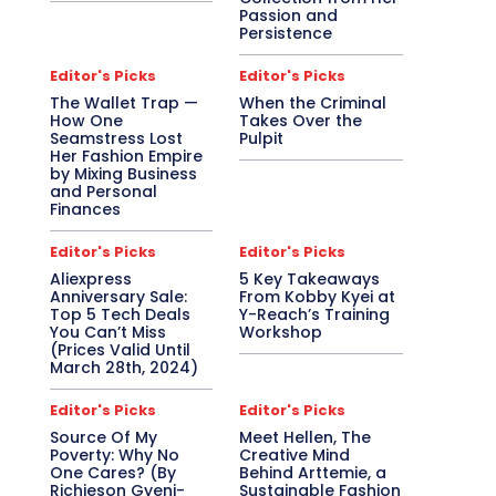
Passion and
Persistence
Editor's Picks
Editor's Picks
The Wallet Trap —
When the Criminal
How One
Takes Over the
Seamstress Lost
Pulpit
Her Fashion Empire
by Mixing Business
and Personal
Finances
Editor's Picks
Editor's Picks
Aliexpress
5 Key Takeaways
Anniversary Sale:
From Kobby Kyei at
Top 5 Tech Deals
Y-Reach’s Training
You Can’t Miss
Workshop
(Prices Valid Until
March 28th, 2024)
Editor's Picks
Editor's Picks
Source Of My
Meet Hellen, The
Poverty: Why No
Creative Mind
One Cares? (By
Behind Arttemie, a
Richieson Gyeni-
Sustainable Fashion