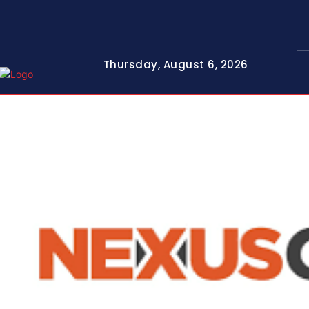
Thursday, August 6, 2026