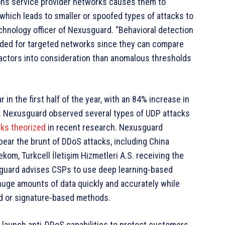
ions service provider networks causes them to
, which leads to smaller or spoofed types of attacks to
chnology officer of Nexusguard. “Behavioral detection
ded for targeted networks since they can compare
factors into consideration than anomalous thresholds
in the first half of the year, with an 84% increase in
. Nexusguard observed several types of UDP attacks
cks theorized
in recent research. Nexusguard
ear the brunt of DDoS attacks, including China
kom, Turkcell İletişim Hizmetleri A.S. receiving the
usguard advises CSPs to use deep learning-based
uge amounts of data quickly and accurately while
ld or signature-based methods.
 launch anti-DDoS capabilities to protect customers.