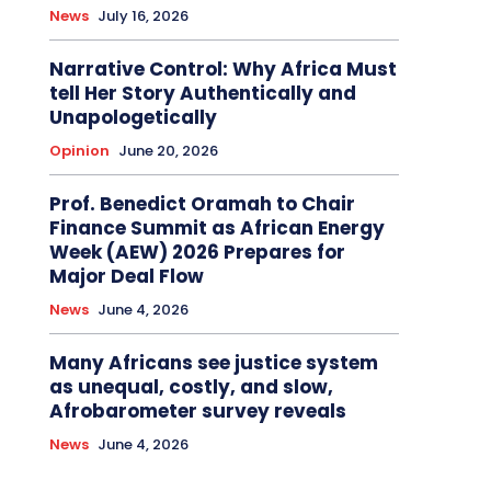
News
July 16, 2026
Narrative Control: Why Africa Must
tell Her Story Authentically and
Unapologetically
Opinion
June 20, 2026
Prof. Benedict Oramah to Chair
Finance Summit as African Energy
Week (AEW) 2026 Prepares for
Major Deal Flow
News
June 4, 2026
Many Africans see justice system
as unequal, costly, and slow,
Afrobarometer survey reveals
News
June 4, 2026