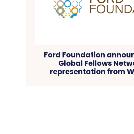
Ford Foundation announc
Global Fellows Netw
representation from W