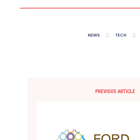
NEWS
TECH
PREVIOUS ARTICLE