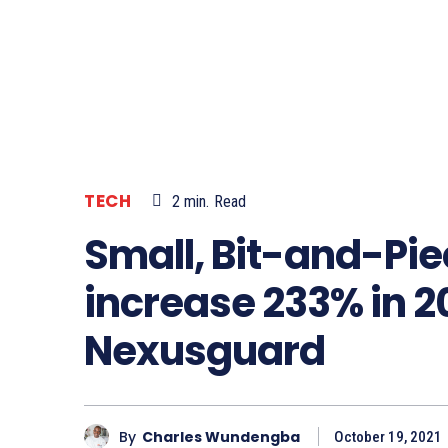
TECH
2
min.
Read
Small, Bit-and-Pi
increase 233% in 2
Nexusguard
By
Charles Wundengba
October 19, 2021