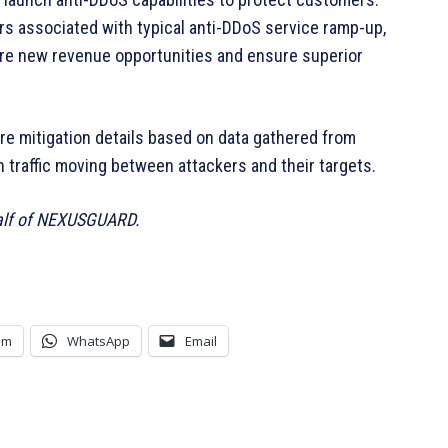
 associated with typical anti-DDoS service ramp-up,
re new revenue opportunities and ensure superior
re mitigation details based on data gathered from
traffic moving between attackers and their targets.
lf of NEXUSGUARD.
am
WhatsApp
Email