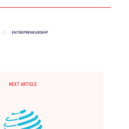
ENTREPRENEURSHIP
NEXT ARTICLE