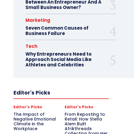
Between An Entrepreneur And A
Small Business Owner?
Marketing
Seven Common Causes of
Business Failure
Tech
Why Entrepreneurs Need to
Approach Social Media Like
Athletes and Celebrities
Editor's Picks
Editor's Picks
Editor's Picks
The Impact of
From Reposting to
Negative Emotional
Retail: How Stella
Climate in the
Alem Built
Workplace
Afrikthreads
Collection from Her