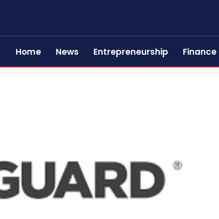
Home
News
Entrepreneurship
Finance