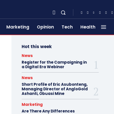
Marketing
Opinion
Tech
Health
Hot this week
News
Register for the Campaigning in
a Digital Era Webinar
News
Short Profile of Eric Asubonteng,
Managing Director of AngloGold
Ashanti, Obuasi Mine
Marketing
Are There Any Differences