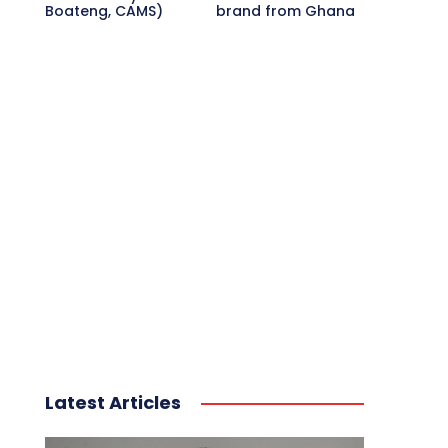
Boateng, CAMS)
brand from Ghana
Latest Articles