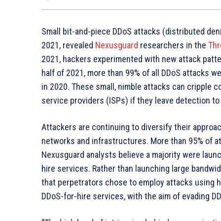
Small bit-and-piece DDoS attacks (distributed deni
2021, revealed
Nexusguard
researchers in the
Thr
2021, hackers experimented with new attack patter
half of 2021, more than 99% of all DDoS attacks 
in 2020. These small, nimble attacks can cripple 
service providers (ISPs) if they leave detection 
Attackers are continuing to diversify their approa
networks and infrastructures. More than 95% of a
Nexusguard analysts believe a majority were launc
hire services. Rather than launching large bandwid
that perpetrators chose to employ attacks using hi
DDoS-for-hire services, with the aim of evading D