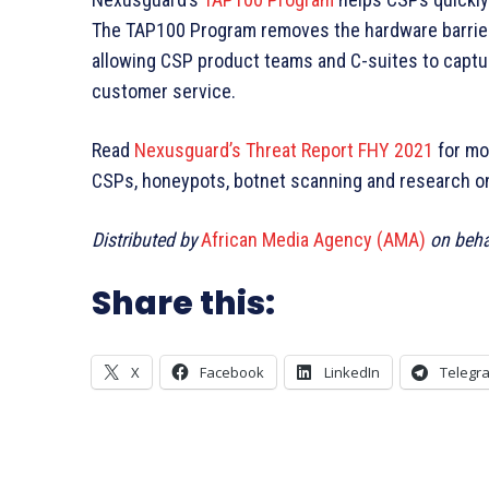
The TAP100 Program removes the hardware barriers
allowing CSP product teams and C-suites to captu
customer service.
Read
Nexusguard’s Threat Report FHY 2021
for mo
CSPs, honeypots, botnet scanning and research on 
Distributed by
African Media Agency (AMA)
on beha
Share this:
X
Facebook
LinkedIn
Telegr