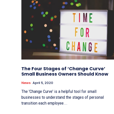
The Four Stages of ‘Change Curve’
Small Business Owners Should Know
News
April 5, 2020
The 'Change Curve' is a helpful tool for small
businesses to understand the stages of personal
transition each employee...