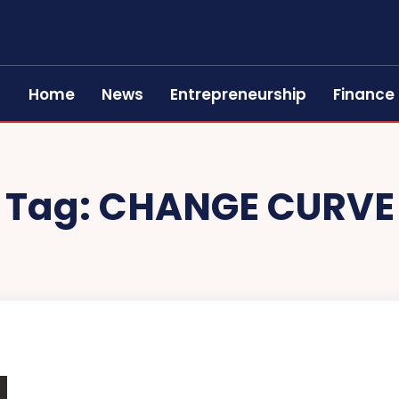
Home
News
Entrepreneurship
Finance
Tag:
CHANGE CURVE