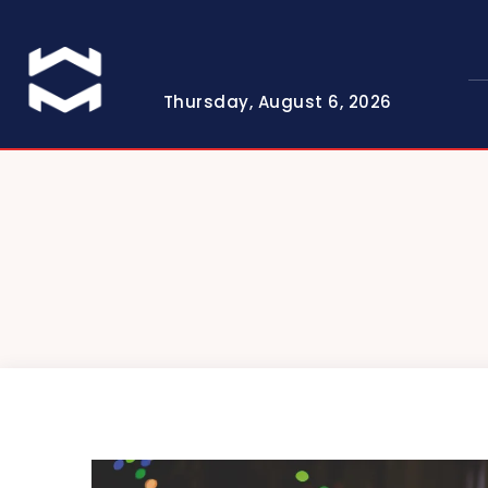
Thursday, August 6, 2026