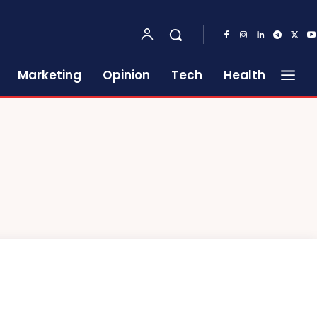
Marketing
Opinion
Tech
Health