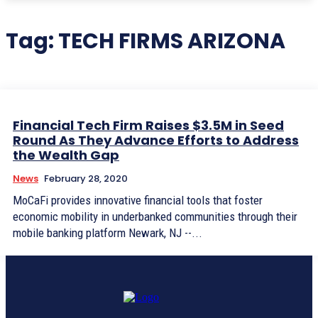
Tag:
TECH FIRMS ARIZONA
Financial Tech Firm Raises $3.5M in Seed
Round As They Advance Efforts to Address
the Wealth Gap
News
February 28, 2020
MoCaFi provides innovative financial tools that foster
economic mobility in underbanked communities through their
mobile banking platform Newark, NJ --...