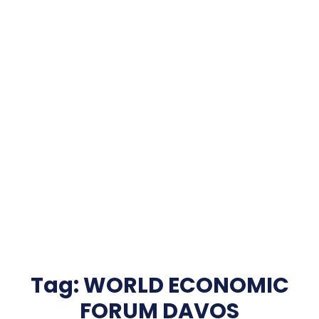
Tag:
WORLD ECONOMIC
FORUM DAVOS