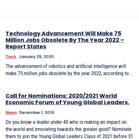
Technology Advancement Will Make 75
Million Jobs Obsolete By The Year 2022 –
Report States
Tech
January 25, 2020
The advancement of robotics and artificial intelligence will
make 75 million jobs obsolete by the year 2022, according to...
Call for Nominations: 2020/2021 World
Economic Forum of Young Global Leaders.
News
December 1, 2019
Do you know a leader under 40 who is making an impact on
the world and innovating towards the greater good? Nominate
them to join the Young Global Leaders Class of 2021 before 31