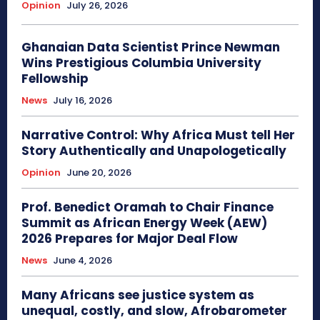
Opinion
July 26, 2026
Ghanaian Data Scientist Prince Newman
Wins Prestigious Columbia University
Fellowship
News
July 16, 2026
Narrative Control: Why Africa Must tell Her
Story Authentically and Unapologetically
Opinion
June 20, 2026
Prof. Benedict Oramah to Chair Finance
Summit as African Energy Week (AEW)
2026 Prepares for Major Deal Flow
News
June 4, 2026
Many Africans see justice system as
unequal, costly, and slow, Afrobarometer