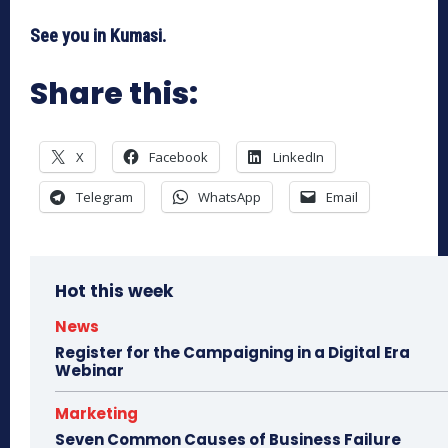
See you in Kumasi.
Share this:
X
Facebook
LinkedIn
Telegram
WhatsApp
Email
Hot this week
News
Register for the Campaigning in a Digital Era
Webinar
Marketing
Seven Common Causes of Business Failure