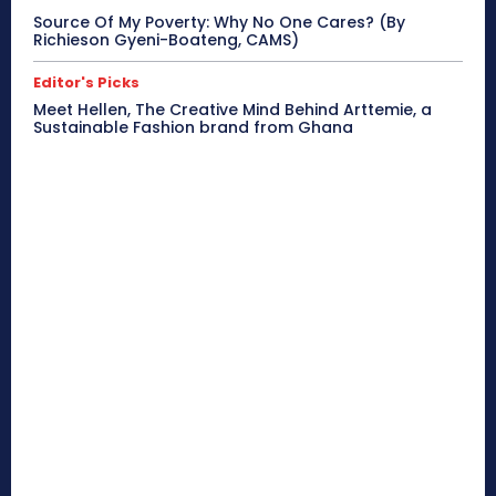
Source Of My Poverty: Why No One Cares? (By
Richieson Gyeni-Boateng, CAMS)
Editor's Picks
Meet Hellen, The Creative Mind Behind Arttemie, a
Sustainable Fashion brand from Ghana