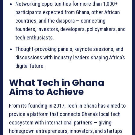
Networking opportunities for more than 1,000+
participants expected from Ghana, other African
countries, and the diaspora — connecting
founders, investors, developers, policymakers, and
tech enthusiasts.
Thought-provoking panels, keynote sessions, and
discussions with industry leaders shaping Africa’s
digital future.
What Tech in Ghana
Aims to Achieve
From its founding in 2017, Tech in Ghana has aimed to
provide a platform that connects Ghana’s local tech
ecosystem with international partners — giving
homegrown entrepreneurs, innovators, and startups