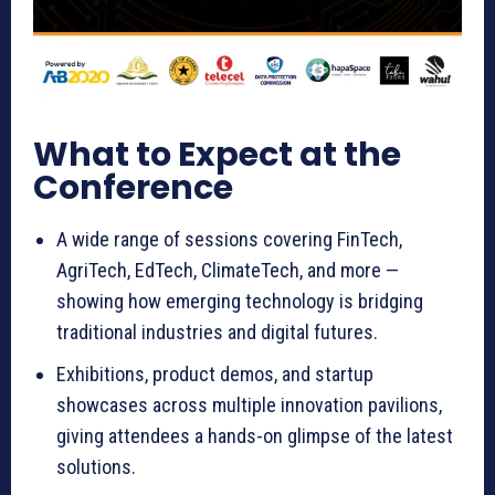
What to Expect at the
Conference
A wide range of sessions covering FinTech,
AgriTech, EdTech, ClimateTech, and more —
showing how emerging technology is bridging
traditional industries and digital futures.
Exhibitions, product demos, and startup
showcases across multiple innovation pavilions,
giving attendees a hands-on glimpse of the latest
solutions.