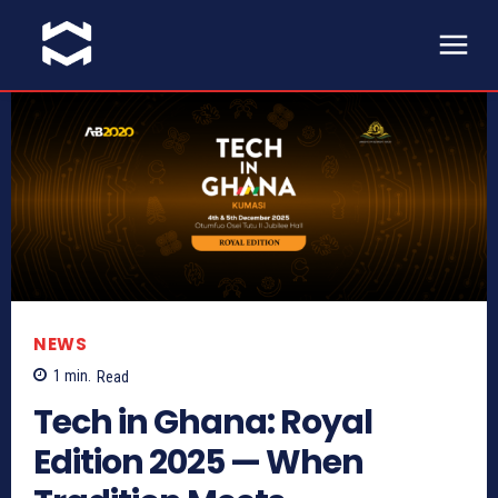
NEWS
1
min.
Read
Tech in Ghana: Royal
Edition 2025 — When