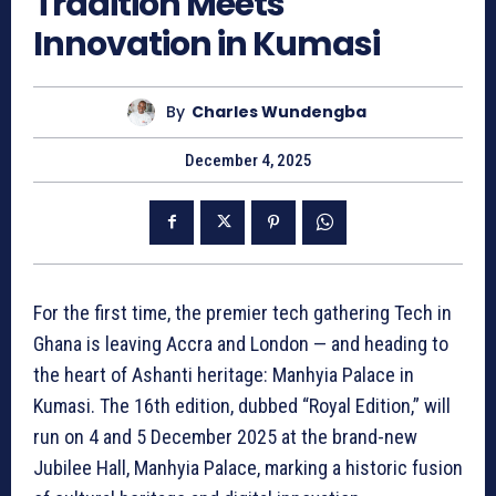
Tradition Meets
Innovation in Kumasi
By
Charles Wundengba
December 4, 2025
For the first time, the premier tech gathering Tech in
Ghana is leaving Accra and London — and heading to
the heart of Ashanti heritage: Manhyia Palace in
Kumasi. The 16th edition, dubbed “Royal Edition,” will
run on 4 and 5 December 2025 at the brand-new
Jubilee Hall, Manhyia Palace, marking a historic fusion