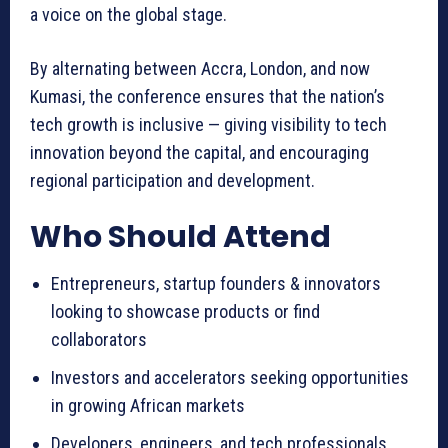
a voice on the global stage.
By alternating between Accra, London, and now
Kumasi, the conference ensures that the nation’s
tech growth is inclusive — giving visibility to tech
innovation beyond the capital, and encouraging
regional participation and development.
Who Should Attend
Entrepreneurs, startup founders & innovators
looking to showcase products or find
collaborators
Investors and accelerators seeking opportunities
in growing African markets
Developers, engineers, and tech professionals