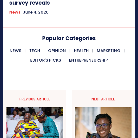
survey reveals
News
June 4, 2026
Popular Categories
NEWS
TECH
OPINION
HEALTH
MARKETING
EDITOR'S PICKS
ENTREPRENEURSHIP
PREVIOUS ARTICLE
NEXT ARTICLE