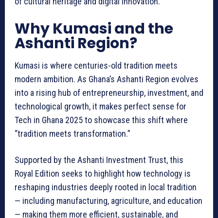
of cultural heritage and digital innovation.
Why Kumasi and the
Ashanti Region?
Kumasi is where centuries-old tradition meets
modern ambition. As Ghana’s Ashanti Region evolves
into a rising hub of entrepreneurship, investment, and
technological growth, it makes perfect sense for
Tech in Ghana 2025 to showcase this shift where
“tradition meets transformation.”
Supported by the Ashanti Investment Trust, this
Royal Edition seeks to highlight how technology is
reshaping industries deeply rooted in local tradition
— including manufacturing, agriculture, and education
— making them more efficient, sustainable, and