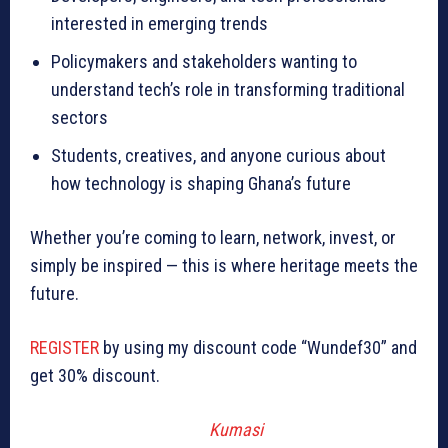
interested in emerging trends
Policymakers and stakeholders wanting to
understand tech’s role in transforming traditional
sectors
Students, creatives, and anyone curious about
how technology is shaping Ghana’s future
Whether you’re coming to learn, network, invest, or
simply be inspired — this is where heritage meets the
future.
REGISTER
by using my discount code “Wundef30” and
get 30% discount.
Kumasi