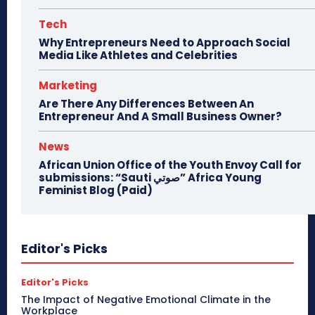
Tech
Why Entrepreneurs Need to Approach Social
Media Like Athletes and Celebrities
Marketing
Are There Any Differences Between An
Entrepreneur And A Small Business Owner?
News
African Union Office of the Youth Envoy Call for
submissions: “Sauti صوتي” Africa Young
Feminist Blog (Paid)
Editor's Picks
Editor's Picks
The Impact of Negative Emotional Climate in the
Workplace