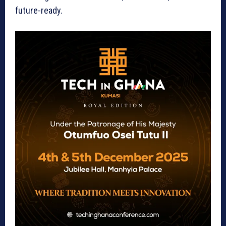
future-ready.