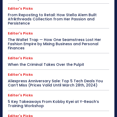
Editor's Picks
From Reposting to Retail: How Stella Alem Built
Afrikthreads Collection from Her Passion and
Persistence
Editor's Picks
The Wallet Trap — How One Seamstress Lost Her
Fashion Empire by Mixing Business and Personal
Finances
Editor's Picks
When the Criminal Takes Over the Pulpit
Editor's Picks
Aliexpress Anniversary Sale: Top 5 Tech Deals You
Can’t Miss (Prices Valid Until March 28th, 2024)
Editor's Picks
5 Key Takeaways From Kobby Kyei at Y-Reach’s
Training Workshop
Editor's Picks