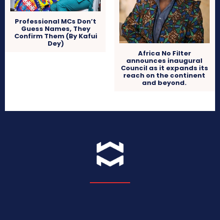
Professional MCs Don’t
Guess Names, They
Confirm Them (By Kafui
Dey)
Africa No Filter
announces inaugural
Council as it expands its
reach on the continent
and beyond.