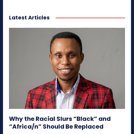
Latest Articles
Why the Racial Slurs “Black” and
“Africa/n” Should Be Replaced