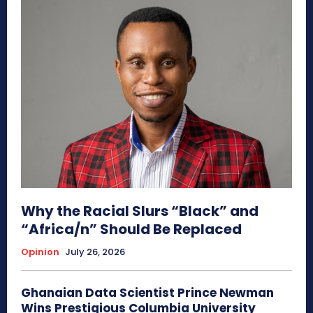
Why the Racial Slurs “Black” and
“Africa/n” Should Be Replaced
Opinion
July 26, 2026
Ghanaian Data Scientist Prince Newman
Wins Prestigious Columbia University