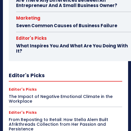
Are There Any Differences Between An
Entrepreneur And A Small Business Owner?
Marketing
Seven Common Causes of Business Failure
Editor's Picks
What Inspires You And What Are You Doing With
It?
Editor's Picks
Editor's Picks
The Impact of Negative Emotional Climate in the
Workplace
Editor's Picks
From Reposting to Retail: How Stella Alem Built
Afrikthreads Collection from Her Passion and
Persistence