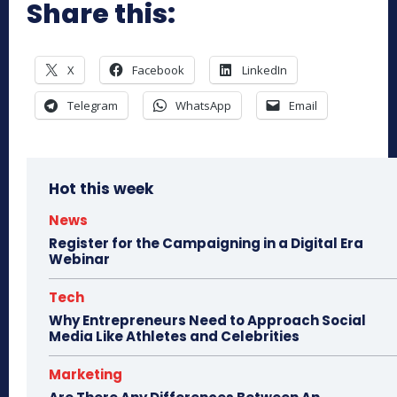
Share this:
X
Facebook
LinkedIn
Telegram
WhatsApp
Email
Hot this week
News
Register for the Campaigning in a Digital Era
Webinar
Tech
Why Entrepreneurs Need to Approach Social
Media Like Athletes and Celebrities
Marketing