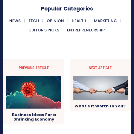
Popular Categories
NEWS
TECH
OPINION
HEALTH
MARKETING
EDITOR'S PICKS
ENTREPRENEURSHIP
PREVIOUS ARTICLE
NEXT ARTICLE
What’s It Worth to You?
Business Ideas For a
Shrinking Economy