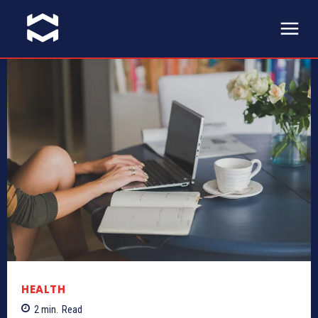
HEALTH
2
min.
Read