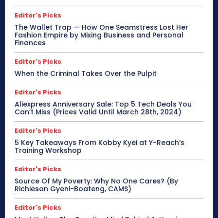
Editor's Picks
The Wallet Trap — How One Seamstress Lost Her
Fashion Empire by Mixing Business and Personal
Finances
Editor's Picks
When the Criminal Takes Over the Pulpit
Editor's Picks
Aliexpress Anniversary Sale: Top 5 Tech Deals You
Can’t Miss (Prices Valid Until March 28th, 2024)
Editor's Picks
5 Key Takeaways From Kobby Kyei at Y-Reach’s
Training Workshop
Editor's Picks
Source Of My Poverty: Why No One Cares? (By
Richieson Gyeni-Boateng, CAMS)
Editor's Picks