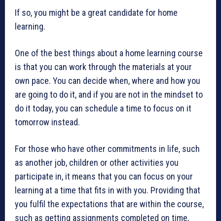
If so, you might be a great candidate for home
learning.
One of the best things about a home learning course
is that you can work through the materials at your
own pace. You can decide when, where and how you
are going to do it, and if you are not in the mindset to
do it today, you can schedule a time to focus on it
tomorrow instead.
For those who have other commitments in life, such
as another job, children or other activities you
participate in, it means that you can focus on your
learning at a time that fits in with you. Providing that
you fulfil the expectations that are within the course,
such as getting assignments completed on time,