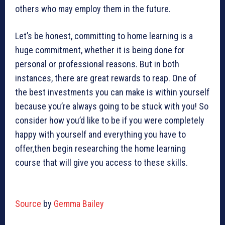
others who may employ them in the future.
Let’s be honest, committing to home learning is a
huge commitment, whether it is being done for
personal or professional reasons. But in both
instances, there are great rewards to reap. One of
the best investments you can make is within yourself
because you’re always going to be stuck with you! So
consider how you’d like to be if you were completely
happy with yourself and everything you have to
offer,then begin researching the home learning
course that will give you access to these skills.
Source
by
Gemma Bailey