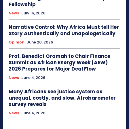
Fellowship
News
July 16, 2026
Narrative Control: Why Africa Must tell Her
Story Authentically and Unapologetically
Opinion
June 20, 2026
Prof. Benedict Oramah to Chair Finance
Summit as African Energy Week (AEW)
2026 Prepares for Major Deal Flow
News
June 4, 2026
Many Africans see justice system as
unequal, costly, and slow, Afrobarometer
survey reveals
News
June 4, 2026