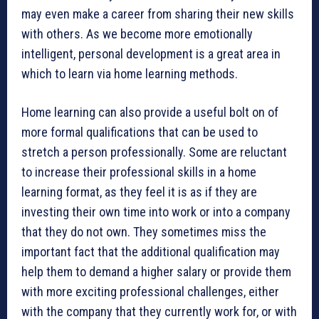
may even make a career from sharing their new skills
with others. As we become more emotionally
intelligent, personal development is a great area in
which to learn via home learning methods.
Home learning can also provide a useful bolt on of
more formal qualifications that can be used to
stretch a person professionally. Some are reluctant
to increase their professional skills in a home
learning format, as they feel it is as if they are
investing their own time into work or into a company
that they do not own. They sometimes miss the
important fact that the additional qualification may
help them to demand a higher salary or provide them
with more exciting professional challenges, either
with the company that they currently work for, or with