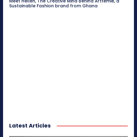
Meet Hellen, The Creative Mind Behind Arttemie, a
Sustainable Fashion brand from Ghana
Latest Articles