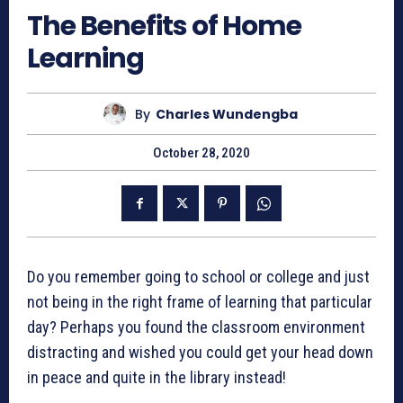
The Benefits of Home
Learning
By
Charles Wundengba
October 28, 2020
Do you remember going to school or college and just
not being in the right frame of learning that particular
day? Perhaps you found the classroom environment
distracting and wished you could get your head down
in peace and quite in the library instead!