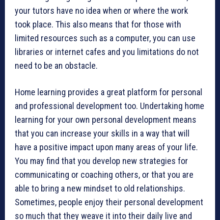
your tutors have no idea when or where the work
took place. This also means that for those with
limited resources such as a computer, you can use
libraries or internet cafes and you limitations do not
need to be an obstacle.
Home learning provides a great platform for personal
and professional development too. Undertaking home
learning for your own personal development means
that you can increase your skills in a way that will
have a positive impact upon many areas of your life.
You may find that you develop new strategies for
communicating or coaching others, or that you are
able to bring a new mindset to old relationships.
Sometimes, people enjoy their personal development
so much that they weave it into their daily live and