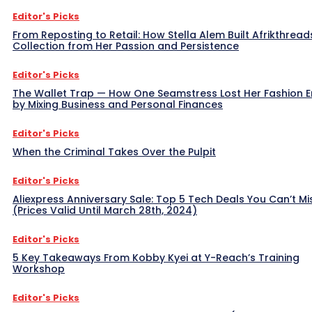
Editor's Picks
From Reposting to Retail: How Stella Alem Built Afrikthread
Collection from Her Passion and Persistence
Editor's Picks
The Wallet Trap — How One Seamstress Lost Her Fashion 
by Mixing Business and Personal Finances
Editor's Picks
When the Criminal Takes Over the Pulpit
Editor's Picks
Aliexpress Anniversary Sale: Top 5 Tech Deals You Can’t Mi
(Prices Valid Until March 28th, 2024)
Editor's Picks
5 Key Takeaways From Kobby Kyei at Y-Reach’s Training
Workshop
Editor's Picks