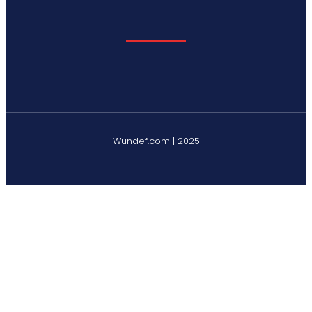
Wundef.com | 2025