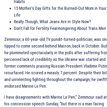
Habits
15 Mother’s Day Gifts for the Burned-Out Mom in Your
Life
Really Though, What Jeans Are in Style Now?
Don’t Fall for Fertility Fearmongering About Trans Men
Zemmour, a 60-year-old TV pundit-turned-politician, was o
tipped to come second behind Macron, back in October. Bu
he plummeted spectacularly in the polls after suffering fro
perceived lack of credibility as the Ukraine war started and
former comments praising Russian President Vladimir Puti
resurfaced. He scored a measly 7 percent. Despite their bit
and unrelenting fighting throughout the campaign, he swiftl
endorsed Marine Le Pen.
I have disagreements with Marine Le Pen,” Zemmour said at
his concession speech Sunday, “but there is a man facing