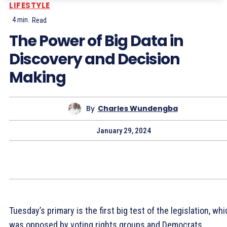
LIFESTYLE
4
min.
Read
The Power of Big Data in
Discovery and Decision
Making
By
Charles Wundengba
January 29, 2024
Tuesday’s primary is the first big test of the legislation, wh
was opposed by voting rights groups and Democrats.