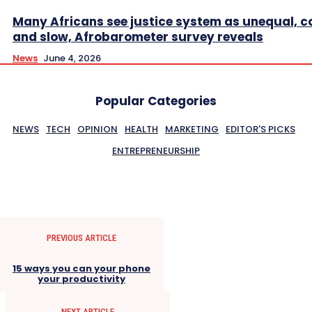
Many Africans see justice system as unequal, co
and slow, Afrobarometer survey reveals
News
June 4, 2026
Popular Categories
NEWS
TECH
OPINION
HEALTH
MARKETING
EDITOR'S PICKS
ENTREPRENEURSHIP
PREVIOUS ARTICLE
15 ways you can your phone
your productivity
NEXT ARTICLE