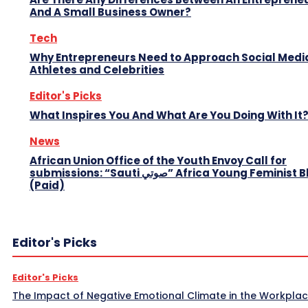
And A Small Business Owner?
Tech
Why Entrepreneurs Need to Approach Social Media
Athletes and Celebrities
Editor's Picks
What Inspires You And What Are You Doing With It
News
African Union Office of the Youth Envoy Call for
submissions: “Sauti صوتي” Africa Young Feminist Blog
(Paid)
Editor's Picks
Editor's Picks
The Impact of Negative Emotional Climate in the Workpla