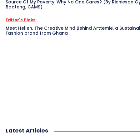
Source Of My Poverty: Why No One Cares? (By Richieson G
Boateng, CAMS)
Editor's Picks
Meet Hellen, The Creative Mind Behind Arttemie, a Sustaina
Fashion brand from Ghana
Latest Articles