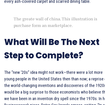
every ash-covered carpet and scarred dining table.
The greate wall of china. This illustration is
purchase form an marketplace.
What Will Be The Next
Step to Complete?
The “new ’20s” idea might not work—there were a lot more
young people in the United States then than now; a reprise 
the world-changing inventions and discoveries of the 1920
would be a big surprise to those economists who believe t
we have been in an invention dry spell since the 1970s. In h