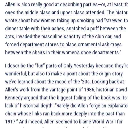
Allen is also really good at describing parties—or, at least, t
ones the middle class and upper class attended. The histor
wrote about how women taking up smoking had “strewed t
dinner table with their ashes, snatched a puff between the
acts, invaded the masculine sanctity of the club car, and
forced department stores to place ornamental ash-trays
between the chairs in their women’s shoe departments.”
I describe the “fun” parts of Only Yesterday because they’r
wonderful, but also to make a point about the origin story
we’ve learned about the mood of the ’20s. Looking back at
Allen’s work from the vantage point of 1986, historian David
Kennedy argued that the biggest failing of the book was its
lack of historical depth: “Rarely did Allen forge an explanato
chain whose links ran back more deeply into the past than
1917.” And indeed, Allen seemed to blame World War I for