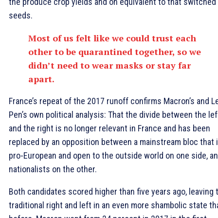
the produce crop yields and on equivalent to that switched
seeds.
Most of us felt like we could trust each
other to be quarantined together, so we
didn’t need to wear masks or stay far
apart.
France’s repeat of the 2017 runoff confirms Macron’s and L
Pen’s own political analysis: That the divide between the lef
and the right is no longer relevant in France and has been
replaced by an opposition between a mainstream bloc that 
pro-European and open to the outside world on one side, a
nationalists on the other.
Both candidates scored higher than five years ago, leaving 
traditional right and left in an even more shambolic state th