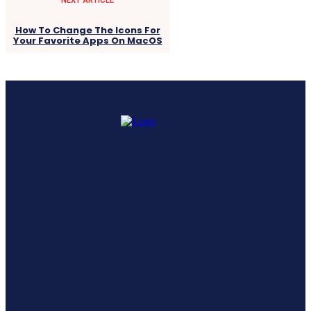
How To Change The Icons For
Your Favorite Apps On MacOS