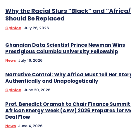
Why the Racial Slurs “Black” and “Africa
Should Be Replaced
Opinion
July 26, 2026
Ghanaian Data Scientist Prince Newman Wins
Prestigious Columbia University Fellowship
News
July 16, 2026
Narrative Control: Why Africa Must tell Her Stor
Authentically and Unapologetically
Opinion
June 20, 2026
Prof. Benedict Oramah to Chair Finance Summit
African Energy Week (AEW) 2026 Prepares for M
Deal Flow
News
June 4, 2026