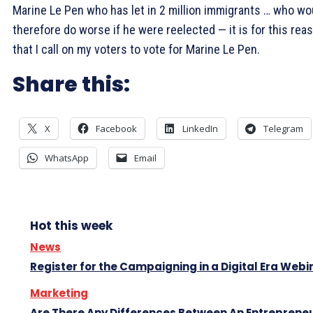
Marine Le Pen who has let in 2 million immigrants … who wo
therefore do worse if he were reelected — it is for this rea
that I call on my voters to vote for Marine Le Pen.
Share this:
X
Facebook
LinkedIn
Telegram
WhatsApp
Email
Hot this week
News
Register for the Campaigning in a Digital Era Webi
Marketing
Are There Any Differences Between An Entreprene