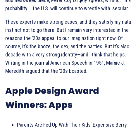
Businessweek piece, Peter Coy largely agrees, writing, “In al
probability … the U.S. will continue to wrestle with ‘secular.
These experts make strong cases, and they satisfy my natu
instinct not to go there. But I remain very interested in the
reasons the ’20s appeal to our imagination right now. Of
course, it’s the booze, the sex, and the parties. But it’s also 
decade with a very strong identity—and I think that helps.
Writing in the journal American Speech in 1951, Mamie J.
Meredith argued that the ’20s boasted.
Apple Design Award
Winners: Apps
Parents Are Fed Up With Their Kids’ Expensive Berry