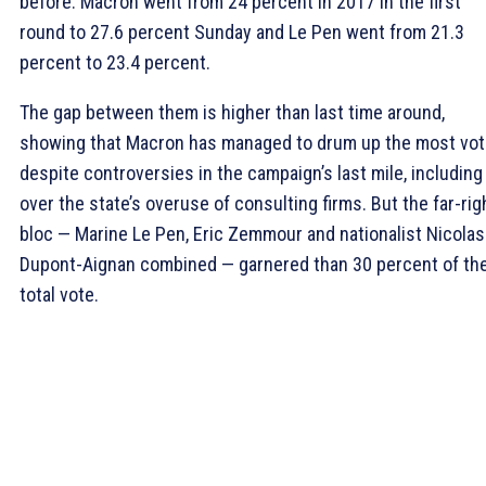
before. Macron went from 24 percent in 2017 in the first
round to 27.6 percent Sunday and Le Pen went from 21.3
percent to 23.4 percent.
The gap between them is higher than last time around,
showing that Macron has managed to drum up the most vo
despite controversies in the campaign’s last mile, including
over the state’s overuse of consulting firms. But the far-rig
bloc — Marine Le Pen, Eric Zemmour and nationalist Nicolas
Dupont-Aignan combined — garnered than 30 percent of th
total vote.