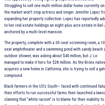
Struggling to sell one multi-million dollar home currently on
the market won’t stop actress and singer Jennifer Lopez f
expanding her property collection. Lopez has reportedly ad
to her real estate holdings an eight-plus acre estate in Bel-
anchored by a multi-level mansion.
The property, complete with a 30-seat screening room, a 10
seat amphitheater and a swimming pond with sandy beach 
outdoor shower, was asking about $40 million, but J. Lo
managed to make it hers for $28 million. As the Bronx nativ
acquires a new home in California, she is trying to sell a ga
compound.
Black farmers in the US’s South— faced with continued fail
their efforts to run successful farms their launched a lawsu
claiming that “white racism” is to blame for their inability to