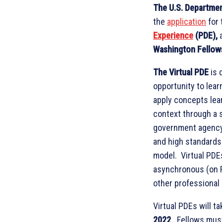
The U.S. Departmen
the
application
for
Experience
(PDE),
Washington Fellow
The Virtual PDE
is 
opportunity to lear
apply concepts lear
context through a 
government agency.
and high standards 
model. Virtual PDEs
asynchronous (on F
other professional
Virtual PDEs will t
2022
. Fellows mus