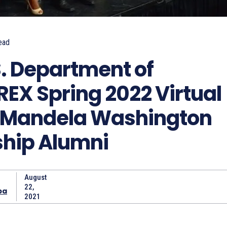
ead
S. Department of
REX Spring 2022 Virtual
r Mandela Washington
ship Alumni
August
22,
ba
2021