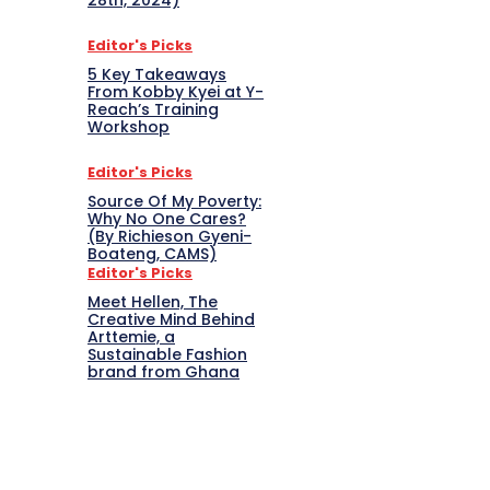
28th, 2024)
Editor's Picks
5 Key Takeaways
From Kobby Kyei at Y-
Reach’s Training
Workshop
Editor's Picks
Source Of My Poverty:
Why No One Cares?
(By Richieson Gyeni-
Boateng, CAMS)
Editor's Picks
Meet Hellen, The
Creative Mind Behind
Arttemie, a
Sustainable Fashion
brand from Ghana