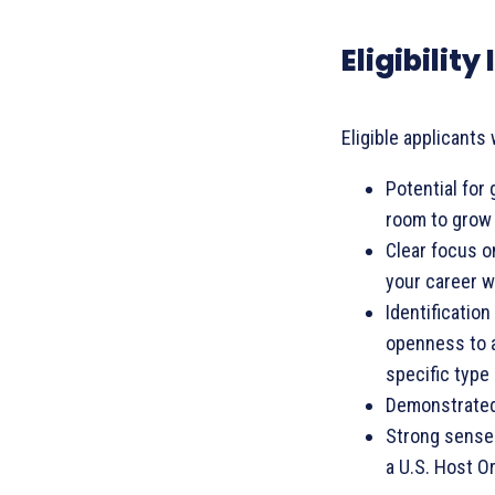
Eligibilit
Eligible applicants 
Potential for
room to grow 
Clear focus o
your career w
Identification
openness to a
specific type 
Demonstrated 
Strong sense 
a U.S. Host O