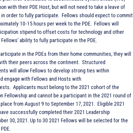
pon with their PDE Host, but will not need to take a leave of
in order to fully participate. Fellows should expect to commit
oximately 10-15 hours per week to the PDE. Fellows will
icipation stipend to offset costs for technology and other
ellows’ ability to fully participate in the PDE.
participate in the PDEs from their home communities, they will
with their peers across the continent. Structured
ts will allow Fellows to develop strong ties within
nd engage with Fellows and Hosts with
rests. Applicants must belong to the 2021 cohort of the
 Fellowship and cannot be a participant in the 2021 round of
g place from August 9 to September 17, 2021. Eligible 2021
have successfully completed their 2021 Leadership
ber 30, 2021. Up to 30 2021 Fellows will be selected for the
 PDE.