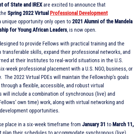
t of State and IREX
are excited to announce that
 the
Spring 2022 Virtual
Professional Development
a unique opportunity only open to
2021 Alumni of the Mandela
ship for Young African Leaders
, is now open.
designed to provide Fellows with practical training and the
n transferable skills, expand their professional networks, and
ned at their Institutes to real-world situations in the U.S.
six-week professional placement with a U.S. NGO, business, or
 The 2022 Virtual PDEs will maintain the Fellowship’s goals
through a flexible, accessible, and robust virtual
 will include a combination of synchronous (live) and
ellows’ own time) work, along with virtual networking and
 development opportunities.
ake place in a six-week timeframe from
January 31
to
March 11,
t plan their schedules to accommodate synchronous (live)