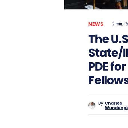
NEWS
2
min.
R
The U.
State/I
PDE fo
Fellow
By
Charles
Wundeng