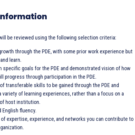
y Information
will be reviewed using the following selection criteria:
 growth through the PDE, with some prior work experience but
and learn.
n specific goals for the PDE and demonstrated vision of how
ill progress through participation in the PDE.
 of transferable skills to be gained through the PDE and
 variety of learning experiences, rather than a focus on a
of host institution.
English fluency.
of expertise, experience, and networks you can contribute to
rganization.