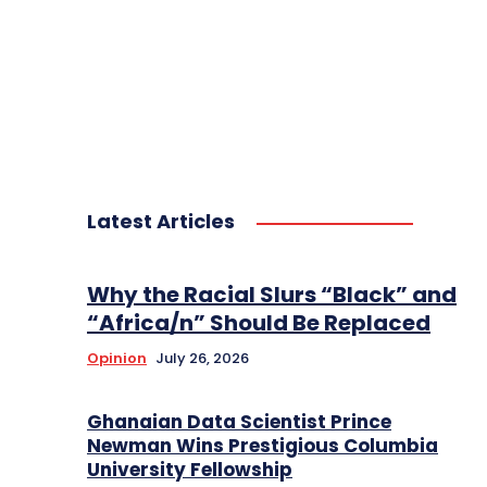
Latest Articles
Why the Racial Slurs “Black” and
“Africa/n” Should Be Replaced
Opinion
July 26, 2026
Ghanaian Data Scientist Prince
Newman Wins Prestigious Columbia
University Fellowship