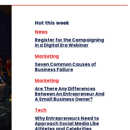
Hot this week
News
Register for the Campaigning
in a Digital Era Webinar
Marketing
Seven Common Causes of
Business Failure
Marketing
Are There Any Differences
Between An Entrepreneur And
A Small Business Owner?
Tech
Why Entrepreneurs Need to
Approach Social Media Like
Athletes and Celebrities