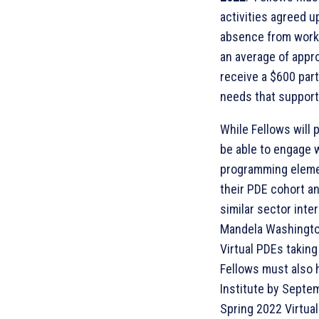
activities agreed u
absence from work 
an average of appr
receive a $600 part
needs that support F
While Fellows will 
be able to engage 
programming elemen
their PDE cohort a
similar sector inte
Mandela Washington
Virtual PDEs takin
Fellows must also 
Institute by Septem
Spring 2022 Virtual