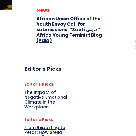
News
African Union Office of the
Youth Envoy Call for
submissions: “Sauti صوتي”
Africa Young Feminist Blog
(Paid)
Editor's Picks
Editor's Picks
The Impact of
Negative Emotional
Climate in the
Workplace
Editor's Picks
From Reposting to
Retail: How Stella