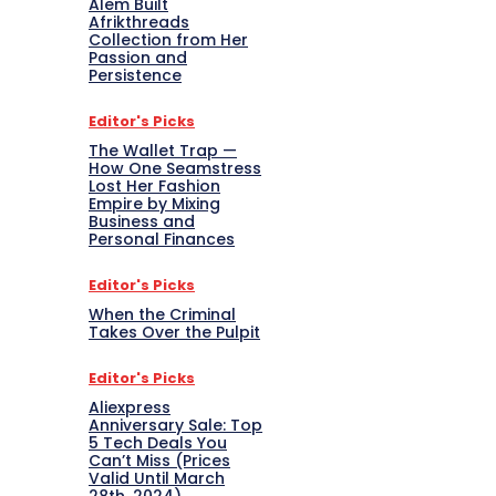
Alem Built
Afrikthreads
Collection from Her
Passion and
Persistence
Editor's Picks
The Wallet Trap —
How One Seamstress
Lost Her Fashion
Empire by Mixing
Business and
Personal Finances
Editor's Picks
When the Criminal
Takes Over the Pulpit
Editor's Picks
Aliexpress
Anniversary Sale: Top
5 Tech Deals You
Can’t Miss (Prices
Valid Until March