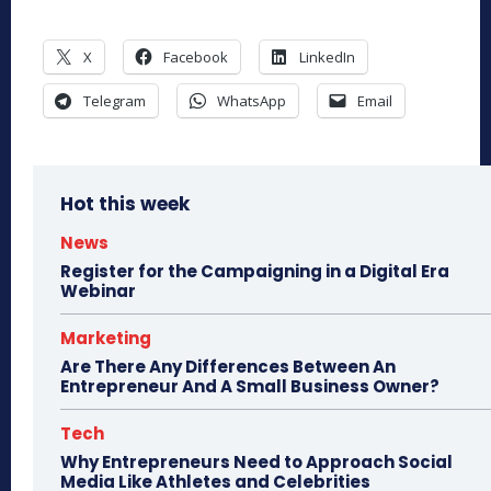
X
Facebook
LinkedIn
Telegram
WhatsApp
Email
Hot this week
News
Register for the Campaigning in a Digital Era
Webinar
Marketing
Are There Any Differences Between An
Entrepreneur And A Small Business Owner?
Tech
Why Entrepreneurs Need to Approach Social
Media Like Athletes and Celebrities