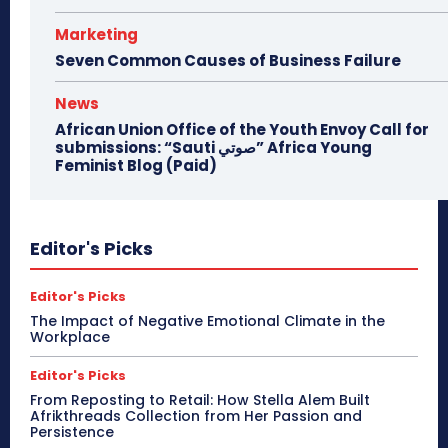
Marketing
Seven Common Causes of Business Failure
News
African Union Office of the Youth Envoy Call for
submissions: “Sauti صوتي” Africa Young
Feminist Blog (Paid)
Editor's Picks
Editor's Picks
The Impact of Negative Emotional Climate in the
Workplace
Editor's Picks
From Reposting to Retail: How Stella Alem Built
Afrikthreads Collection from Her Passion and
Persistence