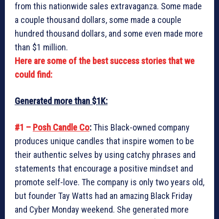
from this nationwide sales extravaganza. Some made
a couple thousand dollars, some made a couple
hundred thousand dollars, and some even made more
than $1 million.
Here are some of the best success stories that we
could find:
Generated more than $1K:
#1 –
Posh Candle Co
:
This Black-owned company
produces unique candles that inspire women to be
their authentic selves by using catchy phrases and
statements that encourage a positive mindset and
promote self-love. The company is only two years old,
but founder Tay Watts had an amazing Black Friday
and Cyber Monday weekend. She generated more