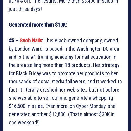
at 70% off. The results: More than $3,400 in sales in
just three days!
Generated more than $10K:
#5 –
Snob Nails
:
This Black-owned company, owned
by London Ward, is based in the Washington DC area
and is the #1 training academy for nail education in
the area selling more than 18 products. Her strategy
for Black Friday was to promote her products to her
thousands of social media followers, and it worked. In
fact, it literally crashed her web site… but not before
she was able to sell out and generate a whopping
$16,600 in sales. Even more, on Cyber Monday, she
generated another $12,800. (That’s almost $30K in
one weekend!)