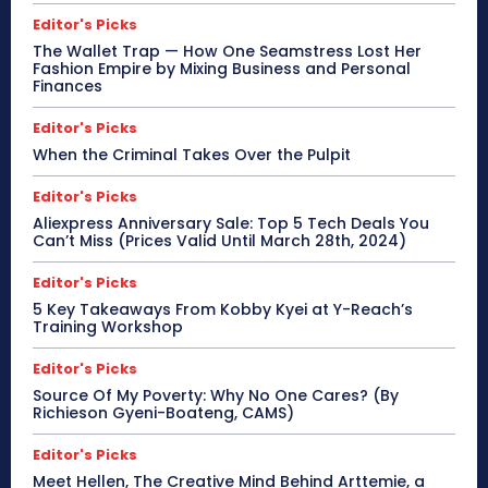
Editor's Picks
The Wallet Trap — How One Seamstress Lost Her
Fashion Empire by Mixing Business and Personal
Finances
Editor's Picks
When the Criminal Takes Over the Pulpit
Editor's Picks
Aliexpress Anniversary Sale: Top 5 Tech Deals You
Can’t Miss (Prices Valid Until March 28th, 2024)
Editor's Picks
5 Key Takeaways From Kobby Kyei at Y-Reach’s
Training Workshop
Editor's Picks
Source Of My Poverty: Why No One Cares? (By
Richieson Gyeni-Boateng, CAMS)
Editor's Picks
Meet Hellen, The Creative Mind Behind Arttemie, a