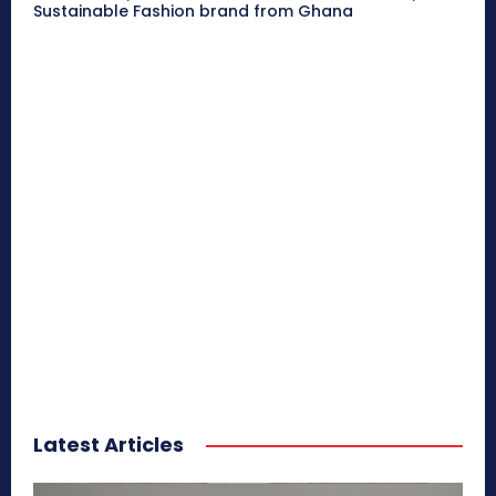
Sustainable Fashion brand from Ghana
Latest Articles