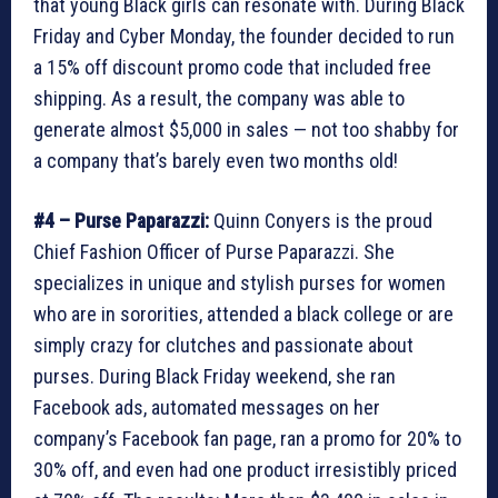
that young Black girls can resonate with. During Black
Friday and Cyber Monday, the founder decided to run
a 15% off discount promo code that included free
shipping. As a result, the company was able to
generate almost $5,000 in sales — not too shabby for
a company that’s barely even two months old!
#4 – Purse Paparazzi:
Quinn Conyers is the proud
Chief Fashion Officer of Purse Paparazzi. She
specializes in unique and stylish purses for women
who are in sororities, attended a black college or are
simply crazy for clutches and passionate about
purses. During Black Friday weekend, she ran
Facebook ads, automated messages on her
company’s Facebook fan page, ran a promo for 20% to
30% off, and even had one product irresistibly priced