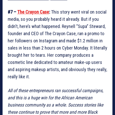
#7 –
The Crayon Case
:
This story went viral on social
media, so you probably heard it already. But if you
didn’t, here’s what happened. Reynell “Supa” Steward,
founder and CEO of The Crayon Case, ran a promo to
her followers on Instagram and made $1.2 million in
sales in less than 2 hours on Cyber Monday. It literally
brought her to tears. Her company produces a
cosmetic line dedicated to amateur make-up users
and aspiring makeup artists, and obviously they really,
really like it.
All of these entrepreneurs ran successful campaigns,
and this is a huge win for the African American
business community as a whole. Success stories like
these continue to prove that more and more Black