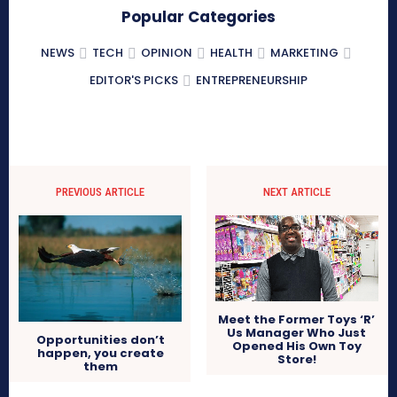
Popular Categories
NEWS
TECH
OPINION
HEALTH
MARKETING
EDITOR'S PICKS
ENTREPRENEURSHIP
PREVIOUS ARTICLE
NEXT ARTICLE
Meet the Former Toys ‘R’
Us Manager Who Just
Opportunities don’t
Opened His Own Toy
happen, you create
Store!
them