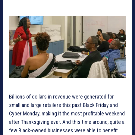
Billions of dollars in revenue were generated for
small and large retailers this past Black Friday and
Cyber Monday, making it the most profitable weekend
after Thanksgiving ever. And this time around, quite a
few Black-owned businesses were able to benefit