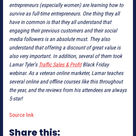
entrepreneurs (especially women) are learning how to
survive as full-time entrepreneurs. One thing they all
have in common is that they all understand that
engaging their previous customers and their social
media followers is an absolute must. They also
understand that offering a discount of great value is
also very important. In addition, several of them took
Lamar Tyler’s
Traffic Sales & Profit
Black Friday
webinar. As a veteran online marketer, Lamar teaches
several online and offline courses like this throughout
the year, and the reviews from his attendees are always
5-star!
Source link
Share this: