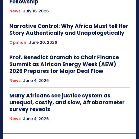
Fellowship
News
July 16, 2026
Narrative Control: Why Africa Must tell Her
Story Authentically and Unapologetically
Opinion
June 20, 2026
Prof. Benedict Oramah to Chair Finance
Summit as African Energy Week (AEW)
2026 Prepares for Major Deal Flow
News
June 4, 2026
Many Africans see justice system as
unequal, costly, and slow, Afrobarometer
survey reveals
News
June 4, 2026