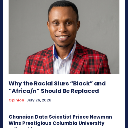
Why the Racial Slurs “Black” and
“Africa/n” Should Be Replaced
Opinion
July 26, 2026
Ghanaian Data Scientist Prince Newman
Wins Prestigious Columbia University