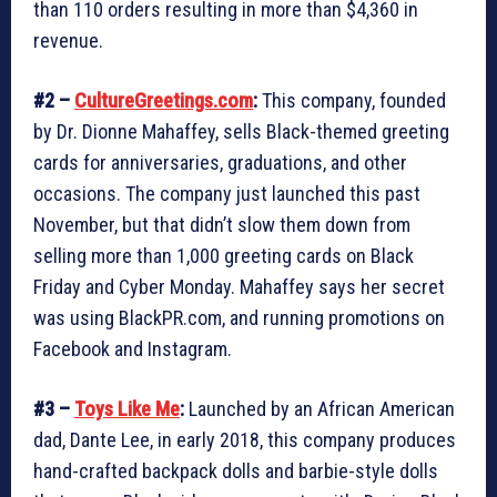
than 110 orders resulting in more than $4,360 in
revenue.
#2 –
CultureGreetings.com
:
This company, founded
by Dr. Dionne Mahaffey, sells Black-themed greeting
cards for anniversaries, graduations, and other
occasions. The company just launched this past
November, but that didn’t slow them down from
selling more than 1,000 greeting cards on Black
Friday and Cyber Monday. Mahaffey says her secret
was using BlackPR.com, and running promotions on
Facebook and Instagram.
#3 –
Toys Like Me
:
Launched by an African American
dad, Dante Lee, in early 2018, this company produces
hand-crafted backpack dolls and barbie-style dolls