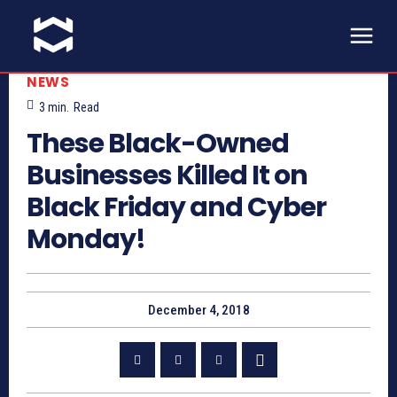
NEWS
3
min.
Read
These Black-Owned
Businesses Killed It on
Black Friday and Cyber
Monday!
December 4, 2018