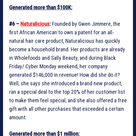
Generated more than $100K:
#6 –
Naturalicious
:
Founded by Gwen Jimmere, the
first African American to own a patent for an all-
natural hair care product, Naturalicious has quickly
become a household brand. Her products are already
in Wholefoods and Sally Beauty, and during Black
Friday/ Cyber Monday weekend, her company
generated $146,000 in revenue! How did she do it?
Well, she says she introduced a brand new product,
ran a special deal to the top 20% of her customer list
to make them feel special, and she also offered a free
gift with all other purchases that exceeded a certain
amount.
Generated more than $1 million: