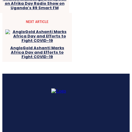
on Afrika Day Radio Show on
Uganda’s 89 Smart FM
NEXT ARTICLE
AngloGold Ashanti Marks
Africa Day and Efforts to
Fight COVID-19