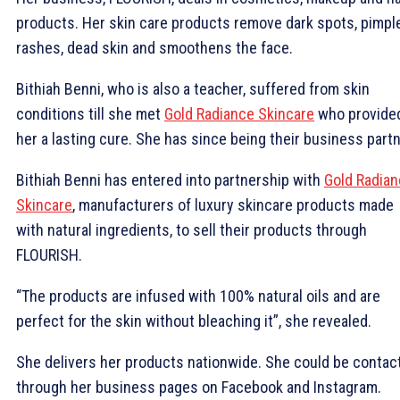
products. Her skin care products remove dark spots, pimpl
rashes, d
ead skin and smoothens the face.
Bithiah Benni, who is also a teacher, suffered from skin
conditions till she met
Gold Radiance Skincare
who provide
her a lasting cure. She has since being their business partn
Bithiah Benni has entered into partnership with
Gold Radia
Skincare
, manufacturers of luxury skincare products made
with natural ingredients, to sell their products through
FLOURISH.
“The products are infused with 100% natural oils and are
perfect for the skin without bleaching it”, she revealed.
She delivers her products nationwide. She could be contac
through her business pages on Facebook and Instagram.