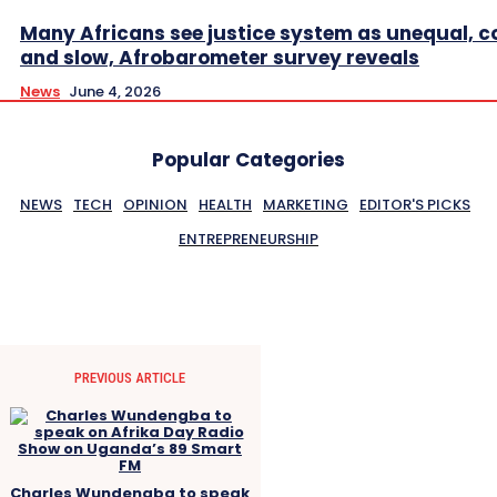
Many Africans see justice system as unequal, co
and slow, Afrobarometer survey reveals
News
June 4, 2026
Popular Categories
NEWS
TECH
OPINION
HEALTH
MARKETING
EDITOR'S PICKS
ENTREPRENEURSHIP
PREVIOUS ARTICLE
Charles Wundengba to speak