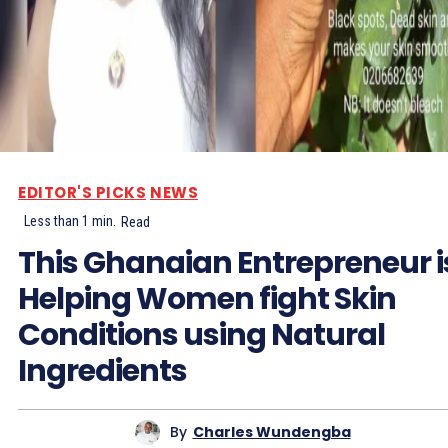
EDITOR'S PICKS
NEWS
Less than 1
min.
Read
This Ghanaian Entrepreneur i
Helping Women fight Skin
Conditions using Natural
Ingredients
By
Charles Wundengba