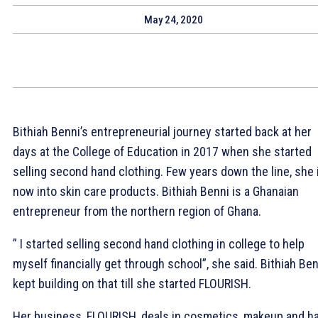
May 24, 2020
Bithiah Benni’s entrepreneurial journey started back at her
days at the College of Education in 2017 when she started
selling second hand clothing. Few years down the line, she 
now into skin care products
. Bithiah Benni is a Ghanaian
entrepreneur from the northern region of Ghana.
” I started selling second hand clothing in college to help
myself financially get through school”, she said. Bithiah Ben
kept building on that till she started FLOURISH.
Her business, FLOURISH, deals in cosmetics, makeup and ha