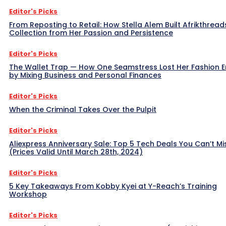
Editor's Picks
From Reposting to Retail: How Stella Alem Built Afrikthread
Collection from Her Passion and Persistence
Editor's Picks
The Wallet Trap — How One Seamstress Lost Her Fashion 
by Mixing Business and Personal Finances
Editor's Picks
When the Criminal Takes Over the Pulpit
Editor's Picks
Aliexpress Anniversary Sale: Top 5 Tech Deals You Can’t Mi
(Prices Valid Until March 28th, 2024)
Editor's Picks
5 Key Takeaways From Kobby Kyei at Y-Reach’s Training
Workshop
Editor's Picks