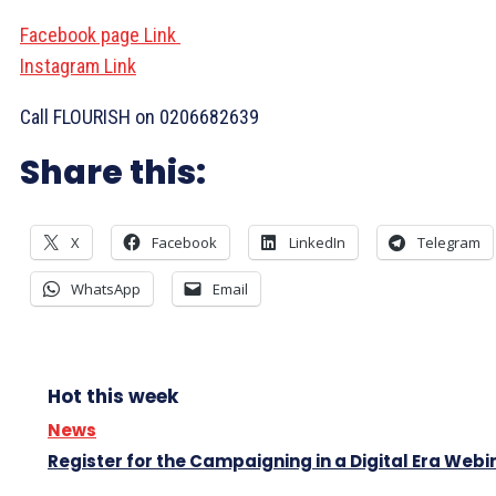
Facebook page Link
Instagram Link
Call FLOURISH on 0206682639
Share this:
X
Facebook
LinkedIn
Telegram
WhatsApp
Email
Hot this week
News
Register for the Campaigning in a Digital Era Webi