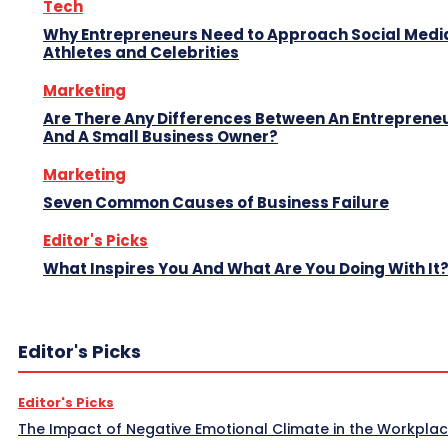
Tech
Why Entrepreneurs Need to Approach Social Media
Athletes and Celebrities
Marketing
Are There Any Differences Between An Entreprene
And A Small Business Owner?
Marketing
Seven Common Causes of Business Failure
Editor's Picks
What Inspires You And What Are You Doing With It
Editor's Picks
Editor's Picks
The Impact of Negative Emotional Climate in the Workpla