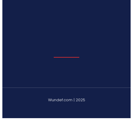
Wundef.com | 2025