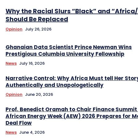
Why the Racial Slurs “Black” and “Africa
Should Be Replaced
Opinion
July 26, 2026
Ghanaian Data Scientist Prince Newman Wins
Prestigious Columbia University Fellowship
News
July 16, 2026
Narrative Control: Why Africa Must tell Her Stor
Authentically and Unapologetically
Opinion
June 20, 2026
Prof. Benedict Oramah to Chair Finance Summit
African Energy Week (AEW) 2026 Prepares for M
Deal Flow
News
June 4, 2026