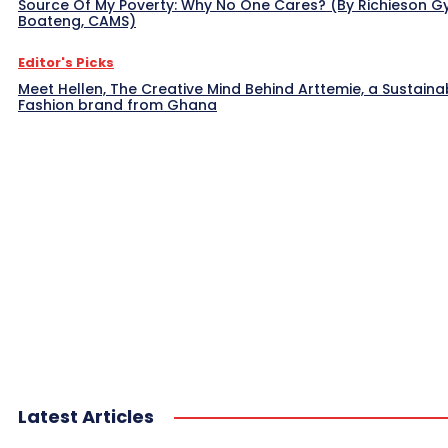
Source Of My Poverty: Why No One Cares? (By Richieson G
Boateng, CAMS)
Editor's Picks
Meet Hellen, The Creative Mind Behind Arttemie, a Sustaina
Fashion brand from Ghana
Latest Articles