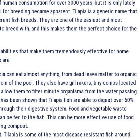
f human consumption for over 3000 years, but it is only lately
al for breeding became apparent. Tilapia is a generic name that
erent fish breeds. They are one of the easiest and most
 to breed with, and this makes them the perfect choice for the
pabilities that make them tremendously effective for home
 are
ia can eat almost anything, from dead leave matter to organic
tom of the pool. They also have gill rakers, tiny combs located
at allow them to filter minute organisms from the water passing
It has been shown that Tilapia fish are able to digest over 60%
hrough their digestive system. Food and vegetable waste
n be fed to the fish. This can be more effective use of food
ing compost.
. Tilapia is some of the most disease resistant fish around.