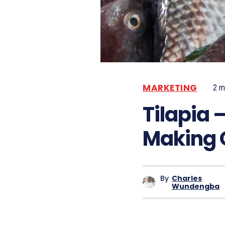
MARKETING
2
mi
Tilapia
Making 
By
Charles
Wundengba