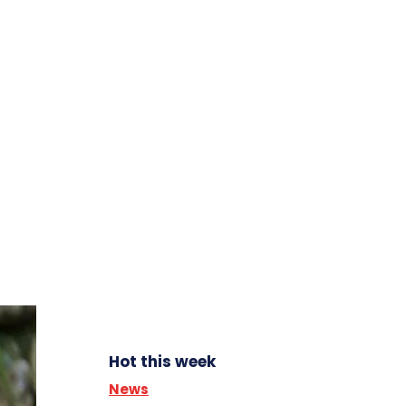
Hot this week
News