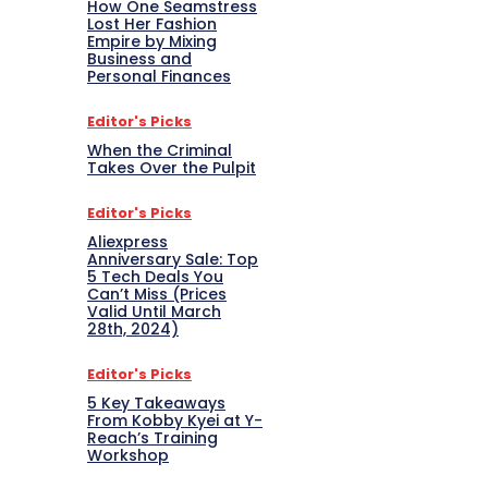
How One Seamstress
Lost Her Fashion
Empire by Mixing
Business and
Personal Finances
Editor's Picks
When the Criminal
Takes Over the Pulpit
Editor's Picks
Aliexpress
Anniversary Sale: Top
5 Tech Deals You
Can’t Miss (Prices
Valid Until March
28th, 2024)
Editor's Picks
5 Key Takeaways
From Kobby Kyei at Y-
Reach’s Training
Workshop