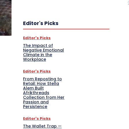
Editor's Picks
Editor's Picks
The Impact of
Negative Emotional
Climate in the
Workplace
Editor's Picks
From Reposting to
Retail: How Stella
Alem Built
Afrikthreads
Collection from Her
Passion and
Persistence
Editor's Picks
The Wallet Trap —