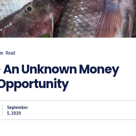
n.
Read
 – An Unknown Money
Opportunity
September
5, 2020