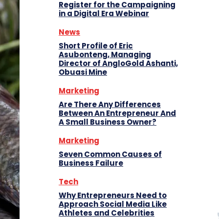
Register for the Campaigning
in a Digital Era Webinar
News
Short Profile of Eric
Asubonteng, Managing
Director of AngloGold Ashanti,
Obuasi Mine
Marketing
Are There Any Differences
Between An Entrepreneur And
A Small Business Owner?
Marketing
Seven Common Causes of
Business Failure
Tech
Why Entrepreneurs Need to
Approach Social Media Like
Athletes and Celebrities