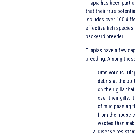
Tilapia has been part o
that their true potenti
includes over 100 diff
effective fish species
backyard breeder.
Tilapias have a few ca
breeding. Among these
Omnivorous. Tilap
debris at the bot
on their gills th
over their gills. 
of mud passing t
from the house ca
wastes than mak
Disease resistant