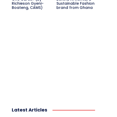
Richieson Gyeni-
Sustainable Fashion
Boateng, CAMS)
brand from Ghana
Latest Articles