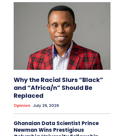
Why the Racial Slurs “Black”
and “Africa/n” Should Be
Replaced
Opinion
July 26, 2026
Ghanaian Data Scientist Prince
Newman Wins Prestigious