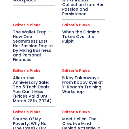
Workplace
Afrikthreads
Collection from Her
Passion and
Persistence
Editor's Picks
Editor's Picks
The Wallet Trap —
When the Criminal
How One
Takes Over the
Seamstress Lost
Pulpit
Her Fashion Empire
by Mixing Business
and Personal
Finances
Editor's Picks
Editor's Picks
Aliexpress
5 Key Takeaways
Anniversary Sale:
From Kobby Kyei at
Top 5 Tech Deals
Y-Reach’s Training
You Can’t Miss
Workshop
(Prices Valid Until
March 28th, 2024)
Editor's Picks
Editor's Picks
Source Of My
Meet Hellen, The
Poverty: Why No
Creative Mind
One Cares? (By
Behind Arttemie, a