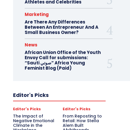
Athletes and Celebrities
Marketing
Are There Any Differences
Between An Entrepreneur And A
Small Business Owner?
News
African Union Office of the Youth
Envoy Call for submissions:
“Sauti صوتي” Africa Young
Feminist Blog (Paid)
Editor's Picks
Editor's Picks
Editor's Picks
The Impact of
From Reposting to
Negative Emotional
Retail: How Stella
Climate in the
Alem Built