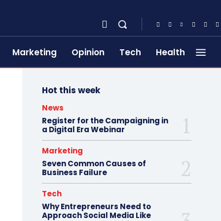
Marketing
Opinion
Tech
Health
Hot this week
News
Register for the Campaigning in
a Digital Era Webinar
Marketing
Seven Common Causes of
Business Failure
Tech
Why Entrepreneurs Need to
Approach Social Media Like