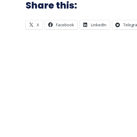
Share this:
X
Facebook
LinkedIn
Telegr