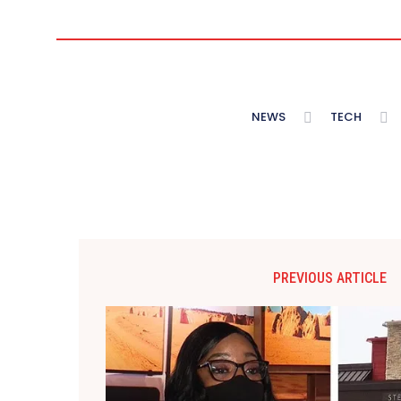
NEWS
TECH
PREVIOUS ARTICLE