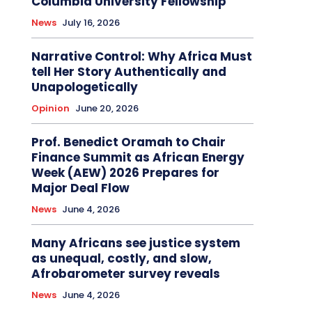
Columbia University Fellowship
News
July 16, 2026
Narrative Control: Why Africa Must
tell Her Story Authentically and
Unapologetically
Opinion
June 20, 2026
Prof. Benedict Oramah to Chair
Finance Summit as African Energy
Week (AEW) 2026 Prepares for
Major Deal Flow
News
June 4, 2026
Many Africans see justice system
as unequal, costly, and slow,
Afrobarometer survey reveals
News
June 4, 2026