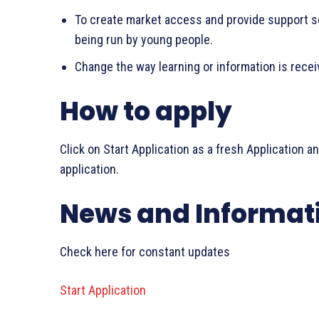
To create market access and provide support s
being run by young people.
Change the way learning or information is rece
How to apply
Click on Start Application as a fresh Application a
application.
News and Informat
Check here for constant updates
Start Application