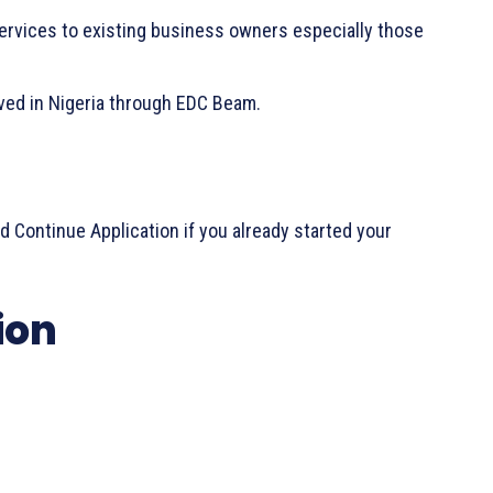
ervices to existing business owners especially those
ived in Nigeria through EDC Beam.
nd Continue Application if you already started your
ion