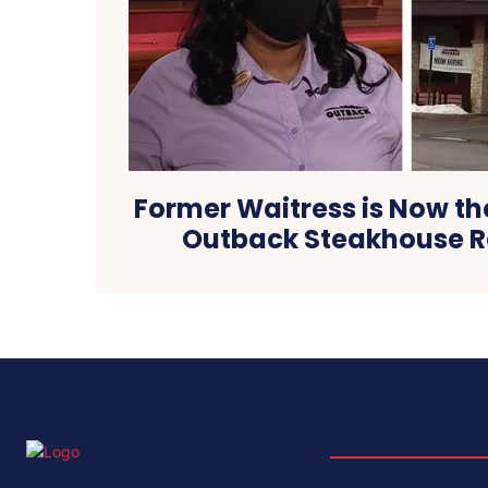
Former Waitress is Now th
Outback Steakhouse R