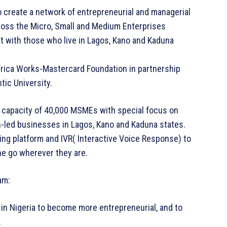
 create a network of entrepreneurial and managerial
oss the Micro, Small and Medium Enterprises
st with those who live in Lagos, Kano and Kaduna
frica Works-Mastercard Foundation in partnership
tic University.
e capacity of 40,000 MSMEs with special focus on
n-led businesses in Lagos, Kano and Kaduna states.
rning platform and IVR( Interactive Voice Response) to
the go wherever they are.
am:
in Nigeria to become more entrepreneurial, and to
.