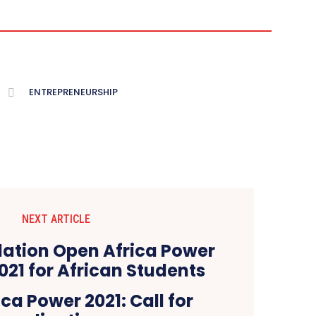
ENTREPRENEURSHIP
NEXT ARTICLE
ca Power 2021: Call for