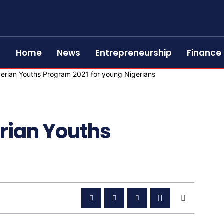
Home
News
Entrepreneurship
Finance
rian Youths