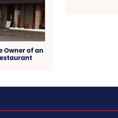
e Owner of an
estaurant