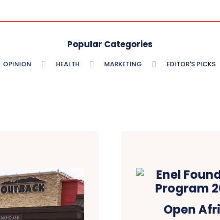
Popular Categories
OPINION
HEALTH
MARKETING
EDITOR'S PICKS
Open Afri