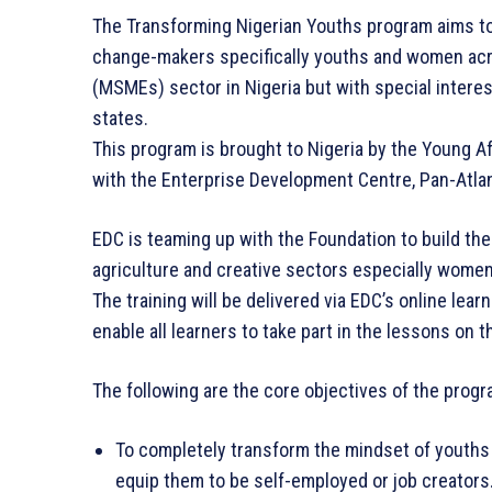
The Transforming Nigerian Youths program aims to
change-makers specifically youths and women acr
(MSMEs) sector in Nigeria but with special intere
states.
This program is brought to Nigeria by the Young A
with the Enterprise Development Centre, Pan-Atlan
EDC is teaming up with the Foundation to build th
agriculture and creative sectors especially wome
The training will be delivered via EDC’s online lea
enable all learners to take part in the lessons on 
The following are the core objectives of the progr
To completely transform the mindset of youths 
equip them to be self-employed or job creators