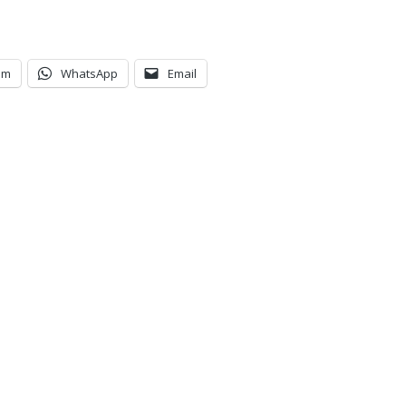
am
WhatsApp
Email