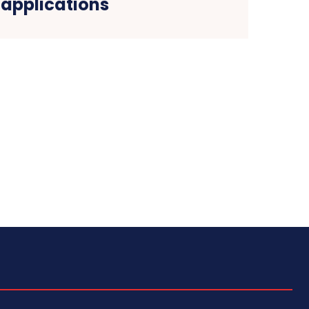
applications