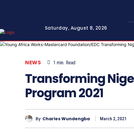
Saturday, August 8, 2026
NEWS
1
min.
Read
Transforming Nige
Program 2021
By
Charles Wundengba
March 2, 2021