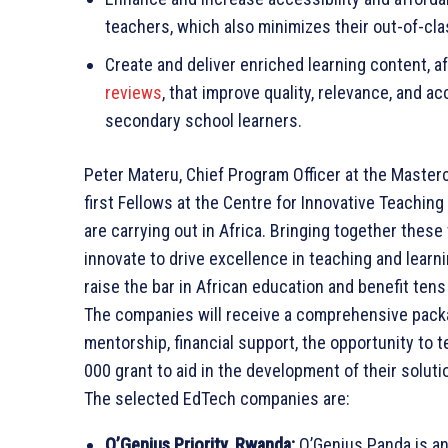
teachers, which also minimizes their out-of-cl
Create and deliver enriched learning content, a
reviews
, that improve quality, relevance, and a
secondary school learners.
Peter Materu, Chief Program Officer at the Maste
first Fellows at the Centre for Innovative Teachin
are carrying out in Africa. Bringing together the
innovate to drive excellence in teaching and learn
raise the bar in African education and benefit tens 
The companies will receive a comprehensive packa
mentorship, financial support, the opportunity to t
000 grant to aid in the development of their soluti
The selected EdTech companies are:
O’Genius Priority, Rwanda:
O’Genius Panda is a