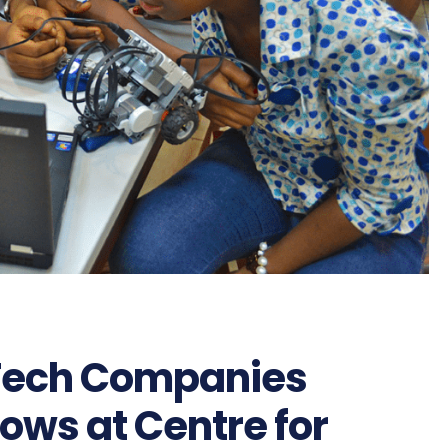
dTech Companies
lows at Centre for