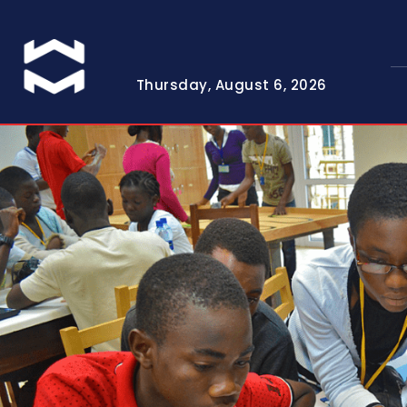
Thursday, August 6, 2026