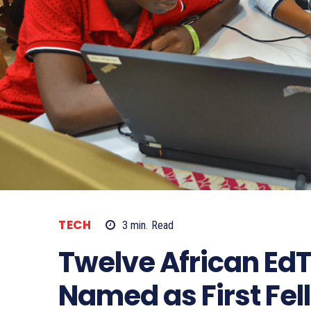
TECH
3
min.
Read
Twelve African E
Named as First Fel