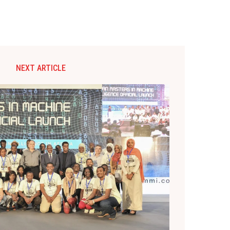
NEXT ARTICLE