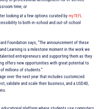
assroom time; or
fter looking at a few options curated by
myTEFL
ccessibility to both in-school and out-of-school
rcard Foundation says, “The announcement of these
g and Learning is a milestone moment in the work we
se talented entrepreneurs and supporting them as they
ing offers new opportunities with great potential to
of millions of students.”
ge over the next year that includes customized
est, validate and scale their business, and a USD40,
ons.
n educational platform where students use computers