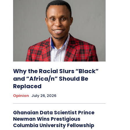
Why the Racial Slurs “Black”
and “Africa/n” Should Be
Replaced
Opinion
July 26, 2026
Ghanaian Data Scientist Prince
Newman Wins Prestigious
Columbia University Fellowship