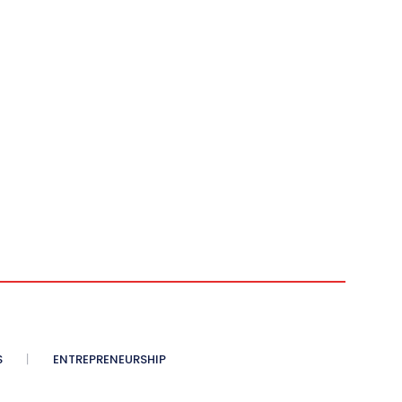
S
ENTREPRENEURSHIP