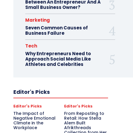
Between An Entrepreneur And A
Small Business Owner?
Marketing
Seven Common Causes of
Business Failure
Tech
Why Entrepreneurs Need to
Approach Social Media Like
Athletes and Celebrities
Editor's Picks
Editor's Picks
Editor's Picks
The Impact of
From Reposting to
Negative Emotional
Retail: How Stella
Climate in the
Alem Built
Workplace
Afrikthreads
Collection from Her