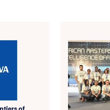
tiers of