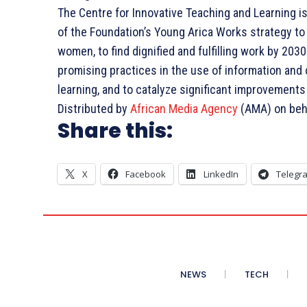
The Centre for Innovative Teaching and Learning is a
of the Foundation’s Young Arica Works strategy to
women, to find dignified and fulfilling work by 20
promising practices in the use of information an
learning, and to catalyze significant improvements
Distributed by
African Media Agency
(AMA) on beha
Share this:
X
Facebook
LinkedIn
Telegr
NEWS
TECH