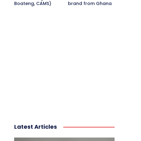
Boateng, CAMS)
brand from Ghana
Latest Articles