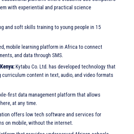
em with experiential and practical science
g and soft skills training to young people in 15
ed, mobile learning platform in Africa to connect
ssments, and data through SMS.
 Kenya:
Kytabu Co. Ltd. has developed technology that
curriculum content in text, audio, and video formats
le-first data management platform that allows
ere, at any time.
tion offers low tech software and services for
ms on mobile, without the internet.