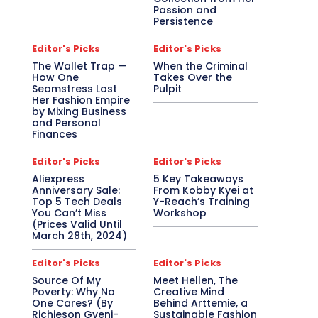
Passion and
Persistence
Editor's Picks
Editor's Picks
The Wallet Trap —
When the Criminal
How One
Takes Over the
Seamstress Lost
Pulpit
Her Fashion Empire
by Mixing Business
and Personal
Finances
Editor's Picks
Editor's Picks
Aliexpress
5 Key Takeaways
Anniversary Sale:
From Kobby Kyei at
Top 5 Tech Deals
Y-Reach’s Training
You Can’t Miss
Workshop
(Prices Valid Until
March 28th, 2024)
Editor's Picks
Editor's Picks
Source Of My
Meet Hellen, The
Poverty: Why No
Creative Mind
One Cares? (By
Behind Arttemie, a
Richieson Gyeni-
Sustainable Fashion