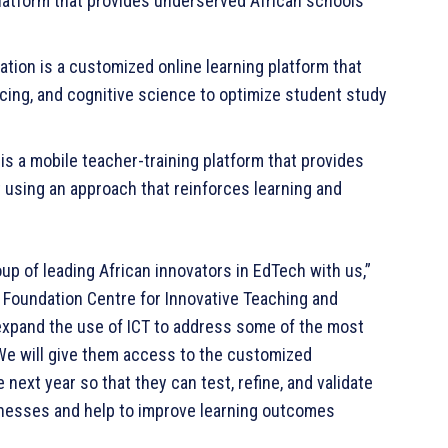
latform that provides underserved African schools
tion is a customized online learning platform that
cing, and cognitive science to optimize student study
 is a mobile teacher-training platform that provides
 using an approach that reinforces learning and
oup of leading African innovators in EdTech with us,”
Foundation Centre for Innovative Teaching and
expand the use of ICT to address some of the most
 We will give them access to the customized
next year so that they can test, refine, and validate
sinesses and help to improve learning outcomes