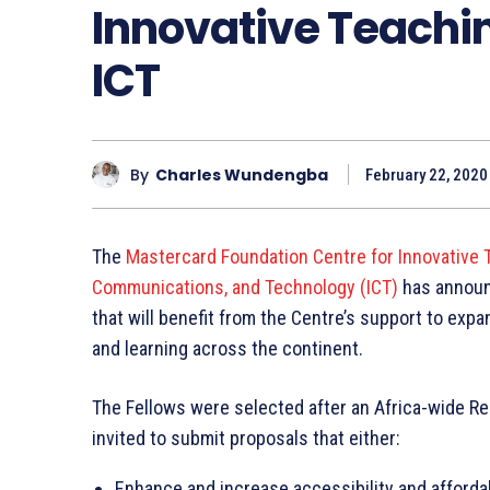
Innovative Teachin
ICT
By
Charles Wundengba
February 22, 2020
The
Mastercard Foundation Centre for Innovative T
Communications, and Technology (ICT)
has announc
that will benefit from the Centre’s support to ex
and learning across the continent.
The Fellows were selected after an Africa-wide Req
invited to submit proposals that either:
Enhance and increase accessibility and affordab