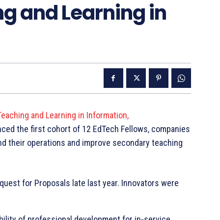
g and Learning in
eaching and Learning in Information,
ed the first cohort of 12 EdTech Fellows, companies
pand their operations and improve secondary teaching
uest for Proposals late last year. Innovators were
ility of professional development for in-service