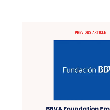
PREVIOUS ARTICLE
BBVA Foundation Fron