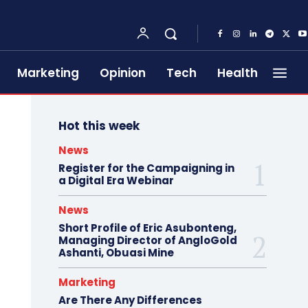
Marketing
Opinion
Tech
Health
Hot this week
News
Register for the Campaigning in
a Digital Era Webinar
News
Short Profile of Eric Asubonteng,
Managing Director of AngloGold
Ashanti, Obuasi Mine
Marketing
Are There Any Differences