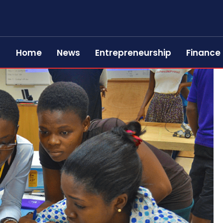
Home
News
Entrepreneurship
Finance