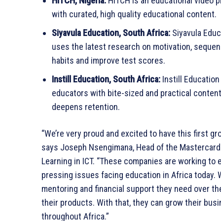
HITCH, Nigeria:
HITCH is an educational video p
with curated, high quality educational content.
Siyavula Education, South Africa:
Siyavula Educa
uses the latest research on motivation, sequen
habits and improve test scores.
Instill Education, South Africa:
Instill Education
educators with bite-sized and practical content
deepens retention.
“We’re very proud and excited to have this first gr
says Joseph Nsengimana, Head of the Mastercard 
Learning in ICT. “These companies are working to 
pressing issues facing education in Africa today.
mentoring and financial support they need over the 
their products. With that, they can grow their bu
throughout Africa.”