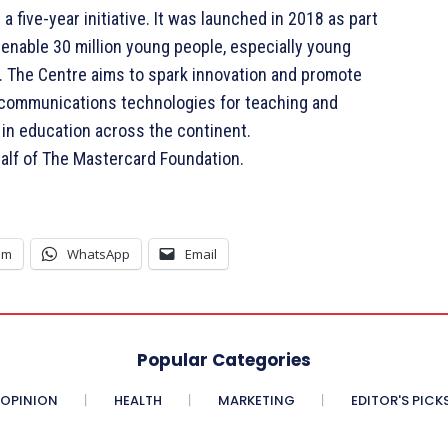
 five-year initiative. It was launched in 2018 as part
 enable 30 million young people, especially young
30. The Centre aims to spark innovation and promote
d communications technologies for teaching and
 in education across the continent.
lf of The Mastercard Foundation.
am
WhatsApp
Email
Popular Categories
OPINION
HEALTH
MARKETING
EDITOR'S PICK