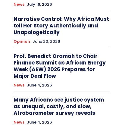
News
July 16, 2026
Narrative Control: Why Africa Must
tell Her Story Authentically and
Unapologetically
Opinion
June 20, 2026
Prof. Benedict Oramah to Chair
Finance Summit as African Energy
Week (AEW) 2026 Prepares for
Major Deal Flow
News
June 4, 2026
Many Africans see justice system
as unequal, costly, and slow,
Afrobarometer survey reveals
News
June 4, 2026