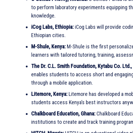
to perform laboratory experiments equipping th
knowledge.
iCog Labs, Ethiopia:
iCog Labs will provide codin
Ethiopian cities.
M-Shule, Kenya:
M-Shule is the first personaliz
learners with tailored tutoring, training, asse
The Dr. C.L. Smith Foundation, Kytabu Co. Ltd.,
enables students to access short and engaging 
through a mobile application.
Litemore, Kenya:
Litemore has developed a mobi
students access Kenya’s best instructors anywh
Chalkboard Education, Ghana:
Chalkboard Educa
institutions to create and track training progra