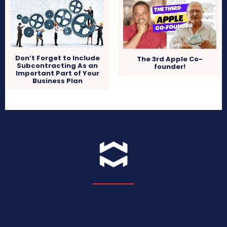
Don’t Forget to Include
The 3rd Apple Co-
Subcontracting As an
founder!
Important Part of Your
Business Plan