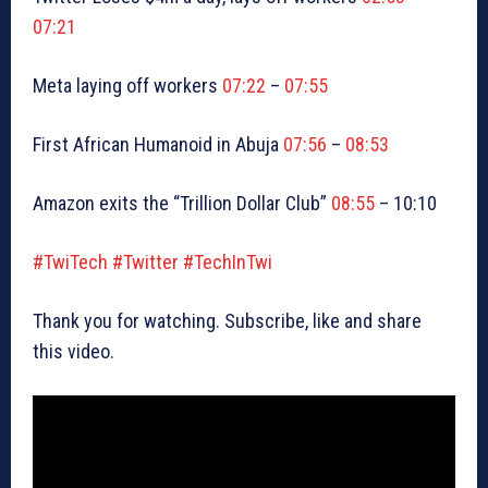
07:21
Meta laying off workers
07:22
–
07:55
First African Humanoid in Abuja
07:56
–
08:53
Amazon exits the “Trillion Dollar Club”
08:55
– 10:10
#TwiTech
#Twitter
#TechInTwi
Thank you for watching. Subscribe, like and share
this video.