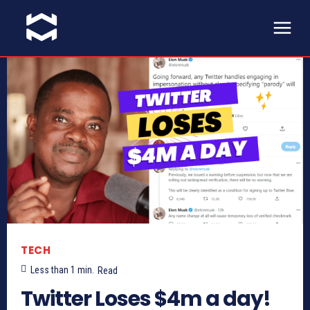
TECH
Less than 1
min.
Read
Twitter Loses $4m a day!