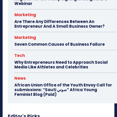
Webinar
Marketing
Are There Any Differences Between An
Entrepreneur And A Small Business Owner?
Marketing
Seven Common Causes of Business Failure
Tech
Why Entrepreneurs Need to Approach Social
Media Like Athletes and Celebrities
News
African Union Office of the Youth Envoy Call for
submissions: “Sauti صوتي” Africa Young
Feminist Blog (Paid)
Editor's Picks