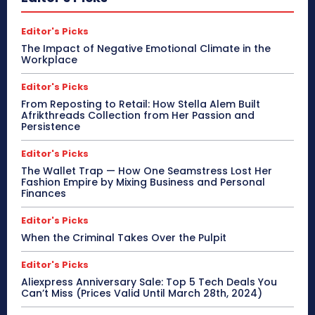
Editor's Picks
The Impact of Negative Emotional Climate in the
Workplace
Editor's Picks
From Reposting to Retail: How Stella Alem Built
Afrikthreads Collection from Her Passion and
Persistence
Editor's Picks
The Wallet Trap — How One Seamstress Lost Her
Fashion Empire by Mixing Business and Personal
Finances
Editor's Picks
When the Criminal Takes Over the Pulpit
Editor's Picks
Aliexpress Anniversary Sale: Top 5 Tech Deals You
Can’t Miss (Prices Valid Until March 28th, 2024)