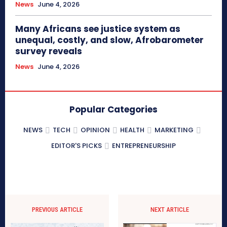
News
June 4, 2026
Many Africans see justice system as
unequal, costly, and slow, Afrobarometer
survey reveals
News
June 4, 2026
Popular Categories
NEWS
TECH
OPINION
HEALTH
MARKETING
EDITOR'S PICKS
ENTREPRENEURSHIP
PREVIOUS ARTICLE
NEXT ARTICLE