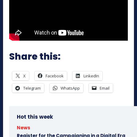
Share this:
X
Facebook
LinkedIn
Telegram
WhatsApp
Email
Hot this week
News
Register for the Campaigning in a Digital Era