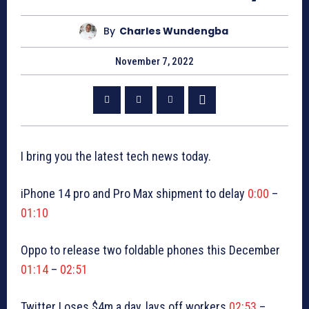
By
Charles Wundengba
November 7, 2022
I bring you the latest tech news today.
iPhone 14 pro and Pro Max shipment to delay
0:00
–
01:10
Oppo to release two foldable phones this December
01:14
–
02:51
Twitter Loses $4m a day, lays off workers
02:53
–