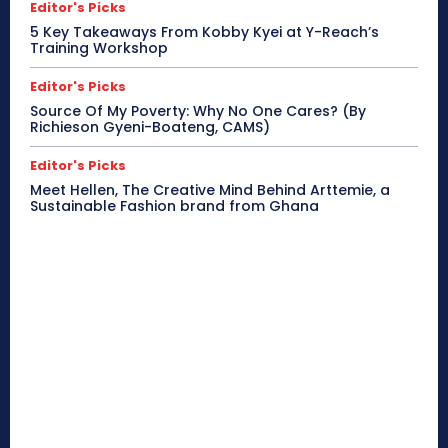
Editor's Picks
5 Key Takeaways From Kobby Kyei at Y-Reach’s
Training Workshop
Editor's Picks
Source Of My Poverty: Why No One Cares? (By
Richieson Gyeni-Boateng, CAMS)
Editor's Picks
Meet Hellen, The Creative Mind Behind Arttemie, a
Sustainable Fashion brand from Ghana