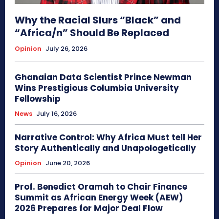
Why the Racial Slurs “Black” and
“Africa/n” Should Be Replaced
Opinion
July 26, 2026
Ghanaian Data Scientist Prince Newman
Wins Prestigious Columbia University
Fellowship
News
July 16, 2026
Narrative Control: Why Africa Must tell Her
Story Authentically and Unapologetically
Opinion
June 20, 2026
Prof. Benedict Oramah to Chair Finance
Summit as African Energy Week (AEW)
2026 Prepares for Major Deal Flow