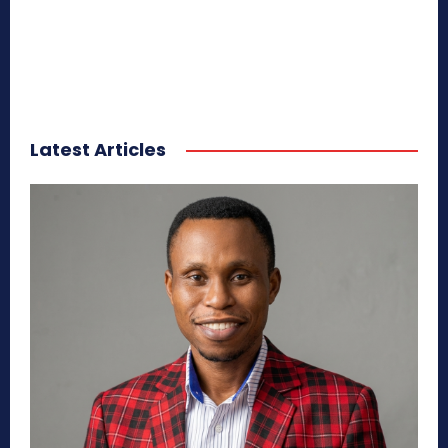
Latest Articles