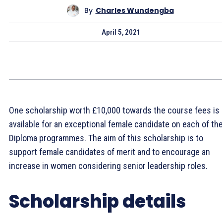
By
Charles Wundengba
April 5, 2021
One scholarship worth £10,000 towards the course fees is
available for an exceptional female candidate on each of th
Diploma programmes. The aim of this scholarship is to
support female candidates of merit and to encourage an
increase in women considering senior leadership roles.
Scholarship details