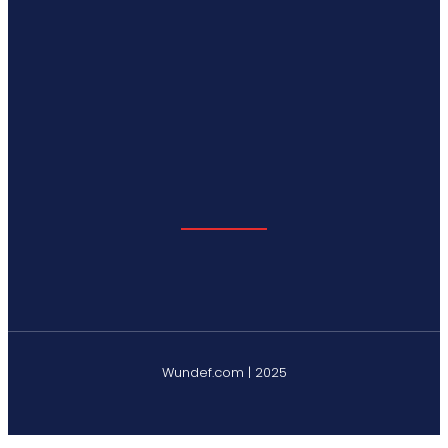
Wundef.com | 2025