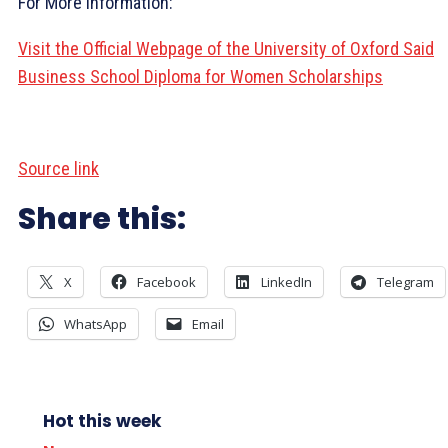
For More Information:
Visit the Official Webpage of the University of Oxford Said
Business School Diploma for Women Scholarships
Source link
Share this:
X
Facebook
LinkedIn
Telegram
WhatsApp
Email
Hot this week