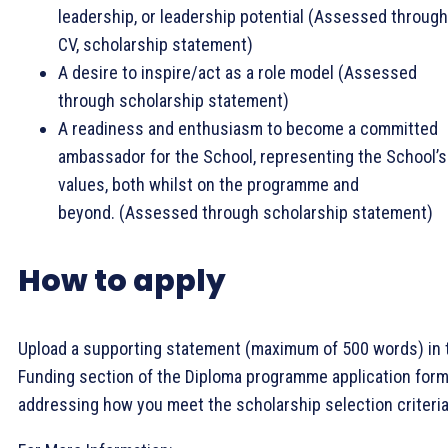
leadership, or leadership potential (Assessed through
CV, scholarship statement)
A desire to inspire/act as a role model (Assessed
through scholarship statement)
A readiness and enthusiasm to become a committed
ambassador for the School, representing the School’s
values, both whilst on the programme and
beyond. (Assessed through scholarship statement)
How to apply
Upload a supporting statement (maximum of 500 words) in 
Funding section of the Diploma programme application form
addressing how you meet the scholarship selection criteria