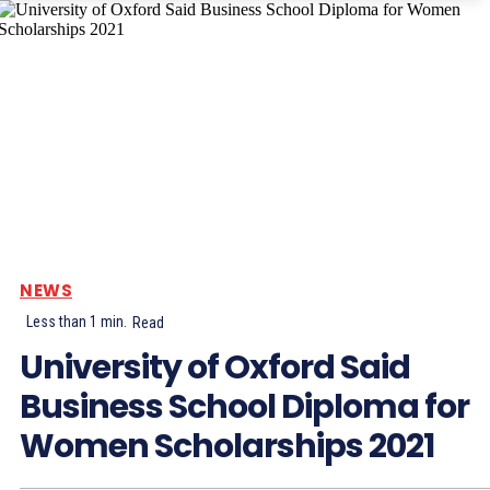
NEWS
Less than 1
min.
Read
University of Oxford Said
Business School Diploma for
Women Scholarships 2021