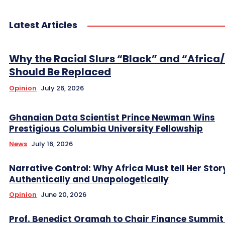
Latest Articles
Why the Racial Slurs “Black” and “Africa
Should Be Replaced
Opinion
July 26, 2026
Ghanaian Data Scientist Prince Newman Wins
Prestigious Columbia University Fellowship
News
July 16, 2026
Narrative Control: Why Africa Must tell Her Stor
Authentically and Unapologetically
Opinion
June 20, 2026
Prof. Benedict Oramah to Chair Finance Summit