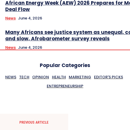
African Energy Week (AEW) 2026 Prepares for M
Deal Flow
News
June 4, 2026
Many Africans see justice system as unequal, co
and slow, Afrobarometer survey reveals
News
June 4, 2026
Popular Categories
NEWS
TECH
OPINION
HEALTH
MARKETING
EDITOR'S PICKS
ENTREPRENEURSHIP
PREVIOUS ARTICLE