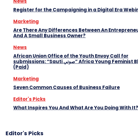
News
Register for the Campaigning in a Digital Era Webi
Marketing
Are There Any Differences Between An Entreprene
And A Small Business Owner?
News
African Union Office of the Youth Envoy Call for
submissions: “Sauti صوتي” Africa Young Feminist Blog
(Paid)
Marketing
Seven Common Causes of Business Failure
Editor's Picks
What Inspires You And What Are You Doing With It
Editor's Picks