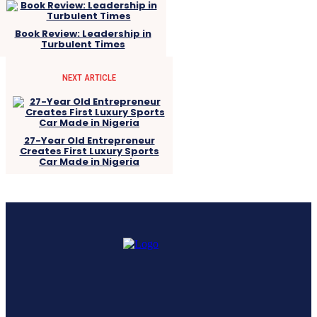
Book Review: Leadership in
Turbulent Times
NEXT ARTICLE
27-Year Old Entrepreneur
Creates First Luxury Sports
Car Made in Nigeria