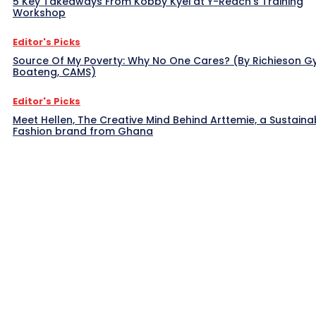
5 Key Takeaways From Kobby Kyei at Y-Reach’s Training
Workshop
Editor's Picks
Source Of My Poverty: Why No One Cares? (By Richieson G
Boateng, CAMS)
Editor's Picks
Meet Hellen, The Creative Mind Behind Arttemie, a Sustaina
Fashion brand from Ghana