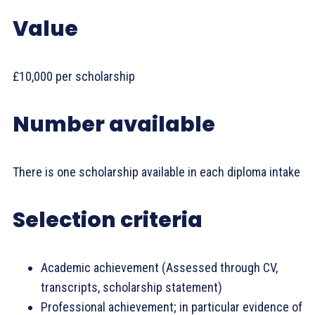
Value
£10,000 per scholarship
Number available
There is one scholarship available in each diploma intake
Selection criteria
Academic achievement (Assessed through CV,
transcripts, scholarship statement)
Professional achievement; in particular evidence of