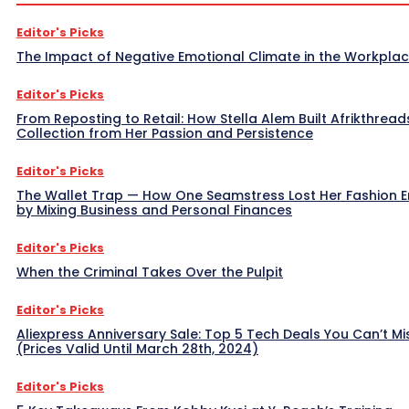
Editor's Picks
The Impact of Negative Emotional Climate in the Workpla
Editor's Picks
From Reposting to Retail: How Stella Alem Built Afrikthread
Collection from Her Passion and Persistence
Editor's Picks
The Wallet Trap — How One Seamstress Lost Her Fashion 
by Mixing Business and Personal Finances
Editor's Picks
When the Criminal Takes Over the Pulpit
Editor's Picks
Aliexpress Anniversary Sale: Top 5 Tech Deals You Can’t Mi
(Prices Valid Until March 28th, 2024)
Editor's Picks