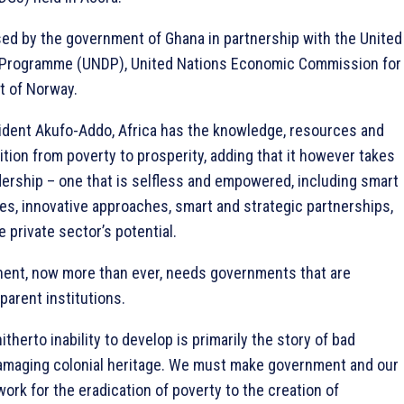
ed by the government of Ghana in partnership with the United
Programme (UNDP), United Nations Economic Commission for
t of Norway.
ident Akufo-Addo, Africa has the knowledge, resources and
ition from poverty to prosperity, adding that it however takes
adership – one that is selfless and empowered, including smart
es, innovative approaches, smart and strategic partnerships,
 private sector’s potential.
inent, now more than ever, needs governments that are
arent institutions.
hitherto inability to develop is primarily the story of bad
amaging colonial heritage. We must make government and our
rk for the eradication of poverty to the creation of