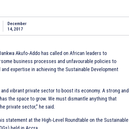
December
14, 2017
ankwa Akufo-Addo has called on African leaders to
rsome business processes and unfavourable policies to
al and expertise in achieving the Sustainable Development
 and vibrant private sector to boost its economy. A strong and
r has the space to grow. We must dismantle anything that
e private sector,” he said.
is statement at the High-Level Roundtable on the Sustainable
Gs) held in Accra.