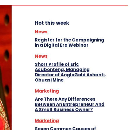
Hot this week
News
Register for the Campaigning
in a Digital Era Webinar
News
Short Profile of Eric
Asubonteng, Managing
Director of AngloGold Ashanti,
Obuasi Mine
Marketing
Are There Any Differences
Between An Entrepreneur And
A Small Business Owner?
Marketing
Seven Common Causes of