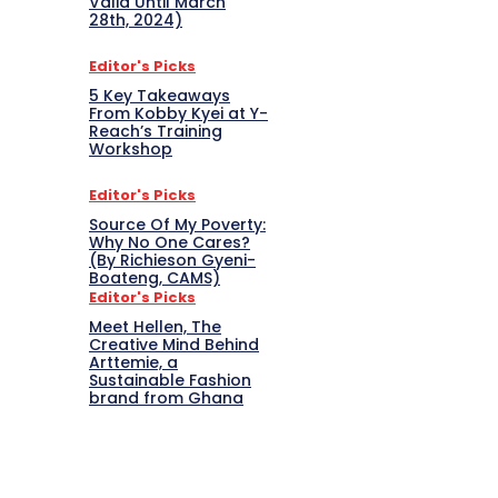
Valid Until March
28th, 2024)
Editor's Picks
5 Key Takeaways
From Kobby Kyei at Y-
Reach’s Training
Workshop
Editor's Picks
Source Of My Poverty:
Why No One Cares?
(By Richieson Gyeni-
Boateng, CAMS)
Editor's Picks
Meet Hellen, The
Creative Mind Behind
Arttemie, a
Sustainable Fashion
brand from Ghana