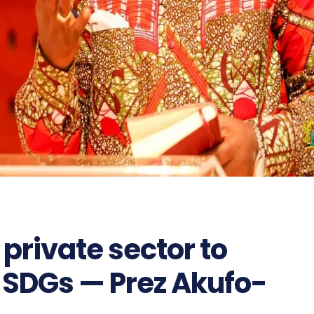
private sector to
 SDGs — Prez Akufo-