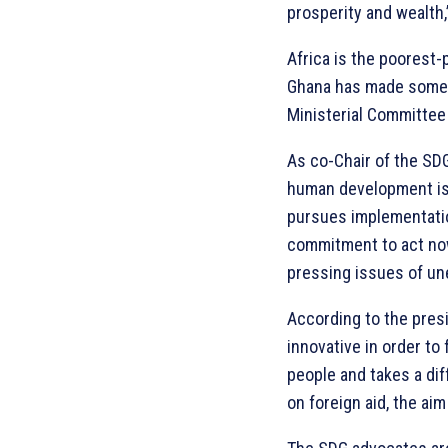
prosperity and wealth,
Africa is the poorest
Ghana has made some m
Ministerial Committee
As co-Chair of the SDG
human development is 
pursues implementatio
commitment to act now
pressing issues of un
According to the presi
innovative in order to 
people and takes a dif
on foreign aid, the ai