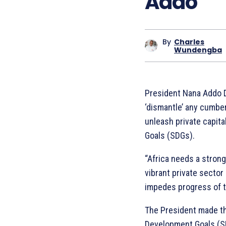
Addo
By
Charles
Wundengba
President Nana Addo D
‘dismantle’ any cumbe
unleash private capit
Goals (SDGs).
“Africa needs a strong
vibrant private secto
impedes progress of th
The President made th
Development Goals (SD