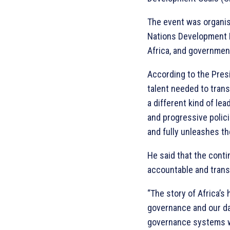
The event was organis
Nations Development 
Africa, and governmen
According to the Pres
talent needed to trans
a different kind of le
and progressive polici
and fully unleashes the
He said that the cont
accountable and transp
“The story of Africa’s 
governance and our d
governance systems wo