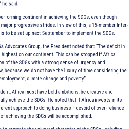
” he said.
-performing continent in achieving the SDGs, even though
ajor progressive strides. In view of this, a 15-member Inter-
 is to be set up next September to implement the SDGs.
s Advocates Group, the President noted that: “The deficit in
highest on our continent. This can be stopped if Africa
n of the SDGs with a strong sense of urgency and
, because we do not have the luxury of time considering the
employment, climate change and poverty”.
dent, Africa must have bold ambitions, be creative and
fully achieve the SDGs. He noted that if Africa invests in its
ferent approach to doing business – devoid of over-reliance
m of achieving the SDGs will be accomplished.