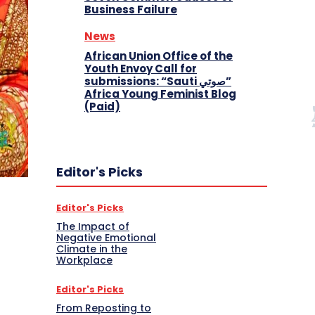
Business Failure
News
African Union Office of the
Youth Envoy Call for
submissions: “Sauti صوتي”
Africa Young Feminist Blog
(Paid)
Editor's Picks
Editor's Picks
The Impact of
Negative Emotional
Climate in the
Workplace
Editor's Picks
From Reposting to