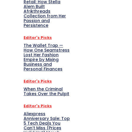
Retail: How Stella
Alem Built
Afrikthreads
Collection from Her
Passion and
Persistence
Editor's Picks
The Wallet Trap —
How One Seamstress
Lost Her Fashion
Empire by Mixing
Business and
Personal Finances
Editor's Picks
When the Criminal
Takes Over the Pulpit
Editor's Picks
Aliexpress
Anniversary Sale: Top
5 Tech Deals You
Can’t Miss (Prices