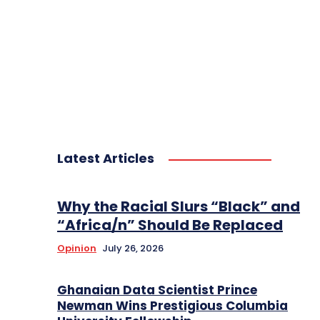
Latest Articles
Why the Racial Slurs “Black” and
“Africa/n” Should Be Replaced
Opinion
July 26, 2026
Ghanaian Data Scientist Prince
Newman Wins Prestigious Columbia