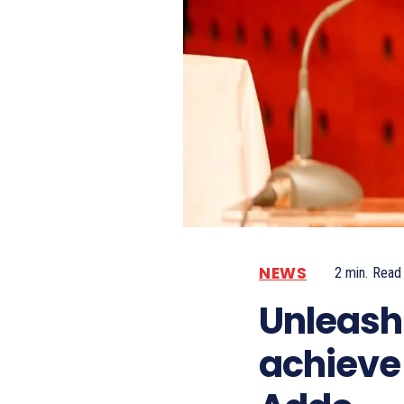
NEWS
2
min.
Read
Unleash 
achieve