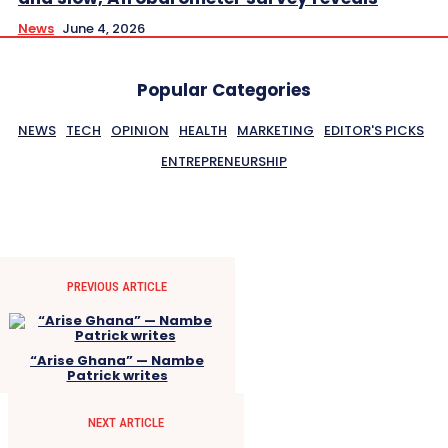
News
June 4, 2026
Popular Categories
NEWS
TECH
OPINION
HEALTH
MARKETING
EDITOR'S PICKS
ENTREPRENEURSHIP
PREVIOUS ARTICLE
“Arise Ghana” — Nambe
Patrick writes
NEXT ARTICLE