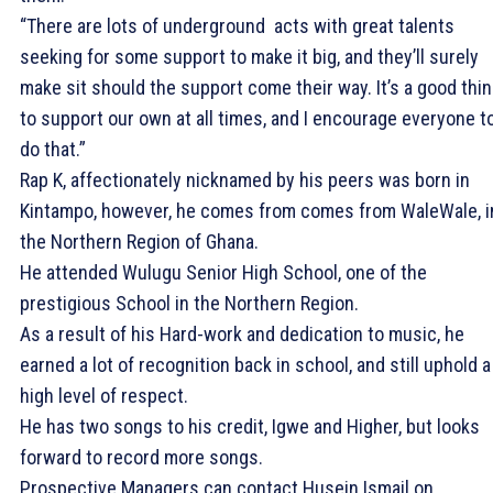
“There are lots of underground acts with great talents
seeking for some support to make it big, and they’ll surely
make sit should the support come their way. It’s a good thi
to support our own at all times, and I encourage everyone t
do that.”
Rap K, affectionately nicknamed by his peers was born in
Kintampo, however, he comes from comes from WaleWale, i
the Northern Region of Ghana.
He attended Wulugu Senior High School, one of the
prestigious School in the Northern Region.
As a result of his Hard-work and dedication to music, he
earned a lot of recognition back in school, and still uphold a
high level of respect.
He has two songs to his credit, Igwe and Higher, but looks
forward to record more songs.
Prospective Managers can contact Husein Ismail on