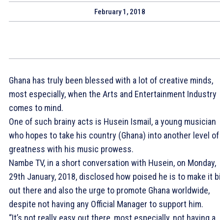
February 1, 2018
Ghana has truly been blessed with a lot of creative minds,
most especially, when the Arts and Entertainment Industry
comes to mind.
One of such brainy acts is Husein Ismail, a young musician
who hopes to take his country (Ghana) into another level of
greatness with his music prowess.
Nambe TV, in a short conversation with Husein, on Monday,
29th January, 2018, disclosed how poised he is to make it b
out there and also the urge to promote Ghana worldwide,
despite not having any Official Manager to support him.
“It’s not really easy out there, most especially, not having a