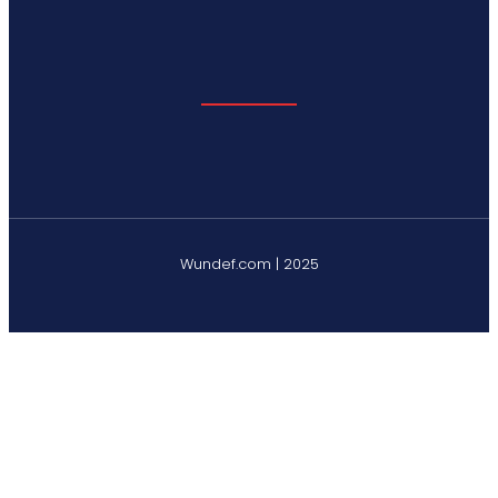
Wundef.com | 2025