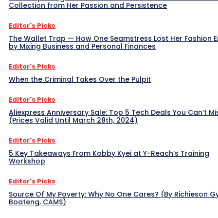
Collection from Her Passion and Persistence
Editor's Picks
The Wallet Trap — How One Seamstress Lost Her Fashion 
by Mixing Business and Personal Finances
Editor's Picks
When the Criminal Takes Over the Pulpit
Editor's Picks
Aliexpress Anniversary Sale: Top 5 Tech Deals You Can’t Mi
(Prices Valid Until March 28th, 2024)
Editor's Picks
5 Key Takeaways From Kobby Kyei at Y-Reach’s Training
Workshop
Editor's Picks
Source Of My Poverty: Why No One Cares? (By Richieson G
Boateng, CAMS)