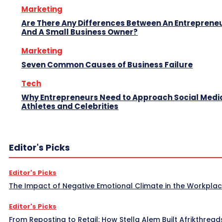
Marketing
Are There Any Differences Between An Entreprene
And A Small Business Owner?
Marketing
Seven Common Causes of Business Failure
Tech
Why Entrepreneurs Need to Approach Social Media
Athletes and Celebrities
Editor's Picks
Editor's Picks
The Impact of Negative Emotional Climate in the Workpla
Editor's Picks
From Reposting to Retail: How Stella Alem Built Afrikthread