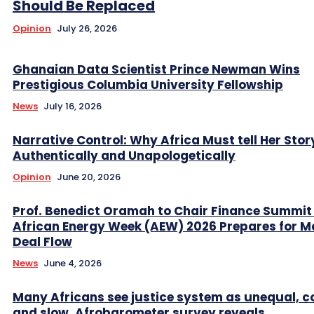
Should Be Replaced
Opinion
July 26, 2026
Ghanaian Data Scientist Prince Newman Wins
Prestigious Columbia University Fellowship
News
July 16, 2026
Narrative Control: Why Africa Must tell Her Stor
Authentically and Unapologetically
Opinion
June 20, 2026
Prof. Benedict Oramah to Chair Finance Summit
African Energy Week (AEW) 2026 Prepares for M
Deal Flow
News
June 4, 2026
Many Africans see justice system as unequal, co
and slow, Afrobarometer survey reveals