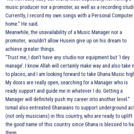
music producer nor a promoter, as well as a recording studi
Currently, I record my own songs with a Personal Computer
home.” He said.
Meanwhile, the unavailability of a Music Manager nor a
promoter, wouldn’t allow Husein give up on his dream to
achieve greater things.
“Trust me, I don’t have any studio nor equipment but ‘I dey
manage’. I know Allah will certainly make way and also take
to places, and I am looking forward to take Ghana Music hig
My doors are really open, searching for a Manager who is
ready support and guide me in whatever I do. Getting a
Manager will definitely push my career into another level.”
Ismail also entreated Ghanaians to support underground ac
(not only musicians) in this country, who are ready to uplift
the good name of this country since Ghana is blessed to h
them.