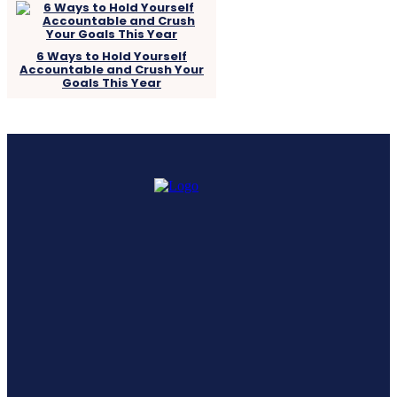
6 Ways to Hold Yourself
Accountable and Crush Your
Goals This Year