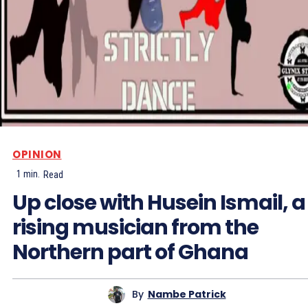
OPINION
1
min.
Read
Up close with Husein Ismail, a
rising musician from the
Northern part of Ghana
By
Nambe Patrick