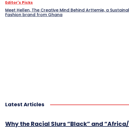
Editor's Picks
Meet Hellen, The Creative Mind Behind Arttemie, a Sustaina
Fashion brand from Ghana
Latest Articles
Why the Racial Slurs “Black” and “Africa