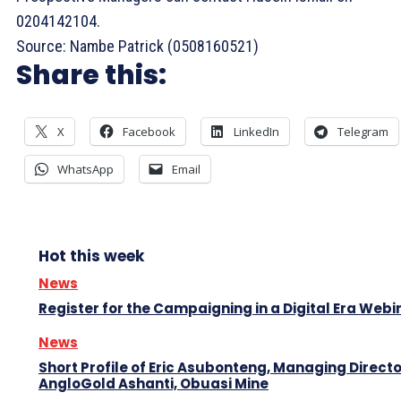
0204142104.
Source: Nambe Patrick (0508160521)
Share this:
X
Facebook
LinkedIn
Telegram
WhatsApp
Email
Hot this week
News
Register for the Campaigning in a Digital Era Webi
News
Short Profile of Eric Asubonteng, Managing Directo
AngloGold Ashanti, Obuasi Mine