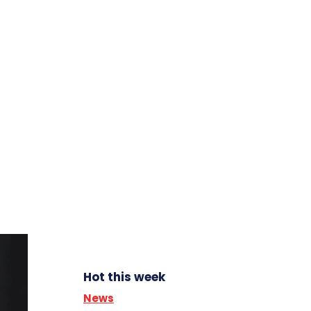
Hot this week
News