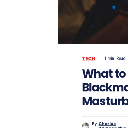
TECH
1
min.
Read
What to 
Blackmai
Masturb
By
Charles