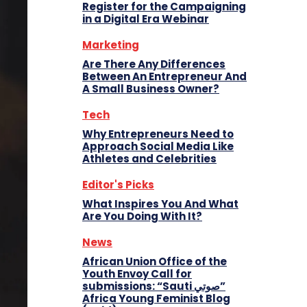
Register for the Campaigning
in a Digital Era Webinar
Marketing
Are There Any Differences
Between An Entrepreneur And
A Small Business Owner?
Tech
Why Entrepreneurs Need to
Approach Social Media Like
Athletes and Celebrities
Editor's Picks
What Inspires You And What
Are You Doing With It?
News
African Union Office of the
Youth Envoy Call for
submissions: “Sauti صوتي”
Africa Young Feminist Blog