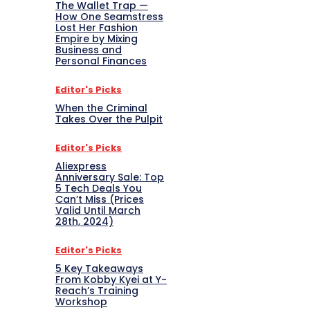
The Wallet Trap —
How One Seamstress
Lost Her Fashion
Empire by Mixing
Business and
Personal Finances
Editor's Picks
When the Criminal
Takes Over the Pulpit
Editor's Picks
Aliexpress
Anniversary Sale: Top
5 Tech Deals You
Can’t Miss (Prices
Valid Until March
28th, 2024)
Editor's Picks
5 Key Takeaways
From Kobby Kyei at Y-
Reach’s Training
Workshop