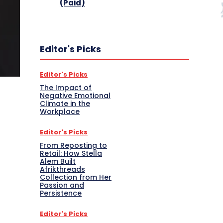
(Paid)
Editor's Picks
Editor's Picks
The Impact of
Negative Emotional
Climate in the
Workplace
Editor's Picks
From Reposting to
Retail: How Stella
Alem Built
Afrikthreads
Collection from Her
Passion and
Persistence
Editor's Picks