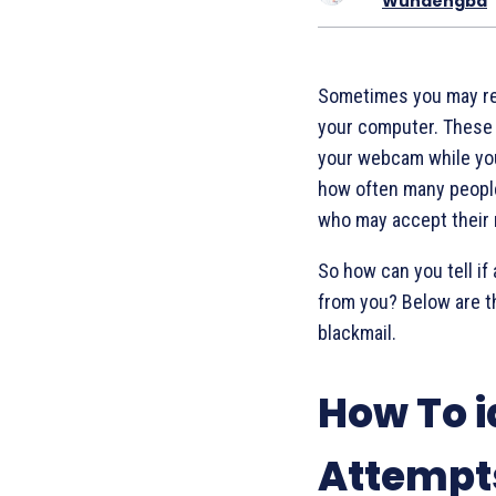
Wundengba
Sometimes you may r
your computer. These 
your webcam while you
how often many people 
who may accept their
So how can you tell if 
from you? Below are th
blackmail.
How To i
Attempt