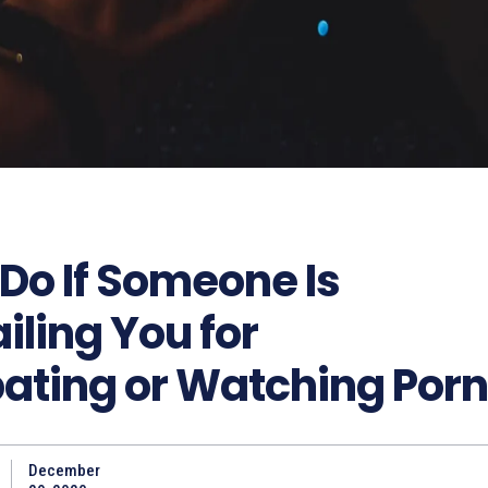
Do If Someone Is
ling You for
ating or Watching Porn
December