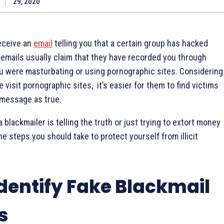
29, 2020
eceive an
email
telling you that a certain group has hacked
emails usually claim that they have recorded you through
 were masturbating or using pornographic sites. Considering
visit pornographic sites, it’s easier for them to find victims
 message as true.
a blackmailer is telling the truth or just trying to extort money
e steps you should take to protect yourself from illicit
dentify Fake Blackmail
s