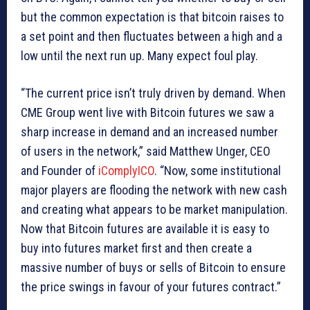
but the common expectation is that bitcoin raises to
a set point and then fluctuates between a high and a
low until the next run up. Many expect foul play.
“The current price isn’t truly driven by demand. When
CME Group went live with Bitcoin futures we saw a
sharp increase in demand and an increased number
of users in the network,” said Matthew Unger, CEO
and Founder of
iComplyICO
. “Now, some institutional
major players are flooding the network with new cash
and creating what appears to be market manipulation.
Now that Bitcoin futures are available it is easy to
buy into futures market first and then create a
massive number of buys or sells of Bitcoin to ensure
the price swings in favour of your futures contract.”