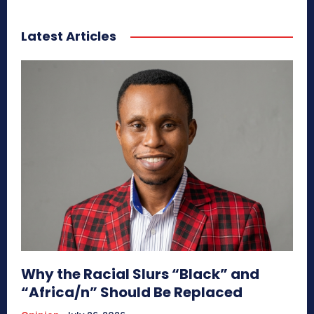
Latest Articles
Why the Racial Slurs “Black” and
“Africa/n” Should Be Replaced