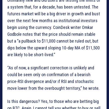
Ultimately new and old users are testing the limits of
a system that, for a decade, has been untested. The
futures market will be a big driver in growth and bust
over the next few months as institutional investors
begin using the currency. CoinDesk writer Omkar
Godbole notes that the price should remain stable
but a “a pullback to $11,000 cannot be ruled out, but
dips below the upward sloping 10-day MA of $11,500
are likely to be short-lived.”
“As of now, a significant correction is unlikely and
could be seen only on confirmation of a bearish
price-RSI divergence and/or if RSI and stochastic
move lower from the overbought territory,” he wrote.
Is this dangerous? Yes, to those who are betting big
on BTC. Again, I cannot tell you whether to buy or sell