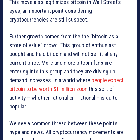
This move also legitimizes bitcoin in Wall Street’s
eyes, an important point considering
cryptocurrencies are still suspect.
Further growth comes from the the “bitcoin as a
store of value” crowd. This group of enthusiast
bought and held bitcoin and will not sell it at any
current price. More and more bitcoin fans are
entering into this group and they are driving up
demand increases. In a world where
people expect
bitcoin to be worth $1 million soon
this sort of
activity – whether rational or irrational – is quite
popular.
We see a common thread between these points:
hype and news. All cryptocurrency movements are