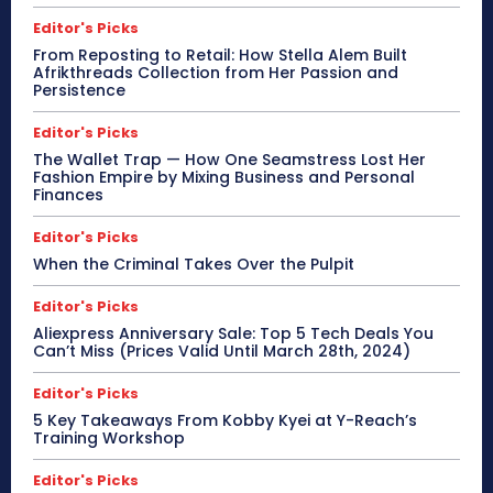
Editor's Picks
From Reposting to Retail: How Stella Alem Built
Afrikthreads Collection from Her Passion and
Persistence
Editor's Picks
The Wallet Trap — How One Seamstress Lost Her
Fashion Empire by Mixing Business and Personal
Finances
Editor's Picks
When the Criminal Takes Over the Pulpit
Editor's Picks
Aliexpress Anniversary Sale: Top 5 Tech Deals You
Can’t Miss (Prices Valid Until March 28th, 2024)
Editor's Picks
5 Key Takeaways From Kobby Kyei at Y-Reach’s
Training Workshop
Editor's Picks