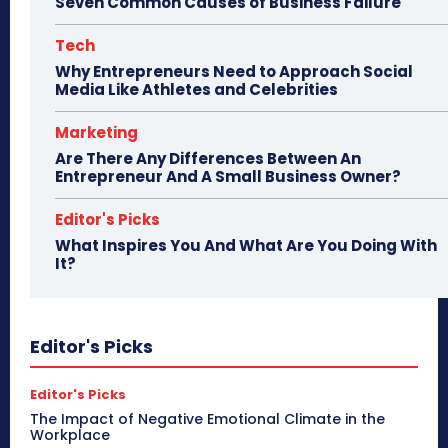
Seven Common Causes of Business Failure
Tech
Why Entrepreneurs Need to Approach Social
Media Like Athletes and Celebrities
Marketing
Are There Any Differences Between An
Entrepreneur And A Small Business Owner?
Editor's Picks
What Inspires You And What Are You Doing With
It?
Editor's Picks
Editor's Picks
The Impact of Negative Emotional Climate in the
Workplace