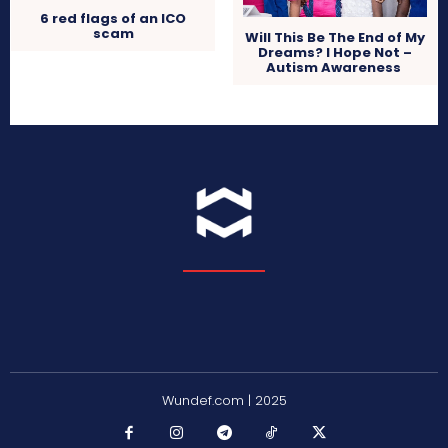
6 red flags of an ICO
scam
Will This Be The End of My
Dreams? I Hope Not –
Autism Awareness
Wundef.com | 2025