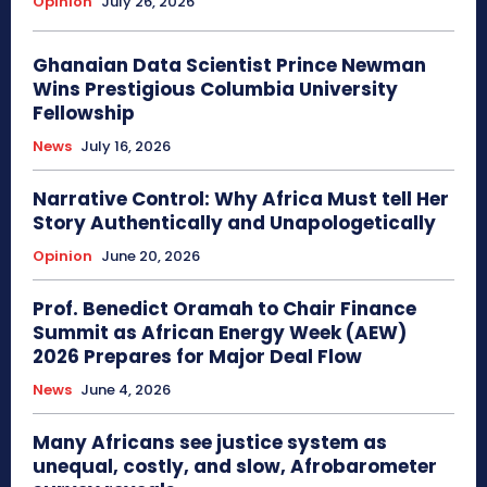
Opinion
July 26, 2026
Ghanaian Data Scientist Prince Newman
Wins Prestigious Columbia University
Fellowship
News
July 16, 2026
Narrative Control: Why Africa Must tell Her
Story Authentically and Unapologetically
Opinion
June 20, 2026
Prof. Benedict Oramah to Chair Finance
Summit as African Energy Week (AEW)
2026 Prepares for Major Deal Flow
News
June 4, 2026
Many Africans see justice system as
unequal, costly, and slow, Afrobarometer