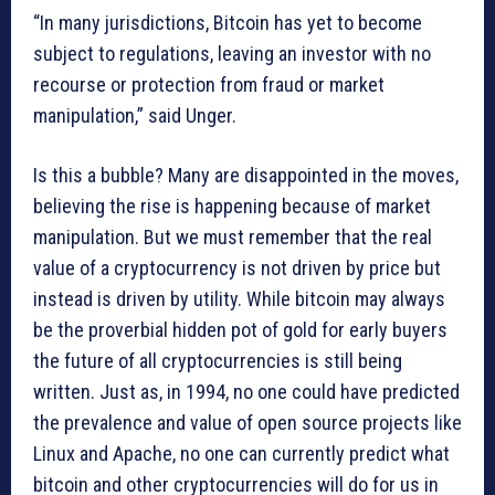
“In many jurisdictions, Bitcoin has yet to become
subject to regulations, leaving an investor with no
recourse or protection from fraud or market
manipulation,” said Unger.
Is this a bubble? Many are disappointed in the moves,
believing the rise is happening because of market
manipulation. But we must remember that the real
value of a cryptocurrency is not driven by price but
instead is driven by utility. While bitcoin may always
be the proverbial hidden pot of gold for early buyers
the future of all cryptocurrencies is still being
written. Just as, in 1994, no one could have predicted
the prevalence and value of open source projects like
Linux and Apache, no one can currently predict what
bitcoin and other cryptocurrencies will do for us in