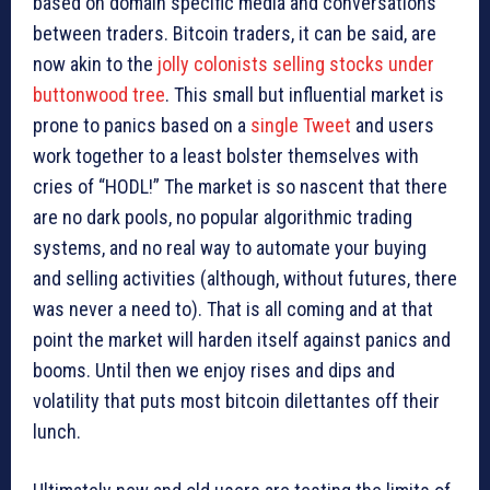
based on domain specific media and conversations
between traders. Bitcoin traders, it can be said, are
now akin to the
jolly colonists selling stocks under
buttonwood tree
. This small but influential market is
prone to panics based on a
single Tweet
and users
work together to a least bolster themselves with
cries of “HODL!” The market is so nascent that there
are no dark pools, no popular algorithmic trading
systems, and no real way to automate your buying
and selling activities (although, without futures, there
was never a need to). That is all coming and at that
point the market will harden itself against panics and
booms. Until then we enjoy rises and dips and
volatility that puts most bitcoin dilettantes off their
lunch.