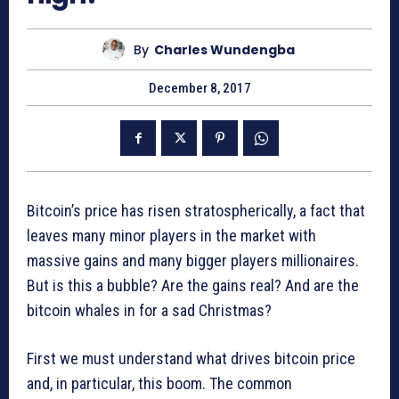
By
Charles Wundengba
December 8, 2017
Bitcoin’s price has risen stratospherically, a fact that
leaves many minor players in the market with
massive gains and many bigger players millionaires.
But is this a bubble? Are the gains real? And are the
bitcoin whales in for a sad Christmas?
First we must understand what drives bitcoin price
and, in particular, this boom. The common