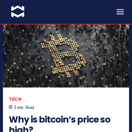
TECH
3
min.
Read
Why is bitcoin’s price so
high?