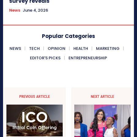
survey reveals
News
June 4, 2026
Popular Categories
NEWS
TECH
OPINION
HEALTH
MARKETING
EDITOR'S PICKS
ENTREPRENEURSHIP
PREVIOUS ARTICLE
NEXT ARTICLE