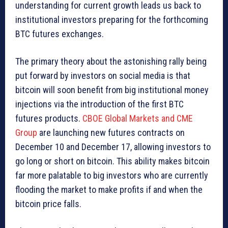
understanding for current growth leads us back to
institutional investors preparing for the forthcoming
BTC futures exchanges.
The primary theory about the astonishing rally being
put forward by investors on social media is that
bitcoin will soon benefit from big institutional money
injections via the introduction of the first BTC
futures products.
CBOE Global Markets and CME
Group
are launching new futures contracts on
December 10 and December 17, allowing investors to
go long or short on bitcoin. This ability makes bitcoin
far more palatable to big investors who are currently
flooding the market to make profits if and when the
bitcoin price falls.