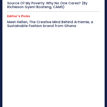
Source Of My Poverty: Why No One Cares? (By
Richieson Gyeni-Boateng, CAMS)
Editor's Picks
Meet Hellen, The Creative Mind Behind Arttemie, a
Sustainable Fashion brand from Ghana