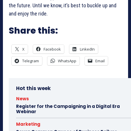
the future. Until we know, it’s best to buckle up and
and enjoy the ride.
Share this:
X
Facebook
LinkedIn
Telegram
WhatsApp
Email
Hot this week
News
Register for the Campaigning in a Digital Era
Webinar
Marketing