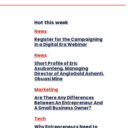
Hot this week
News
Register for the Campaigning
in a Digital Era Webinar
News
Short Profile of Eric
Asubonteng, Managing
Director of AngloGold Ashanti,
Obuasi Mine
Marketing
Are There Any Differences
Between An Entrepreneur And
A Small Business Owner?
Tech
Why Entrepreneurs Need to