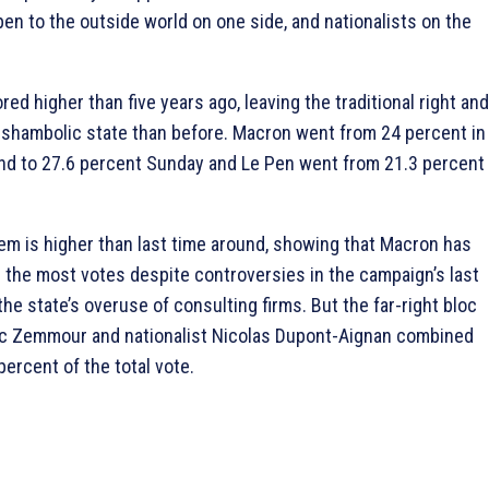
en to the outside world on one side, and nationalists on the
ed higher than five years ago, leaving the traditional right and
e shambolic state than before. Macron went from 24 percent in
ound to 27.6 percent Sunday and Le Pen went from 21.3 percent
m is higher than last time around, showing that Macron has
the most votes despite controversies in the campaign’s last
the state’s overuse of consulting firms. But the far-right bloc
ic Zemmour and nationalist Nicolas Dupont-Aignan combined
ercent of the total vote.