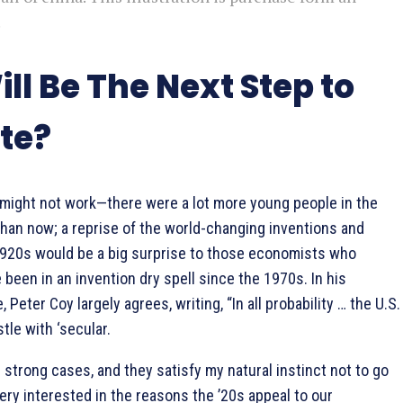
.
ll Be The Next Step to
te?
 might not work—there were a lot more young people in the
than now; a reprise of the world-changing inventions and
1920s would be a big surprise to those economists who
 been in an invention dry spell since the 1970s. In his
Peter Coy largely agrees, writing, “In all probability … the U.S.
tle with ‘secular.
strong cases, and they satisfy my natural instinct not to go
very interested in the reasons the ’20s appeal to our