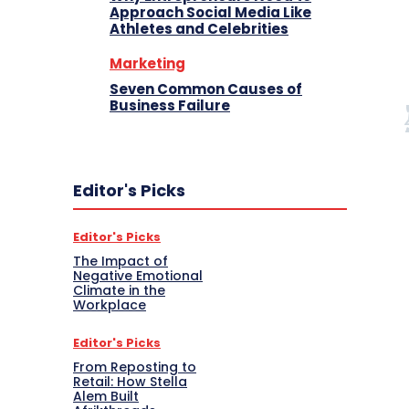
Approach Social Media Like
Athletes and Celebrities
Marketing
Seven Common Causes of
Business Failure
Editor's Picks
Editor's Picks
The Impact of
Negative Emotional
Climate in the
Workplace
Editor's Picks
From Reposting to
Retail: How Stella
Alem Built