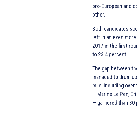
pro-European and op
other.
Both candidates scor
left in an even mor
2017 in the first r
to 23.4 percent.
The gap between the
managed to drum up 
mile, including over 
— Marine Le Pen, Er
— garnered than 30 p