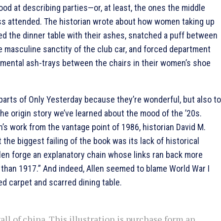
good at describing parties—or, at least, the ones the middle
ss attended. The historian wrote about how women taking up
d the dinner table with their ashes, snatched a puff between
e masculine sanctity of the club car, and forced department
amental ash-trays between the chairs in their women’s shoe
 parts of Only Yesterday because they’re wonderful, but also to
he origin story we’ve learned about the mood of the ’20s.
n’s work from the vantage point of 1986, historian David M.
the biggest failing of the book was its lack of historical
llen forge an explanatory chain whose links ran back more
t than 1917.” And indeed, Allen seemed to blame World War I
d carpet and scarred dining table.
ll of china. This illustration is purchase form an