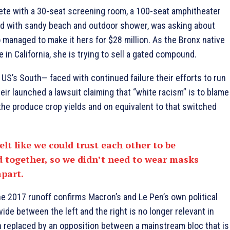
ete with a 30-seat screening room, a 100-seat amphitheater
d with sandy beach and outdoor shower, was asking about
Lo managed to make it hers for $28 million. As the Bronx native
in California, she is trying to sell a gated compound.
 US’s South— faced with continued failure their efforts to run
ir launched a lawsuit claiming that “white racism” is to blame
to the produce crop yields and on equivalent to that switched
elt like we could trust each other to be
 together, so we didn’t need to wear masks
apart.
he 2017 runoff confirms Macron’s and Le Pen’s own political
vide between the left and the right is no longer relevant in
 replaced by an opposition between a mainstream bloc that is