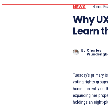
NEWS
4
min.
Re
Why UX
Learn t
By
Charles
Wundengb
Tuesday’s primary is
voting rights groups
home currently on t
expanding her proper
holdings an eight-pl