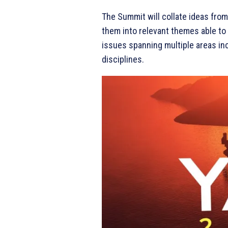
The Summit will collate ideas from
them into relevant themes able to 
issues spanning multiple areas incl
disciplines.