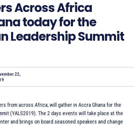
s Across Africa
ana today for the
an Leadership Summit
vember 22,
19
s from across Africa, will gather in Accra Ghana for the
mit (YALS2019). The 2 days events will take place at the
enter and brings on board seasoned speakers and change