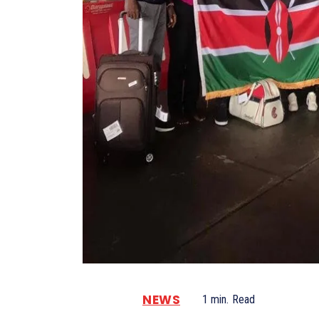
NEWS
1
min.
Read