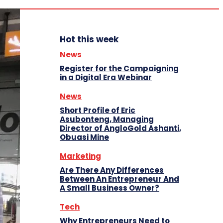
Hot this week
News
Register for the Campaigning
in a Digital Era Webinar
News
Short Profile of Eric
Asubonteng, Managing
Director of AngloGold Ashanti,
Obuasi Mine
Marketing
Are There Any Differences
Between An Entrepreneur And
A Small Business Owner?
Tech
Why Entrepreneurs Need to