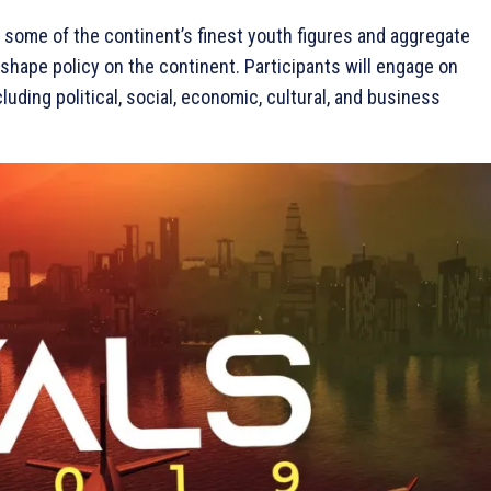
 some of the continent’s finest youth figures and aggregate
shape policy on the continent. Participants will engage on
uding political, social, economic, cultural, and business