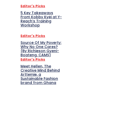
Editor's Picks
5 Key Takeaways
From Kobby Kyei at Y-
Reach’s Training
Workshop
Editor's Picks
Source Of My Poverty:
Why No One Cares?
(By Richieson Gyeni-
Boateng, CAMS)
Editor's Picks
Meet Hellen, The
Creative Mind Behind
Arttemie, a
Sustainable Fashion
brand from Ghana