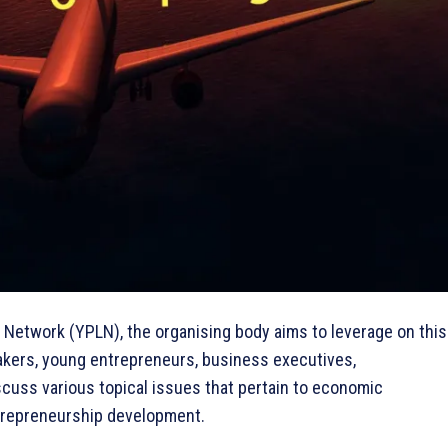
 Network (YPLN), the organising body aims to leverage on this
akers, young entrepreneurs, business executives,
scuss various topical issues that pertain to economic
trepreneurship development.