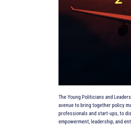
The Young Politicians and Leaders
avenue to bring together policy m
professionals and start-ups, to di
empowerment, leadership, and en