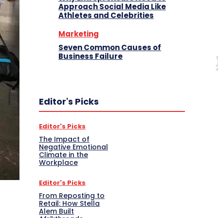
Approach Social Media Like
Athletes and Celebrities
Marketing
Seven Common Causes of
Business Failure
Editor's Picks
Editor's Picks
The Impact of
Negative Emotional
Climate in the
Workplace
Editor's Picks
From Reposting to
Retail: How Stella
Alem Built