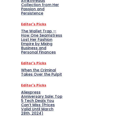
Afrikthreads
Collection from Her
Passion and
Persistence
Editor's Picks
The Wallet Trap —
How One Seamstress
Lost Her Fashion
Empire by Mixing
Business and
Personal Finances
Editor's Picks
When the Criminal
Takes Over the Pulpit
Editor's Picks
Aliexpress
Anniversary Sale: Top
5 Tech Deals You
Can’t Miss (Prices
Valid Until March
28th, 2024)