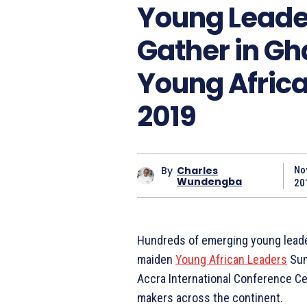
Young Leader
Gather in Gh
Young Afric
2019
By
Charles
No
Wundengba
20
Hundreds of emerging young leader
maiden
Young African Leaders
Sum
Accra International Conference C
makers across the continent.