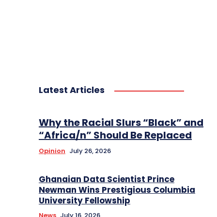
Latest Articles
Why the Racial Slurs “Black” and
“Africa/n” Should Be Replaced
Opinion
July 26, 2026
Ghanaian Data Scientist Prince
Newman Wins Prestigious Columbia
University Fellowship
News
July 16, 2026