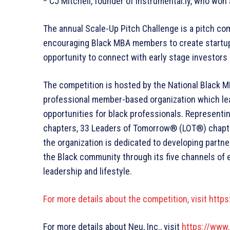
* CJ Mitchell, founder of Instrumental.ly, who won
The annual Scale-Up Pitch Challenge is a pitch co
encouraging Black MBA members to create startups
opportunity to connect with early stage investors 
The competition is hosted by the National Black M
professional member-based organization which lea
opportunities for black professionals. Represent
chapters, 33 Leaders of Tomorrow® (LOT®) chapter
the organization is dedicated to developing partne
the Black community through its five channels of 
leadership and lifestyle.
For more details about the competition, visit
https
For more details about Neu, Inc., visit
https://www