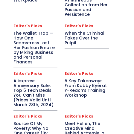
Workplace
Afrikthreads
Collection from Her
Passion and
Persistence
Editor's Picks
Editor's Picks
The Wallet Trap —
When the Criminal
How One
Takes Over the
Seamstress Lost
Pulpit
Her Fashion Empire
by Mixing Business
and Personal
Finances
Editor's Picks
Editor's Picks
Aliexpress
5 Key Takeaways
Anniversary Sale:
From Kobby Kyei at
Top 5 Tech Deals
Y-Reach’s Training
You Can’t Miss
Workshop
(Prices Valid Until
March 28th, 2024)
Editor's Picks
Editor's Picks
Source Of My
Meet Hellen, The
Poverty: Why No
Creative Mind
One Cares? (By
Behind Arttemie, a