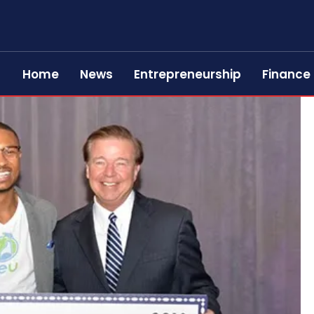
Home
News
Entrepreneurship
Finance