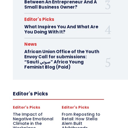
Between An Entrepreneur And A
Small Business Owner?
Editor's Picks
What Inspires You And What Are
You Doing With It?
News
African Union Office of the Youth
Envoy Call for submissions:
“Sauti صوتي” Africa Young
Feminist Blog (Paid)
Editor's Picks
Editor's Picks
Editor's Picks
The Impact of
From Reposting to
Negative Emotional
Retail: How Stella
Climate in the
Alem Built