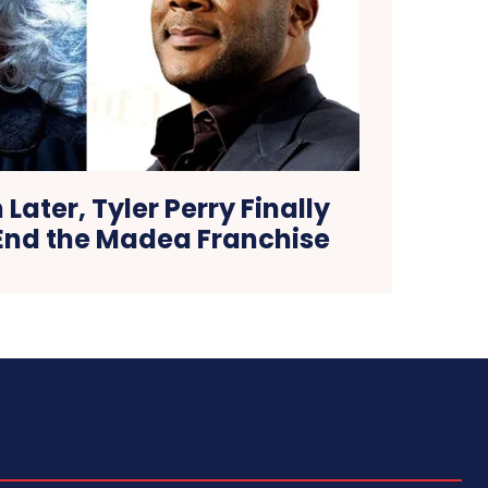
 Later, Tyler Perry Finally
 End the Madea Franchise