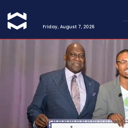
Friday, August 7, 2026