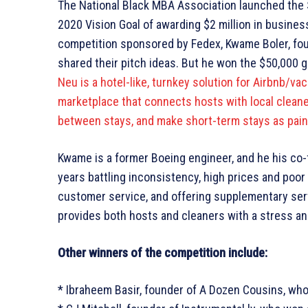
The National Black MBA Association launched the 
2020 Vision Goal of awarding $2 million in busines
competition sponsored by Fedex, Kwame Boler, foun
shared their pitch ideas. But he won the $50,000 g
Neu is a hotel-like, turnkey solution for Airbnb/va
marketplace that connects hosts with local cleane
between stays, and make short-term stays as pain
Kwame is a former Boeing engineer, and he his co
years battling inconsistency, high prices and poor 
customer service, and offering supplementary servic
provides both hosts and cleaners with a stress an
Other winners of the competition include:
* Ibraheem Basir, founder of A Dozen Cousins, wh