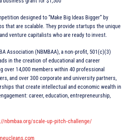
 a business grant for $1,500
mpetition designed to “Make Big Ideas Bigger” by
 that are scalable. They provide startups the unique
and venture capitalists who are ready to invest.
BA Association (NBMBAA), a non-profit, 501(c)(3)
ds in the creation of educational and career
ing over 14,000 members within 40 professional
s, and over 300 corporate and university partners,
rships that create intellectual and economic wealth in
engagement: career, education, entrepreneurship,
://nbmbaa.org/scale-up-pitch-challenge/
.neucleans.com