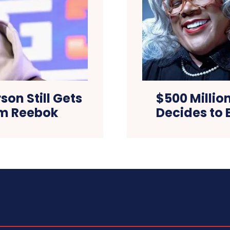
son Still Gets
$500 Million
om Reebok
Decides to