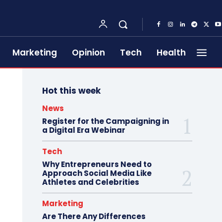
Marketing
Opinion
Tech
Health
Hot this week
News
Register for the Campaigning in
a Digital Era Webinar
Tech
Why Entrepreneurs Need to
Approach Social Media Like
Athletes and Celebrities
Marketing
Are There Any Differences