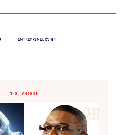
S
ENTREPRENEURSHIP
NEXT ARTICLE