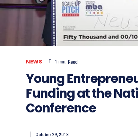
NEWS
1
min.
Read
Young Entrepreneu
Funding at the Nat
Conference
October 29, 2018