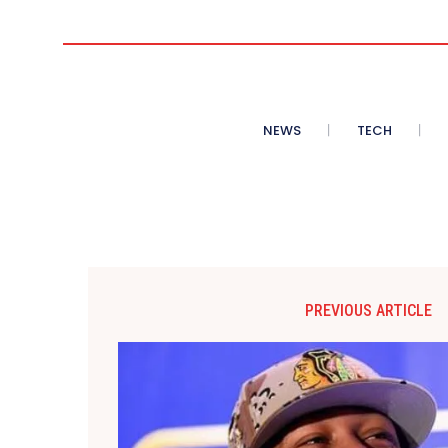
NEWS
TECH
PREVIOUS ARTICLE