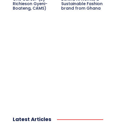
Richieson Gyeni-
Sustainable Fashion
Boateng, CAMS)
brand from Ghana
Latest Articles