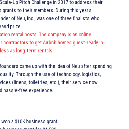
Scale-Up Pitch Challenge in 2017 to address their
s grants to their members. During this year’s
der of Neu, Inc., was one of three finalists who
rand prize.
cation rental hosts. The company is an online
r contractors to get Airbnb homes guest-ready in-
less as long-term rentals.
-founders came up with the idea of Neu after spending
quality. Through the use of technology, logistics,
es (linens, toiletries, etc.), their service now
d hassle-free experience.
o won a $10K business grant