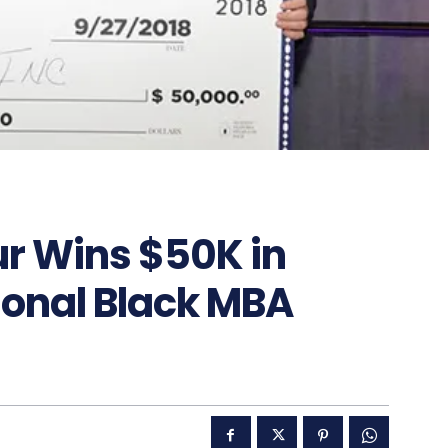
r Wins $50K in
ional Black MBA