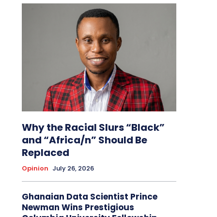
Why the Racial Slurs “Black”
and “Africa/n” Should Be
Replaced
Opinion
July 26, 2026
Ghanaian Data Scientist Prince
Newman Wins Prestigious