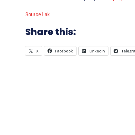
Source link
Share this:
X
Facebook
LinkedIn
Telegr