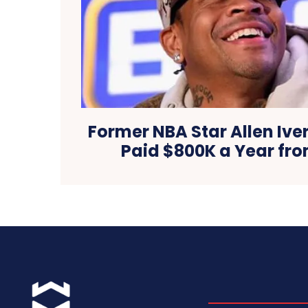
Former NBA Star Allen Iver
Paid $800K a Year fr