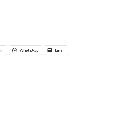
am
WhatsApp
Email