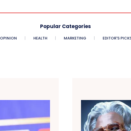
Popular Categories
OPINION
HEALTH
MARKETING
EDITOR'S PICK