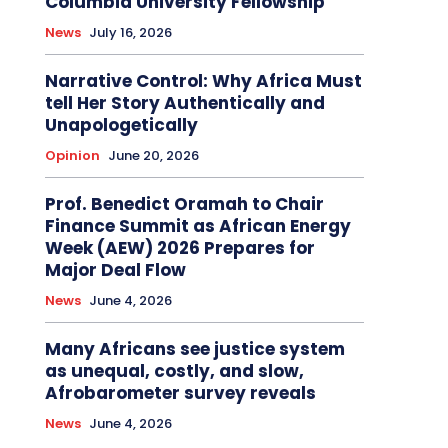
Columbia University Fellowship
News
July 16, 2026
Narrative Control: Why Africa Must
tell Her Story Authentically and
Unapologetically
Opinion
June 20, 2026
Prof. Benedict Oramah to Chair
Finance Summit as African Energy
Week (AEW) 2026 Prepares for
Major Deal Flow
News
June 4, 2026
Many Africans see justice system
as unequal, costly, and slow,
Afrobarometer survey reveals
News
June 4, 2026