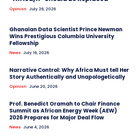
Opinion
July 26, 2026
Ghanaian Data Scientist Prince Newman
Wins Prestigious Columbia University
Fellowship
News
July 16, 2026
Narrative Control: Why Africa Must tell Her
Story Authentically and Unapologetically
Opinion
June 20, 2026
Prof. Benedict Oramah to Chair Finance
Summit as African Energy Week (AEW)
2026 Prepares for Major Deal Flow
News
June 4, 2026