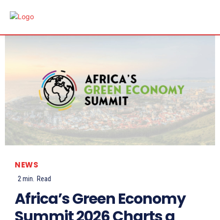
NEWS
2
min.
Read
Africa’s Green Economy
Summit 2026 Charts a