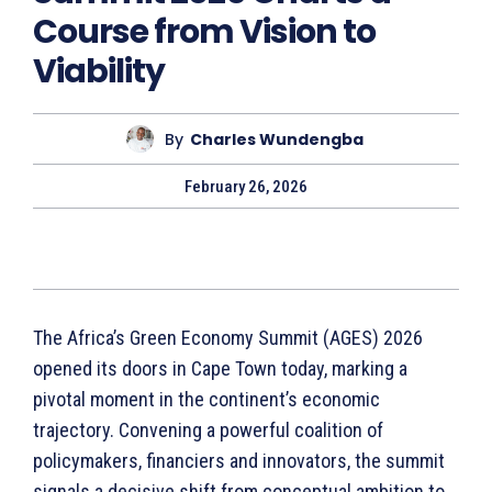
Course from Vision to
Viability
By
Charles Wundengba
February 26, 2026
The Africa’s Green Economy Summit (AGES) 2026
opened its doors in Cape Town today, marking a
pivotal moment in the continent’s economic
trajectory. Convening a powerful coalition of
policymakers, financiers and innovators, the summit
signals a decisive shift from conceptual ambition to