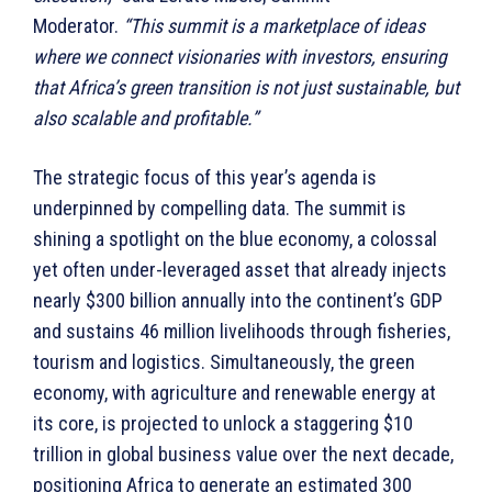
Moderator.
“This summit is a marketplace of ideas
where we connect visionaries with investors, ensuring
that Africa’s green transition is not just sustainable, but
also scalable and profitable.”
The strategic focus of this year’s agenda is
underpinned by compelling data. The summit is
shining a spotlight on the blue economy, a colossal
yet often under-leveraged asset that already injects
nearly $300 billion annually into the continent’s GDP
and sustains 46 million livelihoods through fisheries,
tourism and logistics. Simultaneously, the green
economy, with agriculture and renewable energy at
its core, is projected to unlock a staggering $10
trillion in global business value over the next decade,
positioning Africa to generate an estimated 300