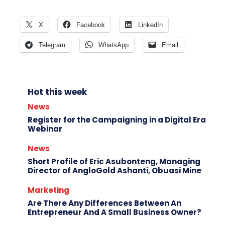
X
Facebook
LinkedIn
Telegram
WhatsApp
Email
Hot this week
News
Register for the Campaigning in a Digital Era
Webinar
News
Short Profile of Eric Asubonteng, Managing
Director of AngloGold Ashanti, Obuasi Mine
Marketing
Are There Any Differences Between An
Entrepreneur And A Small Business Owner?