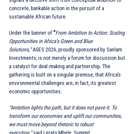
concrete, bankable action in the pursuit of a
sustainable African future.
Under the banner of
“
From Ambition to Action: Scaling
Opportunities in Africa’s Green and Blue
Solutions,”
AGES 2026, proudly sponsored by Sanlam
Investments, is not merely a forum for discussion but
a catalyst for deal-making and partnership. The
gathering is built on a singular premise, that Africa’s
environmental challenges are, in fact, its greatest
economic opportunities.
“Ambition lights the path, but it does not pave it. To
transform our economies and uplift our communities,
we must move beyond rhetoric to robust
execution,”
said Lerato Mbele, Summit