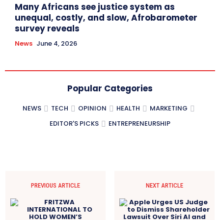
Many Africans see justice system as
unequal, costly, and slow, Afrobarometer
survey reveals
News
June 4, 2026
Popular Categories
NEWS
TECH
OPINION
HEALTH
MARKETING
EDITOR'S PICKS
ENTREPRENEURSHIP
PREVIOUS ARTICLE
NEXT ARTICLE