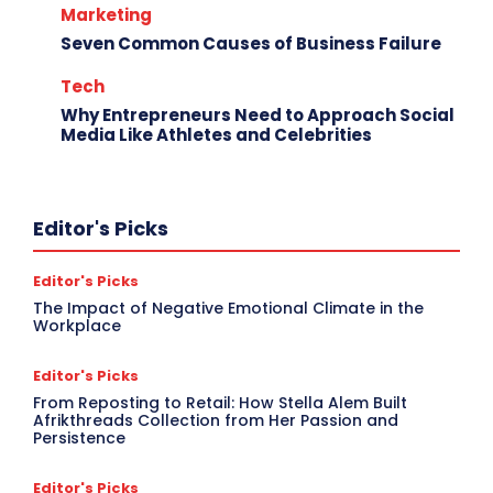
Marketing
Seven Common Causes of Business Failure
Tech
Why Entrepreneurs Need to Approach Social
Media Like Athletes and Celebrities
Editor's Picks
Editor's Picks
The Impact of Negative Emotional Climate in the
Workplace
Editor's Picks
From Reposting to Retail: How Stella Alem Built
Afrikthreads Collection from Her Passion and
Persistence
Editor's Picks