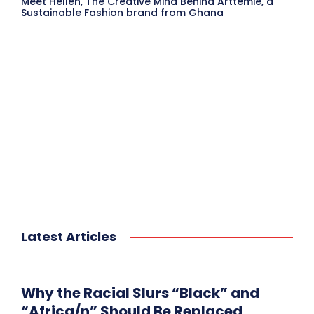
Meet Hellen, The Creative Mind Behind Arttemie, a
Sustainable Fashion brand from Ghana
Latest Articles
Why the Racial Slurs “Black” and
“Africa/n” Should Be Replaced