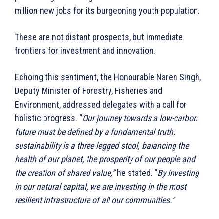
million new jobs for its burgeoning youth population.
These are not distant prospects, but immediate
frontiers for investment and innovation.
Echoing this sentiment, the Honourable Naren Singh,
Deputy Minister of Forestry, Fisheries and
Environment, addressed delegates with a call for
holistic progress. “
Our journey towards a low-carbon
future must be defined by a fundamental truth:
sustainability is a three-legged stool, balancing the
health of our planet, the prosperity of our people and
the creation of shared value,”
he stated. “
By investing
in our natural capital, we are investing in the most
resilient infrastructure of all our communities.”