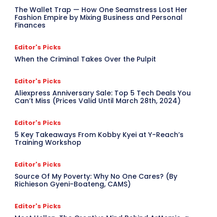
The Wallet Trap — How One Seamstress Lost Her
Fashion Empire by Mixing Business and Personal
Finances
Editor's Picks
When the Criminal Takes Over the Pulpit
Editor's Picks
Aliexpress Anniversary Sale: Top 5 Tech Deals You
Can’t Miss (Prices Valid Until March 28th, 2024)
Editor's Picks
5 Key Takeaways From Kobby Kyei at Y-Reach’s
Training Workshop
Editor's Picks
Source Of My Poverty: Why No One Cares? (By
Richieson Gyeni-Boateng, CAMS)
Editor's Picks