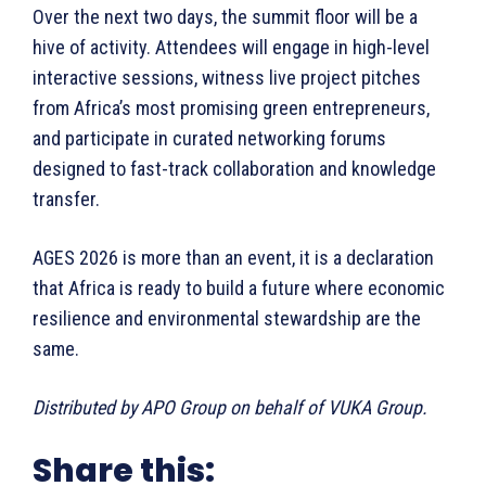
Over the next two days, the summit floor will be a
hive of activity. Attendees will engage in high-level
interactive sessions, witness live project pitches
from Africa’s most promising green entrepreneurs,
and participate in curated networking forums
designed to fast-track collaboration and knowledge
transfer.
AGES 2026 is more than an event, it is a declaration
that Africa is ready to build a future where economic
resilience and environmental stewardship are the
same.
Distributed by APO Group on behalf of VUKA Group.
Share this: